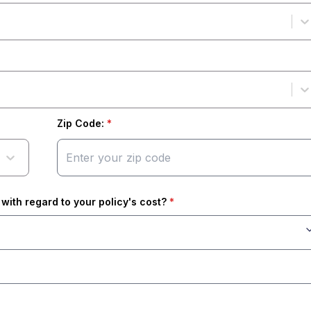
Zip Code:
*
with regard to your policy's cost?
*