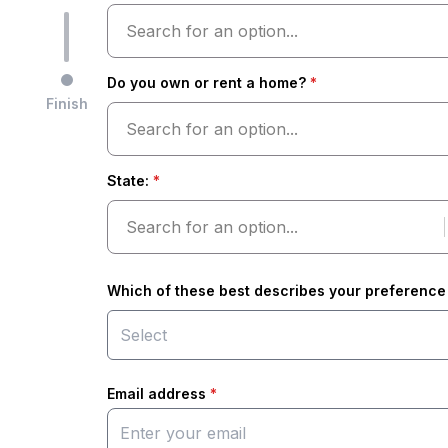
Search for an option...
Do you own or rent a home?
*
Finish
Search for an option...
State
:
*
Search for an option...
Which of these best describes your preference 
Email address
*