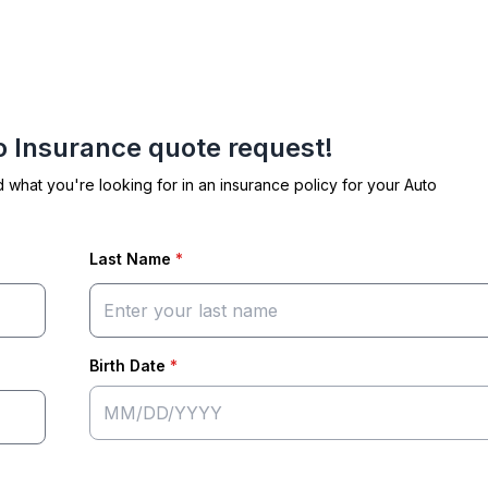
to Insurance quote request!
d what you're looking for in an insurance policy for your Auto
Last Name
*
Birth Date
*