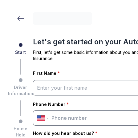
Let's get started on your Au
Start
First, let's get some basic information about you an
Insurance.
First Name
*
Driver
Information
Phone Number
*
House
How did you hear about us?
*
Hold