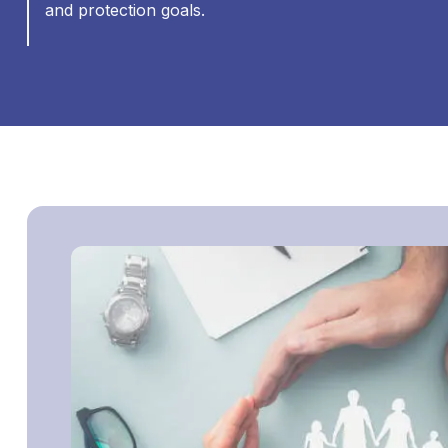
and protection goals.