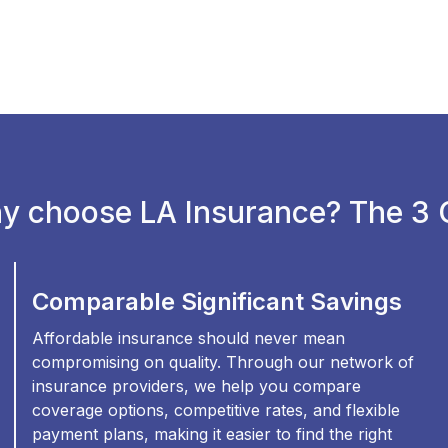
y choose LA Insurance? The 3 C
Comparable Significant Savings
Affordable insurance should never mean
compromising on quality. Through our network of
insurance providers, we help you compare
coverage options, competitive rates, and flexible
payment plans, making it easier to find the right