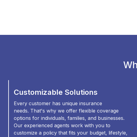
Wh
Customizable Solutions
Every customer has unique insurance
needs. That's why we offer flexible coverage
options for individuals, families, and businesses.
Our experienced agents work with you to
customize a policy that fits your budget, lifestyle,