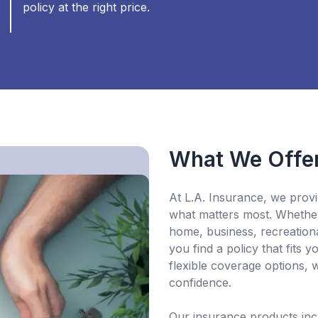
policy at the right price.
What We Offe
At L.A. Insurance, we provi
what matters most. Whether
home, business, recreationa
you find a policy that fits
flexible coverage options, 
confidence.
Our insurance products in