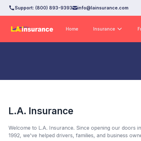
Support
:
(800) 893-9393
info@lainsurance.com
Home
Insurance
F
L.A. Insurance
Welcome to L.A. Insurance. Since opening our doors in 
1992, we've helped drivers, families, and business owne