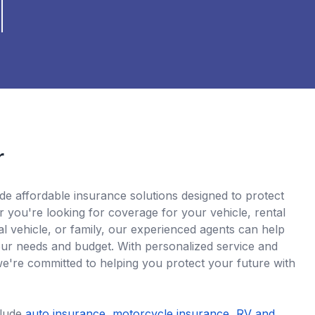
r
de affordable insurance solutions designed to protect
 you're looking for coverage for your vehicle, rental
l vehicle, or family, our experienced agents can help
 your needs and budget. With personalized service and
we're committed to helping you protect your future with
clude
auto insurance
,
motorcycle insurance
,
RV and