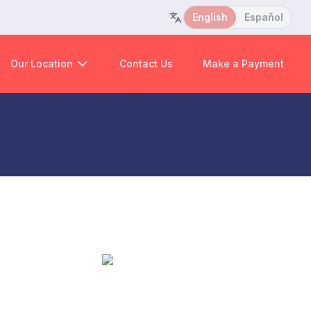
English
Español
Our Location
Contact Us
Make a Payment