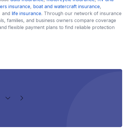
ters insurance
,
boat and watercraft insurance
,
, and
life insurance
. Through our network of insurance
uals, families, and business owners compare coverage
and flexible payment plans to find reliable protection