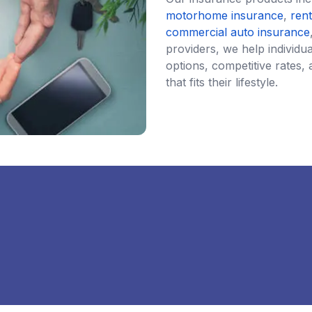
motorhome insurance
,
ren
commercial auto insurance
providers, we help individ
options, competitive rates, 
that fits their lifestyle.