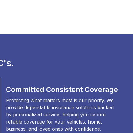
's.
Committed Consistent Coverage
Protecting what matters most is our priority. We
provide dependable insurance solutions backed
by personalized service, helping you secure
reliable coverage for your vehicles, home,
business, and loved ones with confidence.