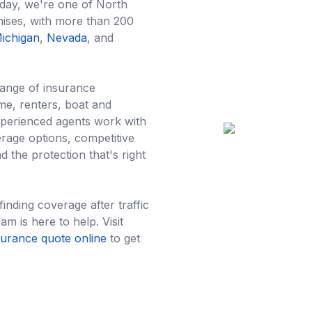
oday, we're one of North
hises, with more than 200
ichigan
,
Nevada
, and
range of insurance
me, renters, boat and
xperienced agents work with
age options, competitive
d the protection that's right
nding coverage after traffic
am is here to help. Visit
surance quote online
to get