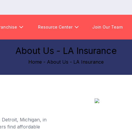
ranchise
Resource Center
Join Our Team
About Us - LA Insurance
Home - About Us - LA Insurance
Detroit, Michigan, in
rs find affordable