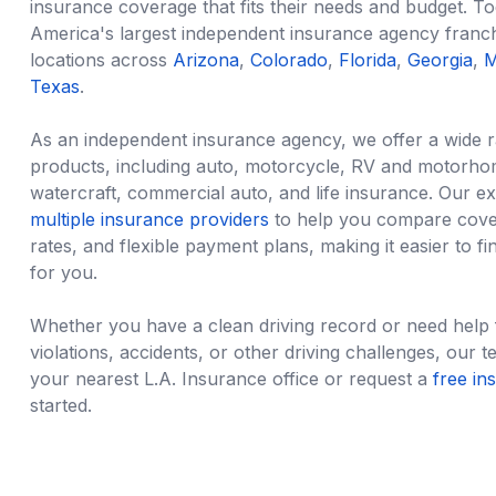
insurance coverage that fits their needs and budget. T
America's largest independent insurance agency franc
locations across
Arizona
,
Colorado
,
Florida
,
Georgia
,
M
Texas
.
As an
independent insurance agency
, we offer a wide 
products, including auto, motorcycle, RV and motorho
watercraft, commercial auto, and life insurance. Our e
multiple insurance providers
to help you compare cover
rates, and flexible payment plans, making it easier to fin
for you.
Whether you have a clean driving record or need help fi
violations, accidents, or other driving challenges, our te
your nearest L.A. Insurance office or request a
free in
started.