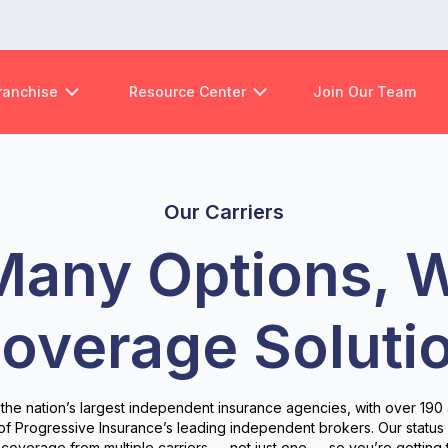
ranchise
Resource Center
Join Our Team
Our Carriers
Many Options, 
overage Soluti
 the nation’s largest independent insurance agencies, with over 190 
 of Progressive Insurance’s leading independent brokers. Our statu
coverage from multiple carriers — not just one — so you’re getting 