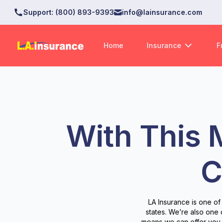
Support
:
(800) 893-9393
info@lainsurance.com
Home
Insurance
F
With This 
C
LA Insurance is one of
states. We’re also one
means we can offer you 