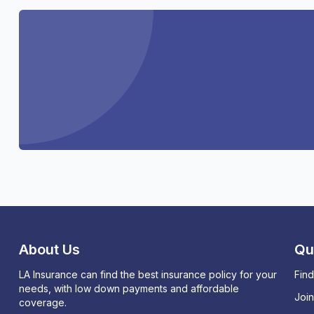
About Us
Qu
LA Insurance can find the best insurance policy for your
Find
needs, with low down payments and affordable
Joi
coverage.