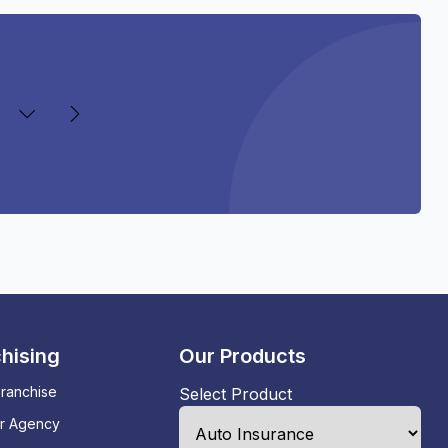
hising
Our Products
ranchise
Select Product
ur Agency