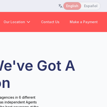
English
Español
Our Location
Contact Us
Make a Payment
We've Got A
on
agencies in 6 different
s as independent Agents
the best coverage at the