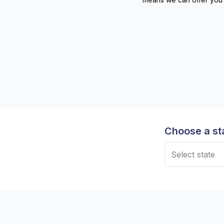
Choose a st
Select state