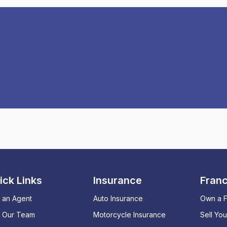
ick Links
Insurance
Franc
 an Agent
Auto Insurance
Own a F
n Our Team
Motorcycle Insurance
Sell Yo