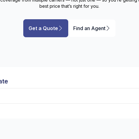
best price that’s right for
you
.
Get a Quote
Find an Agent
ate