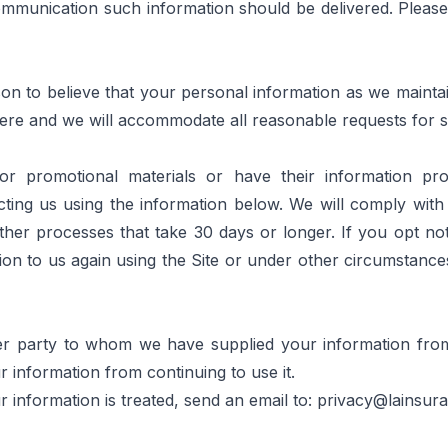
mmunication such information should be delivered. Please 
n to believe that your personal information as we maintain i
ere
 and we will accommodate all reasonable requests for 
r promotional materials or have their information prov
ing us using the information below. We will comply with s
er processes that take 30 days or longer. If you opt not
on to us again using the Site or under other circumstances 
ther party to whom we have supplied your information from 
information from continuing to use it.
information is treated, send an email to: 
privacy@lainsur