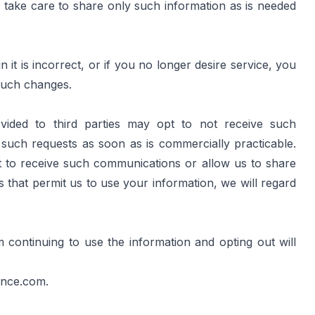
take care to share only such information as is needed 
t is incorrect, or if you no longer desire service, you 
such changes.
ided to third parties may opt to not receive such 
uch requests as soon as is commercially practicable. 
 to receive such communications or allow us to share 
that permit us to use your information, we will regard 
continuing to use the information and opting out will 
ance.com
.