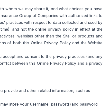
 with whom we may share it, and what choices you have 
A Insurance Group of Companies with authorized links to 
’ practices with respect to data collected and used by 
me), and not the online privacy policy in effect at the 
ctivities, websites other than the Site, or products and 
ons of both this Online Privacy Policy and the 
Website 
u accept and consent to the privacy practices (and any 
onflict between this Online Privacy Policy and a privacy 
ou provide and other related information, such as 
 we may store your username, password (and password 