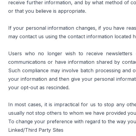
receive further information, and by what method of co
or that you believe is appropriate.
If your personal information changes, if you have reaso
may contact us using the contact information located 
h
Users who no longer wish to receive newsletters o
communications or have information shared by contact
Such compliance may involve batch processing and oth
your information and then give your personal informati
your opt-out as rescinded.
In most cases, it is impractical for us to stop any o
usually not stop others to whom we have provided your 
To change your preference with regard to the way your 
Linked/Third Party Sites