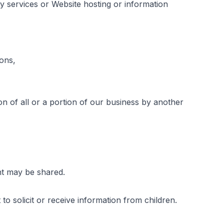
y services or Website hosting or information 
ons,
n of all or a portion of our business by another 
nt may be shared.
to solicit or receive information from children.