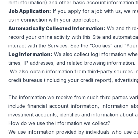
hint information) and other basic account information 
Job Application:
 If you apply for a job with us, we 
us in connection with your application.
Automatically Collected Information:
 We and third
record your online activity with this Site and automatic
interact with the Services. See the “Cookies” and “You
Log Information:
 We also collect log information wh
times, IP addresses, and related browsing information.
We also obtain information from third-party sources in 
credit bureaus (including your credit report), advertisi
The information we receive from such third parties vari
include financial account information, information a
investment accounts, identifies and information about
How do we use the information we collect?
We use information provided by individuals who use our