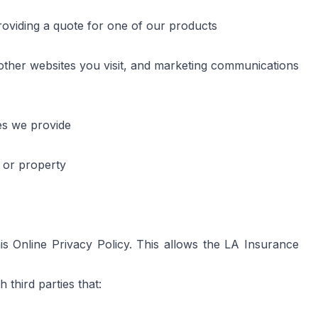
roviding a quote for one of our products
other websites you visit, and marketing communications
es we provide
s or property
Online Privacy Policy. This allows the LA Insurance 
third parties that: