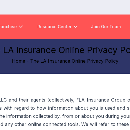
ranchise
Resource Center
Join Our Team
 LA Insurance Online Privacy Po
Home - The LA Insurance Online Privacy Policy
LLC and their agents (collectively, “LA Insurance Group o
 with regard to how information about you is used and sha
 the information collected by, from or about you during you
, and any other online connected tools. We will refer to thes