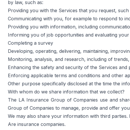
by law, such as:
Providing you with the Services that you request, such
Communicating with you, for example to respond to inq
Providing you with information, including communicati
Informing you of job opportunities and evaluating your s
Completing a survey
Developing, operating, delivering, maintaining, improv
Monitoring, analysis, and research, including of trends
Enhancing the safety and security of the Services and 
Enforcing applicable terms and conditions and other app
Other purpose specifically disclosed at the time the inf
With whom do we share information that we collect?
The LA Insurance Group of Companies use and share y
Group of Companies to manage, provide and offer you a 
We may also share your information with third parties. 
Are insurance companies.