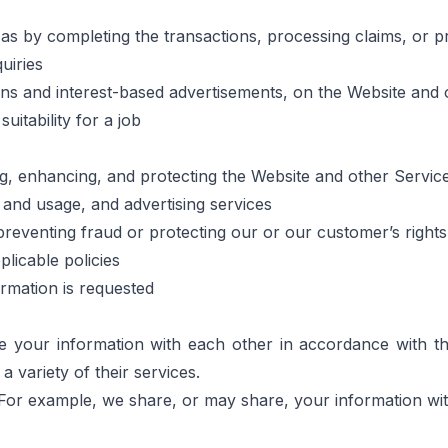
 as by completing the transactions, processing claims, or p
uiries
ons and interest-based advertisements, on the Website and 
uitability for a job
ing, enhancing, and protecting the Website and other Servic
, and usage, and advertising services
preventing fraud or protecting our or our customer’s right
licable policies
ormation is requested
our information with each other in accordance with this 
variety of their services.
For example, we share, or may share, your information with 