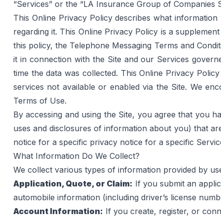
“Services” or the “LA Insurance Group of Companies Se
This Online Privacy Policy describes what information
regarding it. This Online Privacy Policy is a supplement
this policy, the 
Telephone Messaging Terms and Condit
it in connection with the Site and our Services governe
time the data was collected. This Online Privacy Policy 
services not available or enabled via the Site. We en
Terms of Use
.
By accessing and using the Site, you agree that you ha
uses and disclosures of information about you) that are 
notice for a specific privacy notice for a specific Servi
What Information Do We Collect?
We collect various types of information provided by us
Application, Quote, or Claim:
 If you submit an appli
automobile information (including driver’s license numb
Account Information:
 If you create, register, or c