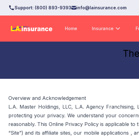
Support
:
(800) 893-9393
info@lainsurance.com
Home
Insurance
F
The
Overview and Acknowledgement
L.A. Master Holdings, LLC, L.A. Agency Franchising, 
protecting your privacy. We understand your concerns
reasonably. This Online Privacy Policy is applicable to
“Site”) and its affiliate sites, our mobile applications 