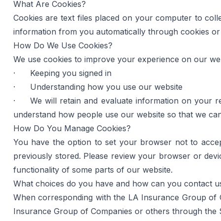
What Are Cookies?
Cookies are text files placed on your computer to colle
information from you automatically through cookies or s
How Do We Use Cookies?
We use cookies to improve your experience on our webs
·      Keeping you signed in
·      Understanding how you use our website
·     We will retain and evaluate information on your 
understand how people use our website so that we can 
How Do You Manage Cookies?
You have the option to set your browser not to acce
previously stored. Please review your browser or devic
functionality of some parts of our website.
What choices do you have and how can you contact u
When corresponding with the LA Insurance Group of Co
Insurance Group of Companies or others through the S