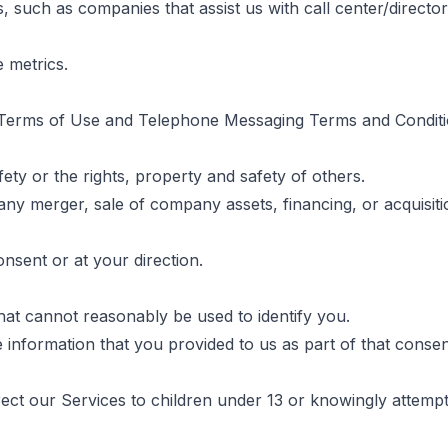
 such as companies that assist us with call center/director
 metrics.
te Terms of Use and Telephone Messaging Terms and Conditi
fety or the rights, property and safety of others.
any merger, sale of company assets, financing, or acquisitio
nsent or at your direction.
hat cannot reasonably be used to identify you.
e information that you provided to us as part of that conse
ect our Services to children under 13 or knowingly attempt 