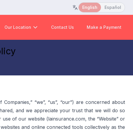
English
Español
Our Location
Contact Us
Make a Payment
licy
f Companies,” “we”, “us”, “our”) are concerned about 
red, and we appreciate your trust that we will do so 
r use of our website (lainsurance.com, the “Website” or 
e websites and online connected tools collectively as the 