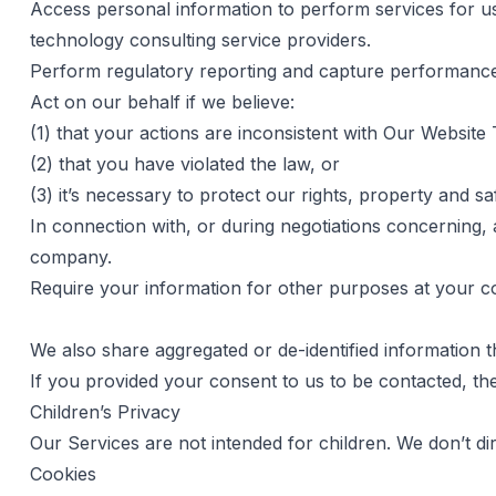
Access personal information to perform services for us,
technology consulting service providers.
Perform regulatory reporting and capture performance
Act on our behalf if we believe:
(1) that your actions are inconsistent with Our Websi
(2) that you have violated the law, or
(3) it’s necessary to protect our rights, property and sa
In connection with, or during negotiations concerning, 
company.
Require your information for other purposes at your co
We also share aggregated or de-identified information t
If you provided your consent to us to be contacted, th
Children’s Privacy
Our Services are not intended for children. We don’t dir
Cookies