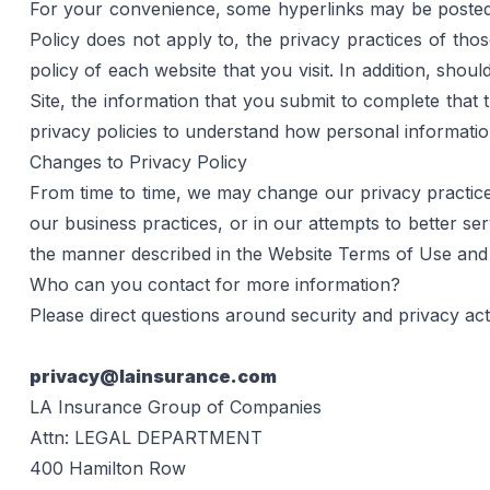
For your convenience, some hyperlinks may be posted on
Policy does not apply to, the privacy practices of th
policy of each website that you visit. In addition, shoul
Site, the information that you submit to complete that t
privacy policies to understand how personal information
Changes to Privacy Policy
From time to time, we may change our privacy practices
our business practices, or in our attempts to better se
the manner described in the 
Website Terms of Use
 and
Who can you contact for more information?
Please direct questions around security and privacy acti
privacy@lainsurance.com
LA Insurance Group of Companies
Attn: LEGAL DEPARTMENT
400 Hamilton Row