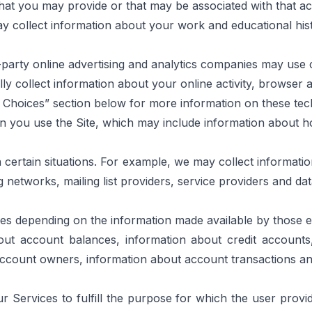
that you may provide or that may be associated with that a
may collect information about your work and educational his
-party online advertising and analytics companies may use c
ally collect information about your online activity, browser 
r Choices” section below for more information on these te
en you use the Site, which may include information about h
certain situations. For example, we may collect information
ng networks, mailing list providers, service providers and da
es depending on the information made available by those en
bout account balances, information about credit accounts
 account owners, information about account transactions a
 Services to fulfill the purpose for which the user provi