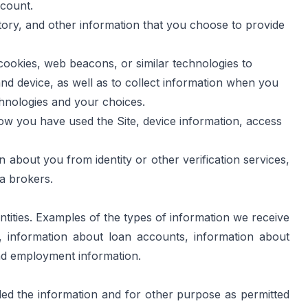
ccount.
tory, and other information that you choose to provide 
ookies, web beacons, or similar technologies to 
and device, as well as to collect information when you 
chnologies and your choices.
ow you have used the Site, device information, access 
 about you from identity or other verification services, 
ta brokers.
tities. Examples of the types of information we receive 
, information about loan accounts, information about 
nd employment information.
ded the information and for other purpose as permitted 