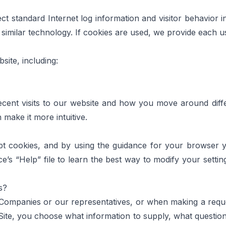
ct standard Internet log information and visitor behavior 
imilar technology. If cookies are used, we provide each use
ite, including:
recent visits to our website and how you move around diffe
make it more intuitive.
pt cookies, and by using the guidance for your browser
e’s “Help” file to learn the best way to modify your settin
s?
mpanies or our representatives, or when making a request 
ite, you choose what information to supply, what questio