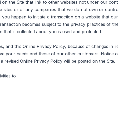
 the Site that link to other websites not under our contro
ose sites or of any companies that we do not own or contr
d you happen to initiate a transaction on a website that our
ransaction becomes subject to the privacy practices of the o
 that is collected about you is used and protected.
, and this Online Privacy Policy, because of changes in rel
rve your needs and those of our other customers. Notice of
 a revised Online Privacy Policy will be posted on the Site.
vities to