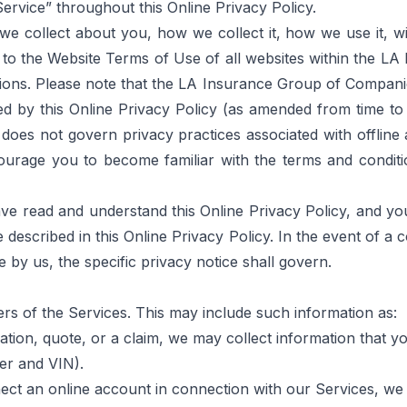
rvice” throughout this Online Privacy Policy.
 we collect about you, how we collect it, how we use it,
 to the 
Website Terms of Use
 of all websites within the L
ions.
 Please note that the LA Insurance Group of Companies
d by this Online Privacy Policy (as amended from time to ti
does not govern privacy practices associated with offline a
courage you to become familiar with the terms and conditi
ve read and understand this Online Privacy Policy, and yo
described in this Online Privacy Policy. In the event of a c
ce by us, the specific privacy notice shall govern.
ers of the Services. This may include such information as:
cation, quote, or a claim, we may collect information that y
er and VIN).
onnect an online account in connection with our Services,