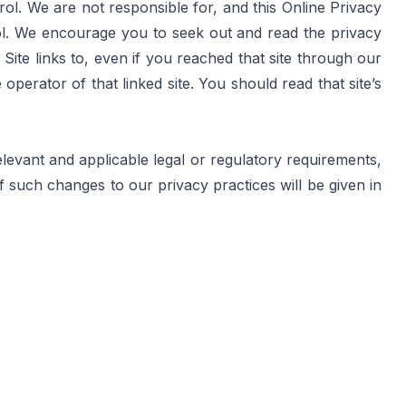
l. We are not responsible for, and this Online Privacy 
ol. We encourage you to seek out and read the privacy 
 Site links to, even if you reached that site through our 
perator of that linked site. You should read that site’s 
evant and applicable legal or regulatory requirements, 
 such changes to our privacy practices will be given in 