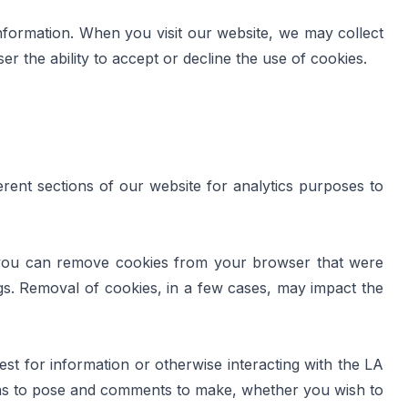
information. When you visit our website, we may collect 
r the ability to accept or decline the use of cookies.
rent sections of our website for analytics purposes to 
 you can remove cookies from your browser that were 
gs. Removal of cookies, in a few cases, may impact the 
for information or otherwise interacting with the LA 
ns to pose and comments to make, whether you wish to 