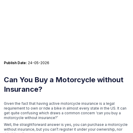
Publish Date:
24-05-2026
Can You Buy a Motorcycle without
Insurance?
Given the fact that having active motorcycle insurance is a legal
requirement to own or ride a bike in almost every state in the US. It can
get quite confusing which draws a common concern ‘can you buy a
motorcycle without insurance?’
Well, the straightforward answer is yes, you can purchase a motorcycle
without insurance, but you can’t register it under your ownership, nor