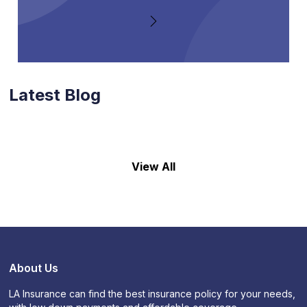
Latest Blog
View All
About Us
LA Insurance can find the best insurance policy for your needs,