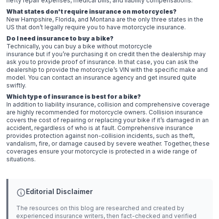
hefty repair expenses, medical bills, and liability compensations.
What states don't require insurance on motorcycles?
New Hampshire, Florida, and Montana are the only three states in the
US that don’t legally require you to have motorcycle insurance.
Do I need insurance to buy a bike?
Technically, you can buy a bike without motorcycle
insurance but if you’re purchasing it on credit then the dealership may
ask you to provide proof of insurance. In that case, you can ask the
dealership to provide the motorcycle’s VIN with the specific make and
model. You can contact an insurance agency and get insured quite
swiftly.
Which type of insurance is best for a bike?
In addition to liability insurance, collision and comprehensive coverage
are highly recommended for motorcycle owners. Collision insurance
covers the cost of repairing or replacing your bike if it’s damaged in an
accident, regardless of who is at fault. Comprehensive insurance
provides protection against non-collision incidents, such as theft,
vandalism, fire, or damage caused by severe weather. Together, these
coverages ensure your motorcycle is protected in a wide range of
situations.
Editorial Disclaimer
The resources on this blog are researched and created by
experienced insurance writers, then fact-checked and verified