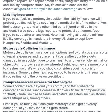
expense repairs, and replacement costs, along with hefty medical bills
and liability compensations. So, it’s crucial to consider the
essential
types of motorcycle insurance coverage
as follows.
Liability Insurance
If you’re at-fault in a motorcycle accident the liability insurance will
protect you financially by covering the medical bills of the other driver,
their passengers, and any other third party injured or killed in the
accident. It also covers legal costs, and potential settlement fees
if you’re sued after an accident. Note that having at least the minimum
liability coverage is mandatory in every US state except New
Hampshire, Florida, and Montana.
Motorcycle Collision Insurance
Motorcycle collision insurance is an optional policy that covers all sorts
of repair expenses and replacement costs after your bike gets
damaged in an accident due to crashing into another vehicle, animal, or
object. As motorcycles are two wheeled vehicles, they are more prone
to crashes, so that’s why you should consider acquiring collision
insurance. Some dealerships require you to have collision insurance
if you’re financing the bike on credit/loan.
Comprehensive Insurance for Motorcycle
Some accidents are beyond your control, and that’s where the
comprehensive insurance comes in. It covers financial compensation
for theft, vandalism, fire hazards, and natural disasters such as storms
and earthquakes, among others.
Even if you’re being cautious, your motorcycle can get severely
damaged, or you may lose it if it gets stolen,
this makes comprehensive insurance so essential to prevent such