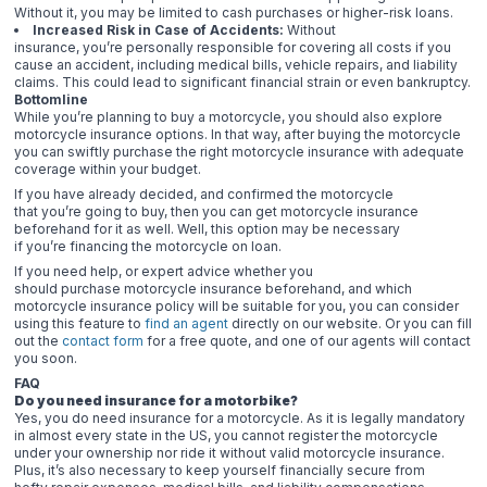
Without it, you may be limited to cash purchases or higher-risk loans.
Increased Risk in Case of Accidents:
Without
insurance, you’re personally responsible for covering all costs if you
cause an accident, including medical bills, vehicle repairs, and liability
claims. This could lead to significant financial strain or even bankruptcy.
Bottomline
While you’re planning to buy a motorcycle, you should also explore
motorcycle insurance options. In that way, after buying the motorcycle
you can swiftly purchase the right motorcycle insurance with adequate
coverage within your budget.
If you have already decided, and confirmed the motorcycle
that you’re going to buy, then you can get motorcycle insurance
beforehand for it as well. Well, this option may be necessary
if you’re financing the motorcycle on loan.
If you need help, or expert advice whether you
should purchase motorcycle insurance beforehand, and which
motorcycle insurance policy will be suitable for you, you can consider
using this feature to
find an agent
directly on our website. Or you can fill
out the
contact form
for a free quote, and one of our agents will contact
you soon.
FAQ
Do you need insurance for a motorbike?
Yes, you do need insurance for a motorcycle. As it is legally mandatory
in almost every state in the US, you cannot register the motorcycle
under your ownership nor ride it without valid motorcycle insurance.
Plus, it’s also necessary to keep yourself financially secure from