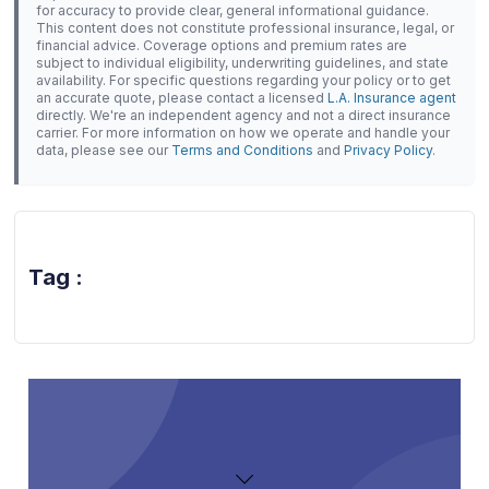
for accuracy to provide clear, general informational guidance.
This content does not constitute professional insurance, legal, or
financial advice. Coverage options and premium rates are
subject to individual eligibility, underwriting guidelines, and state
availability. For specific questions regarding your policy or to get
an accurate quote, please contact a licensed
L.A. Insurance agent
directly. We're an independent agency and not a direct insurance
carrier. For more information on how we operate and handle your
data, please see our
Terms and Conditions
and
Privacy Policy
.
Tag :