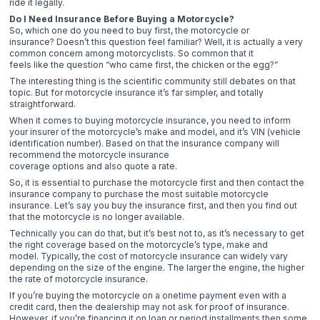
ride it legally.
Do I Need Insurance Before Buying a Motorcycle?
So, which one do you need to buy first, the motorcycle or
insurance? Doesn’t this question feel familiar? Well, it is actually a very
common concern among motorcyclists. So common that it
feels like the question “who came first, the chicken or the egg?”
The interesting thing is the scientific community still debates on that
topic. But for motorcycle insurance it’s far simpler, and totally
straightforward.
When it comes to buying motorcycle insurance, you need to inform
your insurer of the motorcycle’s make and model, and it’s VIN (vehicle
identification number). Based on that the insurance company will
recommend the motorcycle insurance
coverage options and also quote a rate.
So, it is essential to purchase the motorcycle first and then contact the
insurance company to purchase the most suitable motorcycle
insurance. Let’s say you buy the insurance first, and then you find out
that the motorcycle is no longer available.
Technically you can do that, but it’s best not to, as it’s necessary to get
the right coverage based on the motorcycle’s type, make and
model. Typically, the cost of motorcycle insurance can widely vary
depending on the size of the engine. The larger the engine, the higher
the rate of motorcycle insurance.
If you’re buying the motorcycle on a onetime payment even with a
credit card, then the dealership may not ask for proof of insurance.
However, if you’re financing it on loan or period installments then some