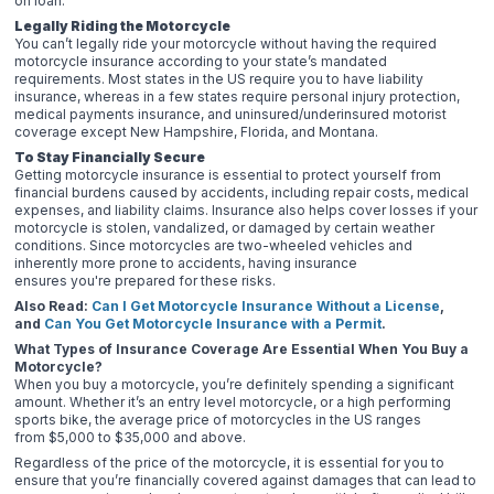
on loan.
Legally Riding the Motorcycle
You can’t legally ride your motorcycle without having the required
motorcycle insurance according to your state’s mandated
requirements. Most states in the US require you to have liability
insurance, whereas in a few states require personal injury protection,
medical payments insurance, and uninsured/underinsured motorist
coverage except New Hampshire, Florida, and Montana.
To Stay Financially Secure
Getting motorcycle insurance is essential to protect yourself from
financial burdens caused by accidents, including repair costs, medical
expenses, and liability claims. Insurance also helps cover losses if your
motorcycle is stolen, vandalized, or damaged by certain weather
conditions. Since motorcycles are two-wheeled vehicles and
inherently more prone to accidents, having insurance
ensures you're prepared for these risks.
Also Read:
Can I Get Motorcycle Insurance Without a License
,
and
Can You Get Motorcycle Insurance with a Permit
.
What Types of Insurance Coverage Are Essential When You Buy a
Motorcycle?
When you buy a motorcycle, you’re definitely spending a significant
amount. Whether it’s an entry level motorcycle, or a high performing
sports bike, the average price of motorcycles in the US ranges
from $5,000 to $35,000 and above.
Regardless of the price of the motorcycle, it is essential for you to
ensure that you’re financially covered against damages that can lead to