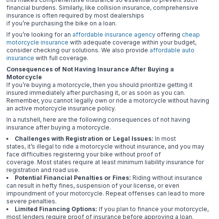
financial burdens. Similarly, like collision insurance, comprehensive
insurance is often required by most dealerships
if you’re purchasing the bike on a loan.
If you’re looking for an
affordable insurance agency
offering
cheap
motorcycle insurance
with adequate coverage within your budget,
consider checking our solutions. We also provide
affordable auto
insurance
with full coverage.
Consequences of Not Having Insurance After Buying a
Motorcycle
If you’re buying a motorcycle, then you should prioritize getting it
insured immediately after purchasing it, or as soon as you can.
Remember, you cannot legally own or ride a motorcycle without having
an active motorcycle insurance policy.
In a nutshell, here are the following consequences of not having
insurance after buying a motorcycle.
Challenges with Registration or Legal Issues:
In most
states, it’s illegal to ride a motorcycle without insurance, and you may
face difficulties registering your bike without proof of
coverage. Most states require at least minimum liability insurance for
registration and road use.
Potential Financial Penalties or Fines:
Riding without insurance
can result in hefty fines, suspension of your license, or even
impoundment of your motorcycle. Repeat offenses can lead to more
severe penalties.
Limited Financing Options:
If you plan to finance your motorcycle,
most lenders require proof of insurance before approving a loan.