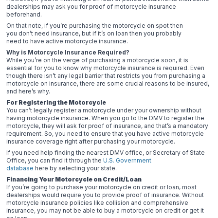
dealerships may ask you for proof of motorcycle insurance
beforehand.
On that note, if you’re purchasing the motorcycle on spot then
you don’t need insurance, but if it’s on loan then you probably
need to have active motorcycle insurance.
Why is Motorcycle Insurance Required?
While you’re on the verge of purchasing a motorcycle soon, it is
essential for you to know why motorcycle insurance is required. Even
though there isn’t any legal barrier that restricts you from purchasing a
motorcycle on insurance, there are some crucial reasons to be insured,
and here’s why.
For Registering the Motorcycle
You can’t legally register a motorcycle under your ownership without
having motorcycle insurance. When you go to the DMV to register the
motorcycle, they will ask for proof of insurance, and that’s a mandatory
requirement. So, you need to ensure that you have active motorcycle
insurance coverage right after purchasing your motorcycle.
If you need help finding the nearest DMV office, or Secretary of State
Office, you can find it through the
U.S. Government
database
here by selecting your state.
Financing Your Motorcycle on Credit/Loan
If you’re going to purchase your motorcycle on credit or loan, most
dealerships would require you to provide proof of insurance. Without
motorcycle insurance policies like collision and comprehensive
insurance, you may not be able to buy a motorcycle on credit or get it