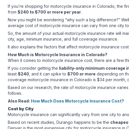
If you’re shopping for motorcycle insurance in Colorado, the fir
from
$240 to $700 or more per year
.
Now you might be wondering “why such a big difference?” Well, 
average cost of motorcycle insurance can vary from one city to
So, the amount of your actual motorcycle insurance rate will main
city, age, minimum insurance, and full coverage insurance.
It also explains the factors that affect motorcycle insurance cost
How Much is Motorcycle Insurance in Colorado?
When it comes to motorcycle insurance cost, there are a few thi
If you consider getting the
liability-only minimum coverage 
least
$240
, and it can spike to
$700 or more
depending on the 
coverage motorcycle insurance in Colorado is $34 per month, 
Based on our research, the rate of motorcycle insurance varies 
follows.
Also Read:
How Much Does Motorcycle Insurance Cost?
Cost by City
Motorcycle insurance can significantly vary from one city to an
Based on recent studies, Durango happens to be the
cheapest
Denver is the most expensive city for motorcycle insurance in