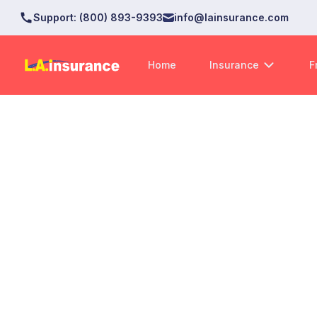
Support
:
(800) 893-9393
info@lainsurance.com
Home
Insurance
F