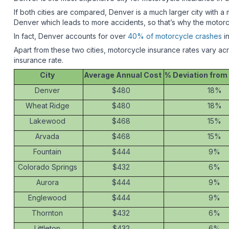
If both cities are compared, Denver is a much larger city wit
Denver which leads to more accidents, so that’s why the motorc
In fact, Denver accounts for over
40% of motorcycle crashes
in
Apart from these two cities, motorcycle insurance rates vary ac
insurance rate.
City
Average Annual Cost
% Deviation from
Denver
$480
18%
Wheat Ridge
$480
18%
Lakewood
$468
15%
Arvada
$468
15%
Fountain
$444
9%
Colorado Springs
$432
6%
Aurora
$444
9%
Englewood
$444
9%
Thornton
$432
6%
Littleton
$432
6%