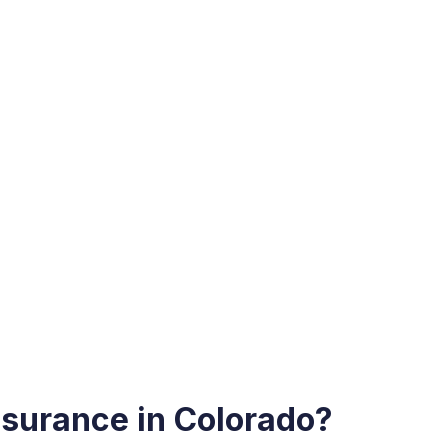
surance in Colorado?