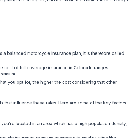
s a balanced motorcycle insurance plan, it is therefore called
 cost of full coverage insurance in Colorado ranges
 premium.
at you opt for, the higher the cost considering that other
cts that influence these rates. Here are some of the key factors
f you’re located in an area which has a high population density,
orcycle insurance premium compared to smaller cities like