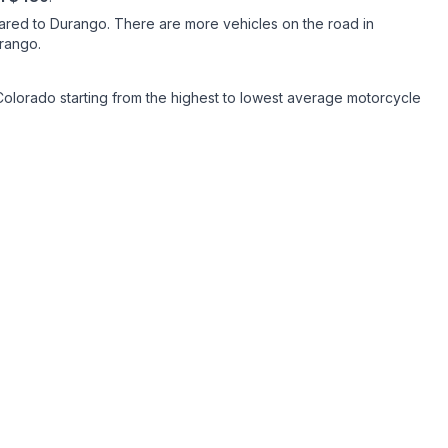
ared to Durango. There are more vehicles on the road in
Durango.
Colorado starting from the highest to lowest average motorcycle