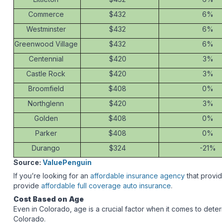
Commerce
$432
6%
Westminster
$432
6%
Greenwood Village
$432
6%
Centennial
$420
3%
Castle Rock
$420
3%
Broomfield
$408
0%
Northglenn
$420
3%
Golden
$408
0%
Parker
$408
0%
Durango
$324
-21%
Source:
ValuePenguin
If you’re looking for an
affordable insurance agency
that provi
provide
affordable full coverage auto insurance
.
Cost Based on Age
Even in Colorado, age is a crucial factor when it comes to deter
Colorado.