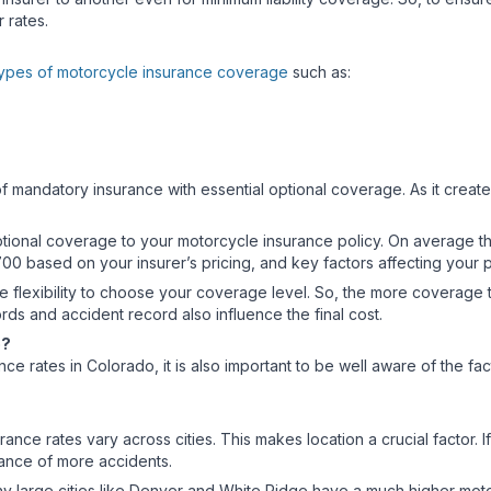
r rates.
ypes of motorcycle insurance coverage
such as:
f mandatory insurance with essential optional coverage. As it create
onal coverage to your motorcycle insurance policy. On average the
00 based on your insurer’s pricing, and key factors affecting your
 flexibility to choose your coverage level. So, the more coverage th
cords and accident record also influence the final cost.
do?
nce rates in Colorado, it is also important to be well aware of the fa
ce rates vary across cities. This makes location a crucial factor. I
chance of more accidents.
why large cities like Denver and White Ridge have a much higher mot