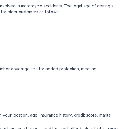
nvolved in motorcycle accidents. The legal age of getting a
for older customers as follows.
higher coverage limit for added protection, meeting
your location, age, insurance history, credit score, marital
getting the cheapest, and the most affordable rate it is always