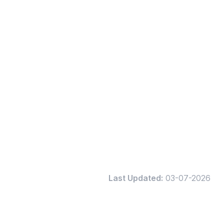
Last Updated:
03-07-2026