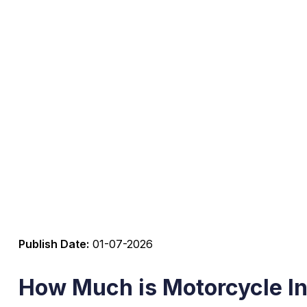
Publish Date:
01-07-2026
How Much is Motorcycle In