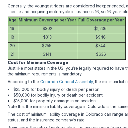
Generally, the youngest riders are considered inexperienced, a
license and acquiring motorcycle insurance is 16, so 16-year-ol
Age
Minimum Coverage per Year
Full Coverage per Year
16
$302
$1,236
18
$313
$948
20
$255
$744
21
$141
$636
Cost for Minimum Coverage
Just like most states in the US, you’re legally required to have
the minimum requirements is mandatory.
According to the
Colorado General Assembly
, the minimum liabi
$25,000 for bodily injury or death per person
$50,000 for bodily injury or death per accident
$15,000 for property damage in an accident
Note that the minimum liability coverage in Colorado is the same 
The cost of minimum liability coverage in Colorado can range
status, and the insurance company’s rate.
Remember, the rate of motorcycle insurance can vary from one in