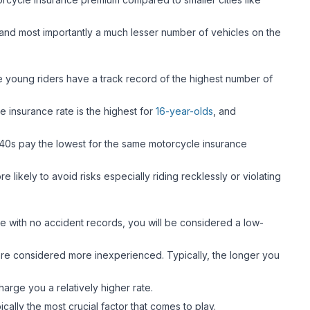
 and most importantly a much lesser number of vehicles on the
se young riders have a track record of the highest number of
e insurance rate is the highest for
16-year-olds
, and
r 40s pay the lowest for the same motorcycle insurance
 likely to avoid risks especially riding recklessly or violating
ce with no accident records, you will be considered a low-
 are considered more inexperienced. Typically, the longer you
charge you a relatively higher rate.
ically the most crucial factor that comes to play.