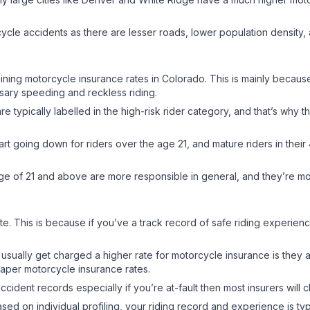
ycle accidents as there are lesser roads, lower population density,
rmining motorcycle insurance rates in Colorado. This is mainly becau
ssary speeding and reckless riding.
typically labelled in the high-risk rider category, and that’s why th
art going down for riders over the age 21, and mature riders in thei
e age of 21 and above are more responsible in general, and they’re more
te. This is because if you’ve a track record of safe riding experien
 usually get charged a higher rate for motorcycle insurance is they
cheaper motorcycle insurance rates.
ccident records especially if you’re at-fault then most insurers will 
ed on individual profiling, your riding record and experience is typ