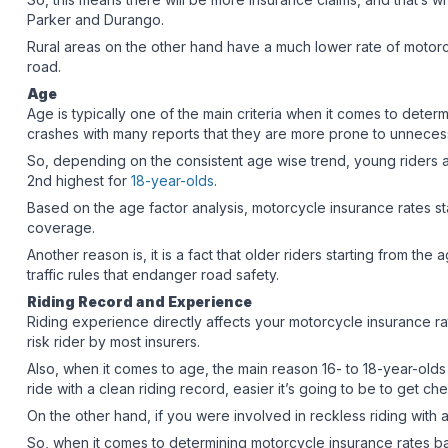
Parker and Durango.
Rural areas on the other hand have a much lower rate of motorc
road.
Age
Age is typically one of the main criteria when it comes to dete
crashes with many reports that they are more prone to unnece
So, depending on the consistent age wise trend, young riders are 
2nd highest for
18-year-olds
.
Based on the age factor analysis, motorcycle insurance rates st
coverage.
Another reason is, it is a fact that older riders starting from th
traffic rules that endanger road safety.
Riding Record and Experience
Riding experience directly affects your motorcycle insurance ra
risk rider by most insurers.
Also, when it comes to age, the main reason 16- to 18-year-olds
ride with a clean riding record, easier it’s going to be to get 
On the other hand, if you were involved in reckless riding with a
So, when it comes to determining motorcycle insurance rates bas