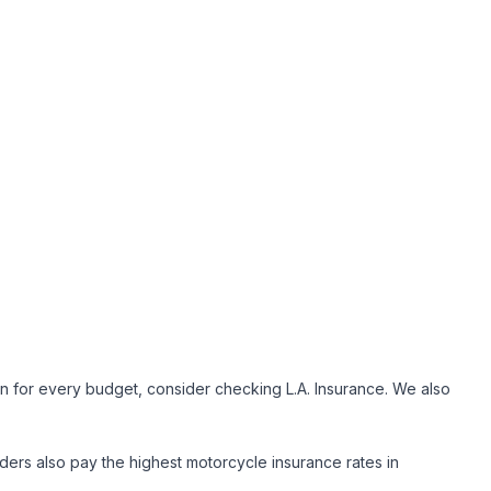
n for every budget, consider checking L.A. Insurance. We also
iders also pay the highest motorcycle insurance rates in