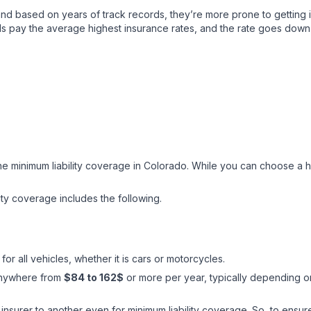
nd based on years of track records, they’re more prone to getting i
ds pay the average highest insurance rates, and the rate goes down 
 the minimum liability coverage in Colorado. While you can choose a 
lity coverage includes the following.
for all vehicles, whether it is cars or motorcycles.
 anywhere from
$84 to 162$
or more per year, typically depending on 
surer to another even for minimum liability coverage. So, to ensure 