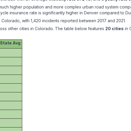
h a much higher population and more complex urban road system comp
ycle insurance rate is significantly higher in Denver compared to 
 Colorado, with 1,420 incidents reported between 2017 and 2021.
ross other cities in Colorado. The table below features
20 cities
in 
 State Avg