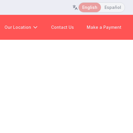
English
Español
Our Location
Contact Us
Make a Payment