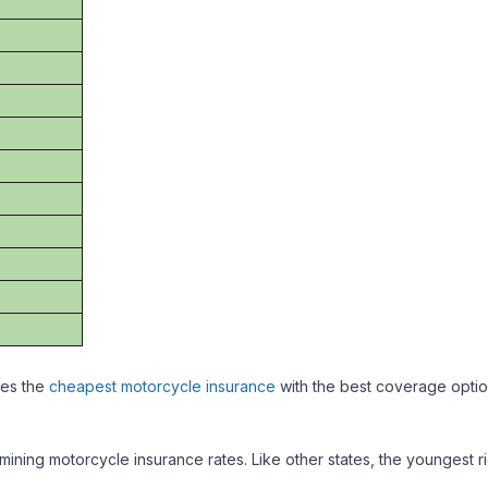
des the
cheapest motorcycle insurance
with the best coverage optio
mining motorcycle insurance rates. Like other states, the youngest r