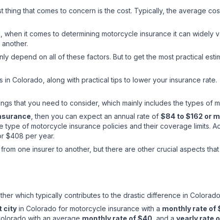
st thing that comes to concern is the cost. Typically, the average co
when it comes to determining motorcycle insurance it can widely v
 another.
ly depend on all of these factors. But to get the most practical esti
s in Colorado, along with practical tips to lower your insurance rate.
ngs that you need to consider, which mainly includes the types of m
insurance
, then you can expect an annual rate of
$84 to $162 or 
type of motorcycle insurance policies and their coverage limits. A
or $408 per year.
from one insurer to another, but there are other crucial aspects tha
other which typically contributes to the drastic difference in Colo
 city
in Colorado for motorcycle insurance with a
monthly rate of
 Colorado with an average
monthly rate of $40
, and a
yearly rate 