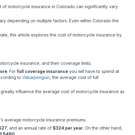
st of motorcycle insurance in Colorado can significantly vary
ary depending on multiple factors. Even within Colorado the
mate, this article explores the cost of motorcycle insurance by
otorcycle insurance, and their coverage limits.
more
. For
full coverage insurance
you will have to spend at
ccording to
Valuepenguin
, the average cost of full
t greatly influence the average cost of motorcycle insurance as
rado’s average motorcycle insurance premiums.
 $27
, and an annual rate of
$324 per year
. On the other hand,
of $480
.