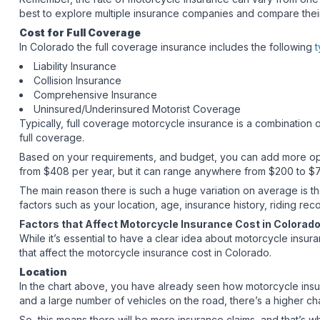
best to explore multiple insurance companies and compare thei
Cost for Full Coverage
In Colorado the full coverage insurance includes the following
t
Liability Insurance
Collision Insurance
Comprehensive Insurance
Uninsured/Underinsured Motorist Coverage
Typically, full coverage motorcycle insurance is a combination o
full coverage.
Based on your requirements, and budget, you can add more opti
from $408 per year, but it can range anywhere from $200 to $7
The main reason there is such a huge variation on average is the
factors such as your location, age, insurance history, riding re
Factors that Affect Motorcycle Insurance Cost in Colora
While it’s essential to have a clear idea about motorcycle insura
that affect the motorcycle insurance cost in Colorado.
Location
In the chart above, you have already seen how motorcycle insuran
and a large number of vehicles on the road, there’s a higher 
So, this means there will be more insurance claims, and that’s 