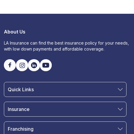
About Us
LA Insurance can find the best insurance policy for your needs,
with low down payments and affordable coverage.
Quick Links
Find an Agent
Join Our Team
Insurance
Blog
Auto Insurance
Terms & Condition
Motorcycle Insurance
Privacy Policy
Franchising
RV and Motorhome Insurance
Insurance Glossary