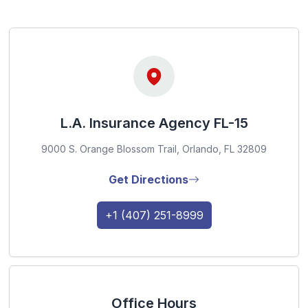
L.A. Insurance Agency FL-15
9000 S. Orange Blossom Trail, Orlando, FL 32809
Get Directions
+1 (407) 251-8999
Office Hours