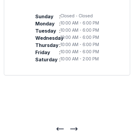
Closed - Closed
Sunday
:
10:00 AM - 6:00 PM
Monday
:
10:00 AM - 6:00 PM
Tuesday
:
10:00 AM - 6:00 PM
Wednesday
:
10:00 AM - 6:00 PM
Thursday
:
10:00 AM - 6:00 PM
Friday
:
10:00 AM - 2:00 PM
Saturday
: