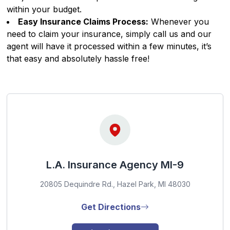
within your budget.
Easy Insurance Claims Process:
Whenever you
need to claim your insurance, simply call us and our
agent will have it processed within a few minutes, it’s
that easy and absolutely hassle free!
L.A. Insurance Agency MI-9
20805 Dequindre Rd., Hazel Park, MI 48030
Get Directions