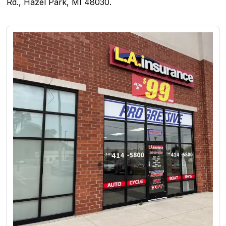
Rd., Hazel Park, MI 48030.