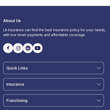
About Us
LA Insurance can find the best insurance policy for your needs,
with low down payments and affordable coverage.
Quick Links
Find an Agent
Join Our Team
Insurance
Blog
Auto Insurance
Terms & Condition
Motorcycle Insurance
Privacy Policy
Franchising
RV and Motorhome Insurance
Insurance Glossary
Own a Franchise
Renter's Insurance