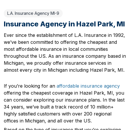
L.A. Insurance Agency MI-9
Insurance Agency in Hazel Park, MI
Ever since the establishment of L.A. Insurance in 1992,
we’ve been committed to offering the cheapest and
most affordable insurance in local communities
throughout the US. As an insurance company based in
Michigan, we proudly offer insurance services in
almost every city in Michigan including Hazel Park, MI.
If you’re looking for an
affordable insurance agency
offering the cheapest coverage in Hazel Park, MI, you
can consider exploring our insurance plans. In the last
34 years, we’ve built a track record of 10 million+
highly satisfied customers with over 200 regional
offices in Michigan, and all over the US.
Based on the type of insurance that you’re exploring,