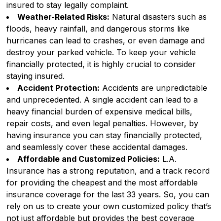
insured to stay legally complaint.
Weather-Related Risks:
Natural disasters such as
floods, heavy rainfall, and dangerous storms like
hurricanes can lead to crashes, or even damage and
destroy your parked vehicle. To keep your vehicle
financially protected, it is highly crucial to consider
staying insured.
Accident Protection:
Accidents are unpredictable
and unprecedented. A single accident can lead to a
heavy financial burden of expensive medical bills,
repair costs, and even legal penalties. However, by
having insurance you can stay financially protected,
and seamlessly cover these accidental damages.
Affordable and Customized Policies:
L.A.
Insurance has a strong reputation, and a track record
for providing the cheapest and the most affordable
insurance coverage for the last 33 years. So, you can
rely on us to create your own customized policy that’s
not just affordable but provides the best coverage