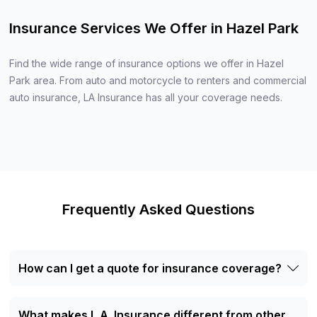
Insurance Services We Offer in Hazel Park
Find the wide range of insurance options we offer in Hazel
Park area. From auto and motorcycle to renters and commercial
auto insurance, LA Insurance has all your coverage needs.
Frequently Asked Questions
How can I get a quote for insurance coverage?
Getting a quote with L.A. Insurance is simple. You can
either visit our office in Hazel Park, MI, call us directly, or
What makes L.A. Insurance different from other
fill out a quote request form on our website. Our agents