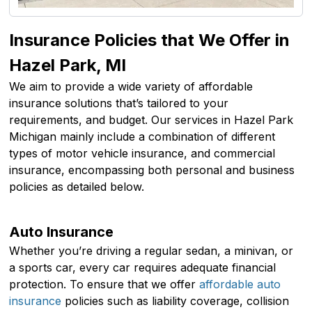
Insurance Policies that We Offer in
Hazel Park, MI
We aim to provide a wide variety of affordable
insurance solutions that’s tailored to your
requirements, and budget. Our services in Hazel Park
Michigan mainly include a combination of different
types of motor vehicle insurance, and commercial
insurance, encompassing both personal and business
policies as detailed below.
Auto Insurance
Whether you’re driving a regular sedan, a minivan, or
a sports car, every car requires adequate financial
protection. To ensure that we offer
affordable auto
insurance
policies such as liability coverage, collision