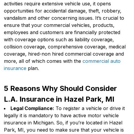
activities require extensive vehicle use, it opens
opportunities for accidental damage, theft, robbery,
vandalism and other concerning issues. It’s crucial to
ensure that your commercial vehicles, products,
employees and customers are financially protected
with coverage options such as liability coverage,
collision coverage, comprehensive coverage, medical
coverage, hired-non hired commercial coverage and
more, all of which comes with the
commercial auto
insurance
plan.
5 Reasons Why Should Consider
L.A. Insurance in Hazel Park, MI
Legal Compliance:
To register a vehicle or drive it
legally it is mandatory to have active motor vehicle
insurance in Michigan. So, if you’re located in Hazel
Park, MI, you need to make sure that your vehicle is