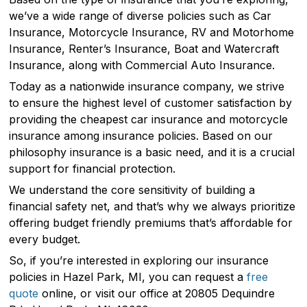
we’ve a wide range of diverse policies such as Car
Insurance, Motorcycle Insurance, RV and Motorhome
Insurance, Renter’s Insurance, Boat and Watercraft
Insurance, along with Commercial Auto Insurance.
Today as a nationwide insurance company, we strive
to ensure the highest level of customer satisfaction by
providing the cheapest car insurance and motorcycle
insurance among insurance policies. Based on our
philosophy insurance is a basic need, and it is a crucial
support for financial protection.
We understand the core sensitivity of building a
financial safety net, and that’s why we always prioritize
offering budget friendly premiums that’s affordable for
every budget.
So, if you’re interested in exploring our insurance
policies in Hazel Park, MI, you can request a
free
quote
online, or visit our office at 20805 Dequindre