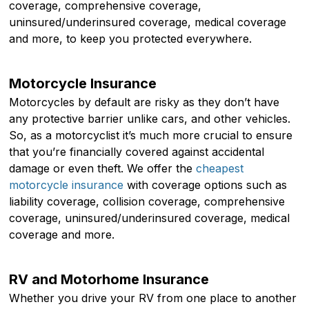
coverage, comprehensive coverage,
uninsured/underinsured coverage, medical coverage
and more, to keep you protected everywhere.
Motorcycle Insurance
Motorcycles by default are risky as they don’t have
any protective barrier unlike cars, and other vehicles.
So, as a motorcyclist it’s much more crucial to ensure
that you’re financially covered against accidental
damage or even theft. We offer the
cheapest
motorcycle insurance
with coverage options such as
liability coverage, collision coverage, comprehensive
coverage, uninsured/underinsured coverage, medical
coverage and more.
RV and Motorhome Insurance
Whether you drive your RV from one place to another