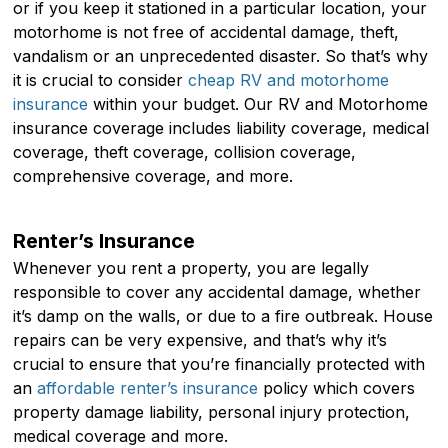
or if you keep it stationed in a particular location, your
motorhome is not free of accidental damage, theft,
vandalism or an unprecedented disaster. So that’s why
it is crucial to consider
cheap RV and motorhome
insurance
within your budget. Our RV and Motorhome
insurance coverage includes liability coverage, medical
coverage, theft coverage, collision coverage,
comprehensive coverage, and more.
Renter’s Insurance
Whenever you rent a property, you are legally
responsible to cover any accidental damage, whether
it’s damp on the walls, or due to a fire outbreak. House
repairs can be very expensive, and that’s why it’s
crucial to ensure that you’re financially protected with
an
affordable renter’s insurance
policy which covers
property damage liability, personal injury protection,
medical coverage and more.