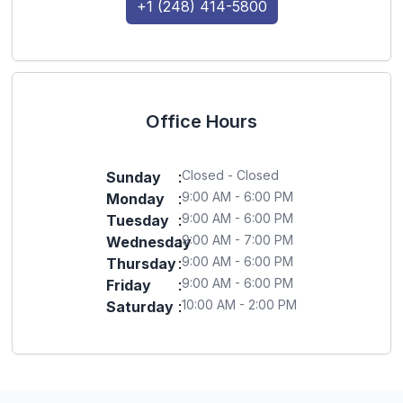
+1 (248) 414-5800
Office Hours
Closed - Closed
Sunday
:
9:00 AM - 6:00 PM
Monday
:
9:00 AM - 6:00 PM
Tuesday
:
9:00 AM - 7:00 PM
Wednesday
:
9:00 AM - 6:00 PM
Thursday
:
9:00 AM - 6:00 PM
Friday
:
10:00 AM - 2:00 PM
Saturday
: