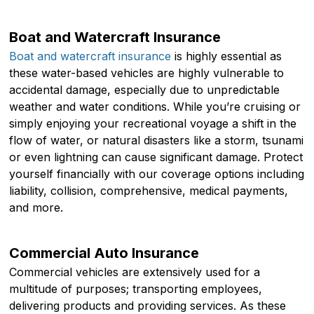
Boat and Watercraft Insurance
Boat and watercraft insurance
is highly essential as
these water-based vehicles are highly vulnerable to
accidental damage, especially due to unpredictable
weather and water conditions. While you’re cruising or
simply enjoying your recreational voyage a shift in the
flow of water, or natural disasters like a storm, tsunami
or even lightning can cause significant damage. Protect
yourself financially with our coverage options including
liability, collision, comprehensive, medical payments,
and more.
Commercial Auto Insurance
Commercial vehicles are extensively used for a
multitude of purposes; transporting employees,
delivering products and providing services. As these