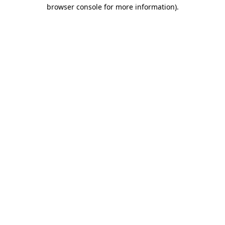
browser console for more information).