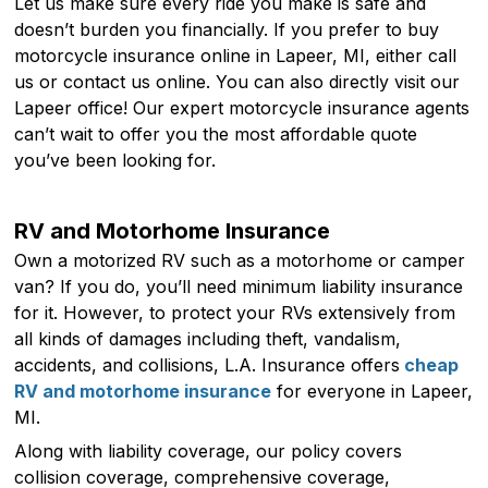
Let us make sure every ride you make is safe and
doesn’t burden you financially. If you prefer to buy
motorcycle insurance online in Lapeer, MI, either call
us or contact us online. You can also directly visit our
Lapeer office! Our expert motorcycle insurance agents
can’t wait to offer you the most affordable quote
you’ve been looking for.
RV and Motorhome Insurance
Own a motorized RV such as a motorhome or camper
van? If you do, you’ll need minimum liability insurance
for it. However, to protect your RVs extensively from
all kinds of damages including theft, vandalism,
accidents, and collisions, L.A. Insurance offers
cheap
RV and motorhome insurance
for everyone in Lapeer,
MI.
Along with liability coverage, our policy covers
collision coverage, comprehensive coverage,