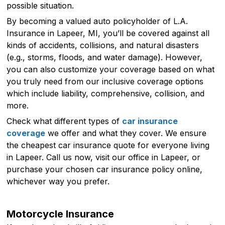
possible situation.
By becoming a valued auto policyholder of L.A.
Insurance in Lapeer, MI, you’ll be covered against all
kinds of accidents, collisions, and natural disasters
(e.g., storms, floods, and water damage). However,
you can also customize your coverage based on what
you truly need from our inclusive coverage options
which include liability, comprehensive, collision, and
more.
Check what different types of
car insurance
coverage
we offer and what they cover. We ensure
the cheapest car insurance quote for everyone living
in Lapeer. Call us now, visit our office in Lapeer, or
purchase your chosen car insurance policy online,
whichever way you prefer.
Motorcycle Insurance