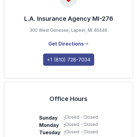
L.A. Insurance Agency MI-276
300 West Genesee, Lapeer, MI 48446
Get Directions
+1 (810) 728-7034
Office Hours
Closed - Closed
Sunday
:
Closed - Closed
Monday
:
Closed - Closed
Tuesday
: