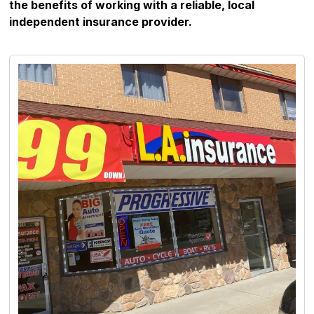
the benefits of working with a reliable, local
independent insurance provider.