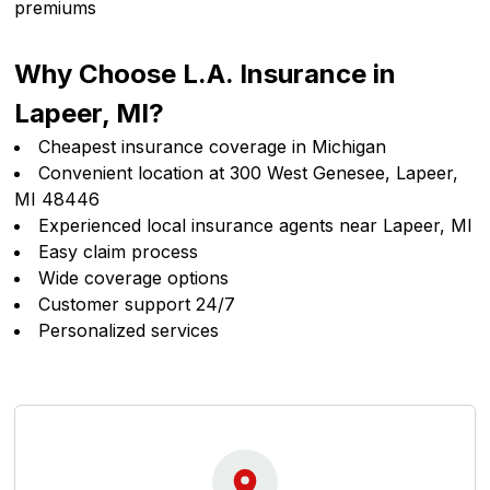
premiums
Why Choose L.A. Insurance in
Lapeer, MI?
Cheapest insurance coverage in Michigan
Convenient location at 300 West Genesee, Lapeer,
MI 48446
Experienced local insurance agents near Lapeer, MI
Easy claim process
Wide coverage options
Customer support 24/7
Personalized services