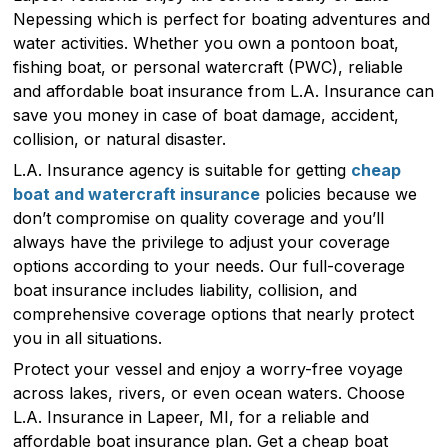
Nepessing which is perfect for boating adventures and
water activities. Whether you own a pontoon boat,
fishing boat, or personal watercraft (PWC), reliable
and affordable boat insurance from L.A. Insurance can
save you money in case of boat damage, accident,
collision, or natural disaster.
L.A. Insurance agency is suitable for getting
cheap
boat and watercraft insurance
policies because we
don’t compromise on quality coverage and you’ll
always have the privilege to adjust your coverage
options according to your needs. Our full-coverage
boat insurance includes liability, collision, and
comprehensive coverage options that nearly protect
you in all situations.
Protect your vessel and enjoy a worry-free voyage
across lakes, rivers, or even ocean waters. Choose
L.A. Insurance in Lapeer, MI, for a reliable and
affordable boat insurance plan. Get a cheap boat