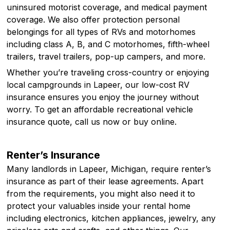
uninsured motorist coverage, and medical payment
coverage. We also offer protection personal
belongings for all types of RVs and motorhomes
including class A, B, and C motorhomes, fifth-wheel
trailers, travel trailers, pop-up campers, and more.
Whether you’re traveling cross-country or enjoying
local campgrounds in Lapeer, our low-cost RV
insurance ensures you enjoy the journey without
worry. To get an affordable recreational vehicle
insurance quote, call us now or buy online.
Renter’s Insurance
Many landlords in Lapeer, Michigan, require renter’s
insurance as part of their lease agreements. Apart
from the requirements, you might also need it to
protect your valuables inside your rental home
including electronics, kitchen appliances, jewelry, any