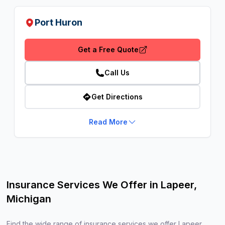
Port Huron
Get a Free Quote
Call Us
Get Directions
Read More
Insurance Services We Offer in Lapeer,
Michigan
Find the wide range of insurance services we offer Lapeer,