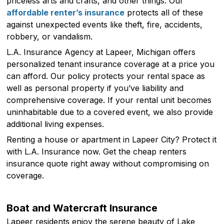
priceless arts and crafts, and other things. Our
affordable renter’s insurance
protects all of these
against unexpected events like theft, fire, accidents,
robbery, or vandalism.
L.A. Insurance Agency at Lapeer, Michigan offers
personalized tenant insurance coverage at a price you
can afford. Our policy protects your rental space as
well as personal property if you’ve liability and
comprehensive coverage. If your rental unit becomes
uninhabitable due to a covered event, we also provide
additional living expenses.
Renting a house or apartment in Lapeer City? Protect it
with L.A. Insurance now. Get the cheap renters
insurance quote right away without compromising on
coverage.
Boat and Watercraft Insurance
Lapeer residents enjoy the serene beauty of Lake