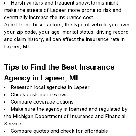
Harsh winters and frequent snowstorms might
make the streets of Lapeer more prone to risk and
eventually increase the insurance cost.
Apart from these factors, the type of vehicle you own,
your zip code, your age, marital status, driving record,
and claim history, all can affect the insurance rate in
Lapeer, MI.
Tips to Find the Best Insurance
Agency in Lapeer, MI
Research local agencies in Lapeer
Check customer reviews
Compare coverage options
Make sure the agency is licensed and regulated by
the Michigan Department of Insurance and Financial
Service.
Compare quotes and check for affordable