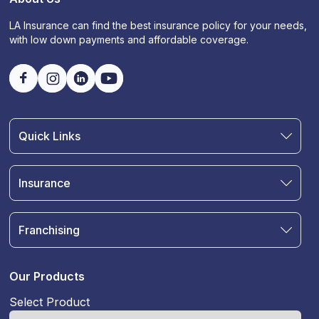
LA Insurance can find the best insurance policy for your needs,
with low down payments and affordable coverage.
Quick Links
Find an Agent
Join Our Team
Insurance
Blog
Auto Insurance
Terms & Condition
Motorcycle Insurance
Privacy Policy
Franchising
RV and Motorhome Insurance
Insurance Glossary
Own a Franchise
Renter's Insurance
Sell Your Agency
Boat & Watercraft Insurance
Our Products
Commercial Auto Insurance
Select Product
Life Insurance