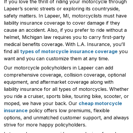
If you love the thrill of riding your motorcycle through
Lapeer’s scenic streets or exploring its countryside,
safety matters. In Lapeer, MI, motorcyclists must have
liability insurance coverage to cover damage if they
cause an accident. Also, if you prefer to ride without a
helmet, Michigan law requires you to carry first-party
medical benefits coverage. With L.A. Insurance, you’ll
find all
types of motorcycle insurance coverage
you
want and you can customize them at any time.
Our motorcycle policyholders in Lapeer can add
comprehensive coverage, collision coverage, optional
equipment, and aftermarket coverage along with
liability insurance for all types of motorcycles. Whether
you ride a cruiser, sports bike, touring bike, scooter, or
moped, we have your back. Our
cheap motorcycle
insurance
policy offers low premiums, flexible
options, and unmatched customer support, and always
strive for more happy policyholders.