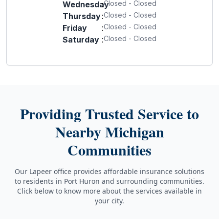
Closed - Closed
Wednesday
:
Closed - Closed
Thursday
:
Closed - Closed
Friday
:
Closed - Closed
Saturday
:
Providing Trusted Service to
Nearby Michigan
Communities
Our Lapeer office provides affordable insurance solutions
to residents in Port Huron and surrounding communities.
Click below to know more about the services available in
your city.