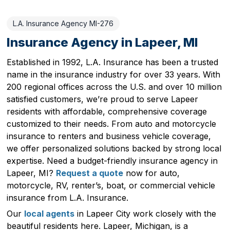
L.A. Insurance Agency MI-276
Insurance Agency in Lapeer, MI
Established in 1992, L.A. Insurance has been a trusted
name in the insurance industry for over 33 years. With
200 regional offices across the U.S. and over 10 million
satisfied customers, we’re proud to serve Lapeer
residents with affordable, comprehensive coverage
customized to their needs. From auto and motorcycle
insurance to renters and business vehicle coverage,
we offer personalized solutions backed by strong local
expertise. Need a budget-friendly insurance agency in
Lapeer, MI?
Request a quote
now for auto,
motorcycle, RV, renter’s, boat, or commercial vehicle
insurance from L.A. Insurance.
Our
local agents
in Lapeer City work closely with the
beautiful residents here. Lapeer, Michigan, is a