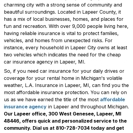
charming city with a strong sense of community and
beautiful surroundings. Located in Lapeer County, it
has a mix of local businesses, homes, and places for
fun and recreation. With over 9,000 people living here,
having reliable insurance is vital to protect families,
vehicles, and homes from unexpected risks. For
instance, every household in Lapeer City owns at least
two vehicles which indicates the need for the cheap
car insurance agency in Lapeer, MI.
So, if you need car insurance for your daily drives or
coverage for your rental home in Michigan's volatile
weather, L.A. Insurance in Lapeer, MI, can find you the
most affordable insurance protection. You can rely on
us as we have earned the title of the most
affordable
insurance agency
in Lapeer and throughout Michigan.
Our Lapeer office, 300 West Genesee, Lapeer, MI
48446, offers quick and personalized service to the
community. Dial us at 810-728-7034 today and get