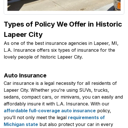
Types of Policy We Offer in Historic
Lapeer City
As one of the best insurance agencies in Lapeer, MI,
L.A. Insurance offers six types of insurance for the
lovely people of historic Lapeer City.
Auto Insurance
Car insurance is a legal necessity for all residents of
Lapeer City. Whether you’re using SUVs, trucks,
sedans, compact cars, or minivans, you can easily and
affordably insure it with L.A. Insurance. With our
affordable full-coverage auto insurance
policy,
you’ll not only meet the legal
requirements of
Michigan state
but also protect your car in every