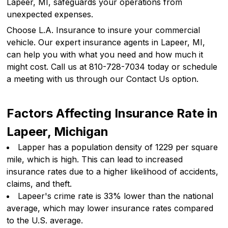
Lapeer, MI, safeguards your operations from
unexpected expenses.
Choose L.A. Insurance to insure your commercial
vehicle. Our expert insurance agents in Lapeer, MI,
can help you with what you need and how much it
might cost. Call us at 810-728-7034 today or schedule
a meeting with us through our Contact Us option.
Factors Affecting Insurance Rate in
Lapeer, Michigan
Lapper has a population density of 1229 per square
mile, which is high. This can lead to increased
insurance rates due to a higher likelihood of accidents,
claims, and theft.
Lapeer's crime rate is 33% lower than the national
average, which may lower insurance rates compared
to the U.S. average.