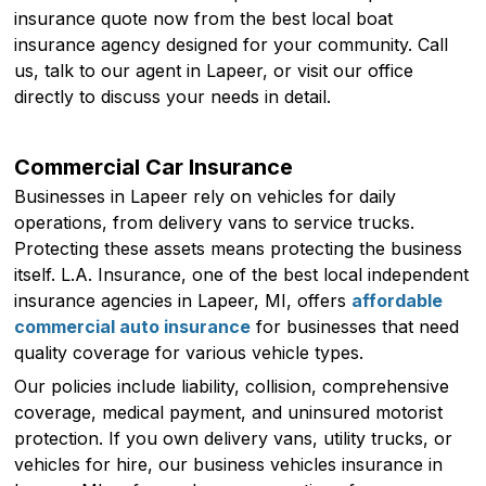
insurance quote now from the best local boat
insurance agency designed for your community. Call
us, talk to our agent in Lapeer, or visit our office
directly to discuss your needs in detail.
Commercial Car Insurance
Businesses in Lapeer rely on vehicles for daily
operations, from delivery vans to service trucks.
Protecting these assets means protecting the business
itself. L.A. Insurance, one of the best local independent
insurance agencies in Lapeer, MI, offers
affordable
commercial auto insurance
for businesses that need
quality coverage for various vehicle types.
Our policies include liability, collision, comprehensive
coverage, medical payment, and uninsured motorist
protection. If you own delivery vans, utility trucks, or
vehicles for hire, our business vehicles insurance in