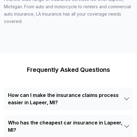
Michigan. From auto and motorcycle to renters and commercial
auto insurance, LA Insurance has all your coverage needs
covered.
Frequently Asked Questions
How can I make the insurance claims process
easier in Lapeer, MI?
To make the claims process easier, report your claim as
soon as possible. Provide all necessary documents and
Who has the cheapest car insurance in Lapeer,
details and contact your agent for help. A local LA
Insurance agent can speed up the process and assist with
MI?
any issues. Need assistance? Contact us today!