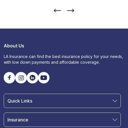
About Us
LA Insurance can find the best insurance policy for your needs,
with low down payments and affordable coverage.
Quick Links
Find an Agent
Join Our Team
Insurance
Blog
Auto Insurance