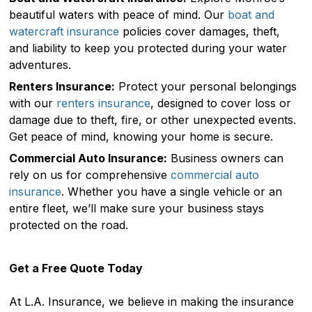
beautiful waters with peace of mind. Our
boat and
watercraft insurance
policies cover damages, theft,
and liability to keep you protected during your water
adventures.
Renters Insurance:
Protect your personal belongings
with our
renters insurance
, designed to cover loss or
damage due to theft, fire, or other unexpected events.
Get peace of mind, knowing your home is secure.
Commercial Auto Insurance:
Business owners can
rely on us for comprehensive
commercial auto
insurance
. Whether you have a single vehicle or an
entire fleet, we’ll make sure your business stays
protected on the road.
Get a Free Quote Today
At L.A. Insurance, we believe in making the insurance