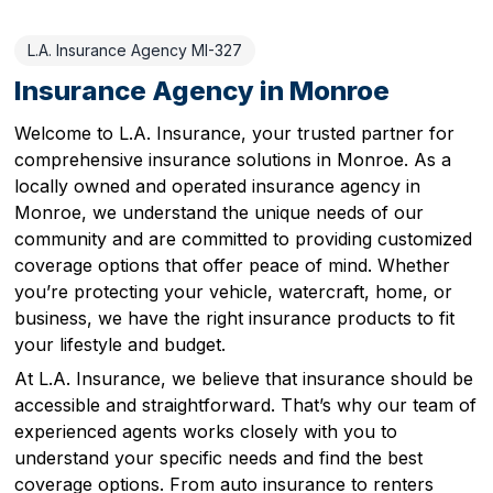
L.A. Insurance Agency MI-327
Insurance Agency in Monroe
Welcome to L.A. Insurance, your trusted partner for
comprehensive insurance solutions in Monroe. As a
locally owned and operated insurance agency in
Monroe, we understand the unique needs of our
community and are committed to providing customized
coverage options that offer peace of mind. Whether
you’re protecting your vehicle, watercraft, home, or
business, we have the right insurance products to fit
your lifestyle and budget.
At L.A. Insurance, we believe that insurance should be
accessible and straightforward. That’s why our team of
experienced agents works closely with you to
understand your specific needs and find the best
coverage options. From auto insurance to renters