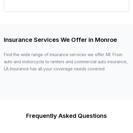
Insurance Services We Offer in Monroe
Find the wide range of insurance services we offer. MI. From
auto and motorcycle to renters and commercial auto insurance,
LA Insurance has all your coverage needs covered.
Frequently Asked Questions