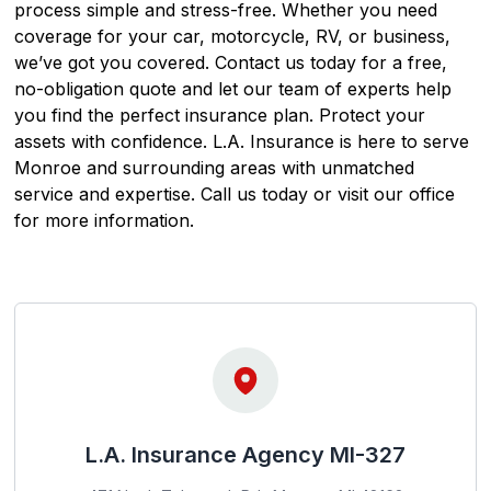
process simple and stress-free. Whether you need
coverage for your car, motorcycle, RV, or business,
we’ve got you covered. Contact us today for a free,
no-obligation quote and let our team of experts help
you find the perfect insurance plan. Protect your
assets with confidence. L.A. Insurance is here to serve
Monroe and surrounding areas with unmatched
service and expertise. Call us today or visit our office
for more information.
L.A. Insurance Agency MI-327