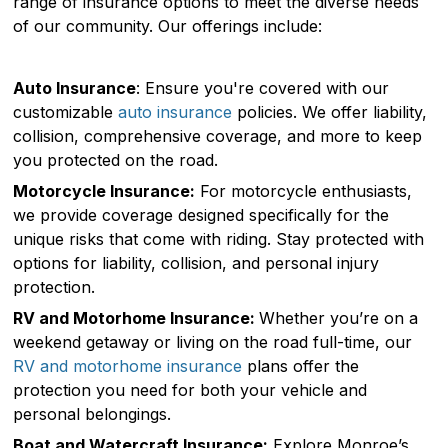
range of insurance options to meet the diverse needs
of our community. Our offerings include:
Auto Insurance
: Ensure you're covered with our
customizable
auto insurance
policies. We offer liability,
collision, comprehensive coverage, and more to keep
you protected on the road.
Motorcycle Insurance:
For motorcycle enthusiasts,
we provide coverage designed specifically for the
unique risks that come with riding. Stay protected with
options for liability, collision, and personal injury
protection.
RV and Motorhome Insurance:
Whether you’re on a
weekend getaway or living on the road full-time, our
RV and motorhome insurance
plans offer the
protection you need for both your vehicle and
personal belongings.
Boat and Watercraft Insurance:
Explore Monroe’s