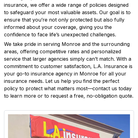
insurance, we offer a wide range of policies designed
to safeguard your most valuable assets. Our goal is to
ensure that you’re not only protected but also fully
informed about your coverage, giving you the
confidence to face life’s unexpected challenges.
We take pride in serving Monroe and the surrounding
areas, offering competitive rates and personalized
service that larger agencies simply can’t match. With a
commitment to customer satisfaction, L.A. Insurance is
your go-to insurance agency in Monroe for all your
insurance needs. Let us help you find the perfect
policy to protect what matters most—contact us today
to learn more or to request a free, no-obligation quote.