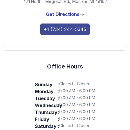
471 North Telegraph Rd., Monroe, MI 48162
Get Directions
+1 (734) 244-5345
Office Hours
Closed - Closed
Sunday
:
9:00 AM - 6:00 PM
Monday
:
9:00 AM - 6:00 PM
Tuesday
:
9:00 AM - 6:00 PM
Wednesday
:
9:00 AM - 6:00 PM
Thursday
:
9:00 AM - 6:00 PM
Friday
:
Closed - Closed
Saturday
: