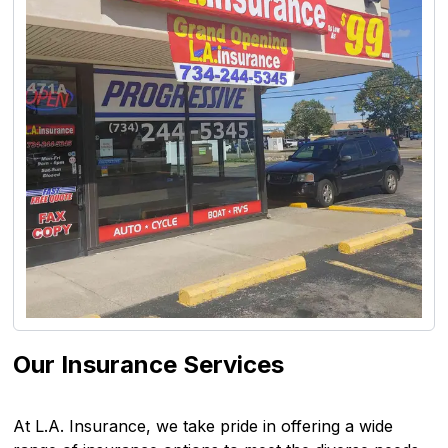
Our Insurance Services
At L.A. Insurance, we take pride in offering a wide