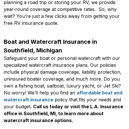
planning a road trip or storing your RV, we provide
year-round coverage at competitive rates. So, why
wait? You’re just a few clicks away from getting your
free RV insurance quote.
Boat and Watercraft Insurance in
Southfield, Michigan
Safeguard your boat or personal watercraft with our
specialized watercraft insurance plans. Our policies
include physical damage coverage, liability protection,
uninsured boater coverage, and much more. Do you
own a fishing boat, sailboat, luxury yacht, or Jet Ski?
No worry! We’ll help you find an
affordable boat and
watercraft insurance
policy that fits your needs and
your budget.
Call us today or visit the L.A. Insurance
office in Southfield, MI, to learn more about
watercraft insurance options.