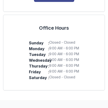
Office Hours
Closed - Closed
Sunday
:
9:00 AM - 6:00 PM
Monday
:
9:00 AM - 6:00 PM
Tuesday
:
9:00 AM - 6:00 PM
Wednesday
:
9:00 AM - 6:00 PM
Thursday
:
9:00 AM - 6:00 PM
Friday
:
Closed - Closed
Saturday
: