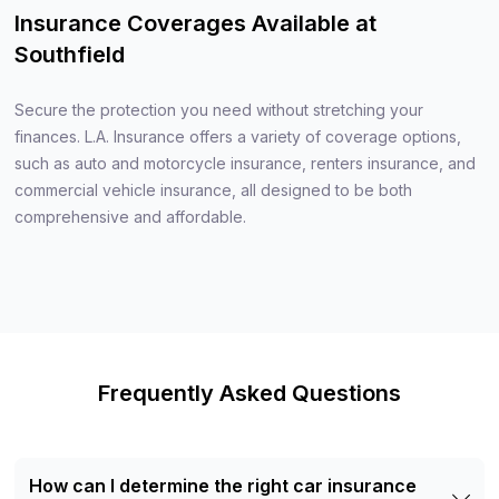
Insurance Coverages Available at
Southfield
Secure the protection you need without stretching your
finances. L.A. Insurance offers a variety of coverage options,
such as auto and motorcycle insurance, renters insurance, and
commercial vehicle insurance, all designed to be both
comprehensive and affordable.
Frequently Asked Questions
How can I determine the right car insurance