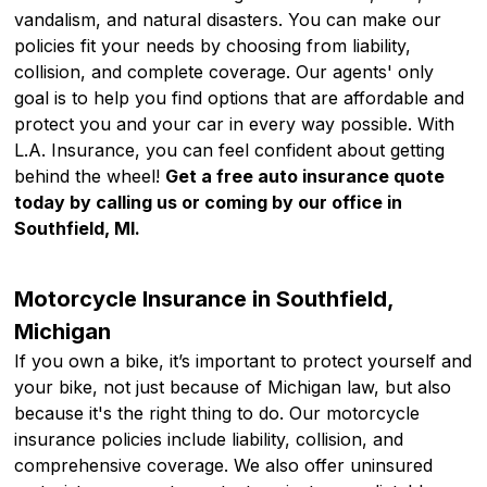
vandalism, and natural disasters. You can make our
policies fit your needs by choosing from liability,
collision, and complete coverage. Our agents' only
goal is to help you find options that are affordable and
protect you and your car in every way possible. With
L.A. Insurance, you can feel confident about getting
behind the wheel!
Get a free auto insurance quote
today by calling us or coming by our office in
Southfield, MI.
Motorcycle Insurance in Southfield,
Michigan
If you own a bike, it’s important to protect yourself and
your bike, not just because of Michigan law, but also
because it's the right thing to do. Our motorcycle
insurance policies include liability, collision, and
comprehensive coverage. We also offer uninsured