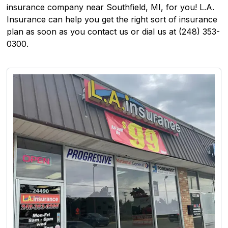
insurance company near Southfield, MI, for you! L.A.
Insurance can help you get the right sort of insurance
plan as soon as you contact us or dial us at (248) 353-
0300.