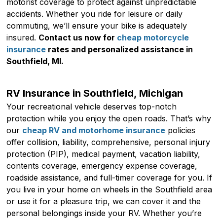
motorist coverage to protect against unpredictable
accidents. Whether you ride for leisure or daily
commuting, we’ll ensure your bike is adequately
insured.
Contact us now for
cheap motorcycle
insurance
rates and personalized assistance in
Southfield, MI.
RV Insurance in Southfield, Michigan
Your recreational vehicle deserves top-notch
protection while you enjoy the open roads. That’s why
our
cheap RV and motorhome insurance
policies
offer collision, liability, comprehensive, personal injury
protection (PIP), medical payment, vacation liability,
contents coverage, emergency expense coverage,
roadside assistance, and full-timer coverage for you. If
you live in your home on wheels in the Southfield area
or use it for a pleasure trip, we can cover it and the
personal belongings inside your RV. Whether you’re