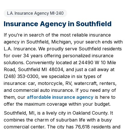
L.A. Insurance Agency MI-240
Insurance Agency in Southfield
If you’re in search of the most reliable insurance
agency in Southfield, Michigan, your search ends with
L.A. Insurance. We proudly serve Southfield residents
for over 34 years offering personalized insurance
solutions. Conveniently located at 24490 W 10 Mile
Road, Southfield MI 48034, and just a call away at
(248) 353-0300, we specialize in six types of
insurance: car, motorcycle, RV, watercraft, renters,
and commercial auto insurance. If you need any of
them, our
affordable insurance agency
is here to
offer the maximum coverage within your budget.
Southfield, MI, is a lively city in Oakland County. It
combines the charm of suburban life with a busy
commercial center. The city has 76,618 residents and