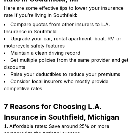
Here are some effective tips to lower your insurance
rate If you’re living in Southfield:
Compare quotes from other insurers to L.A.
Insurance in Southfield
Upgrade your car, rental apartment, boat, RV, or
motorcycle safety features
Maintain a clean driving record
Get multiple policies from the same provider and get
discounts
Raise your deductibles to reduce your premiums
Consider local insurers who mostly provide
competitive rates
7 Reasons for Choosing L.A.
Insurance in Southfield, Michigan
Affordable rates: Save around 25% or more