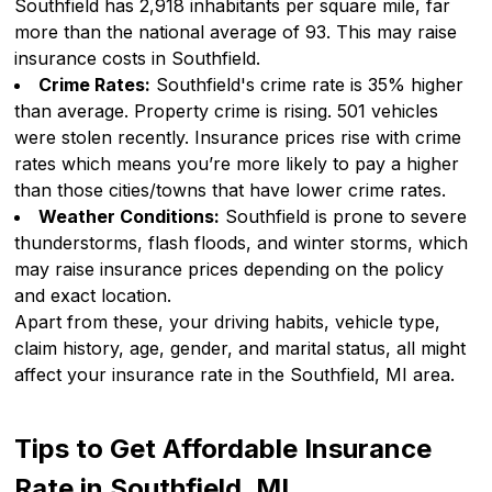
Southfield has 2,918 inhabitants per square mile, far
more than the national average of 93. This may raise
insurance costs in Southfield.
Crime Rates:
Southfield's crime rate is 35% higher
than average. Property crime is rising. 501 vehicles
were stolen recently. Insurance prices rise with crime
rates which means you’re more likely to pay a higher
than those cities/towns that have lower crime rates.
Weather Conditions:
Southfield is prone to severe
thunderstorms, flash floods, and winter storms, which
may raise insurance prices depending on the policy
and exact location.
Apart from these, your driving habits, vehicle type,
claim history, age, gender, and marital status, all might
affect your insurance rate in the Southfield, MI area.
Tips to Get Affordable Insurance
Rate in Southfield, MI