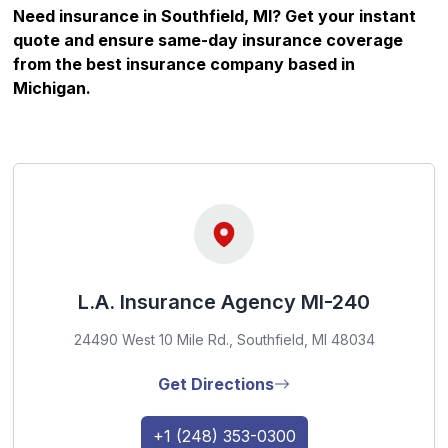
Need insurance in Southfield, MI? Get your instant
quote and ensure same-day insurance coverage
from the best insurance company based in
Michigan
.
L.A. Insurance Agency MI-240
24490 West 10 Mile Rd., Southfield, MI 48034
Get Directions
+1 (248) 353-0300