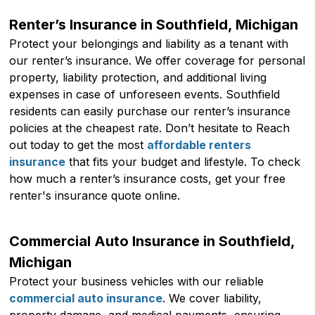
Renter’s Insurance in Southfield, Michigan
Protect your belongings and liability as a tenant with
our renter’s insurance. We offer coverage for personal
property, liability protection, and additional living
expenses in case of unforeseen events. Southfield
residents can easily purchase our renter’s insurance
policies at the cheapest rate. Don’t hesitate to Reach
out today to get the most
affordable renters
insurance
that fits your budget and lifestyle. To check
how much a renter’s insurance costs, get your free
renter's insurance quote online.
Commercial Auto Insurance in Southfield,
Michigan
Protect your business vehicles with our reliable
commercial auto insurance
. We cover liability,