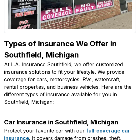
Types of Insurance We Offer in
Southfield, Michigan
At L.A. Insurance Southfield, we offer customized
insurance solutions to fit your lifestyle. We provide
coverage for cars, motorcycles, RVs, watercraft,
rental properties, and business vehicles. Here are the
different types of insurance available for you in
Southfield, Michigan:
Car Insurance in Southfield, Michigan
Protect your favorite car with our
full-coverage car
insurance
. It covers damage from crashes, theft,