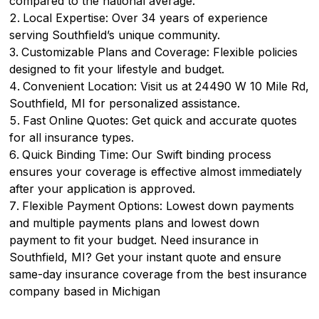
compared to the national average.
Local Expertise: Over 34 years of experience
serving Southfield’s unique community.
Customizable Plans and Coverage: Flexible policies
designed to fit your lifestyle and budget.
Convenient Location: Visit us at 24490 W 10 Mile Rd,
Southfield, MI for personalized assistance.
Fast Online Quotes: Get quick and accurate quotes
for all insurance types.
Quick Binding Time: Our Swift binding process
ensures your coverage is effective almost immediately
after your application is approved.
Flexible Payment Options: Lowest down payments
and multiple payments plans and lowest down
payment to fit your budget. Need insurance in
Southfield, MI? Get your instant quote and ensure
same-day insurance coverage from the best insurance
company based in Michigan