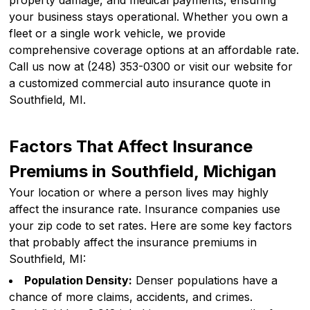
property damage, and medical payments, ensuring
your business stays operational. Whether you own a
fleet or a single work vehicle, we provide
comprehensive coverage options at an affordable rate.
Call us now at (248) 353-0300 or visit our website for
a customized commercial auto insurance quote in
Southfield, MI.
Factors That Affect Insurance
Premiums in Southfield, Michigan
Your location or where a person lives may highly
affect the insurance rate. Insurance companies use
your zip code to set rates. Here are some key factors
that probably affect the insurance premiums in
Southfield, MI:
Population Density:
Denser populations have a
chance of more claims, accidents, and crimes.