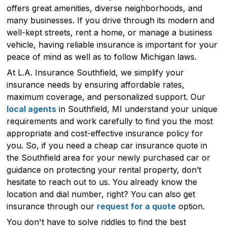
offers great amenities, diverse neighborhoods, and
many businesses. If you drive through its modern and
well-kept streets, rent a home, or manage a business
vehicle, having reliable insurance is important for your
peace of mind as well as to follow Michigan laws.
At L.A. Insurance Southfield, we simplify your
insurance needs by ensuring affordable rates,
maximum coverage, and personalized support. Our
local agents
in Southfield, MI understand your unique
requirements and work carefully to find you the most
appropriate and cost-effective insurance policy for
you. So, if you need a cheap car insurance quote in
the Southfield area for your newly purchased car or
guidance on protecting your rental property, don’t
hesitate to reach out to us. You already know the
location and dial number, right? You can also get
insurance through our
request for a quote
option.
You don't have to solve riddles to find the best