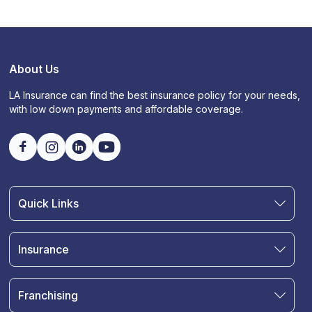
About Us
LA Insurance can find the best insurance policy for your needs,
with low down payments and affordable coverage.
Quick Links
Find an Agent
Join Our Team
Insurance
Blog
Auto Insurance
Terms & Condition
Motorcycle Insurance
Privacy Policy
Franchising
RV and Motorhome Insurance
Insurance Glossary
Own a Franchise