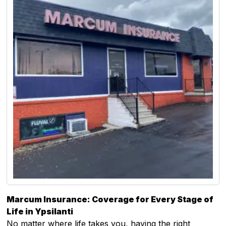
Marcum Insurance: Coverage for Every Stage of
Life in Ypsilanti
No matter where life takes you, having the right