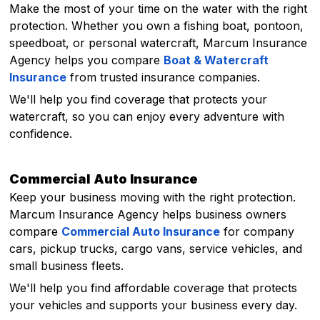
Make the most of your time on the water with the right
protection. Whether you own a fishing boat, pontoon,
speedboat, or personal watercraft, Marcum Insurance
Agency helps you compare
Boat & Watercraft
Insurance
from trusted insurance companies.
We'll help you find coverage that protects your
watercraft, so you can enjoy every adventure with
confidence.
Commercial Auto Insurance
Keep your business moving with the right protection.
Marcum Insurance Agency helps business owners
compare
Commercial Auto Insurance
for company
cars, pickup trucks, cargo vans, service vehicles, and
small business fleets.
We'll help you find affordable coverage that protects
your vehicles and supports your business every day.