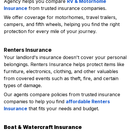
Agency helps you compare
RV & Motorhome
Insurance
from trusted insurance companies.
We offer coverage for motorhomes, travel trailers,
campers, and fifth wheels, helping you find the right
protection for every mile of your journey.
Renters Insurance
Your landlord's insurance doesn't cover your personal
belongings. Renters Insurance helps protect items like
furniture, electronics, clothing, and other valuables
from covered events such as theft, fire, and certain
types of damage.
Our agents compare policies from trusted insurance
companies to help you find
affordable Renters
Insurance
that fits your needs and budget.
Boat & Watercraft Insurance