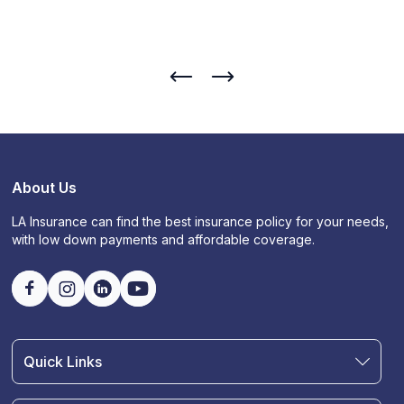
About Us
LA Insurance can find the best insurance policy for your needs,
with low down payments and affordable coverage.
Quick Links
Find an Agent