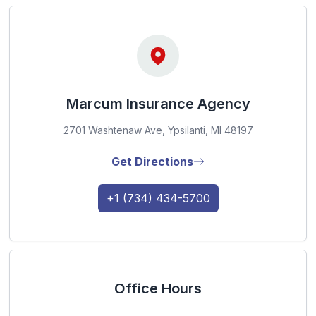
Marcum Insurance Agency
2701 Washtenaw Ave, Ypsilanti, MI 48197
Get Directions
+1 (734) 434-5700
Office Hours