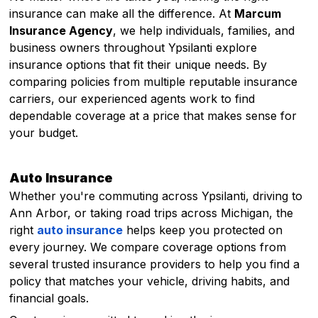
insurance can make all the difference. At
Marcum
Insurance Agency
, we help individuals, families, and
business owners throughout Ypsilanti explore
insurance options that fit their unique needs. By
comparing policies from multiple reputable insurance
carriers, our experienced agents work to find
dependable coverage at a price that makes sense for
your budget.
Auto Insurance
Whether you're commuting across Ypsilanti, driving to
Ann Arbor, or taking road trips across Michigan, the
right
auto insurance
helps keep you protected on
every journey. We compare coverage options from
several trusted insurance providers to help you find a
policy that matches your vehicle, driving habits, and
financial goals.