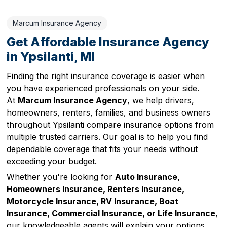
Marcum Insurance Agency
Get Affordable Insurance Agency
in Ypsilanti, MI
Finding the right insurance coverage is easier when
you have experienced professionals on your side.
At
Marcum Insurance Agency
, we help drivers,
homeowners, renters, families, and business owners
throughout Ypsilanti compare insurance options from
multiple trusted carriers. Our goal is to help you find
dependable coverage that fits your needs without
exceeding your budget.
Whether you're looking for
Auto Insurance,
Homeowners Insurance, Renters Insurance,
Motorcycle Insurance, RV Insurance, Boat
Insurance, Commercial Insurance, or Life Insurance
,
our knowledgeable agents will explain your options