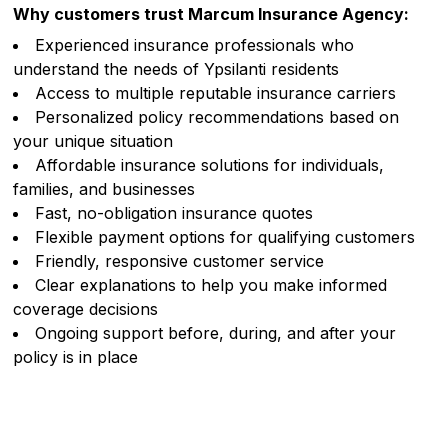
Why customers trust Marcum Insurance Agency:
Experienced insurance professionals who
understand the needs of Ypsilanti residents
Access to multiple reputable insurance carriers
Personalized policy recommendations based on
your unique situation
Affordable insurance solutions for individuals,
families, and businesses
Fast, no-obligation insurance quotes
Flexible payment options for qualifying customers
Friendly, responsive customer service
Clear explanations to help you make informed
coverage decisions
Ongoing support before, during, and after your
policy is in place