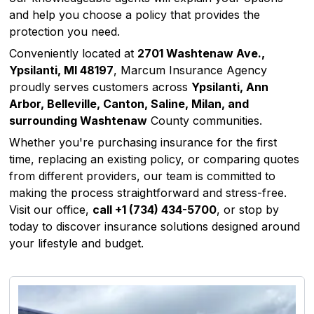
and help you choose a policy that provides the
protection you need.
Conveniently located at
2701 Washtenaw Ave.,
Ypsilanti, MI 48197
, Marcum Insurance Agency
proudly serves customers across
Ypsilanti, Ann
Arbor, Belleville, Canton, Saline, Milan, and
surrounding Washtenaw
County communities.
Whether you're purchasing insurance for the first
time, replacing an existing policy, or comparing quotes
from different providers, our team is committed to
making the process straightforward and stress-free.
Visit our office,
call
+1 (734) 434-5700
, or stop by
today to discover insurance solutions designed around
your lifestyle and budget.