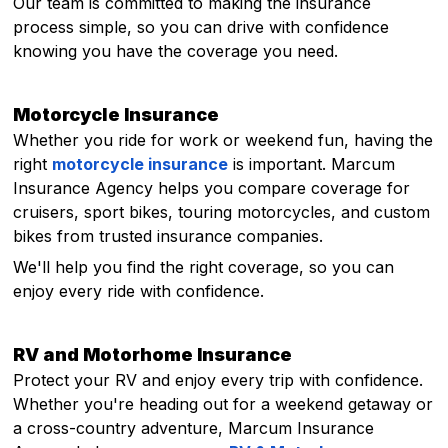
Our team is committed to making the insurance
process simple, so you can drive with confidence
knowing you have the coverage you need.
Motorcycle Insurance
Whether you ride for work or weekend fun, having the
right
motorcycle insurance
is important. Marcum
Insurance Agency helps you compare coverage for
cruisers, sport bikes, touring motorcycles, and custom
bikes from trusted insurance companies.
We'll help you find the right coverage, so you can
enjoy every ride with confidence.
RV and Motorhome Insurance
Protect your RV and enjoy every trip with confidence.
Whether you're heading out for a weekend getaway or
a cross-country adventure, Marcum Insurance