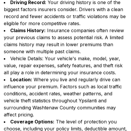
Driving Record:
Your driving history is one of the
biggest factors insurers consider. Drivers with a clean
record and fewer accidents or traffic violations may be
eligible for more competitive rates.
Claims History:
Insurance companies often review
your previous claims to assess potential risk. A limited
claims history may result in lower premiums than
someone with multiple past claims.
Vehicle Details: Your vehicle's make, model, year,
value, repair expenses, safety features, and theft risk
all play a role in determining your insurance costs.
Location:
Where you live and regularly drive can
influence your premium. Factors such as local traffic
conditions, accident rates, weather patterns, and
vehicle theft statistics throughout Ypsilanti and
surrounding Washtenaw County communities may
affect pricing.
Coverage Options:
The level of protection you
choose, including your policy limits, deductible amount,