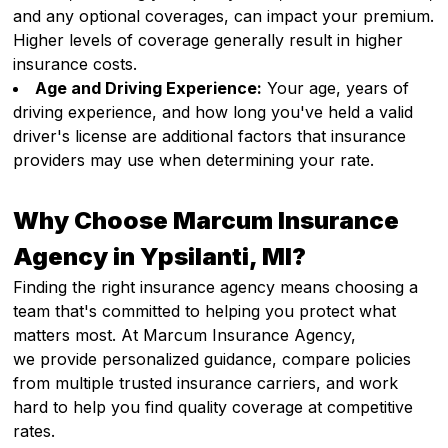
and any optional coverages, can impact your premium.
Higher levels of coverage generally result in higher
insurance costs.
Age and Driving Experience:
Your age, years of
driving experience, and how long you've held a valid
driver's license are additional factors that insurance
providers may use when determining your rate.
Why Choose Marcum Insurance
Agency in Ypsilanti, MI?
Finding the right insurance agency means choosing a
team that's committed to helping you protect what
matters most. At Marcum Insurance Agency,
we provide personalized guidance, compare policies
from multiple trusted insurance carriers, and work
hard to help you find quality coverage at competitive
rates.