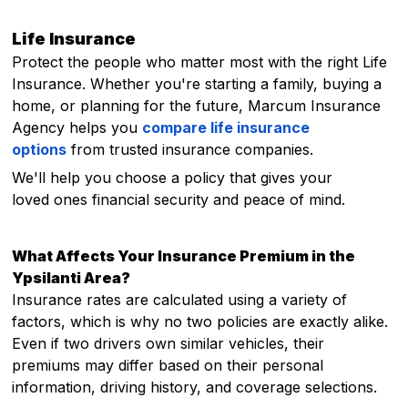
Life Insurance
Protect the people who matter most with the right Life
Insurance. Whether you're starting a family, buying a
home, or planning for the future, Marcum Insurance
Agency helps you
compare life insurance
options
from trusted insurance companies.
We'll help you choose a policy that gives your
loved ones financial security and peace of mind.
What Affects Your Insurance Premium in the
Ypsilanti Area?
Insurance rates are calculated using a variety of
factors, which is why no two policies are exactly alike.
Even if two drivers own similar vehicles, their
premiums may differ based on their personal
information, driving history, and coverage selections.