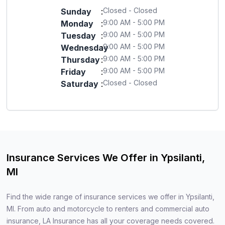
Closed - Closed
Sunday
:
9:00 AM - 5:00 PM
Monday
:
9:00 AM - 5:00 PM
Tuesday
:
9:00 AM - 5:00 PM
Wednesday
:
9:00 AM - 5:00 PM
Thursday
:
9:00 AM - 5:00 PM
Friday
:
Closed - Closed
Saturday
:
Insurance Services We Offer in Ypsilanti,
MI
Find the wide range of insurance services we offer in Ypsilanti,
MI. From auto and motorcycle to renters and commercial auto
insurance, LA Insurance has all your coverage needs covered.