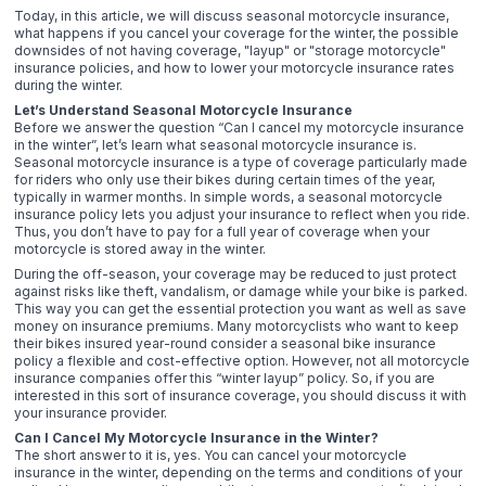
Today, in this article, we will discuss seasonal motorcycle insurance,
what happens if you cancel your coverage for the winter, the possible
downsides of not having coverage, "layup" or "storage motorcycle"
insurance policies, and how to lower your motorcycle insurance rates
during the winter.
Let’s Understand Seasonal Motorcycle Insurance
Before we answer the question “Can I cancel my motorcycle insurance
in the winter”, let’s learn what seasonal motorcycle insurance is.
Seasonal motorcycle insurance is a type of coverage particularly made
for riders who only use their bikes during certain times of the year,
typically in warmer months. In simple words, a seasonal motorcycle
insurance policy lets you adjust your insurance to reflect when you ride.
Thus, you don’t have to pay for a full year of coverage when your
motorcycle is stored away in the winter.
During the off-season, your coverage may be reduced to just protect
against risks like theft, vandalism, or damage while your bike is parked.
This way you can get the essential protection you want as well as save
money on insurance premiums. Many motorcyclists who want to keep
their bikes insured year-round consider a seasonal bike insurance
policy a flexible and cost-effective option. However, not all motorcycle
insurance companies offer this “winter layup” policy. So, if you are
interested in this sort of insurance coverage, you should discuss it with
your insurance provider.
Can I Cancel My Motorcycle Insurance in the Winter?
The short answer to it is, yes. You can cancel your motorcycle
insurance in the winter, depending on the terms and conditions of your