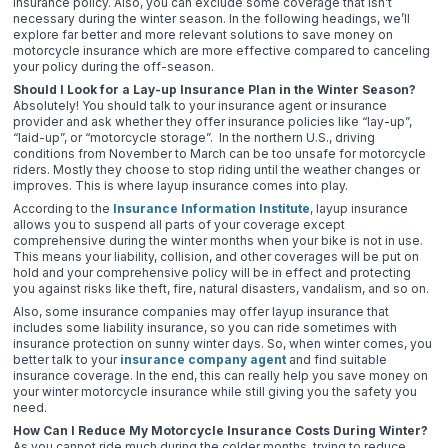
insurance policy. Also, you can exclude some coverage that isn’t
necessary during the winter season. In the following headings, we’ll
explore far better and more relevant solutions to save money on
motorcycle insurance which are more effective compared to canceling
your policy during the off-season.
Should I Look for a Lay-up Insurance Plan in the Winter Season?
Absolutely! You should talk to your insurance agent or insurance
provider and ask whether they offer insurance policies like “lay-up”,
“laid-up”, or “motorcycle storage”. In the northern U.S., driving
conditions from November to March can be too unsafe for motorcycle
riders. Mostly they choose to stop riding until the weather changes or
improves. This is where layup insurance comes into play.
According to the
Insurance Information Institute
, layup insurance
allows you to suspend all parts of your coverage except
comprehensive during the winter months when your bike is not in use.
This means your liability, collision, and other coverages will be put on
hold and your comprehensive policy will be in effect and protecting
you against risks like theft, fire, natural disasters, vandalism, and so on.
Also, some insurance companies may offer layup insurance that
includes some liability insurance, so you can ride sometimes with
insurance protection on sunny winter days. So, when winter comes, you
better talk to your
insurance company agent
and find suitable
insurance coverage. In the end, this can really help you save money on
your winter motorcycle insurance while still giving you the safety you
need.
How Can I Reduce My Motorcycle Insurance Costs During Winter?
As you cannot ride much during the colder months, trying to reduce