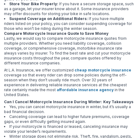
Store Your Bike Properly:
If you have a secure storage space, such
as a garage, let your insurer know about it. Some insurance providers
may offer discounts for storing your bike in safe locations.
Suspend Coverage on Additional Riders:
If you have multiple
riders listed on your policy, you can consider suspending coverage for
those who won’t be riding during the winter season.
Compare Motorcycle Insurance Quote to Save Money
Lastly, we would say to compare motorcycle insurance quotes from
multiple providers. Whether you need liability coverage, collision
coverage, or comprehensive coverage, motorbike insurance rate
always varies by insurer. To find the best rate and cut your motorcycle
insurance costs throughout the year, compare quotes offered by
different insurance companies.
At L.A. Insurance, we offer customized
cheap motorcycle insurance
coverage so that every rider can drop some policies during the off-
season when they don’t usually ride much. Over 32 years of
experience in delivering reliable insurance services at the cheapest
rate certainly made the most
affordable insurance agency
in the
United States.
Can I Cancel Motorcycle Insurance During Winter: Key Takeaways
Yes, you can cancel motorcycle insurance in winter, but it’s usually a
bad financial decision.
Canceling coverage can lead to higher future premiums, coverage
gaps, or even difficulty getting insured again.
If your motorcycle is financed or leased, canceling insurance may
violate your lender’s requirements.
Winter storage does not eliminate risk. Theft, fire, vandalism, pests,