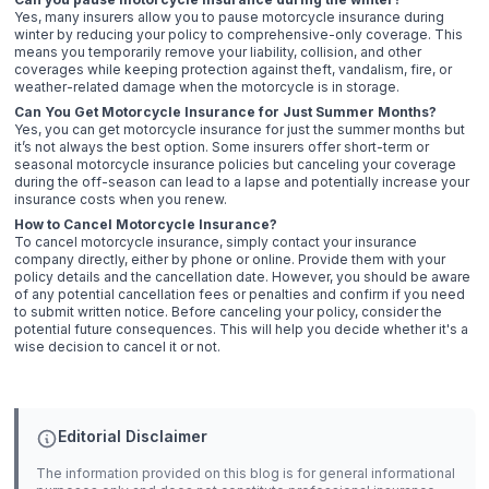
Yes, many insurers allow you to pause motorcycle insurance during
winter by reducing your policy to comprehensive-only coverage. This
means you temporarily remove your liability, collision, and other
coverages while keeping protection against theft, vandalism, fire, or
weather-related damage when the motorcycle is in storage.
Can You Get Motorcycle Insurance for Just Summer Months?
Yes, you can get motorcycle insurance for just the summer months but
it’s not always the best option. Some insurers offer short-term or
seasonal motorcycle insurance policies but canceling your coverage
during the off-season can lead to a lapse and potentially increase your
insurance costs when you renew.
How to Cancel Motorcycle Insurance?
To cancel motorcycle insurance, simply contact your insurance
company directly, either by phone or online. Provide them with your
policy details and the cancellation date. However, you should be aware
of any potential cancellation fees or penalties and confirm if you need
to submit written notice. Before canceling your policy, consider the
potential future consequences. This will help you decide whether it's a
wise decision to cancel it or not.
Editorial Disclaimer
The information provided on this blog is for general informational