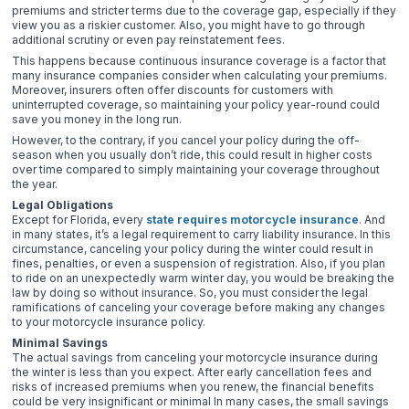
premiums and stricter terms due to the coverage gap, especially if they
view you as a riskier customer. Also, you might have to go through
additional scrutiny or even pay reinstatement fees.
This happens because continuous insurance coverage is a factor that
many insurance companies consider when calculating your premiums.
Moreover, insurers often offer discounts for customers with
uninterrupted coverage, so maintaining your policy year-round could
save you money in the long run.
However, to the contrary, if you cancel your policy during the off-
season when you usually don’t ride, this could result in higher costs
over time compared to simply maintaining your coverage throughout
the year.
Legal Obligations
Except for Florida, every
state requires motorcycle insurance
. And
in many states, it’s a legal requirement to carry liability insurance. In this
circumstance, canceling your policy during the winter could result in
fines, penalties, or even a suspension of registration. Also, if you plan
to ride on an unexpectedly warm winter day, you would be breaking the
law by doing so without insurance. So, you must consider the legal
ramifications of canceling your coverage before making any changes
to your motorcycle insurance policy.
Minimal Savings
The actual savings from canceling your motorcycle insurance during
the winter is less than you expect. After early cancellation fees and
risks of increased premiums when you renew, the financial benefits
could be very insignificant or minimal In many cases, the small savings