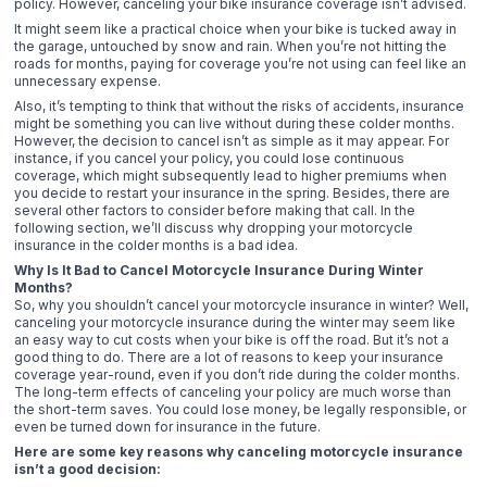
policy. However, canceling your bike insurance coverage isn’t advised.
It might seem like a practical choice when your bike is tucked away in
the garage, untouched by snow and rain. When you’re not hitting the
roads for months, paying for coverage you’re not using can feel like an
unnecessary expense.
Also, it’s tempting to think that without the risks of accidents, insurance
might be something you can live without during these colder months.
However, the decision to cancel isn’t as simple as it may appear. For
instance, if you cancel your policy, you could lose continuous
coverage, which might subsequently lead to higher premiums when
you decide to restart your insurance in the spring. Besides, there are
several other factors to consider before making that call. In the
following section, we’ll discuss why dropping your motorcycle
insurance in the colder months is a bad idea.
Why Is It Bad to Cancel Motorcycle Insurance During Winter
Months?
So, why you shouldn’t cancel your motorcycle insurance in winter? Well,
canceling your motorcycle insurance during the winter may seem like
an easy way to cut costs when your bike is off the road. But it’s not a
good thing to do. There are a lot of reasons to keep your insurance
coverage year-round, even if you don’t ride during the colder months.
The long-term effects of canceling your policy are much worse than
the short-term saves. You could lose money, be legally responsible, or
even be turned down for insurance in the future.
Here are some key reasons why canceling motorcycle insurance
isn’t a good decision: