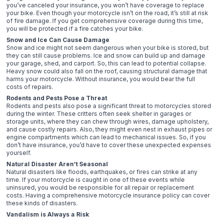
you’ve canceled your insurance, you won’t have coverage to replace
your bike. Even though your motorcycle isn’t on the road, it’s still at risk
of fire damage. If you get comprehensive coverage during this time,
you will be protected if a fire catches your bike.
Snow and Ice Can Cause Damage
Snow and ice might not seem dangerous when your bike is stored, but
they can still cause problems. Ice and snow can build up and damage
your garage, shed, and carport. So, this can lead to potential collapse.
Heavy snow could also fall on the roof, causing structural damage that
harms your motorcycle. Without insurance, you would bear the full
costs of repairs.
Rodents and Pests Pose a Threat
Rodents and pests also pose a significant threat to motorcycles stored
during the winter. These critters often seek shelter in garages or
storage units, where they can chew through wires, damage upholstery,
and cause costly repairs. Also, they might even nest in exhaust pipes or
engine compartments which can lead to mechanical issues. So, if you
don’t have insurance, you’d have to cover these unexpected expenses
yourself.
Natural Disaster Aren’t Seasonal
Natural disasters like floods, earthquakes, or fires can strike at any
time. If your motorcycle is caught in one of these events while
uninsured, you would be responsible for all repair or replacement
costs. Having a comprehensive motorcycle insurance policy can cover
these kinds of disasters.
Vandalism is Always a Risk