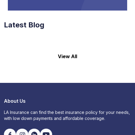
Latest Blog
View All
About Us
LA Insurance can find the best insurance policy for your needs,
with low down payments and affordable coverage.