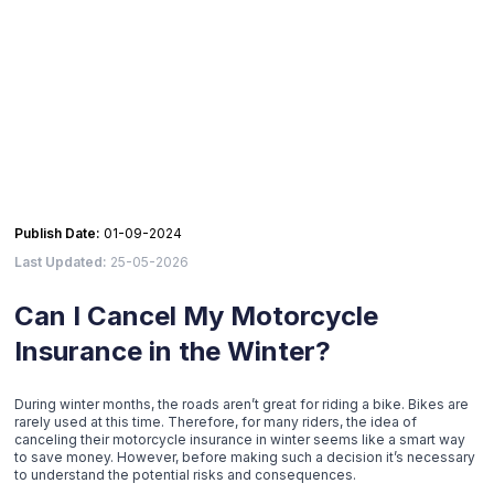
Publish Date:
01-09-2024
Last Updated:
25-05-2026
Can I Cancel My Motorcycle
Insurance in the Winter?
During winter months, the roads aren’t great for riding a bike. Bikes are
rarely used at this time. Therefore, for many riders, the idea of
canceling their motorcycle insurance in winter seems like a smart way
to save money. However, before making such a decision it’s necessary
to understand the potential risks and consequences.