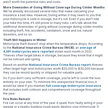
aren’t worth the potential risks and costs.
More Downsides of Going Without Coverage During Colder Months
We’ve already discussed several risks that make canceling your
insurance a bad idea. However, During winter, it may seem to you that
your motorcycle is safe in storage, but it's not. Even if you don’t ride
your bike this time, it’s still prone to many risks. Let’s talk about the
additional downsides of going without coverage during colder months
including theft, fire, accidents, vandalism, snow and ice, natural
disasters, and so on.
Theft Still Happens in Winter
Motorcycle theft doesn’t stop when the temperature drops. According
to the
National Insurance Crime Bureau (NICB)
, an
average of
4,561 motorcycles were reported
stolen each month in 2022.
Thieves often target bikes in storage, because they know that it might
not be noticed until spring.
Based on another
National Insurance Crime Bureau report
, thieves
often target high-end motorcycles worth $20,000 to $30,000 because
they can be resold quickly or stripped for valuable parts.
So if you don't carry sufficient coverage, you’re left to cover the loss
entirely on your own. To minimize this unexpected financial loss, it
would be ideal if you maintain
full coverage motorcycle insurance
that includes both collision and comprehensive coverage throughout
the year.
Fire Risks Remain
Fire can occur at any time of the year. A spark from faulty wiring in your
garage or a nearby building could easily destroy your motorcycle. If