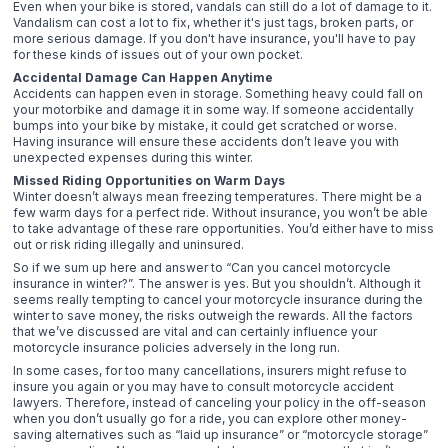
Even when your bike is stored, vandals can still do a lot of damage to it.
Vandalism can cost a lot to fix, whether it's just tags, broken parts, or
more serious damage. If you don't have insurance, you'll have to pay
for these kinds of issues out of your own pocket.
Accidental Damage Can Happen Anytime
Accidents can happen even in storage. Something heavy could fall on
your motorbike and damage it in some way. If someone accidentally
bumps into your bike by mistake, it could get scratched or worse.
Having insurance will ensure these accidents don’t leave you with
unexpected expenses during this winter.
Missed Riding Opportunities on Warm Days
Winter doesn’t always mean freezing temperatures. There might be a
few warm days for a perfect ride. Without insurance, you won’t be able
to take advantage of these rare opportunities. You’d either have to miss
out or risk riding illegally and uninsured.
So if we sum up here and answer to “Can you cancel motorcycle
insurance in winter?”. The answer is yes. But you shouldn’t. Although it
seems really tempting to cancel your motorcycle insurance during the
winter to save money, the risks outweigh the rewards. All the factors
that we’ve discussed are vital and can certainly influence your
motorcycle insurance policies adversely in the long run.
In some cases, for too many cancellations, insurers might refuse to
insure you again or you may have to consult motorcycle accident
lawyers. Therefore, instead of canceling your policy in the off-season
when you don’t usually go for a ride, you can explore other money-
saving alternatives such as “laid up insurance” or “motorcycle storage”