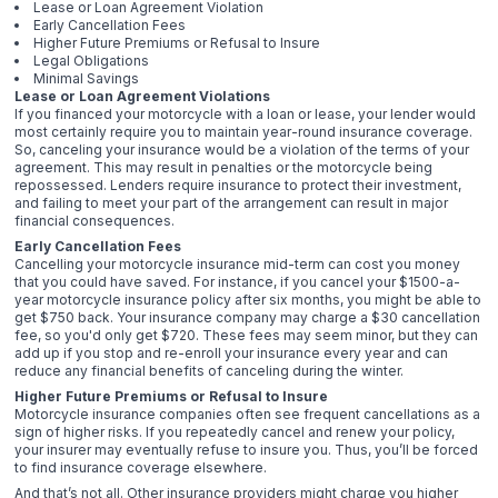
Lease or Loan Agreement Violation
Early Cancellation Fees
Higher Future Premiums or Refusal to Insure
Legal Obligations
Minimal Savings
Lease or Loan Agreement Violations
If you financed your motorcycle with a loan or lease, your lender would
most certainly require you to maintain year-round insurance coverage.
So, canceling your insurance would be a violation of the terms of your
agreement. This may result in penalties or the motorcycle being
repossessed. Lenders require insurance to protect their investment,
and failing to meet your part of the arrangement can result in major
financial consequences.
Early Cancellation Fees
Cancelling your motorcycle insurance mid-term can cost you money
that you could have saved. For instance, if you cancel your $1500-a-
year motorcycle insurance policy after six months, you might be able to
get $750 back. Your insurance company may charge a $30 cancellation
fee, so you'd only get $720. These fees may seem minor, but they can
add up if you stop and re-enroll your insurance every year and can
reduce any financial benefits of canceling during the winter.
Higher Future Premiums or Refusal to Insure
Motorcycle insurance companies often see frequent cancellations as a
sign of higher risks. If you repeatedly cancel and renew your policy,
your insurer may eventually refuse to insure you. Thus, you’ll be forced
to find insurance coverage elsewhere.
And that’s not all. Other insurance providers might charge you higher