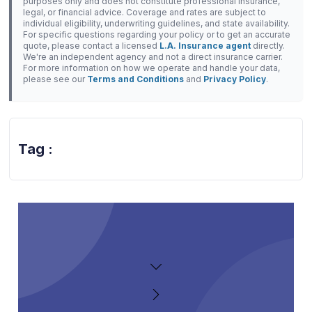
purposes only and does not constitute professional insurance,
legal, or financial advice. Coverage and rates are subject to
individual eligibility, underwriting guidelines, and state availability.
For specific questions regarding your policy or to get an accurate
quote, please contact a licensed
L.A. Insurance agent
directly.
We're an independent agency and not a direct insurance carrier.
For more information on how we operate and handle your data,
please see our
Terms and Conditions
and
Privacy Policy
.
Tag :