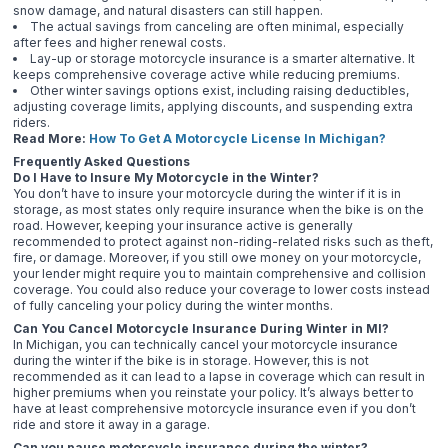
snow damage, and natural disasters can still happen.
The actual savings from canceling are often minimal, especially
after fees and higher renewal costs.
Lay-up or storage motorcycle insurance is a smarter alternative. It
keeps comprehensive coverage active while reducing premiums.
Other winter savings options exist, including raising deductibles,
adjusting coverage limits, applying discounts, and suspending extra
riders.
Read More:
How To Get A Motorcycle License In Michigan?
Frequently Asked Questions
Do I Have to Insure My Motorcycle in the Winter?
You don’t have to insure your motorcycle during the winter if it is in
storage, as most states only require insurance when the bike is on the
road. However, keeping your insurance active is generally
recommended to protect against non-riding-related risks such as theft,
fire, or damage. Moreover, if you still owe money on your motorcycle,
your lender might require you to maintain comprehensive and collision
coverage. You could also reduce your coverage to lower costs instead
of fully canceling your policy during the winter months.
Can You Cancel Motorcycle Insurance During Winter in MI?
In Michigan, you can technically cancel your motorcycle insurance
during the winter if the bike is in storage. However, this is not
recommended as it can lead to a lapse in coverage which can result in
higher premiums when you reinstate your policy. It’s always better to
have at least comprehensive motorcycle insurance even if you don’t
ride and store it away in a garage.
Can you pause motorcycle insurance during the winter?