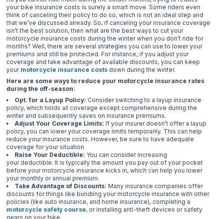
your bike insurance costs is surely a smart move. Some riders even
think of canceling their policy to do so, which is not an ideal step and
that we’ve discussed already. So, if canceling your insurance coverage
isn’t the best solution, then what are the best ways to cut your
motorcycle insurance costs during the winter when you don’t ride for
months? Well, there are several strategies you can use to lower your
premiums and still be protected. For instance, if you adjust your
coverage and take advantage of available discounts, you can keep
your
motorcycle insurance costs
down during the winter.
Here are some ways to reduce your motorcycle insurance rates
during the off-season:
Opt. for a Layup Policy:
Consider switching to a layup insurance
policy, which holds all coverage except comprehensive during the
winter and subsequently saves on insurance premiums.
Adjust Your Coverage Limits:
If your insurer doesn’t offer a layup
policy, you can lower your coverage limits temporarily. This can help
reduce your insurance costs. However, be sure to have adequate
coverage for your situation.
Raise Your Deductible:
You can consider increasing
your deductible. It is typically the amount you pay out of your pocket
before your motorcycle insurance kicks in, which can help you lower
your monthly or annual premium.
Take Advantage of Discounts:
Many insurance companies offer
discounts for things like bundling your motorcycle insurance with other
policies (like auto insurance, and home insurance), completing a
motorcycle safety course
, or installing anti-theft devices or safety
gears on your bike.