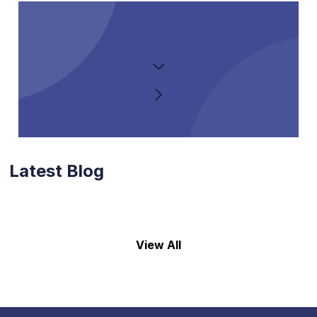
Latest Blog
View All