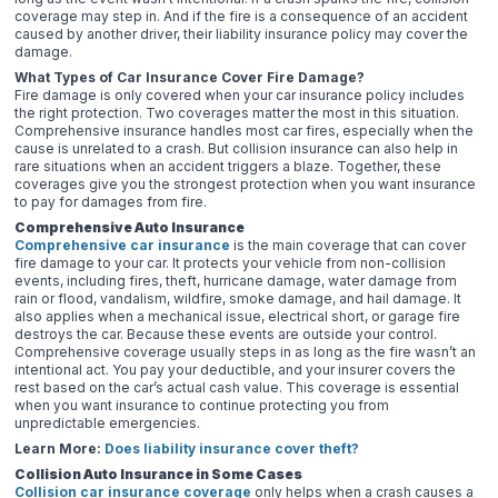
coverage may step in. And if the fire is a consequence of an accident
caused by another driver, their liability insurance policy may cover the
damage.
What Types of Car Insurance Cover Fire Damage?
Fire damage is only covered when your car insurance policy includes
the right protection. Two coverages matter the most in this situation.
Comprehensive insurance handles most car fires, especially when the
cause is unrelated to a crash. But collision insurance can also help in
rare situations when an accident triggers a blaze. Together, these
coverages give you the strongest protection when you want insurance
to pay for damages from fire.
Comprehensive Auto Insurance
Comprehensive car insurance
is the main coverage that can cover
fire damage to your car. It protects your vehicle from non-collision
events, including fires, theft, hurricane damage, water damage from
rain or flood, vandalism, wildfire, smoke damage, and hail damage. It
also applies when a mechanical issue, electrical short, or garage fire
destroys the car. Because these events are outside your control.
Comprehensive coverage usually steps in as long as the fire wasn’t an
intentional act. You pay your deductible, and your insurer covers the
rest based on the car’s actual cash value. This coverage is essential
when you want insurance to continue protecting you from
unpredictable emergencies.
Learn More:
Does liability insurance cover theft?
Collision Auto Insurance in Some Cases
Collision car insurance coverage
only helps when a crash causes a