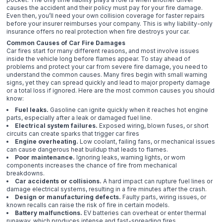
causes the accident and their policy must pay for your fire damage.
Even then, you’ll need your own collision coverage for faster repairs
before your insurer reimburses your company. This is why liability-only
insurance offers no real protection when fire destroys your car.
Common Causes of Car Fire Damages
Car fires start for many different reasons, and most involve issues
inside the vehicle long before flames appear. To stay ahead of
problems and protect your car from severe fire damage, you need to
understand the common causes. Many fires begin with small warning
signs, yet they can spread quickly and lead to major property damage
or a total loss if ignored. Here are the most common causes you should
know:
Fuel leaks.
Gasoline can ignite quickly when it reaches hot engine
parts, especially after a leak or damaged fuel line.
Electrical system failures.
Exposed wiring, blown fuses, or short
circuits can create sparks that trigger car fires
Engine overheating.
Low coolant, failing fans, or mechanical issues
can cause dangerous heat buildup that leads to flames.
Poor maintenance.
Ignoring leaks, warning lights, or worn
components increases the chance of fire from mechanical
breakdowns.
Car accidents or collisions.
A hard impact can rupture fuel lines or
damage electrical systems, resulting in a fire minutes after the crash.
Design or manufacturing defects.
Faulty parts, wiring issues, or
known recalls can raise the risk of fire in certain models.
Battery malfunctions.
EV batteries can overheat or enter thermal
runaway, which produces intense and fast-spreading fires.