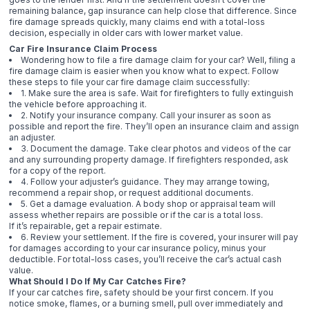
remaining balance, gap insurance can help close that difference. Since
fire damage spreads quickly, many claims end with a total-loss
decision, especially in older cars with lower market value.
Car Fire Insurance Claim Process
Wondering how to file a fire damage claim for your car? Well, filing a
fire damage claim is easier when you know what to expect. Follow
these steps to file your car fire damage claim successfully:
1. Make sure the area is safe. Wait for firefighters to fully extinguish
the vehicle before approaching it.
2. Notify your insurance company. Call your insurer as soon as
possible and report the fire. They’ll open an insurance claim and assign
an adjuster.
3. Document the damage. Take clear photos and videos of the car
and any surrounding property damage. If firefighters responded, ask
for a copy of the report.
4. Follow your adjuster’s guidance. They may arrange towing,
recommend a repair shop, or request additional documents.
5. Get a damage evaluation. A body shop or appraisal team will
assess whether repairs are possible or if the car is a total loss.
If it’s repairable, get a repair estimate.
6. Review your settlement. If the fire is covered, your insurer will pay
for damages according to your car insurance policy, minus your
deductible. For total-loss cases, you’ll receive the car’s actual cash
value.
What Should I Do If My Car Catches Fire?
If your car catches fire, safety should be your first concern. If you
notice smoke, flames, or a burning smell, pull over immediately and