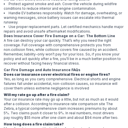
Protect against smoke and ash. Cover the vehicle during wildfire
conditions to reduce interior and engine contamination.
Handle EV batteries responsibly. Watch for damage, overheating, or
warning messages, since battery issues can escalate into thermal
runaway.
Use proper replacement parts. Let certified mechanics handle major
repairs and avoid unsafe aftermarket modifications.
Does Insurance Cover Fire Damage on a Car: The Bottom Line
A fire can destroy your car quickly. That’s why you need the right
coverage. Full coverage with comprehensive protects you from
non‑collision fires, while collision covers fire caused by an accident.
Remember, liability-only won’t pay for your loss. So, if you know your
policy and act quickly after a fire, you’ll be in a much better position to
recover without facing heavy financial stress.
Car Fire Damage and Auto Insurance FAQs
Does car insurance cover electrical fires or engine fires?
Yes, as long as you carry comprehensive. Electrical shorts and engine
failures fall under accidental, non-collision causes, so insurance will
cover them unless extreme negligence is involved
Will my rate go up after a fire claim?
Your car insurance rate may go up a little, but not as much as it would
after a collision. According to insurance rate comparison site The
Zebra, a typical comprehensive claim increases premiums by about
5%. Two claims push it closer to 9%. In real numbers, most drivers
pay roughly $55 more after one claim and about $94 more after two.
How long does a fire claim take?