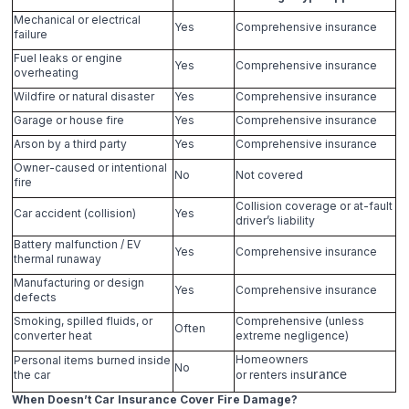
Mechanical or electrical
Yes
Comprehensive insurance
failure
Fuel leaks or engine
Yes
Comprehensive insurance
overheating
Wildfire or natural disaster
Yes
Comprehensive insurance
Garage or house fire
Yes
Comprehensive insurance
Arson by a third party
Yes
Comprehensive insurance
Owner-caused or intentional
No
Not covered
fire
Collision coverage or at-fault
Car accident (collision)
Yes
driver’s liability
Battery malfunction / EV
Yes
Comprehensive insurance
thermal runaway
Manufacturing or design
Yes
Comprehensive insurance
defects
Smoking, spilled fluids, or
Comprehensive (unless
Often
converter heat
extreme negligence)
Homeowners
Personal items burned inside
No
the car
or renters ins
urance
When Doesn’t Car Insurance Cover Fire Damage?