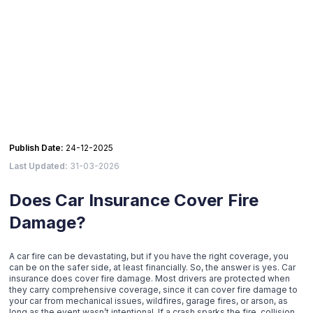
Publish Date:
24-12-2025
Last Updated:
31-03-2026
Does Car Insurance Cover Fire
Damage?
A car fire can be devastating, but if you have the right coverage, you
can be on the safer side, at least financially. So, the answer is yes. Car
insurance does cover fire damage. Most drivers are protected when
they carry comprehensive coverage, since it can cover fire damage to
your car from mechanical issues, wildfires, garage fires, or arson, as
long as the event wasn’t intentional. If a crash sparks the fire, collision