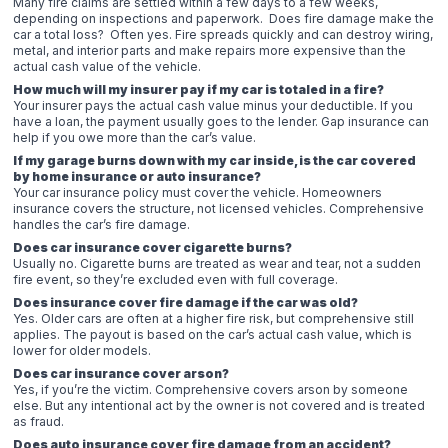
Many fire claims are settled within a few days to a few weeks,
depending on inspections and paperwork. Does fire damage make the
car a total loss? Often yes. Fire spreads quickly and can destroy wiring,
metal, and interior parts and make repairs more expensive than the
actual cash value of the vehicle.
How much will my insurer pay if my car is totaled in a fire?
Your insurer pays the actual cash value minus your deductible. If you
have a loan, the payment usually goes to the lender. Gap insurance can
help if you owe more than the car’s value.
If my garage burns down with my car inside, is the car covered
by home insurance or auto insurance?
Your car insurance policy must cover the vehicle. Homeowners
insurance covers the structure, not licensed vehicles. Comprehensive
handles the car’s fire damage.
Does car insurance cover cigarette burns?
Usually no. Cigarette burns are treated as wear and tear, not a sudden
fire event, so they’re excluded even with full coverage.
Does insurance cover fire damage if the car was old?
Yes. Older cars are often at a higher fire risk, but comprehensive still
applies. The payout is based on the car’s actual cash value, which is
lower for older models.
Does car insurance cover arson?
Yes, if you’re the victim. Comprehensive covers arson by someone
else. But any intentional act by the owner is not covered and is treated
as fraud.
Does auto insurance cover fire damage from an accident?