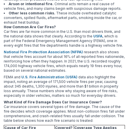
Arson or intentional fire.
Criminal acts remain a real cause of
vehicle fires, and many claims begin with suspicious damage reports.
Other less common risks.
These include overheated catalytic
converters, spilled fluids, aftermarket parts, smoking inside the car, or
exhaust heat buildup.
How Common Are Car Fires?
Car fires are far more common in the U.S. than most drivers think, and
the national data shows that clearly. According to the
USFA
, which is
part of the Federal Emergency Management Agency (FEMA), one in
every eight fires that fire departments handle is a highway vehicle fire.
National Fire Protection Association (NFPA)
research also shows
that vehicle fires account for about 16% of all reported fires nationwide,
reinforcing how often they happen. In 2021, the U.S. recorded roughly
174,000 highway vehicle fires, which equals nearly 19 fires every hour,
based on several national estimates.
FEMA and
U.S. Fire Administration (USFA)
data also highlight the
impact, noting an average of 171,500 vehicle fires per year, causing
about 345 deaths, 1,300 injuries, and more than $1 billion in property
loss annually. These numbers show why staying aware of fire risks,
especially in older vehicles, matters so much for everyday drivers.
What Kind of Fire Damage Does Car Insurance Cover?
Car insurance covers several types of fire damage. The cause of the
fire decides which coverage applies. Most non-collision fires fall under
comprehensive, and crash-related fires usually fall under collision. The
table below shows how each fire scenario is treated:
Cause of Car Fire
Covered?
Coverage Type Applies