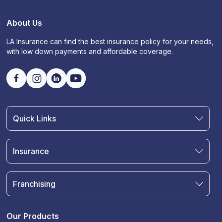
About Us
LA Insurance can find the best insurance policy for your needs,
with low down payments and affordable coverage.
Quick Links
Find an Agent
Join Our Team
Insurance
Blog
Auto Insurance
Terms & Condition
Motorcycle Insurance
Privacy Policy
Franchising
RV and Motorhome Insurance
Insurance Glossary
Own a Franchise
Renter's Insurance
Sell Your Agency
Boat & Watercraft Insurance
Our Products