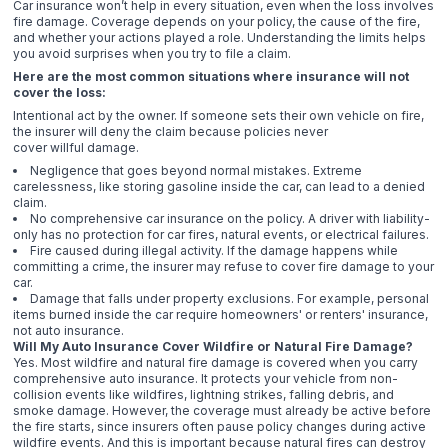
Car insurance won’t help in every situation, even when the loss involves
fire damage. Coverage depends on your policy, the cause of the fire,
and whether your actions played a role. Understanding the limits helps
you avoid surprises when you try to file a claim.
Here are the most common situations where insurance will not
cover the loss:
Intentional act by the owner. If someone sets their own vehicle on fire,
the insurer will deny the claim because policies never
cover willful damage.
Negligence that goes beyond normal mistakes. Extreme
carelessness, like storing gasoline inside the car, can lead to a denied
claim.
No comprehensive car insurance on the policy. A driver with liability-
only has no protection for car fires, natural events, or electrical failures.
Fire caused during illegal activity. If the damage happens while
committing a crime, the insurer may refuse to cover fire damage to your
car.
Damage that falls under property exclusions. For example, personal
items burned inside the car require homeowners' or renters' insurance,
not auto insurance.
Will My Auto Insurance Cover Wildfire or Natural Fire Damage?
Yes. Most wildfire and natural fire damage is covered when you carry
comprehensive auto insurance. It protects your vehicle from non-
collision events like wildfires, lightning strikes, falling debris, and
smoke damage. However, the coverage must already be active before
the fire starts, since insurers often pause policy changes during active
wildfire events. And this is important because natural fires can destroy