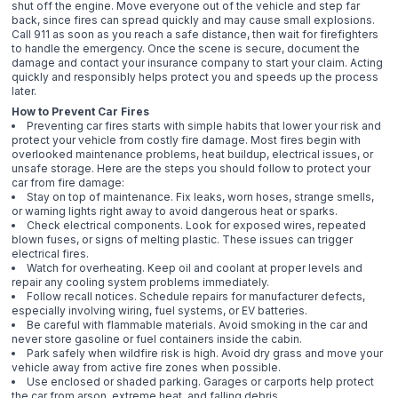
shut off the engine. Move everyone out of the vehicle and step far
back, since fires can spread quickly and may cause small explosions.
Call 911 as soon as you reach a safe distance, then wait for firefighters
to handle the emergency. Once the scene is secure, document the
damage and contact your insurance company to start your claim. Acting
quickly and responsibly helps protect you and speeds up the process
later.
How to Prevent Car Fires
Preventing car fires starts with simple habits that lower your risk and
protect your vehicle from costly fire damage. Most fires begin with
overlooked maintenance problems, heat buildup, electrical issues, or
unsafe storage. Here are the steps you should follow to protect your
car from fire damage:
Stay on top of maintenance. Fix leaks, worn hoses, strange smells,
or warning lights right away to avoid dangerous heat or sparks.
Check electrical components. Look for exposed wires, repeated
blown fuses, or signs of melting plastic. These issues can trigger
electrical fires.
Watch for overheating. Keep oil and coolant at proper levels and
repair any cooling system problems immediately.
Follow recall notices. Schedule repairs for manufacturer defects,
especially involving wiring, fuel systems, or EV batteries.
Be careful with flammable materials. Avoid smoking in the car and
never store gasoline or fuel containers inside the cabin.
Park safely when wildfire risk is high. Avoid dry grass and move your
vehicle away from active fire zones when possible.
Use enclosed or shaded parking. Garages or carports help protect
the car from arson, extreme heat, and falling debris.