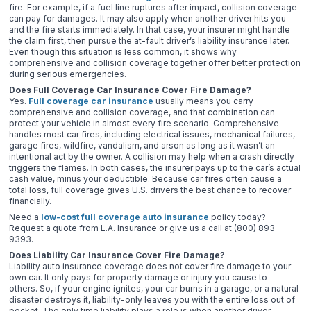
fire. For example, if a fuel line ruptures after impact, collision coverage
can pay for damages. It may also apply when another driver hits you
and the fire starts immediately. In that case, your insurer might handle
the claim first, then pursue the at-fault driver’s liability insurance later.
Even though this situation is less common, it shows why
comprehensive and collision coverage together offer better protection
during serious emergencies.
Does Full Coverage Car Insurance Cover Fire Damage?
Yes.
Full coverage car insurance
usually means you carry
comprehensive and collision coverage, and that combination can
protect your vehicle in almost every fire scenario. Comprehensive
handles most car fires, including electrical issues, mechanical failures,
garage fires, wildfire, vandalism, and arson as long as it wasn’t an
intentional act by the owner. A collision may help when a crash directly
triggers the flames. In both cases, the insurer pays up to the car’s actual
cash value, minus your deductible. Because car fires often cause a
total loss, full coverage gives U.S. drivers the best chance to recover
financially.
Need a
low-cost full coverage auto insurance
policy today?
Request a quote from L.A. Insurance or give us a call at (800) 893-
9393.
Does Liability Car Insurance Cover Fire Damage?
Liability auto insurance coverage does not cover fire damage to your
own car. It only pays for property damage or injury you cause to
others. So, if your engine ignites, your car burns in a garage, or a natural
disaster destroys it, liability-only leaves you with the entire loss out of
pocket. The only time liability plays a role is when another driver