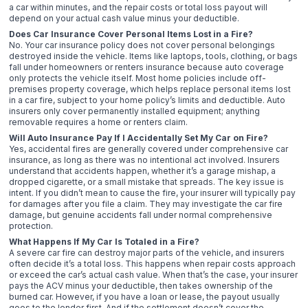
a car within minutes, and the repair costs or total loss payout will
depend on your actual cash value minus your deductible.
Does Car Insurance Cover Personal Items Lost in a Fire?
No. Your car insurance policy does not cover personal belongings
destroyed inside the vehicle. Items like laptops, tools, clothing, or bags
fall under homeowners or renters insurance because auto coverage
only protects the vehicle itself. Most home policies include off-
premises property coverage, which helps replace personal items lost
in a car fire, subject to your home policy’s limits and deductible. Auto
insurers only cover permanently installed equipment; anything
removable requires a home or renters claim.
Will Auto Insurance Pay If I Accidentally Set My Car on Fire?
Yes, accidental fires are generally covered under comprehensive car
insurance, as long as there was no intentional act involved. Insurers
understand that accidents happen, whether it’s a garage mishap, a
dropped cigarette, or a small mistake that spreads. The key issue is
intent. If you didn’t mean to cause the fire, your insurer will typically pay
for damages after you file a claim. They may investigate the car fire
damage, but genuine accidents fall under normal comprehensive
protection.
What Happens If My Car Is Totaled in a Fire?
A severe car fire can destroy major parts of the vehicle, and insurers
often decide it’s a total loss. This happens when repair costs approach
or exceed the car’s actual cash value. When that’s the case, your insurer
pays the ACV minus your deductible, then takes ownership of the
burned car. However, if you have a loan or lease, the payout usually
goes to the lender first. And if the settlement doesn’t cover the