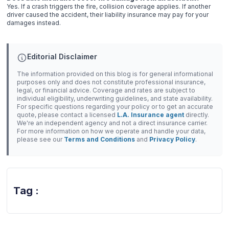
Yes. If a crash triggers the fire, collision coverage applies. If another
driver caused the accident, their liability insurance may pay for your
damages instead.
Editorial Disclaimer
The information provided on this blog is for general informational
purposes only and does not constitute professional insurance,
legal, or financial advice. Coverage and rates are subject to
individual eligibility, underwriting guidelines, and state availability.
For specific questions regarding your policy or to get an accurate
quote, please contact a licensed
L.A. Insurance agent
directly.
We're an independent agency and not a direct insurance carrier.
For more information on how we operate and handle your data,
please see our
Terms and Conditions
and
Privacy Policy
.
Tag :