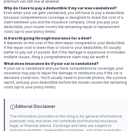
premium can still rise at renewal.
Why do I have to pay a deductible if my car was vandalized?
Even when your car gets vandalized, you still have to pay a deductible
because comprehensive coverage is designed to share the cost of a
claim between you and the insurance company. Once you pay your
deductible, your insurer covers the remaining repair or replacement
costs (up to your policy limits).
Is it worth going through insurance for a dent?
It depends on the cost of the dent repair compared to your deductible.
If the repair cost is lower than or close to your deductible, it’s usually
better to pay out of pocket. But if the damage is expensive or includes
multiple issues, filing a comprehensive claim may be worth it.
What does insurance do if your car is vandalized?
If your car is vandalized and you have comprehensive coverage, your
insurance may pay to repair the damage or reimburse you if the car is
declared a total loss. You’ll usually need to provide photos, file a police
report, and pay your deductible before the insurer covers the remaining
costs (up to your policy limits).
Editorial Disclaimer
The information provided on this blog is for general informational
purposes only and does not constitute professional insurance,
legal, or financial advice. Coverage and rates are subject to
individual eligibility, underwriting guidelines, and state availability.