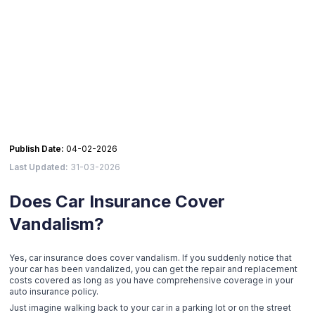
Publish Date:
04-02-2026
Last Updated:
31-03-2026
Does Car Insurance Cover
Vandalism?
Yes, car insurance does cover vandalism. If you suddenly notice that
your car has been vandalized, you can get the repair and replacement
costs covered as long as you have comprehensive coverage in your
auto insurance policy.
Just imagine walking back to your car in a parking lot or on the street