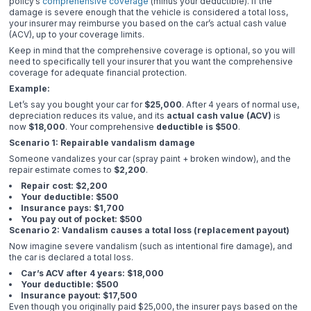
policy’s
comprehensive coverage
(minus your deductible). If the
damage is severe enough that the vehicle is considered a total loss,
your insurer may reimburse you based on the car’s actual cash value
(ACV), up to your coverage limits.
Keep in mind that the comprehensive coverage is optional, so you will
need to specifically tell your insurer that you want the comprehensive
coverage for adequate financial protection.
Example:
Let’s say you bought your car for
$25,000
. After 4 years of normal use,
depreciation reduces its value, and its
actual cash value (ACV)
is
now
$18,000
. Your comprehensive
deductible is $500
.
Scenario 1: Repairable vandalism damage
Someone vandalizes your car (spray paint + broken window), and the
repair estimate comes to
$2,200
.
Repair cost: $2,200
Your deductible: $500
Insurance pays: $1,700
You pay out of pocket: $500
Scenario 2: Vandalism causes a total loss (replacement payout)
Now imagine severe vandalism (such as intentional fire damage), and
the car is declared a total loss.
Car’s ACV after 4 years: $18,000
Your deductible: $500
Insurance payout: $17,500
Even though you originally paid $25,000, the insurer pays based on the