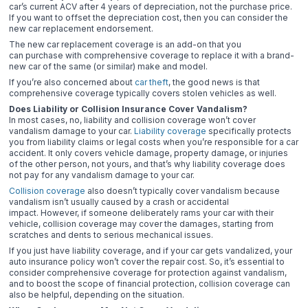
car’s current ACV after 4 years of depreciation, not the purchase price.
If you want to offset the depreciation cost, then you can consider the
new car replacement endorsement.
The new car replacement coverage is an add-on that you
can purchase with comprehensive coverage to replace it with a brand-
new car of the same (or similar) make and model.
If you’re also concerned about
car theft
, the good news is that
comprehensive coverage typically covers stolen vehicles as well.
Does Liability or Collision Insurance Cover Vandalism?
In most cases, no, liability and collision coverage won’t cover
vandalism damage to your car.
Liability coverage
specifically protects
you from liability claims or legal costs when you’re responsible for a car
accident. It only covers vehicle damage, property damage, or injuries
of the other person, not yours, and that’s why liability coverage does
not pay for any vandalism damage to your car.
Collision coverage
also doesn’t typically cover vandalism because
vandalism isn’t usually caused by a crash or accidental
impact. However, if someone deliberately rams your car with their
vehicle, collision coverage may cover the damages, starting from
scratches and dents to serious mechanical issues.
If you just have liability coverage, and if your car gets vandalized, your
auto insurance policy won’t cover the repair cost. So, it’s essential to
consider comprehensive coverage for protection against vandalism,
and to boost the scope of financial protection, collision coverage can
also be helpful, depending on the situation.