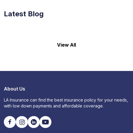
Latest Blog
View All
About Us
LA Insurance can find the best insurance policy for your needs,
with low down payments and affordable coverage.