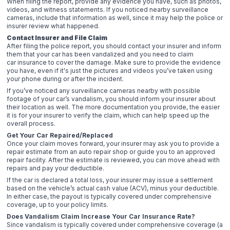
When filing the report, provide any evidence you have, such as photos,
videos, and witness statements. If you noticed nearby surveillance
cameras, include that information as well, since it may help the police or
insurer review what happened.
Contact Insurer and File Claim
After filing the police report, you should contact your insurer and inform
them that your car has been vandalized and you need to claim
car insurance to cover the damage. Make sure to provide the evidence
you have, even if it's just the pictures and videos you’ve taken using
your phone during or after the incident.
If you’ve noticed any surveillance cameras nearby with possible
footage of your car’s vandalism, you should inform your insurer about
their location as well. The more documentation you provide, the easier
it is for your insurer to verify the claim, which can help speed up the
overall process.
Get Your Car Repaired/Replaced
Once your claim moves forward, your insurer may ask you to provide a
repair estimate from an auto repair shop or guide you to an approved
repair facility. After the estimate is reviewed, you can move ahead with
repairs and pay your deductible.
If the car is declared a total loss, your insurer may issue a settlement
based on the vehicle’s actual cash value (ACV), minus your deductible.
In either case, the payout is typically covered under comprehensive
coverage, up to your policy limits.
Does Vandalism Claim Increase Your Car Insurance Rate?
Since vandalism is typically covered under comprehensive coverage (a