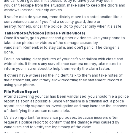
the car, don’t get out. If it's possible, try to drive your way out. If
you can’t escape from the situation, make sure to keep the doors and
windows locked until help arrives.
If you’re outside your car, immediately move to a safe location like a
convenience store. If you find a security guard, there or
nearby, for help, or call the police. Go to your car only when it's safe.
Take Photos/Videos (Close + Wide Shots)
Once it’s safe, go to your car and gather evidence. Use your phone to
take clear photos or videos of the damage caused by
vandalism. Remember to stay calm, and don’t panic. The danger is
gone.
Focus on taking clear pictures of your car’s vandalism with close and
wide shots. If there’s any surveillance camera nearby, take notes to
inform your insurer about to help them verify the claim faster.
If others have witnessed the incident, talk to them and take notes of
their statement, and if they allow recording their statement, record it
using your phone.
File Police Report
After discovering your car has been vandalized, you should file a police
report as soon as possible. Since vandalism is a criminal act, a police
report can help support an investigation and may increase the chances
of identifying the person responsible.
It’s also important for insurance purposes, because insurers often
request a police report to confirm that the damage was caused by
vandalism and to verify the legitimacy of the claim.