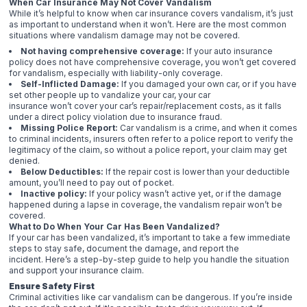
When Car Insurance May Not Cover Vandalism
While it’s helpful to know when car insurance covers vandalism, it’s just
as important to understand when it won’t. Here are the most common
situations where vandalism damage may not be covered.
Not having comprehensive coverage:
If your auto insurance
policy does not have comprehensive coverage, you won’t get covered
for vandalism, especially with liability-only coverage.
Self-Inflicted Damage:
If you damaged your own car, or if you have
set other people up to vandalize your car, your car
insurance won’t cover your car’s repair/replacement costs, as it falls
under a direct policy violation due to insurance fraud.
Missing Police Report:
Car vandalism is a crime, and when it comes
to criminal incidents, insurers often refer to a police report to verify the
legitimacy of the claim, so without a police report, your claim may get
denied.
Below Deductibles:
If the repair cost is lower than your deductible
amount, you’ll need to pay out of pocket.
Inactive policy:
If your policy wasn’t active yet, or if the damage
happened during a lapse in coverage, the vandalism repair won’t be
covered.
What to Do When Your Car Has Been Vandalized?
If your car has been vandalized, it’s important to take a few immediate
steps to stay safe, document the damage, and report the
incident. Here’s a step-by-step guide to help you handle the situation
and support your insurance claim.
Ensure Safety First
Criminal activities like car vandalism can be dangerous. If you’re inside