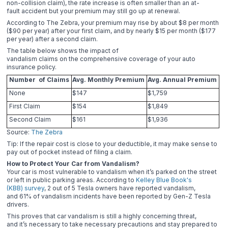
non-collision claim), the rate increase is often smaller than an at-
fault accident but your premium may still go up at renewal.
According to The Zebra, your premium may rise by about $8 per month
($90 per year) after your first claim, and by nearly $15 per month ($177
per year) after a second claim.
The table below shows the impact of
vandalism claims on the comprehensive coverage of your auto
insurance policy.
Number of Claims
Avg. Monthly Premium
Avg. Annual Premium
None
$147
$1,759
First Claim
$154
$1,849
Second Claim
$161
$1,936
Source:
The Zebra
Tip: If the repair cost is close to your deductible, it may make sense to
pay out of pocket instead of filing a claim.
How to Protect Your Car from Vandalism?
Your car is most vulnerable to vandalism when it’s parked on the street
or left in public parking areas. According to
Kelley Blue Book's
(KBB) survey
, 2 out of 5 Tesla owners have reported vandalism,
and 61% of vandalism incidents have been reported by Gen-Z Tesla
drivers.
This proves that car vandalism is still a highly concerning threat,
and it’s necessary to take necessary precautions and stay prepared to