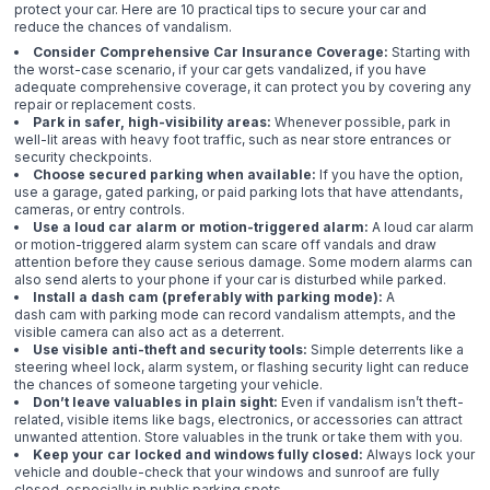
protect your car. Here are 10 practical tips to secure your car and
reduce the chances of vandalism.
Consider Comprehensive Car Insurance Coverage:
Starting with
the worst-case scenario, if your car gets vandalized, if you have
adequate comprehensive coverage, it can protect you by covering any
repair or replacement costs.
Park in safer, high-visibility areas:
Whenever possible, park in
well-lit areas with heavy foot traffic, such as near store entrances or
security checkpoints.
Choose secured parking when available:
If you have the option,
use a garage, gated parking, or paid parking lots that have attendants,
cameras, or entry controls.
Use a loud car alarm or motion-triggered alarm:
A loud car alarm
or motion-triggered alarm system can scare off vandals and draw
attention before they cause serious damage. Some modern alarms can
also send alerts to your phone if your car is disturbed while parked.
Install a dash cam (preferably with parking mode):
A
dash cam with parking mode can record vandalism attempts, and the
visible camera can also act as a deterrent.
Use visible anti-theft and security tools:
Simple deterrents like a
steering wheel lock, alarm system, or flashing security light can reduce
the chances of someone targeting your vehicle.
Don’t leave valuables in plain sight:
Even if vandalism isn’t theft-
related, visible items like bags, electronics, or accessories can attract
unwanted attention. Store valuables in the trunk or take them with you.
Keep your car locked and windows fully closed:
Always lock your
vehicle and double-check that your windows and sunroof are fully
closed, especially in public parking spots.