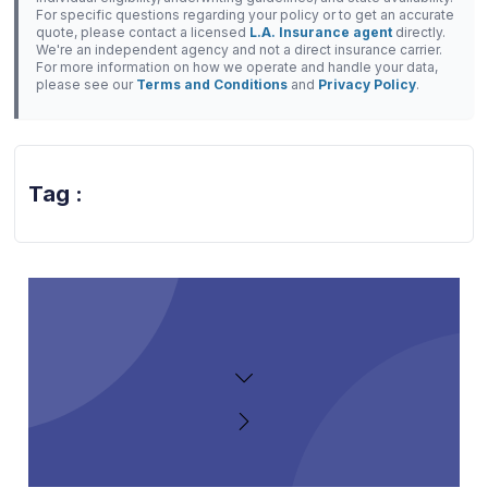
For specific questions regarding your policy or to get an accurate
quote, please contact a licensed
L.A. Insurance agent
directly.
We're an independent agency and not a direct insurance carrier.
For more information on how we operate and handle your data,
please see our
Terms and Conditions
and
Privacy Policy
.
Tag :