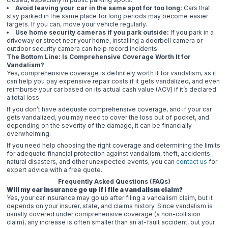
Avoid leaving your car in the same spot for too long:
Cars that
stay parked in the same place for long periods may become easier
targets. If you can, move your vehicle regularly.
Use home security cameras if you park outside:
If you park in a
driveway or street near your home, installing a doorbell camera or
outdoor security camera can help record incidents.
The Bottom Line: Is Comprehensive Coverage Worth It for
Vandalism?
Yes, comprehensive coverage is definitely worth it for vandalism, as it
can help you pay expensive repair costs if it gets vandalized, and even
reimburse your car based on its actual cash value (ACV) if it’s declared
a total loss.
If you don’t have adequate comprehensive coverage, and if your car
gets vandalized, you may need to cover the loss out of pocket, and
depending on the severity of the damage, it can be financially
overwhelming.
If you need help choosing the right coverage and determining the limits
for adequate financial protection against vandalism, theft, accidents,
natural disasters, and other unexpected events, you can
contact us
for
expert advice with a free quote.
Frequently Asked Questions (FAQs)
Will my car insurance go up if I file a vandalism claim?
Yes, your car insurance may go up after filing a vandalism claim, but it
depends on your insurer, state, and claims history. Since vandalism is
usually covered under comprehensive coverage (a non-collision
claim), any increase is often smaller than an at-fault accident, but your