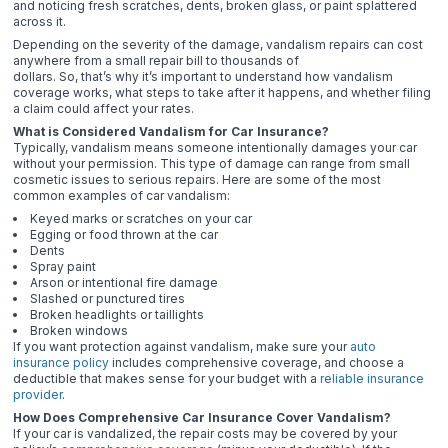
and noticing fresh scratches, dents, broken glass, or paint splattered
across it.
Depending on the severity of the damage, vandalism repairs can cost
anywhere from a small repair bill to thousands of
dollars. So, that’s why it’s important to understand how vandalism
coverage works, what steps to take after it happens, and whether filing
a claim could affect your rates.
What is Considered Vandalism for Car Insurance?
Typically, vandalism means someone intentionally damages your car
without your permission. This type of damage can range from small
cosmetic issues to serious repairs. Here are some of the most
common examples of car vandalism:
Keyed marks or scratches on your car
Egging or food thrown at the car
Dents
Spray paint
Arson or intentional fire damage
Slashed or punctured tires
Broken headlights or taillights
Broken windows
If you want protection against vandalism, make sure your
auto
insurance policy
includes comprehensive coverage, and choose a
deductible that makes sense for your budget with a
reliable insurance
provider
.
How Does Comprehensive Car Insurance Cover Vandalism?
If your car is vandalized, the repair costs may be covered by your