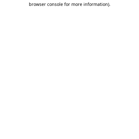
browser console for more information).