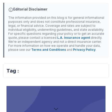
Editorial Disclaimer
The information provided on this blog is for general informational
purposes only and does not constitute professional insurance,
legal, or financial advice. Coverage and rates are subject to
individual eligibility, underwriting guidelines, and state availability.
For specific questions regarding your policy or to get an accurate
quote, please contact a licensed
L.A. Insurance agent
directly.
We're an independent agency and not a direct insurance carrier.
For more information on how we operate and handle your data,
please see our
Terms and Conditions
and
Privacy Policy
.
Tag :