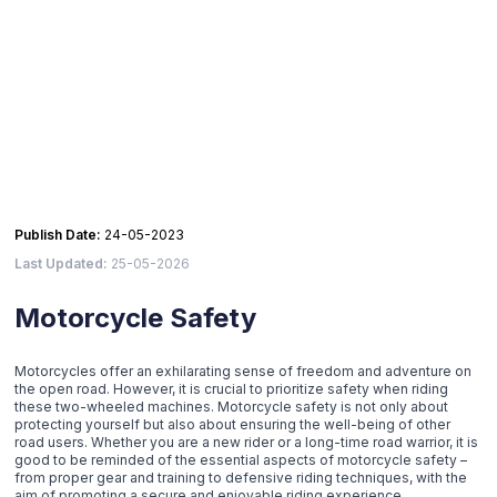
Publish Date:
24-05-2023
Last Updated:
25-05-2026
Motorcycle Safety
Motorcycles offer an exhilarating sense of freedom and adventure on
the open road. However, it is crucial to prioritize safety when riding
these two-wheeled machines. Motorcycle safety is not only about
protecting yourself but also about ensuring the well-being of other
road users. Whether you are a new rider or a long-time road warrior, it is
good to be reminded of the essential aspects of motorcycle safety –
from proper gear and training to defensive riding techniques, with the
aim of promoting a secure and enjoyable riding experience.