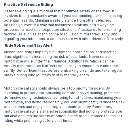
Practice Defensive Riding
Defensive riding is a mindset that prioritizes safety on the road. It
involves being constantly aware of your surroundings and anticipating
potential hazards. Maintain a safe distance from other vehicles,
position yourself in a way that maximizes visibility, and always be
prepared to react to unexpected situations. Practice defensive riding
techniques such as scanning the road, using mirrors frequently, and
signaling your intentions to communicate with other drivers effectively.
Ride Sober and Stay Alert
Alcohol and drugs impair your judgment, coordination, and reaction
time, significantly increasing the risk of accidents. Never ride a
motorcycle while under the influence. Additionally, fatigue can be
equally dangerous, as it affects your ability to concentrate and react
swiftly. Get sufficient rest before embarking on a ride and take regular
breaks during long journeys to stay mentally sharp.
Motorcycle safety should always be a top priority for riders. By
investing in proper gear, obtaining comprehensive training, practicing
defensive riding techniques, adhering to traffic laws, maintaining your
motorcycle, and riding responsibly, you can significantly reduce the risk
of accidents and enjoy a thrilling yet secure journey. Remember,
motorcycle safety is a shared responsibility that not only protects you
but also ensures the safety of others on the road. Embrace the thrill of
riding while prioritizing safety at all times.