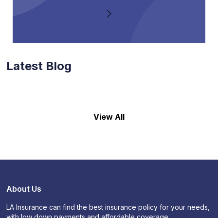
Latest Blog
View All
About Us
LA Insurance can find the best insurance policy for your needs,
with low down payments and affordable coverage.