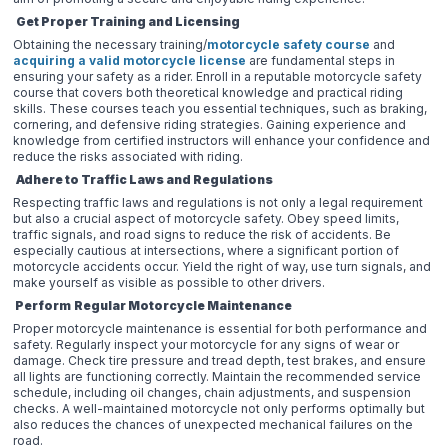
Get Proper Training and Licensing
Obtaining the necessary training/
motorcycle safety course
and
acquiring a valid motorcycle license
are fundamental steps in
ensuring your safety as a rider. Enroll in a reputable motorcycle safety
course that covers both theoretical knowledge and practical riding
skills. These courses teach you essential techniques, such as braking,
cornering, and defensive riding strategies. Gaining experience and
knowledge from certified instructors will enhance your confidence and
reduce the risks associated with riding.
Adhere to Traffic Laws and Regulations
Respecting traffic laws and regulations is not only a legal requirement
but also a crucial aspect of motorcycle safety. Obey speed limits,
traffic signals, and road signs to reduce the risk of accidents. Be
especially cautious at intersections, where a significant portion of
motorcycle accidents occur. Yield the right of way, use turn signals, and
make yourself as visible as possible to other drivers.
Perform
Regular Motorcycle Maintenance
Proper motorcycle maintenance is essential for both performance and
safety. Regularly inspect your motorcycle for any signs of wear or
damage. Check tire pressure and tread depth, test brakes, and ensure
all lights are functioning correctly. Maintain the recommended service
schedule, including oil changes, chain adjustments, and suspension
checks. A well-maintained motorcycle not only performs optimally but
also reduces the chances of unexpected mechanical failures on the
road.