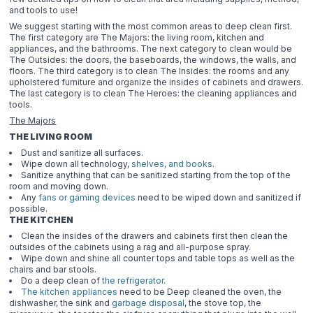
and tools to use!
We suggest starting with the most common areas to deep clean first.
The first category are The Majors: the living room, kitchen and
appliances, and the bathrooms. The next category to clean would be
The Outsides: the doors, the baseboards, the windows, the walls, and
floors. The third category is to clean The Insides: the rooms and any
upholstered furniture and organize the insides of cabinets and drawers.
The last category is to clean The Heroes: the cleaning appliances and
tools.
The Majors
THE LIVING ROOM
Dust and sanitize all surfaces.
Wipe down all technology,
shelves, and books
.
Sanitize anything that can be sanitized starting from the top of the
room and moving down.
Any
fans or gaming devices
need to be wiped down and sanitized if
possible.
THE KITCHEN
Clean the insides of the drawers and cabinets first then clean the
outsides of the cabinets using a rag and all-purpose spray.
Wipe down and shine all counter tops and table tops as well as the
chairs and bar stools.
Do a deep clean of
the refrigerator
.
The kitchen appliances
need to be Deep cleaned the oven, the
dishwasher, the sink and
garbage disposal
, the stove top, the