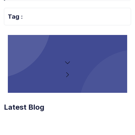
Tag :
Latest Blog