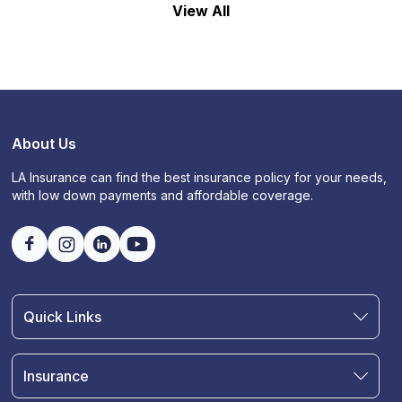
View All
About Us
LA Insurance can find the best insurance policy for your needs,
with low down payments and affordable coverage.
Quick Links
Find an Agent
Join Our Team
Insurance
Blog
Auto Insurance