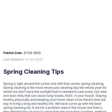
Publish Date:
21-03-2022
Last Updated:
31-03-2026
Spring Cleaning Tips
Spring is right around the corner and with that comes spring cleaning.
Spring cleaning is the most necessary cleaning day the whole year! All
winter we don’t have the sunlight that is needed to see every cob web
and dust mite, that can cause lung issues, that’s in your house. Staying
healthy physically and keeping your home clean once there’s time are
key in living a long and healthy life. We have come up with the best
spring cleaning list. It will list a problem area in the house and then a
few detailed tips on how to clean that area including supplies, method,