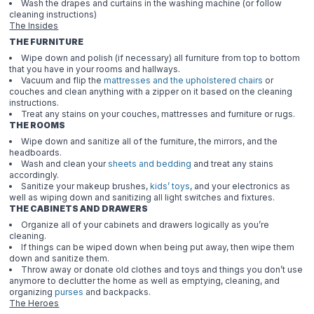
Wash the drapes and curtains in the washing machine (or follow
cleaning instructions)
The Insides
THE FURNITURE
Wipe down and polish (if necessary) all furniture from top to bottom
that you have in your rooms and hallways.
Vacuum and flip the
mattresses and the upholstered chairs
or
couches and clean anything with a zipper on it based on the cleaning
instructions.
Treat any stains on your couches, mattresses and furniture or rugs.
THE ROOMS
Wipe down and sanitize all of the furniture, the mirrors, and the
headboards.
Wash and clean your
sheets and bedding
and treat any stains
accordingly.
Sanitize your makeup brushes,
kids’ toys
, and your electronics as
well as wiping down and sanitizing all light switches and fixtures.
THE CABINETS AND DRAWERS
Organize all of your cabinets and drawers logically as you’re
cleaning.
If things can be wiped down when being put away, then wipe them
down and sanitize them.
Throw away or donate old clothes and toys and things you don’t use
anymore to declutter the home as well as emptying, cleaning, and
organizing
purses
and backpacks.
The Heroes