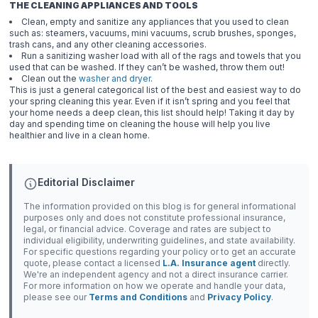
THE CLEANING APPLIANCES AND TOOLS
Clean, empty and sanitize any appliances that you used to clean
such as: steamers, vacuums, mini vacuums, scrub brushes, sponges,
trash cans, and any other cleaning accessories.
Run a sanitizing washer load with all of the rags and towels that you
used that can be washed. If they can’t be washed, throw them out!
Clean out the
washer and dryer
.
This is just a general categorical list of the best and easiest way to do
your spring cleaning this year. Even if it isn’t spring and you feel that
your home needs a deep clean, this list should help! Taking it day by
day and spending time on cleaning the house will help you live
healthier and live in a clean home.
Editorial Disclaimer
The information provided on this blog is for general informational
purposes only and does not constitute professional insurance,
legal, or financial advice. Coverage and rates are subject to
individual eligibility, underwriting guidelines, and state availability.
For specific questions regarding your policy or to get an accurate
quote, please contact a licensed
L.A. Insurance agent
directly.
We're an independent agency and not a direct insurance carrier.
For more information on how we operate and handle your data,
please see our
Terms and Conditions
and
Privacy Policy
.