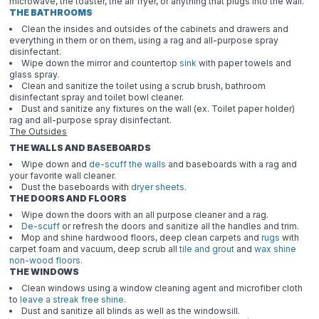
microwave, the toaster, the air fryer, or anything that plugs into the wall.
THE BATHROOMS
Clean the insides and outsides of the cabinets and drawers and
everything in them or on them, using a rag and all-purpose spray
disinfectant.
Wipe down the mirror and countertop
sink
with paper towels and
glass spray.
Clean and sanitize the toilet using a scrub brush, bathroom
disinfectant spray and toilet bowl cleaner.
Dust and sanitize any fixtures on the wall (ex. Toilet paper holder)
rag and all-purpose spray disinfectant.
The Outsides
THE WALLS AND BASEBOARDS
Wipe down and
de-scuff the walls
and baseboards with a rag and
your favorite wall cleaner.
Dust the baseboards with
dryer sheets
.
THE DOORS AND FLOORS
Wipe down the doors with an all purpose cleaner and a rag.
De-scuff
or refresh the doors and sanitize all the handles and trim.
Mop and shine hardwood floors, deep clean carpets and
rugs
with
carpet foam and vacuum, deep scrub all
tile and grout
and
wax shine
non-wood floors
.
THE WINDOWS
Clean windows using a window cleaning agent and microfiber cloth
to
leave a streak free shine
.
Dust and sanitize all blinds as well as the windowsill.