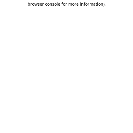
browser console for more information).