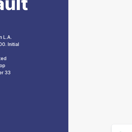
ault
n L.A.
0. Initial
ted
top
er 33