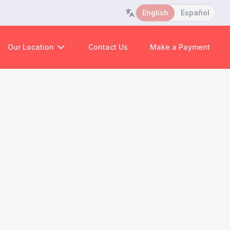
English
Español
Our Location
Contact Us
Make a Payment