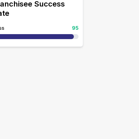
ranchisee Success
ate
ss
95