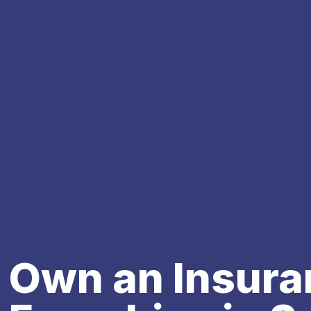
Own an Insura