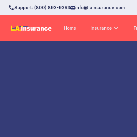
Support
:
(800) 893-9393
info@lainsurance.com
Home
Insurance
F