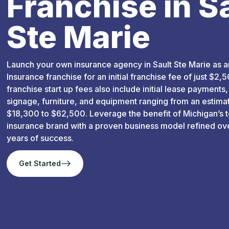
Franchise in S
Ste Marie
Launch your own insurance agency in Sault Ste Marie as a
Insurance franchise for an initial franchise fee of just $2,50
franchise start up fees also include initial lease payments,
signage, furniture, and equipment ranging from an estima
$18,300 to $62,500. Leverage the benefit of Michigan’s 
insurance brand with a proven business model refined ov
years of success.
Get Started