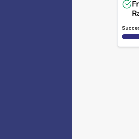
F
R
Succe