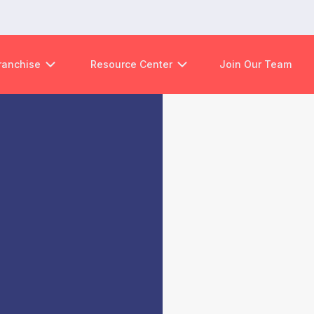
ranchise
Resource Center
Join Our Team