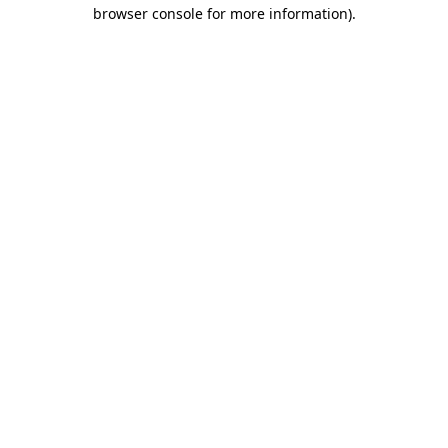
browser console for more information).