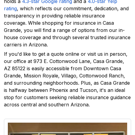
holds a
4.3-star Google rating
and a
4.0-star Yelp
rating
, which reflects our commitment, dedication, and
transparency in providing reliable insurance
coverage. While shopping for insurance in Casa
Grande, you will find a range of options from our in-
house coverage and through several trusted insurance
carriers in Arizona.
If you'd like to get a quote online or visit us in person,
our office at 973 E. Cottonwood Lane, Casa Grande,
AZ 85122 is easily accessible from Downtown Casa
Grande, Mission Royale, Villago, Cottonwood Ranch,
and surrounding neighborhoods. Plus, as Casa Grande
is halfway between Phoenix and Tucson, it's an ideal
stop for customers seeking reliable insurance guidance
across central and southern Arizona.