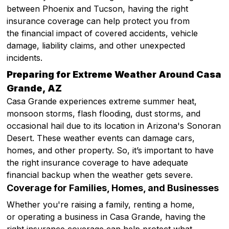
between Phoenix and Tucson, having the right
insurance coverage can help protect you from
the financial impact of covered accidents, vehicle
damage, liability claims, and other unexpected
incidents.
Preparing for Extreme Weather Around Casa
Grande, AZ
Casa Grande experiences extreme summer heat,
monsoon storms, flash flooding, dust storms, and
occasional hail due to its location in Arizona's Sonoran
Desert. These weather events can damage cars,
homes, and other property. So, it’s important to have
the right insurance coverage to have adequate
financial backup when the weather gets severe.
Coverage for Families, Homes, and Businesses
Whether you're raising a family, renting a home,
or operating a business in Casa Grande, having the