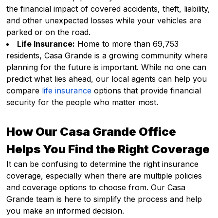
the financial impact of covered accidents, theft, liability,
and other unexpected losses while your vehicles are
parked or on the road.
Life Insurance:
Home to more than 69,753
residents, Casa Grande is a growing community where
planning for the future is important. While no one can
predict what lies ahead, our local agents can help you
compare
life insurance
options that provide financial
security for the people who matter most.
How Our Casa Grande Office
Helps You Find the Right Coverage
It can be confusing to determine the right insurance
coverage, especially when there are multiple policies
and coverage options to choose from. Our Casa
Grande team is here to simplify the process and help
you make an informed decision.