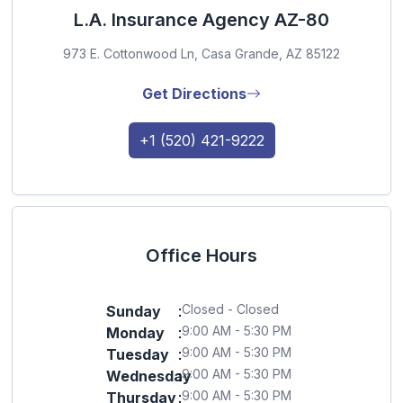
L.A. Insurance Agency AZ-80
973 E. Cottonwood Ln, Casa Grande, AZ 85122
Get Directions
+1 (520) 421-9222
Office Hours
Closed - Closed
Sunday
:
9:00 AM - 5:30 PM
Monday
:
9:00 AM - 5:30 PM
Tuesday
:
9:00 AM - 5:30 PM
Wednesday
:
9:00 AM - 5:30 PM
Thursday
: