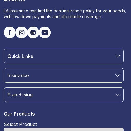
LA Insurance can find the best insurance policy for your needs,
with low down payments and affordable coverage.
Quick Links
Find an Agent
Join Our Team
Insurance
Blog
Auto Insurance
Terms & Condition
Motorcycle Insurance
Privacy Policy
Franchising
RV and Motorhome Insurance
Insurance Glossary
Own a Franchise
Renter's Insurance
Sell Your Agency
Boat & Watercraft Insurance
Our Products
Commercial Auto Insurance
Select Product
Life Insurance