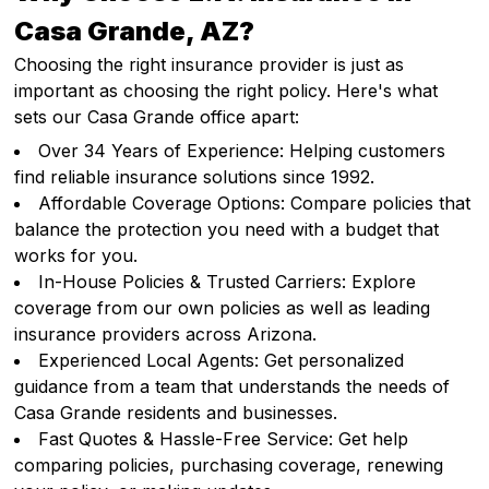
Casa Grande, AZ?
Choosing the right insurance provider is just as
important as choosing the right policy. Here's what
sets our Casa Grande office apart:
Over 34 Years of Experience: Helping customers
find reliable insurance solutions since 1992.
Affordable Coverage Options: Compare policies that
balance the protection you need with a budget that
works for you.
In-House Policies & Trusted Carriers: Explore
coverage from our own policies as well as leading
insurance providers across Arizona.
Experienced Local Agents: Get personalized
guidance from a team that understands the needs of
Casa Grande residents and businesses.
Fast Quotes & Hassle-Free Service: Get help
comparing policies, purchasing coverage, renewing