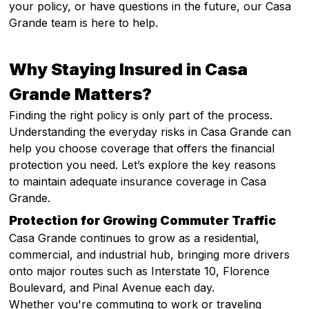
your policy, or have questions in the future, our Casa
Grande team is here to help.
Why Staying Insured in Casa
Grande Matters?
Finding the right policy is only part of the process.
Understanding the everyday risks in Casa Grande can
help you choose coverage that offers the financial
protection you need. Let’s explore the key reasons
to maintain adequate insurance coverage in Casa
Grande.
Protection for Growing Commuter Traffic
Casa Grande continues to grow as a residential,
commercial, and industrial hub, bringing more drivers
onto major routes such as Interstate 10, Florence
Boulevard, and Pinal Avenue each day.
Whether you're commuting to work or traveling