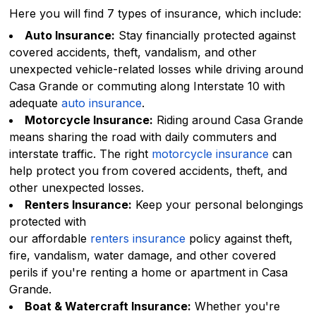
Here you will find 7 types of insurance, which include:
Auto Insurance:
Stay financially protected against
covered accidents, theft, vandalism, and other
unexpected vehicle-related losses while driving around
Casa Grande or commuting along Interstate 10 with
adequate
auto insurance
.
Motorcycle Insurance:
Riding around Casa Grande
means sharing the road with daily commuters and
interstate traffic. The right
motorcycle insurance
can
help protect you from covered accidents, theft, and
other unexpected losses.
Renters Insurance:
Keep your personal belongings
protected with
our affordable
renters insurance
policy against theft,
fire, vandalism, water damage, and other covered
perils if you're renting a home or apartment in Casa
Grande.
Boat & Watercraft Insurance:
Whether you're