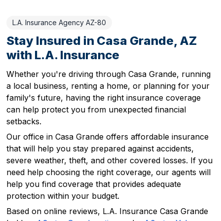
L.A. Insurance Agency AZ-80
Stay Insured in Casa Grande, AZ
with L.A. Insurance
Whether you're driving through Casa Grande, running
a local business, renting a home, or planning for your
family's future, having the right insurance coverage
can help protect you from unexpected financial
setbacks.
Our office in Casa Grande offers affordable insurance
that will help you stay prepared against accidents,
severe weather, theft, and other covered losses. If you
need help choosing the right coverage, our agents will
help you find coverage that provides adequate
protection within your budget.
Based on online reviews, L.A. Insurance Casa Grande