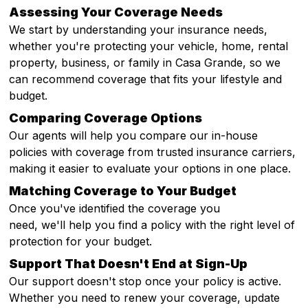
Assessing Your Coverage Needs
We start by understanding your insurance needs,
whether you're protecting your vehicle, home, rental
property, business, or family in Casa Grande, so we
can recommend coverage that fits your lifestyle and
budget.
Comparing Coverage Options
Our agents will help you compare our in-house
policies with coverage from trusted insurance carriers,
making it easier to evaluate your options in one place.
Matching Coverage to Your Budget
Once you've identified the coverage you
need, we'll help you find a policy with the right level of
protection for your budget.
Support That Doesn't End at Sign-Up
Our support doesn't stop once your policy is active.
Whether you need to renew your coverage, update