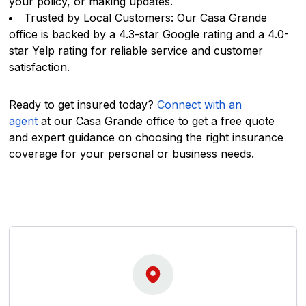
your policy, or making updates.
Trusted by Local Customers: Our Casa Grande
office is backed by a 4.3-star Google rating and a 4.0-
star Yelp rating for reliable service and customer
satisfaction.
Ready to get insured today?
Connect with an
agent
at our Casa Grande office to get a free quote
and expert guidance on choosing the right insurance
coverage for your personal or business needs.