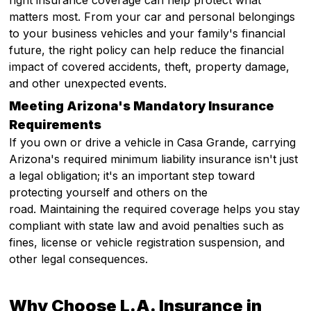
right insurance coverage can help protect what
matters most. From your car and personal belongings
to your business vehicles and your family's financial
future, the right policy can help reduce the financial
impact of covered accidents, theft, property damage,
and other unexpected events.
Meeting Arizona's Mandatory Insurance
Requirements
If you own or drive a vehicle in Casa Grande, carrying
Arizona's required minimum liability insurance isn't just
a legal obligation; it's an important step toward
protecting yourself and others on the
road. Maintaining the required coverage helps you stay
compliant with state law and avoid penalties such as
fines, license or vehicle registration suspension, and
other legal consequences.
Why Choose L.A. Insurance in