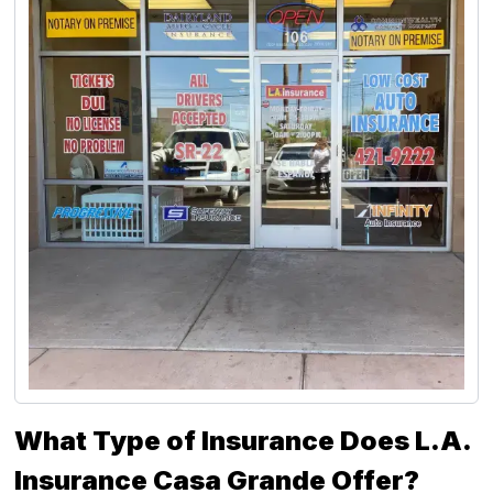
What Type of Insurance Does L.A.
Insurance Casa Grande Offer?