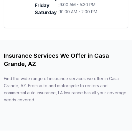
9:00 AM - 5:30 PM
Friday
:
10:00 AM - 2:00 PM
Saturday
:
Insurance Services We Offer in Casa
Grande, AZ
Find the wide range of insurance services we offer in Casa
Grande, AZ. From auto and motorcycle to renters and
commercial auto insurance, LA Insurance has all your coverage
needs covered.