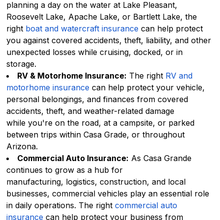
planning a day on the water at Lake Pleasant,
Roosevelt Lake, Apache Lake, or Bartlett Lake, the
right
boat and watercraft insurance
can help protect
you against covered accidents, theft, liability, and other
unexpected losses while cruising, docked, or in
storage.
RV & Motorhome Insurance:
The right
RV and
motorhome insurance
can help protect your vehicle,
personal belongings, and finances from covered
accidents, theft, and weather-related damage
while you're on the road, at a campsite, or parked
between trips within Casa Grade, or throughout
Arizona.
Commercial Auto Insurance:
As Casa Grande
continues to grow as a hub for
manufacturing, logistics, construction, and local
businesses, commercial vehicles play an essential role
in daily operations. The right
commercial auto
insurance
can help protect your business from