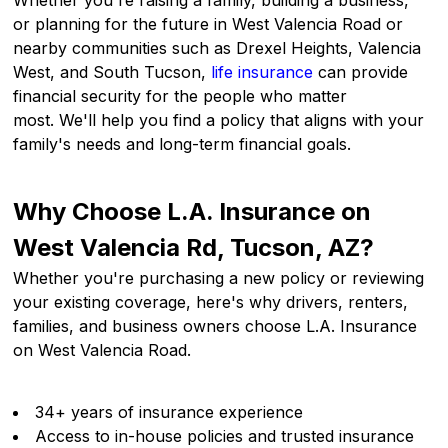
Whether you're raising a family, building a business,
or planning for the future in West Valencia Road or
nearby communities such as Drexel Heights, Valencia
West, and South Tucson,
life insurance
can provide
financial security for the people who matter
most. We'll help you find a policy that aligns with your
family's needs and long-term financial goals.
Why Choose L.A. Insurance on
West Valencia Rd, Tucson, AZ?
Whether you're purchasing a new policy or reviewing
your existing coverage, here's why drivers, renters,
families, and business owners choose L.A. Insurance
on West Valencia Road.
34+ years of insurance experience
Access to in-house policies and trusted insurance