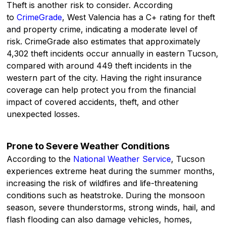
Theft is another risk to consider. According
to
CrimeGrade
, West Valencia has a C+ rating for theft
and property crime, indicating a moderate level of
risk. CrimeGrade also estimates that approximately
4,302 theft incidents occur annually in eastern Tucson,
compared with around 449 theft incidents in the
western part of the city. Having the right insurance
coverage can help protect you from the financial
impact of covered accidents, theft, and other
unexpected losses.
Prone to Severe Weather Conditions
According to the
National Weather Service
, Tucson
experiences extreme heat during the summer months,
increasing the risk of wildfires and life-threatening
conditions such as heatstroke. During the monsoon
season, severe thunderstorms, strong winds, hail, and
flash flooding can also damage vehicles, homes,