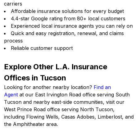
carriers
Affordable insurance solutions for every budget
4.4-star Google rating from 80+ local customers
Experienced local insurance agents you can rely on
Quick and easy registration, renewal, and claims
process
Reliable customer support
Explore Other L.A. Insurance
Offices in Tucson
Looking for another nearby location?
Find an
Agent
at our East Irvington Road office serving South
Tucson and nearby east-side communities, visit our
West Prince Road office serving North Tucson,
including Flowing Wells, Casas Adobes, Limberlost, and
the Amphitheater area.