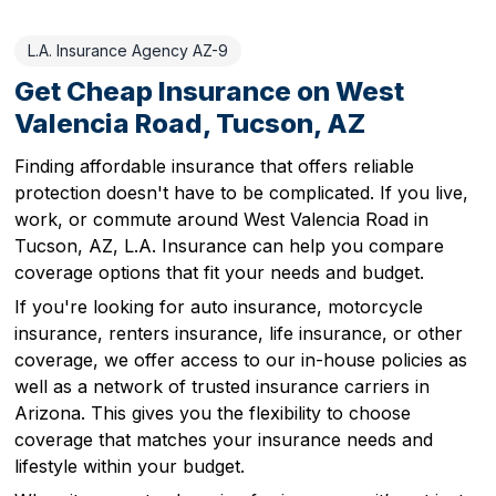
L.A. Insurance Agency AZ-9
Get Cheap Insurance on West
Valencia Road, Tucson, AZ
Finding affordable insurance that offers reliable
protection doesn't have to be complicated. If you live,
work, or commute around West Valencia Road in
Tucson, AZ, L.A. Insurance can help you compare
coverage options that fit your needs and budget.
If you're looking for auto insurance, motorcycle
insurance, renters insurance, life insurance, or other
coverage, we offer access to our in-house policies as
well as a network of trusted insurance carriers in
Arizona. This gives you the flexibility to choose
coverage that matches your insurance needs and
lifestyle within your budget.