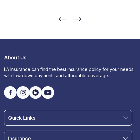
About Us
LA Insurance can find the best insurance policy for your needs,
with low down payments and affordable coverage.
Quick Links
Find an Agent
Join Our Team
Insurance