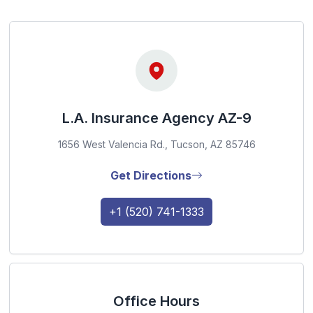
L.A. Insurance Agency AZ-9
1656 West Valencia Rd., Tucson, AZ 85746
Get Directions
+1 (520) 741-1333
Office Hours