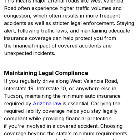
This means major arterial roads like West Valencia
Road often experience higher traffic volumes and
congestion, which often results in more frequent
accidents as well as stricter legal enforcement. Staying
alert, following traffic laws, and maintaining adequate
insurance coverage can help protect you from
the financial impact of covered accidents and
unexpected incidents.
Maintaining Legal Compliance
If you regularly drive along West Valencia Road,
Interstate 19, Interstate 10, or anywhere else in
Tucson, maintaining the minimum auto insurance
required by
Arizona law
is essential. Carrying the
required liability coverage helps you stay legally
compliant while providing financial protection
if you're involved in a covered accident. Choosing
coverage beyond the state's minimum requirements