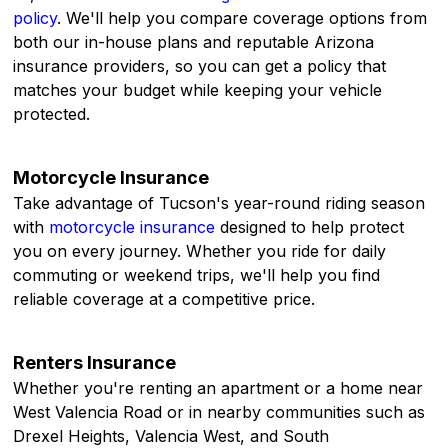
policy
. We'll help you compare coverage options from
both our in-house plans and reputable Arizona
insurance providers, so you can get a policy that
matches your budget while keeping your vehicle
protected.
Motorcycle Insurance
Take advantage of Tucson's year-round riding season
with
motorcycle insurance
designed to help protect
you on every journey. Whether you ride for daily
commuting or weekend trips, we'll help you find
reliable coverage at a competitive price.
Renters Insurance
Whether you're renting an apartment or a home near
West Valencia Road or in nearby communities such as
Drexel Heights, Valencia West, and South