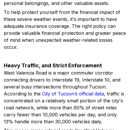
personal belongings, and other valuable assets.
To help protect yourself from the financial impact of
these severe weather events, it's important to have
adequate insurance coverage. The right policy can
provide valuable financial protection and greater peace
of mind when unexpected weather-related losses
occur.
Heavy Traffic, and Strict Enforcement
West Valencia Road is a major commuter corridor
connecting drivers to Interstate 19, Interstate 10, and
several busy intersections throughout Tucson.
According to the
City of Tucson’s official data
, traffic is
concentrated on a relatively small portion of the city's
road network, while more than 60% of street miles
carry fewer than 10,000 vehicles per day, and only
13% handle more than 30,000 vehicles daily.