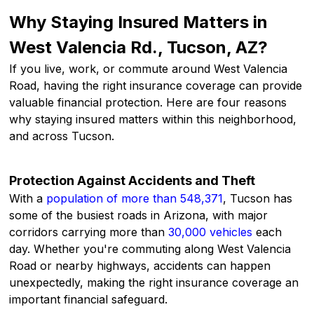
Why Staying Insured Matters in
West Valencia Rd., Tucson, AZ?
If you live, work, or commute around West Valencia
Road, having the right insurance coverage can provide
valuable financial protection. Here are four reasons
why staying insured matters within this neighborhood,
and across Tucson.
Protection Against Accidents and Theft
With a
population of more than 548,371
, Tucson has
some of the busiest roads in Arizona, with major
corridors carrying more than
30,000 vehicles
each
day. Whether you're commuting along West Valencia
Road or nearby highways, accidents can happen
unexpectedly, making the right insurance coverage an
important financial safeguard.