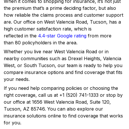
When it comes to shopping for insurance, it’s not just
the premium that’s a prime deciding factor, but also
how reliable the claims process and customer support
are. Our office on West Valencia Road, Tucson, has a
high customer satisfaction rate, which is
reflected in the
4.4-star Google rating
from more
than 80 policyholders in the area.
Whether you live near West Valencia Road or in
nearby communities such as Drexel Heights, Valencia
West, or South Tucson, our team is ready to help you
compare insurance options and find coverage that fits
your needs.
If you need help comparing policies or choosing the
right coverage, call us at +1 (520) 741-1333 or stop by
our office at 1656 West Valencia Road, Suite 120,
Tucson, AZ 85746. You can also explore our
insurance solutions online to find coverage that works
for you.