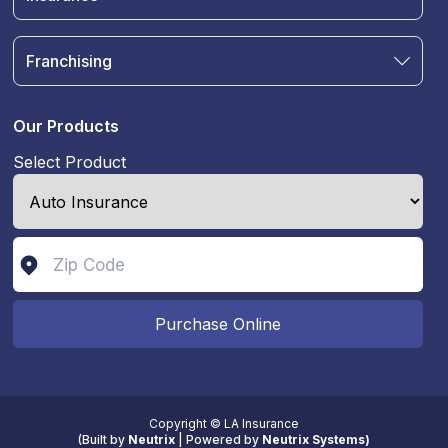
Blog
Auto Insurance
Terms & Condition
Motorcycle Insurance
Privacy Policy
Franchising
RV and Motorhome Insurance
Insurance Glossary
Own a Franchise
Renter's Insurance
Sell Your Agency
Boat & Watercraft Insurance
Our Products
Commercial Auto Insurance
Select Product
Life Insurance
Purchase Online
Copyright © LA Insurance
(
Built by
Neutrix
|
Powered by
Neutrix Systems)