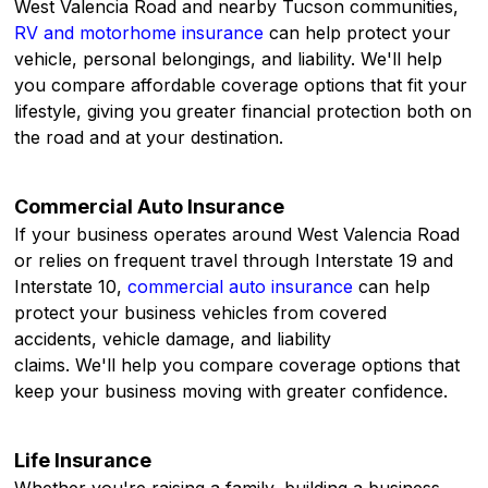
West Valencia Road and nearby Tucson communities,
RV and motorhome insurance
can help protect your
vehicle, personal belongings, and liability. We'll help
you compare affordable coverage options that fit your
lifestyle, giving you greater financial protection both on
the road and at your destination.
Commercial Auto Insurance
If your business operates around West Valencia Road
or relies on frequent travel through Interstate 19 and
Interstate 10,
commercial auto insurance
can help
protect your business vehicles from covered
accidents, vehicle damage, and liability
claims. We'll help you compare coverage options that
keep your business moving with greater confidence.
Life Insurance