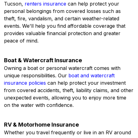
Tucson,
renters insurance
can help protect your
personal belongings from covered losses such as
theft, fire, vandalism, and certain weather-related
events. We'll help you find affordable coverage that
provides valuable financial protection and greater
peace of mind.
Boat & Watercraft Insurance
Owning a boat or personal watercraft comes with
unique responsibilities. Our
boat and watercraft
insurance policies
can help protect your investment
from covered accidents, theft, liability claims, and other
unexpected events, allowing you to enjoy more time
on the water with confidence.
RV & Motorhome Insurance
Whether you travel frequently or live in an RV around