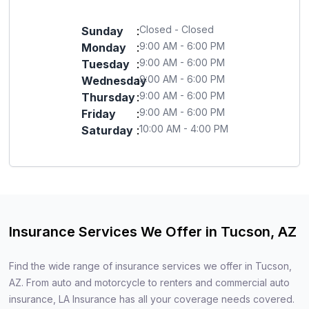
Closed - Closed
Sunday
:
9:00 AM - 6:00 PM
Monday
:
9:00 AM - 6:00 PM
Tuesday
:
9:00 AM - 6:00 PM
Wednesday
:
9:00 AM - 6:00 PM
Thursday
:
9:00 AM - 6:00 PM
Friday
:
10:00 AM - 4:00 PM
Saturday
:
Insurance Services We Offer in Tucson, AZ
Find the wide range of insurance services we offer in Tucson,
AZ. From auto and motorcycle to renters and commercial auto
insurance, LA Insurance has all your coverage needs covered.