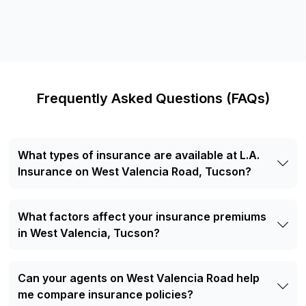
Frequently Asked Questions (FAQs)
What types of insurance are available at L.A.
Insurance on West Valencia Road, Tucson?
Our West Valencia Road office offers a variety of
insurance solutions, including auto insurance, motorcycle
What factors affect your insurance premiums
insurance, renters insurance, boat and watercraft
insurance, RV and motorhome insurance, commercial auto
in West Valencia, Tucson?
insurance, and life insurance.
Several factors can influence your insurance premium,
including the type of policy you choose, your coverage
Can your agents on West Valencia Road help
limits, claims history, driving record (for vehicle insurance),
the value of your insured property or vehicle, and where
me compare insurance policies?
you live. Insurance providers may also consider local