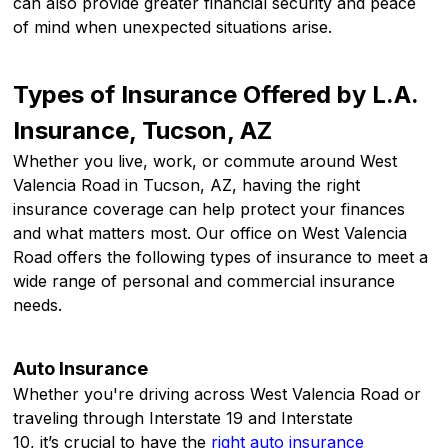
can also provide greater financial security and peace
of mind when unexpected situations arise.
Types of Insurance Offered by L.A.
Insurance, Tucson, AZ
Whether you live, work, or commute around West
Valencia Road in Tucson, AZ, having the right
insurance coverage can help protect your finances
and what matters most. Our office on West Valencia
Road offers the following types of insurance to meet a
wide range of personal and commercial insurance
needs.
Auto Insurance
Whether you're driving across West Valencia Road or
traveling through Interstate 19 and Interstate
10, it’s crucial to have the
right auto insurance