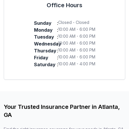
Office Hours
Closed - Closed
Sunday
:
10:00 AM - 6:00 PM
Monday
:
10:00 AM - 6:00 PM
Tuesday
:
10:00 AM - 6:00 PM
Wednesday
:
10:00 AM - 6:00 PM
Thursday
:
10:00 AM - 6:00 PM
Friday
:
10:00 AM - 4:00 PM
Saturday
:
Your Trusted Insurance Partner in Atlanta,
GA