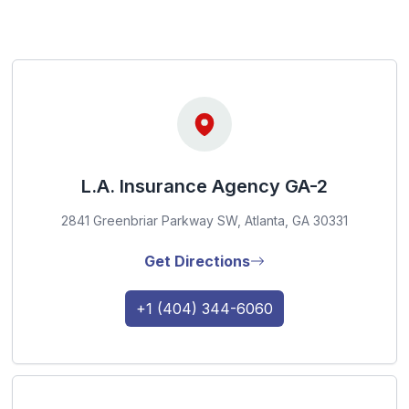
L.A. Insurance Agency GA-2
2841 Greenbriar Parkway SW, Atlanta, GA 30331
Get Directions
+1 (404) 344-6060