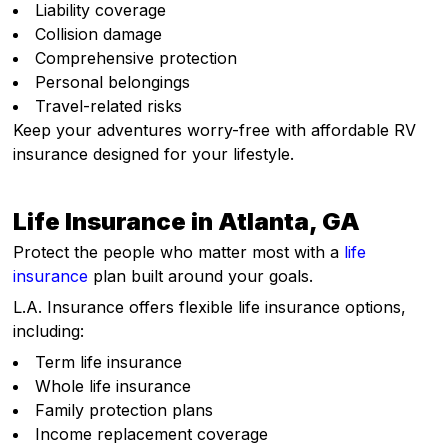
Liability coverage
Collision damage
Comprehensive protection
Personal belongings
Travel-related risks
Keep your adventures worry-free with affordable RV
insurance designed for your lifestyle.
Life Insurance in Atlanta, GA
Protect the people who matter most with a
life
insurance
plan built around your goals.
L.A. Insurance offers flexible life insurance options,
including:
Term life insurance
Whole life insurance
Family protection plans
Income replacement coverage