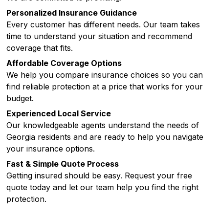
Personalized Insurance Guidance
Every customer has different needs. Our team takes
time to understand your situation and recommend
coverage that fits.
Affordable Coverage Options
We help you compare insurance choices so you can
find reliable protection at a price that works for your
budget.
Experienced Local Service
Our knowledgeable agents understand the needs of
Georgia residents and are ready to help you navigate
your insurance options.
Fast & Simple Quote Process
Getting insured should be easy. Request your free
quote today and let our team help you find the right
protection.