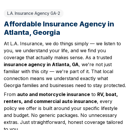
L.A. Insurance Agency GA-2
Affordable Insurance Agency in
Atlanta, Georgia
At L.A. Insurance, we do things simply — we listen to
you, we understand your life, and we find you
coverage that actually makes sense. As a trusted
insurance agency in Atlanta, GA
, we're not just
familiar with this city — we're part of it. That local
connection means we understand exactly what
Georgia families and businesses need to stay protected.
From
auto and motorcycle insurance
to
RV, boat,
renters, and commercial auto insurance
, every
policy we offer is built around your specific lifestyle
and budget. No generic packages. No unnecessary
extras. Just straightforward, honest coverage tailored
to you.