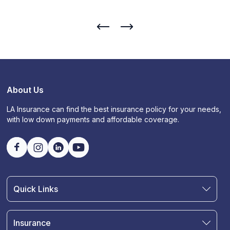
About Us
LA Insurance can find the best insurance policy for your needs,
with low down payments and affordable coverage.
Quick Links
Find an Agent
Join Our Team
Insurance
Blog