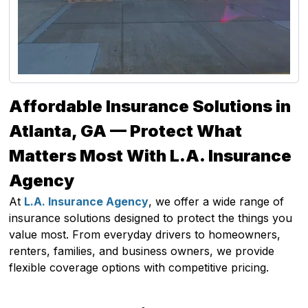
Affordable Insurance Solutions in
Atlanta, GA — Protect What
Matters Most With L.A. Insurance
Agency
At
L.A. Insurance Agency
, we offer a wide range of
insurance solutions designed to protect the things you
value most. From everyday drivers to homeowners,
renters, families, and business owners, we provide
flexible coverage options with competitive pricing.