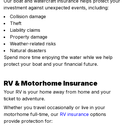
Our boat and watercraft insurance helps protect your
investment against unexpected events, including:
Collision damage
Theft
Liability claims
Property damage
Weather-related risks
Natural disasters
Spend more time enjoying the water while we help
protect your boat and your financial future.
RV & Motorhome Insurance
Your RV is your home away from home and your
ticket to adventure.
Whether you travel occasionally or live in your
motorhome full-time, our
RV insurance
options
provide protection for: