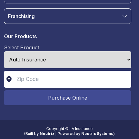
Auto Insurance
Terms & Condition
Motorcycle Insurance
Privacy Policy
Franchising
RV and Motorhome Insurance
Insurance Glossary
Own a Franchise
Renter's Insurance
Sell Your Agency
Boat & Watercraft Insurance
Our Products
Commercial Auto Insurance
Select Product
Life Insurance
Purchase Online
Copyright © LA Insurance
(
Built by
Neutrix
|
Powered by
Neutrix Systems)