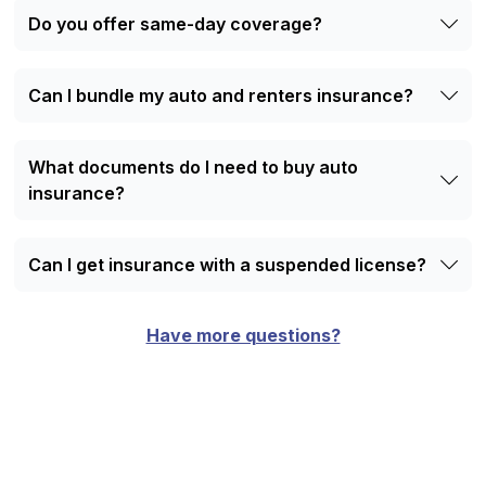
online quote request form.
Do you offer same-day coverage?
Yes. Most policies can start the same day you sign up.
Can I bundle my auto and renters insurance?
Yes. Bundling helps you save money and keeps
everything under one policy.
What documents do I need to buy auto
insurance?
Bring your driver’s license, vehicle info, and payment
method.
Can I get insurance with a suspended license?
Yes. You may need an SR-22 certificate, and we can help
with that as we’re specialized in providing insurance to
Have more questions?
high-risk drivers in GA.