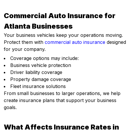
Commercial Auto Insurance for
Atlanta Businesses
Your business vehicles keep your operations moving.
Protect them with
commercial auto insurance
designed
for your company.
Coverage options may include:
Business vehicle protection
Driver liability coverage
Property damage coverage
Fleet insurance solutions
From small businesses to larger operations, we help
create insurance plans that support your business
goals.
What Affects Insurance Rates in