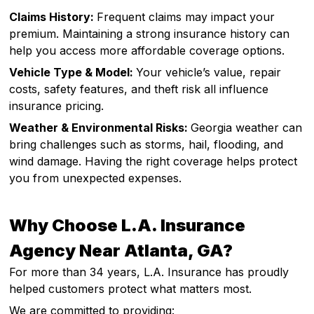
Claims History:
Frequent claims may impact your
premium. Maintaining a strong insurance history can
help you access more affordable coverage options.
Vehicle Type & Model:
Your vehicle’s value, repair
costs, safety features, and theft risk all influence
insurance pricing.
Weather & Environmental Risks:
Georgia weather can
bring challenges such as storms, hail, flooding, and
wind damage. Having the right coverage helps protect
you from unexpected expenses.
Why Choose L.A. Insurance
Agency Near Atlanta, GA?
For more than 34 years, L.A. Insurance has proudly
helped customers protect what matters most.
We are committed to providing: