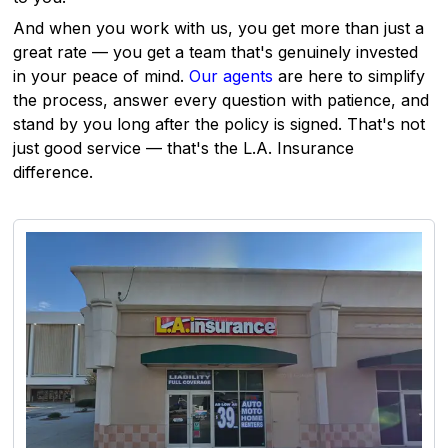
And when you work with us, you get more than just a
great rate — you get a team that's genuinely invested
in your peace of mind.
Our agents
are here to simplify
the process, answer every question with patience, and
stand by you long after the policy is signed. That's not
just good service — that's the L.A. Insurance
difference.