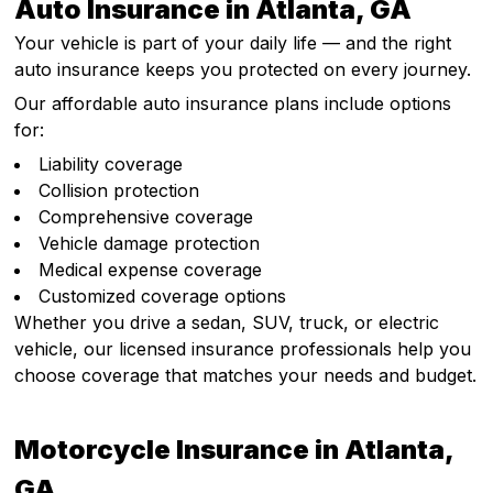
Auto Insurance in Atlanta, GA
Your vehicle is part of your daily life — and the right
auto insurance keeps you protected on every journey.
Our affordable auto insurance plans include options
for:
Liability coverage
Collision protection
Comprehensive coverage
Vehicle damage protection
Medical expense coverage
Customized coverage options
Whether you drive a sedan, SUV, truck, or electric
vehicle, our licensed insurance professionals help you
choose coverage that matches your needs and budget.
Motorcycle Insurance in Atlanta,
GA