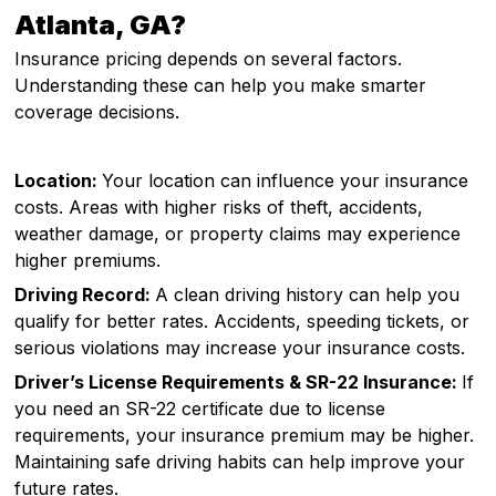
Atlanta, GA?
Insurance pricing depends on several factors.
Understanding these can help you make smarter
coverage decisions.
Location:
Your location can influence your insurance
costs. Areas with higher risks of theft, accidents,
weather damage, or property claims may experience
higher premiums.
Driving Record:
A clean driving history can help you
qualify for better rates. Accidents, speeding tickets, or
serious violations may increase your insurance costs.
Driver’s License Requirements & SR-22 Insurance:
If
you need an SR-22 certificate due to license
requirements, your insurance premium may be higher.
Maintaining safe driving habits can help improve your
future rates.