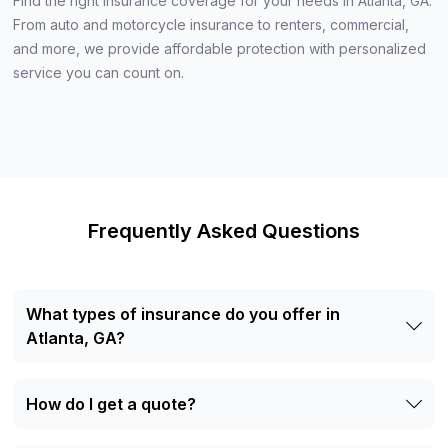
Find the right insurance coverage for your needs in Atlanta, GA.
From auto and motorcycle insurance to renters, commercial,
and more, we provide affordable protection with personalized
service you can count on.
Frequently Asked Questions
What types of insurance do you offer in
Atlanta, GA?
We offer auto, motorcycle, RV, boat, renters, life, and
commercial auto insurance.
How do I get a quote?
Visit our office, call us at +1 (404) 344-6060, or use our