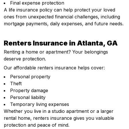
Final expense protection
A life insurance policy can help protect your loved
ones from unexpected financial challenges, including
mortgage payments, daily expenses, and future needs.
Renters Insurance in Atlanta, GA
Renting a home or apartment? Your belongings
deserve protection.
Our affordable renters insurance helps cover:
Personal property
Theft
Property damage
Personal liability
Temporary living expenses
Whether you live in a studio apartment or a larger
rental home, renters insurance gives you valuable
protection and peace of mind.