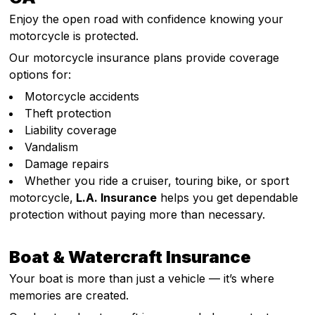
Enjoy the open road with confidence knowing your
motorcycle is protected.
Our motorcycle insurance plans provide coverage
options for:
Motorcycle accidents
Theft protection
Liability coverage
Vandalism
Damage repairs
Whether you ride a cruiser, touring bike, or sport
motorcycle,
L.A. Insurance
helps you get dependable
protection without paying more than necessary.
Boat & Watercraft Insurance
Your boat is more than just a vehicle — it’s where
memories are created.