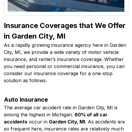
Insurance Coverages that We Offer
in Garden City, MI
As a rapidly growing insurance agency here in Garden
City, MI, we provide a wide variety of motor vehicle
insurance, and renter’s insurance coverage. Whether
you need personal or commercial insurance, you can
consider our insurance coverage for a one-stop
solution as follows.
Auto Insurance
The average car accident rate in Garden City, MI is
among the highest in Michigan.
60% of all car
accidents
occur in
Garden City, MI
. As accidents are
so frequent here, insurance rates are relatively much