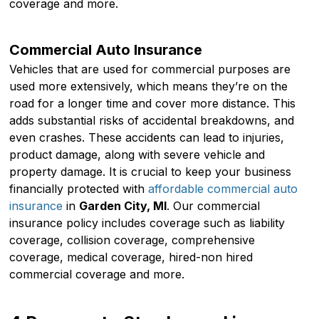
coverage and more.
Commercial Auto Insurance
Vehicles that are used for commercial purposes are
used more extensively, which means they’re on the
road for a longer time and cover more distance. This
adds substantial risks of accidental breakdowns, and
even crashes. These accidents can lead to injuries,
product damage, along with severe vehicle and
property damage. It is crucial to keep your business
financially protected with
affordable commercial auto
insurance
in
Garden City, MI
. Our commercial
insurance policy includes coverage such as liability
coverage, collision coverage, comprehensive
coverage, medical coverage, hired-non hired
commercial coverage and more.