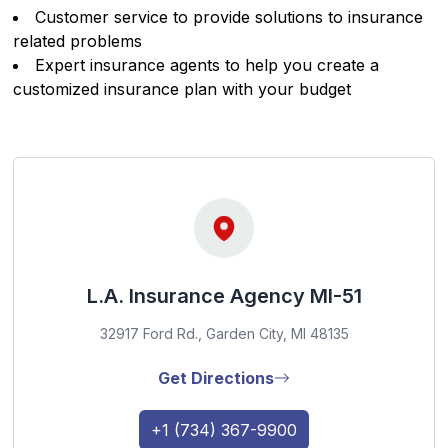
Customer service to provide solutions to insurance
related problems
Expert insurance agents to help you create a
customized insurance plan with your budget
L.A. Insurance Agency MI-51
32917 Ford Rd., Garden City, MI 48135
Get Directions
+1 (734) 367-9900