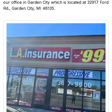
our office in Garden City which is located at 32917 Ford
Rd., Garden City, MI 48135.