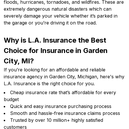
floods, hurricanes, tornadoes, and wildfires. These are
extremely dangerous natural disasters which can
severely damage your vehicle whether it’s parked in
the garage or you’re driving it on the road.
Why is L.A. Insurance the Best
Choice for Insurance in Garden
City, MI?
If you’re looking for an affordable and reliable
insurance agency in Garden City, Michigan, here's why
L.A. Insurance is the right choice for you.
Cheap insurance rate that’s affordable for every
budget
Quick and easy insurance purchasing process
Smooth and hassle-free insurance claims process
Trusted by over 10 million+ highly satisfied
customers