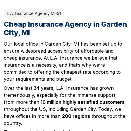
L.A. Insurance Agency MI-51
Cheap Insurance Agency in Garden
City, MI
Our local office in Garden City, MI has been set up to
ensure widespread accessibility of affordable and
cheap insurance. At L.A. Insurance we believe that
insurance is a necessity, and that’s why we’re
committed to offering the cheapest rate according to
your requirements and budget.
Over the last 34 years, L.A. Insurance has grown
tremendously, especially for the immense support
from more than
10 million highly satisfied customers
throughout the US, including Garden City. Today, we
have offices in more than
200 regions
throughout the
country.