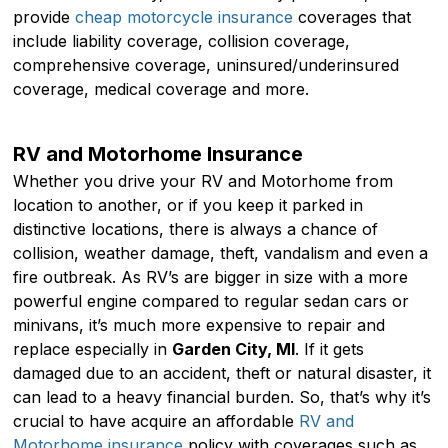
provide
cheap motorcycle insurance
coverages that
include liability coverage, collision coverage,
comprehensive coverage, uninsured/underinsured
coverage, medical coverage and more.
RV and Motorhome Insurance
Whether you drive your RV and Motorhome from
location to another, or if you keep it parked in
distinctive locations, there is always a chance of
collision, weather damage, theft, vandalism and even a
fire outbreak. As RV’s are bigger in size with a more
powerful engine compared to regular sedan cars or
minivans, it’s much more expensive to repair and
replace especially in
Garden City, MI
. If it gets
damaged due to an accident, theft or natural disaster, it
can lead to a heavy financial burden. So, that’s why it’s
crucial to have acquire an affordable
RV and
Motorhome insurance
policy with coverages such as