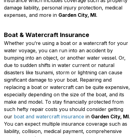
insurance which includes coverage such as property
damage liability, personal injury protection, medical
expenses, and more in
Garden City, MI
.
Boat & Watercraft Insurance
Whether you’re using a boat or a watercraft for your
water voyage, you can run into an accident by
bumping into an object, or another water vessel. Or,
due to sudden shifts in water current or natural
disasters like tsunami, storm or lightning can cause
significant damage to your boat. Repairing and
replacing a boat or watercraft can be quite expensive,
especially depending on the size of the boat, and its
make and model. To stay financially protected from
such hefty repair costs you should consider getting
our
boat and watercraft insurance
in
Garden City, MI
.
You can expect multiple insurance coverage such as
liability, collision, medical payment, comprehensive