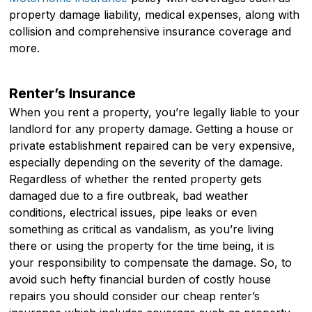
property damage liability, medical expenses, along with
collision and comprehensive insurance coverage and
more.
Renter’s Insurance
When you rent a property, you’re legally liable to your
landlord for any property damage. Getting a house or
private establishment repaired can be very expensive,
especially depending on the severity of the damage.
Regardless of whether the rented property gets
damaged due to a fire outbreak, bad weather
conditions, electrical issues, pipe leaks or even
something as critical as vandalism, as you’re living
there or using the property for the time being, it is
your responsibility to compensate the damage. So, to
avoid such hefty financial burden of costly house
repairs you should consider our cheap renter’s