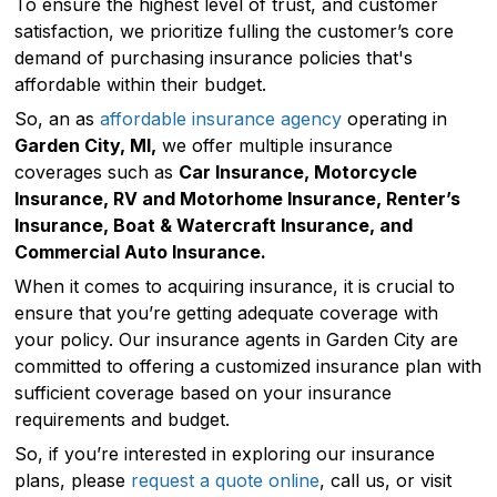
To ensure the highest level of trust, and customer
satisfaction, we prioritize fulling the customer’s core
demand of purchasing insurance policies that's
affordable within their budget.
So, an as
affordable insurance agency
operating in
Garden City, MI,
we offer multiple insurance
coverages such as
Car Insurance, Motorcycle
Insurance, RV and Motorhome Insurance, Renter’s
Insurance, Boat & Watercraft Insurance, and
Commercial Auto Insurance.
When it comes to acquiring insurance, it is crucial to
ensure that you’re getting adequate coverage with
your policy. Our insurance agents in Garden City are
committed to offering a customized insurance plan with
sufficient coverage based on your insurance
requirements and budget.
So, if you’re interested in exploring our insurance
plans, please
request a quote online
, call us, or visit