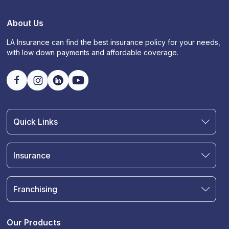
About Us
LA Insurance can find the best insurance policy for your needs,
with low down payments and affordable coverage.
Quick Links
Find an Agent
Join Our Team
Insurance
Blog
Auto Insurance
Terms & Condition
Motorcycle Insurance
Privacy Policy
Franchising
RV and Motorhome Insurance
Insurance Glossary
Own a Franchise
Renter's Insurance
Sell Your Agency
Boat & Watercraft Insurance
Our Products
Commercial Auto Insurance