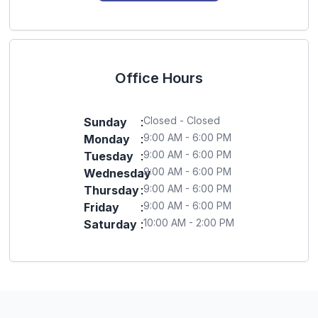
Office Hours
Closed - Closed
Sunday
:
9:00 AM - 6:00 PM
Monday
:
9:00 AM - 6:00 PM
Tuesday
:
9:00 AM - 6:00 PM
Wednesday
:
9:00 AM - 6:00 PM
Thursday
:
9:00 AM - 6:00 PM
Friday
:
10:00 AM - 2:00 PM
Saturday
: