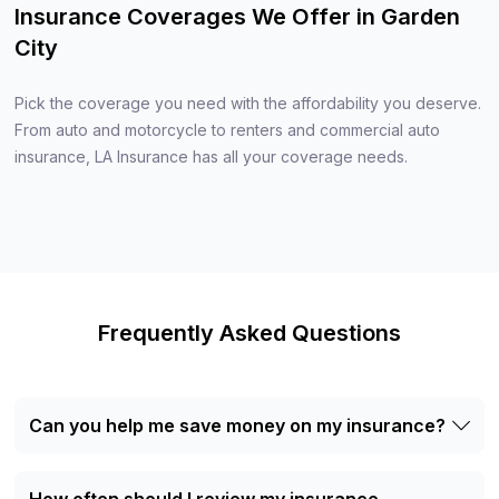
Insurance Coverages We Offer in Garden
City
Pick the coverage you need with the affordability you deserve.
From auto and motorcycle to renters and commercial auto
insurance, LA Insurance has all your coverage needs.
Frequently Asked Questions
Can you help me save money on my insurance?
Yes, we can help you find the most cost-effective
insurance solutions. By comparing quotes from multiple
insurance carriers, we ensure that you receive