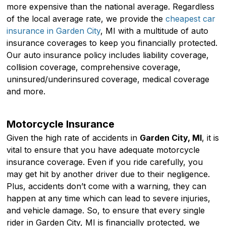
more expensive than the national average. Regardless
of the local average rate, we provide the
cheapest car
insurance in Garden City
, MI with a multitude of auto
insurance coverages to keep you financially protected.
Our auto insurance policy includes liability coverage,
collision coverage, comprehensive coverage,
uninsured/underinsured coverage, medical coverage
and more.
Motorcycle Insurance
Given the high rate of accidents in
Garden City, MI
, it is
vital to ensure that you have adequate motorcycle
insurance coverage. Even if you ride carefully, you
may get hit by another driver due to their negligence.
Plus, accidents don’t come with a warning, they can
happen at any time which can lead to severe injuries,
and vehicle damage. So, to ensure that every single
rider in Garden City, MI is financially protected, we