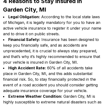
4 Reasons to Stay Insured in
Garden City, MI
Legal Obligation:
According to the local state laws
of Michigan, it is legally mandatory for you to have an
active vehicle insurance to register it under your name
and to drive it on public streets.
Financial Safety:
Insurance has been designed to
keep you financially safe, and as accidents are
unprecedented, it is crucial to always stay prepared,
and that’s why it’s highly recommended to ensure that
your vehicle is insured in Garden City, MI.
High Accident Rate:
60% of all accidents take
place in Garden City, MI, and this adds substantial
financial risk. So, to stay financially protected in the
event of a road accident you should consider getting
adequate insurance coverage for your vehicle.
Extreme Weather Condition:
Garden City, MI is
highly susceptible to extreme natural disasters such as