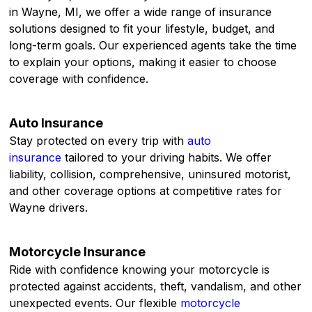
in Wayne, MI, we offer a wide range of insurance
solutions designed to fit your lifestyle, budget, and
long-term goals. Our experienced agents take the time
to explain your options, making it easier to choose
coverage with confidence.
Auto Insurance
Stay protected on every trip with
auto
insurance
tailored to your driving habits. We offer
liability, collision, comprehensive, uninsured motorist,
and other coverage options at competitive rates for
Wayne drivers.
Motorcycle Insurance
Ride with confidence knowing your motorcycle is
protected against accidents, theft, vandalism, and other
unexpected events. Our flexible
motorcycle