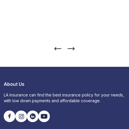
About Us
LA Insurance can find the best insurance policy for your needs,
with low down payments and affordable coverage.