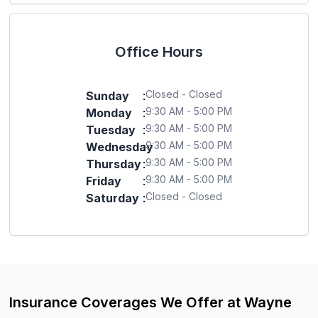
Office Hours
Closed - Closed
Sunday
:
9:30 AM - 5:00 PM
Monday
:
9:30 AM - 5:00 PM
Tuesday
:
9:30 AM - 5:00 PM
Wednesday
:
9:30 AM - 5:00 PM
Thursday
:
9:30 AM - 5:00 PM
Friday
:
Closed - Closed
Saturday
:
Insurance Coverages We Offer at Wayne