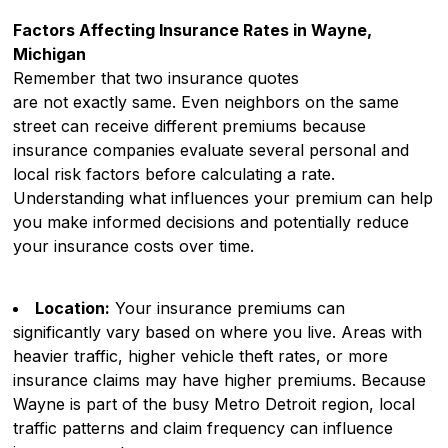
Factors Affecting Insurance Rates in Wayne,
Michigan
Remember that two insurance quotes
are not exactly same. Even neighbors on the same
street can receive different premiums because
insurance companies evaluate several personal and
local risk factors before calculating a rate.
Understanding what influences your premium can help
you make informed decisions and potentially reduce
your insurance costs over time.
Location:
Your insurance premiums can
significantly vary based on where you live. Areas with
heavier traffic, higher vehicle theft rates, or more
insurance claims may have higher premiums. Because
Wayne is part of the busy Metro Detroit region, local
traffic patterns and claim frequency can influence