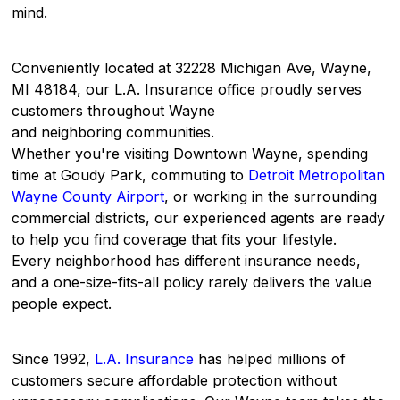
mind.
Conveniently located at 32228 Michigan Ave, Wayne,
MI 48184, our L.A. Insurance office proudly serves
customers throughout Wayne
and neighboring communities.
Whether you're visiting Downtown Wayne, spending
time at Goudy Park, commuting to
Detroit Metropolitan
Wayne County Airport
, or working in the surrounding
commercial districts, our experienced agents are ready
to help you find coverage that fits your lifestyle.
Every neighborhood has different insurance needs,
and a one-size-fits-all policy rarely delivers the value
people expect.
Since 1992,
L.A. Insurance
has helped millions of
customers secure affordable protection without