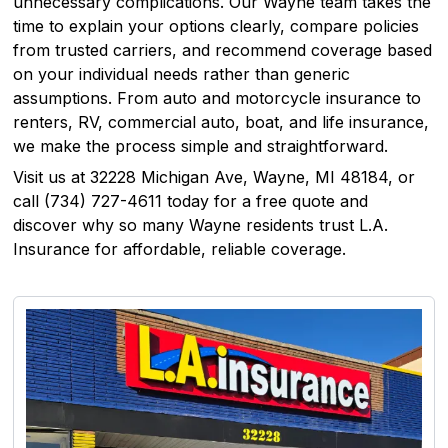
unnecessary complications. Our Wayne team takes the
time to explain your options clearly, compare policies
from trusted carriers, and recommend coverage based
on your individual needs rather than generic
assumptions. From auto and motorcycle insurance to
renters, RV, commercial auto, boat, and life insurance,
we make the process simple and straightforward.
Visit us at 32228 Michigan Ave, Wayne, MI 48184, or
call (734) 727-4611 today for a free quote and
discover why so many Wayne residents trust L.A.
Insurance for affordable, reliable coverage.