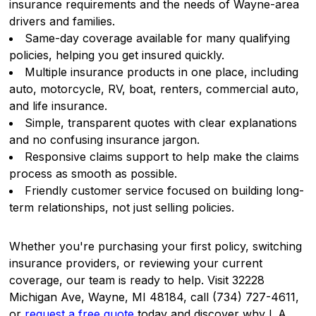
insurance requirements and the needs of Wayne-area
drivers and families.
Same-day coverage available for many qualifying
policies, helping you get insured quickly.
Multiple insurance products in one place, including
auto, motorcycle, RV, boat, renters, commercial auto,
and life insurance.
Simple, transparent quotes with clear explanations
and no confusing insurance jargon.
Responsive claims support to help make the claims
process as smooth as possible.
Friendly customer service focused on building long-
term relationships, not just selling policies.
Whether you're purchasing your first policy, switching
insurance providers, or reviewing your current
coverage, our team is ready to help. Visit 32228
Michigan Ave, Wayne, MI 48184, call (734) 727-4611,
or
request a free quote
today and discover why L.A.