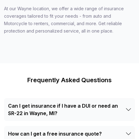
At our Wayne location, we offer a wide range of insurance
coverages tailored to fit your needs - from auto and
Motorcycle to renters, commercial, and more. Get reliable
protection and personalized service, all in one place.
Frequently Asked Questions
Can I get insurance if I have a DUI or need an
SR-22 in Wayne, MI?
Yes. Our agents can help drivers with SR-22 filing
requirements or previous driving violations explore
How can I get a free insurance quote?
available insurance options.