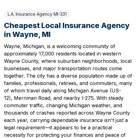
L.A. Insurance Agency MI-331
Cheapest Local Insurance Agency
in Wayne, MI
Wayne, Michigan, is a welcoming community of
approximately 17,000 residents located in western
Wayne County, where suburban neighborhoods, local
businesses, and major transportation routes come
together. The city has a diverse population made up of
families, professionals, retirees, and commuters, many
of whom travel daily along Michigan Avenue (US-
12), Merriman Road, and nearby I-275. With steady
commuter traffic, changing Michigan weather, and
thousands of crashes reported across Wayne County
each year, carrying dependable insurance isn't just a
legal requirement—it appears to be a practical
necessity for protecting your finances and peace of