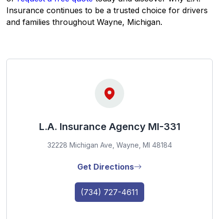
Insurance continues to be a trusted choice for drivers
and families throughout Wayne, Michigan.
L.A. Insurance Agency MI-331
32228 Michigan Ave, Wayne, MI 48184
Get Directions
(734) 727-4611