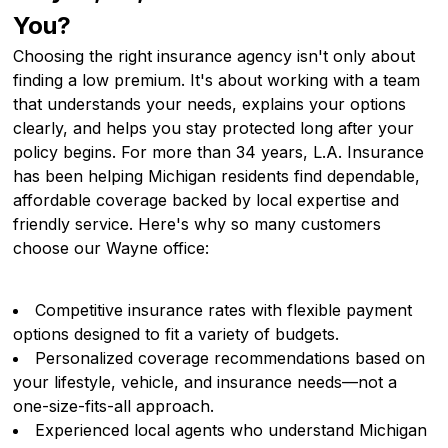
You?
Choosing the right insurance agency isn't only about
finding a low premium. It's about working with a team
that understands your needs, explains your options
clearly, and helps you stay protected long after your
policy begins. For more than 34 years, L.A. Insurance
has been helping Michigan residents find dependable,
affordable coverage backed by local expertise and
friendly service. Here's why so many customers
choose our Wayne office:
Competitive insurance rates with flexible payment
options designed to fit a variety of budgets.
Personalized coverage recommendations based on
your lifestyle, vehicle, and insurance needs—not a
one-size-fits-all approach.
Experienced local agents who understand Michigan