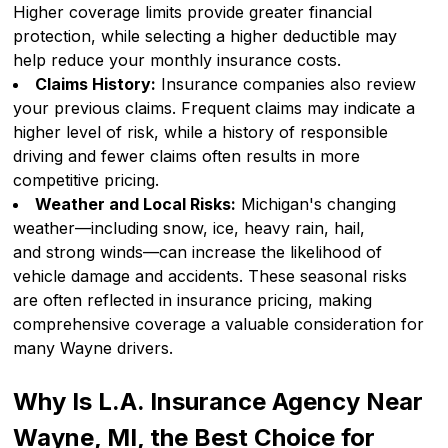
Higher coverage limits provide greater financial
protection, while selecting a higher deductible may
help reduce your monthly insurance costs.
Claims History:
Insurance companies also review
your previous claims. Frequent claims may indicate a
higher level of risk, while a history of responsible
driving and fewer claims often results in more
competitive pricing.
Weather and Local Risks:
Michigan's changing
weather—including snow, ice, heavy rain, hail,
and strong winds—can increase the likelihood of
vehicle damage and accidents. These seasonal risks
are often reflected in insurance pricing, making
comprehensive coverage a valuable consideration for
many Wayne drivers.
Why Is L.A. Insurance Agency Near
Wayne, MI, the Best Choice for