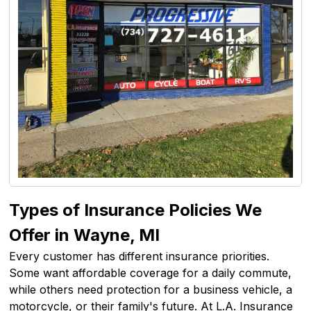
Types of Insurance Policies We
Offer in Wayne, MI
Every customer has different insurance priorities.
Some want affordable coverage for a daily commute,
while others need protection for a business vehicle, a
motorcycle, or their family's future. At L.A. Insurance