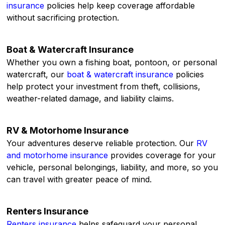
insurance
policies help keep coverage affordable
without sacrificing protection.
Boat & Watercraft Insurance
Whether you own a fishing boat, pontoon, or personal
watercraft, our
boat & watercraft insurance
policies
help protect your investment from theft, collisions,
weather-related damage, and liability claims.
RV & Motorhome Insurance
Your adventures deserve reliable protection. Our
RV
and motorhome insurance
provides coverage for your
vehicle, personal belongings, liability, and more, so you
can travel with greater peace of mind.
Renters Insurance
Renters insurance
helps safeguard your personal