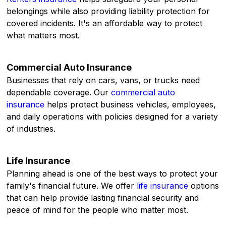
belongings while also providing liability protection for
covered incidents. It's an affordable way to protect
what matters most.
Commercial Auto Insurance
Businesses that rely on cars, vans, or trucks need
dependable coverage. Our
commercial auto
insurance
helps protect business vehicles, employees,
and daily operations with policies designed for a variety
of industries.
Life Insurance
Planning ahead is one of the best ways to protect your
family's financial future. We offer
life insurance
options
that can help provide lasting financial security and
peace of mind for the people who matter most.