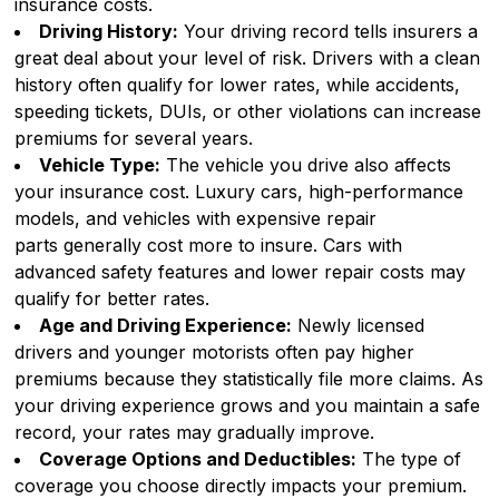
insurance costs.
Driving History:
Your driving record tells insurers a
great deal about your level of risk. Drivers with a clean
history often qualify for lower rates, while accidents,
speeding tickets, DUIs, or other violations can increase
premiums for several years.
Vehicle Type:
The vehicle you drive also affects
your insurance cost. Luxury cars, high-performance
models, and vehicles with expensive repair
parts generally cost more to insure. Cars with
advanced safety features and lower repair costs may
qualify for better rates.
Age and Driving Experience:
Newly licensed
drivers and younger motorists often pay higher
premiums because they statistically file more claims. As
your driving experience grows and you maintain a safe
record, your rates may gradually improve.
Coverage Options and Deductibles:
The type of
coverage you choose directly impacts your premium.