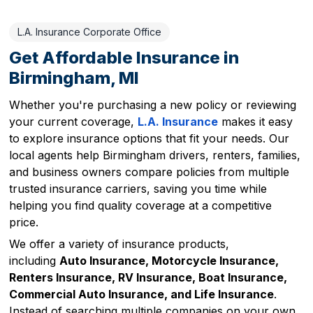
L.A. Insurance Corporate Office
Get Affordable Insurance in
Birmingham, MI
Whether you're purchasing a new policy or reviewing
your current coverage,
L.A. Insurance
makes it easy
to explore insurance options that fit your needs. Our
local agents help Birmingham drivers, renters, families,
and business owners compare policies from multiple
trusted insurance carriers, saving you time while
helping you find quality coverage at a competitive
price.
We offer a variety of insurance products,
including
Auto Insurance, Motorcycle Insurance,
Renters Insurance, RV Insurance, Boat Insurance,
Commercial Auto Insurance, and Life Insurance
.
Instead of searching multiple companies on your own,