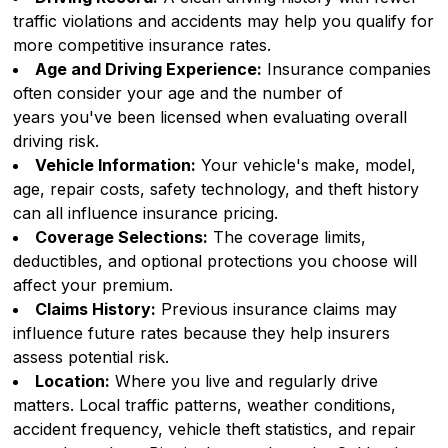
traffic violations and accidents may help you qualify for
more competitive insurance rates.
Age and Driving Experience:
Insurance companies
often consider your age and the number of
years you've been licensed when evaluating overall
driving risk.
Vehicle Information:
Your vehicle's make, model,
age, repair costs, safety technology, and theft history
can all influence insurance pricing.
Coverage Selections:
The coverage limits,
deductibles, and optional protections you choose will
affect your premium.
Claims History:
Previous insurance claims may
influence future rates because they help insurers
assess potential risk.
Location:
Where you live and regularly drive
matters. Local traffic patterns, weather conditions,
accident frequency, vehicle theft statistics, and repair