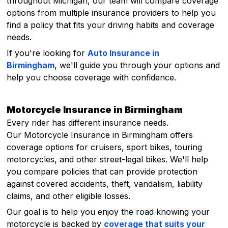
throughout Michigan, our team will compare coverage
options from multiple insurance providers to help you
find a policy that fits your driving habits and coverage
needs.
If you're looking for
Auto Insurance in
Birmingham
, we'll guide you through your options and
help you choose coverage with confidence.
Motorcycle Insurance in Birmingham
Every rider has different insurance needs.
Our Motorcycle Insurance in Birmingham offers
coverage options for cruisers, sport bikes, touring
motorcycles, and other street-legal bikes. We'll help
you compare policies that can provide protection
against covered accidents, theft, vandalism, liability
claims, and other eligible losses.
Our goal is to help you enjoy the road knowing your
motorcycle is backed by
coverage that suits your