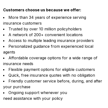
Customers choose us because we offer:
More than 34 years of experience serving
insurance customers
Trusted by over 10 million policyholders
A network of 200+ convenient locations
Access to multiple leading insurance providers
Personalized guidance from experienced local
agents
Affordable coverage options for a wide range of
insurance needs
Flexible payment options for eligible customers
Quick, free insurance quotes with no obligation
Friendly customer service before, during, and after
your purchase
Ongoing support whenever you
need assistance with your policy