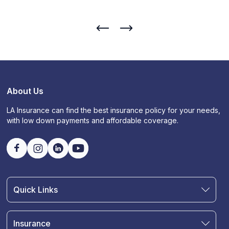
About Us
LA Insurance can find the best insurance policy for your needs,
with low down payments and affordable coverage.
Quick Links
Find an Agent
Join Our Team
Insurance
Blog