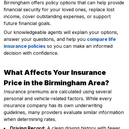
Birmingham offers policy options that can help provide
financial security for your loved ones, replace lost
income, cover outstanding expenses, or support
future financial goals.
Our knowledgeable agents will explain your options,
answer your questions, and help you
compare life
insurance policies
so you can make an informed
decision with confidence.
What Affects Your Insurance
Price in the Birmingham Area?
Insurance premiums are calculated using several
personal and vehicle-related factors. While every
insurance company has its own underwriting
guidelines, many providers evaluate similar information
when determining rates.
Driving Record:
A clean driving history with fewer