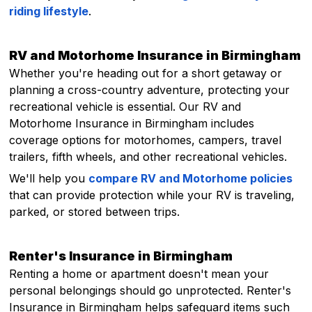
riding lifestyle
.
RV and Motorhome Insurance in Birmingham
Whether you're heading out for a short getaway or
planning a cross-country adventure, protecting your
recreational vehicle is essential. Our RV and
Motorhome Insurance in Birmingham includes
coverage options for motorhomes, campers, travel
trailers, fifth wheels, and other recreational vehicles.
We'll help you
compare RV and Motorhome policies
that can provide protection while your RV is traveling,
parked, or stored between trips.
Renter's Insurance in Birmingham
Renting a home or apartment doesn't mean your
personal belongings should go unprotected. Renter's
Insurance in Birmingham helps safeguard items such