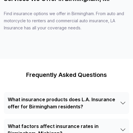
Find insurance options we offer in Birmingham. From auto and
motorcycle to renters and commercial auto insurance, LA
Insurance has all your coverage needs.
Frequently Asked Questions
What insurance products does L.A. Insurance
offer for Birmingham residents?
Residents of Birmingham, MI can access a wide selection
of insurance products through L.A. Insurance, including
What factors affect insurance rates in
Auto Insurance, Motorcycle Insurance, RV & Motorhome
Insurance, Renters Insurance, Boat & Watercraft Insurance,