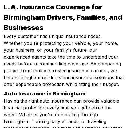
L.A. Insurance Coverage for
Birmingham Drivers, Families, and
Businesses
Every customer has unique insurance needs.
Whether you're protecting your vehicle, your home,
your business, or your family's future, our
experienced agents take the time to understand your
needs before recommending coverage. By comparing
policies from multiple trusted insurance carriers, we
help Birmingham residents find insurance solutions that
offer dependable protection while fitting their budget.
Auto Insurance in Birmingham
Having the right auto insurance can provide valuable
financial protection every time you get behind the
wheel. Whether you're commuting through
Birmingham, running daily errands, or traveling