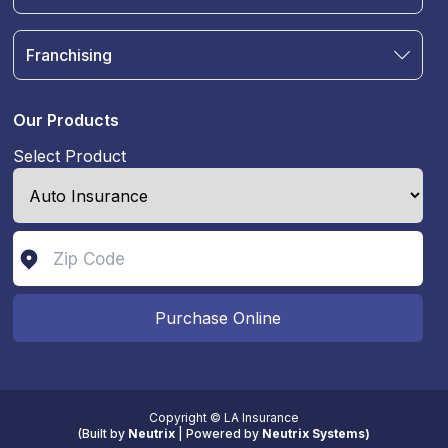
Auto Insurance
Terms & Condition
Motorcycle Insurance
Privacy Policy
Franchising
RV and Motorhome Insurance
Insurance Glossary
Own a Franchise
Renter's Insurance
Sell Your Agency
Boat & Watercraft Insurance
Our Products
Commercial Auto Insurance
Select Product
Life Insurance
Purchase Online
Copyright © LA Insurance
(
Built by
Neutrix
|
Powered by
Neutrix Systems)