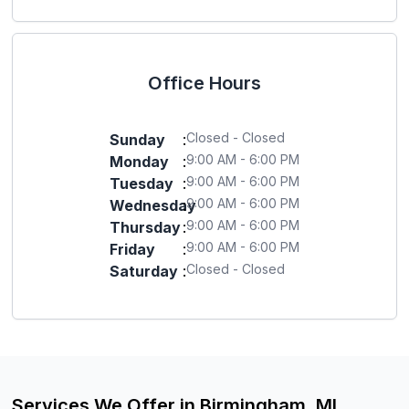
Office Hours
Closed - Closed
Sunday
:
9:00 AM - 6:00 PM
Monday
:
9:00 AM - 6:00 PM
Tuesday
:
9:00 AM - 6:00 PM
Wednesday
:
9:00 AM - 6:00 PM
Thursday
:
9:00 AM - 6:00 PM
Friday
:
Closed - Closed
Saturday
:
Services We Offer in Birmingham, MI