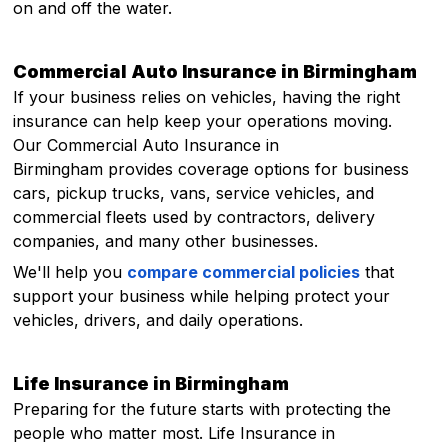
on and off the water.
Commercial Auto Insurance in Birmingham
If your business relies on vehicles, having the right
insurance can help keep your operations moving.
Our Commercial Auto Insurance in
Birmingham provides coverage options for business
cars, pickup trucks, vans, service vehicles, and
commercial fleets used by contractors, delivery
companies, and many other businesses.
We'll help you
compare commercial policies
that
support your business while helping protect your
vehicles, drivers, and daily operations.
Life Insurance in Birmingham
Preparing for the future starts with protecting the
people who matter most. Life Insurance in