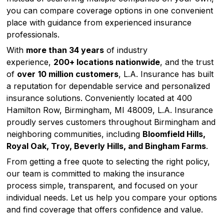
you can compare coverage options in one convenient
place with guidance from experienced insurance
professionals.
With
more than 34 years
of industry
experience,
200+ locations nationwide
, and the trust
of
over
10 million customers
, L.A. Insurance has built
a reputation for dependable service and personalized
insurance solutions. Conveniently located at 400
Hamilton Row, Birmingham, MI 48009, L.A. Insurance
proudly serves customers throughout Birmingham and
neighboring communities, including
Bloomfield Hills,
Royal Oak, Troy, Beverly Hills, and Bingham Farms
.
From getting a free quote to selecting the right policy,
our team is committed to making the insurance
process simple, transparent, and focused on your
individual needs. Let us help you compare your options
and find coverage that offers confidence and value.