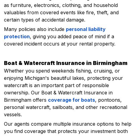
as furniture, electronics, clothing, and household
valuables from covered events like fire, theft, and
certain types of accidental damage.
Many policies also include
personal liability
protection
, giving you added peace of mind if a
covered incident occurs at your rental property.
Boat & Watercraft Insurance in Birmingham
Whether you spend weekends fishing, cruising, or
enjoying Michigan's beautiful lakes, protecting your
watercraft is an important part of responsible
ownership. Our Boat & Watercraft Insurance in
Birmingham offers
coverage for boats
, pontoons,
personal watercraft, sailboats, and other recreational
vessels.
Our agents compare multiple insurance options to help
you find coverage that protects your investment both