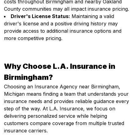
costs throughout Birmingham and nearby Oakland
County communities may all impact insurance pricing.
Driver's License Status:
Maintaining a valid
driver's license and a positive driving history may
provide access to additional insurance options and
more competitive pricing.
Why Choose L.A. Insurance in
Birmingham?
Choosing an Insurance Agency near Birmingham,
Michigan means finding a team that understands your
insurance needs and provides reliable guidance every
step of the way. At L.A. Insurance, we focus on
delivering personalized service while helping
customers compare coverage from multiple trusted
insurance carriers.