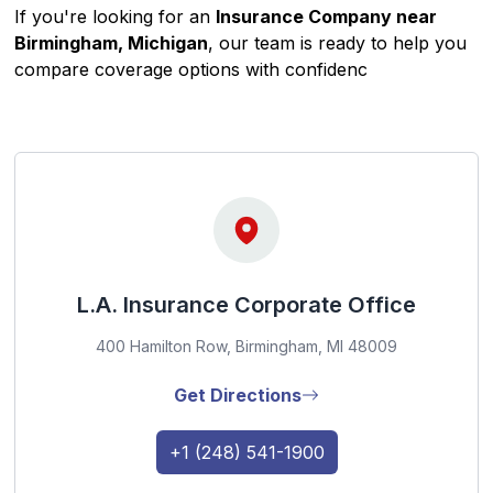
If you're looking for an
Insurance Company near
Birmingham, Michigan
, our team is ready to help you
compare coverage options with confidenc
L.A. Insurance Corporate Office
400 Hamilton Row, Birmingham, MI 48009
Get Directions
+1 (248) 541-1900