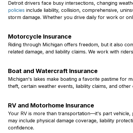
Detroit drivers face busy intersections, changing weat
policies
include liability, collision, comprehensive, unin
storm damage. Whether you drive daily for work or only
Motorcycle Insurance
Riding through Michigan offers freedom, but it also co
related damage, and liability claims. We work with ride
Boat and Watercraft Insurance
Michigan's lakes make boating a favorite pastime for m
theft, certain weather events, liability claims, and ot
RV and Motorhome Insurance
Your RV is more than transportation—it's part vehicle, 
may include physical damage coverage, liability protec
confidence.