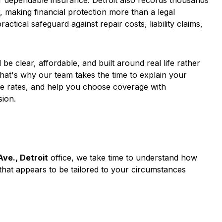
r dependable insurance. Detroit also records thousands
r, making financial protection more than a legal
tical safeguard against repair costs, liability claims,
be clear, affordable, and built around real life rather
hat's why our team takes the time to explain your
e rates, and help you choose coverage with
sion.
ve., Detroit
office, we take time to understand how
hat appears to be tailored to your circumstances