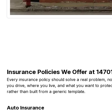
Insurance Policies We Offer at 14701
Every insurance policy should solve a real problem, not
you drive, where you live, and what you want to prote
rather than built from a generic template.
Auto Insurance