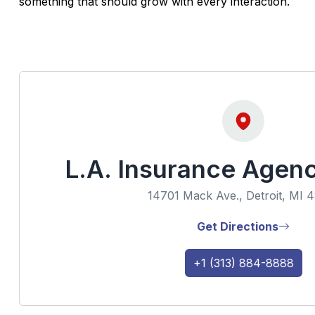
something that should grow with every interaction.
L.A. Insurance Agen
14701 Mack Ave., Detroit, MI 
Get Directions
+1 (313) 884-8888