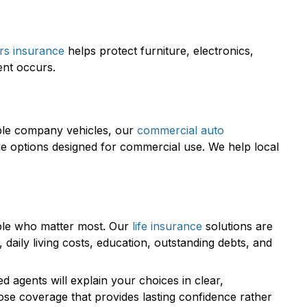
rs insurance
helps protect furniture, electronics,
ent occurs.
iple company vehicles, our
commercial auto
ge options designed for commercial use. We help local
ople who matter most. Our
life insurance
solutions are
aily living costs, education, outstanding debts, and
 agents will explain your choices in clear,
ose coverage that provides lasting confidence rather