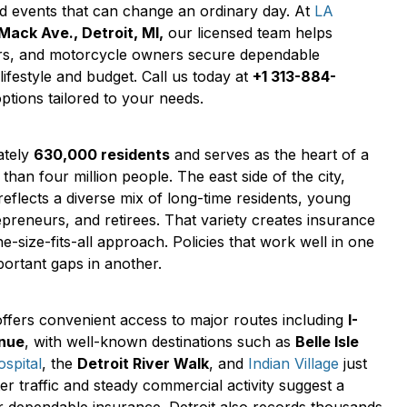
d events that can change an ordinary day. At
LA
Mack Ave., Detroit, MI,
our licensed team helps
rs, and motorcycle owners secure dependable
 lifestyle and budget. Call us today at
+1 313-884-
tions tailored to your needs.
ately
630,000 residents
and serves as the heart of a
than four million people. The east side of the city,
reflects a diverse mix of long-time residents, young
repreneurs, and retirees. That variety creates insurance
e-size-fits-all approach. Policies that work well in one
ortant gaps in another.
fers convenient access to major routes including
I-
enue
, with well-known destinations such as
Belle Isle
spital
, the
Detroit River Walk
, and
Indian Village
just
r traffic and steady commercial activity suggest a