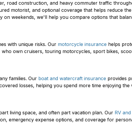
her, road construction, and heavy commuter traffic through
sured motorist, and optional coverage that helps reduce the 
 on weekends, we'll help you compare options that balance
mes with unique risks. Our
motorcycle insurance
helps prote
rs who own cruisers, touring motorcycles, sport bikes, sco
any families. Our
boat and watercraft insurance
provides pr
her covered losses, helping you spend more time enjoying the
part living space, and often part vacation plan. Our
RV and
tion, emergency expense options, and coverage for personal