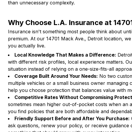
than unnecessary complexity.
Why Choose L.A. Insurance at 14701
Insurance isn't something most people think about unti
premium. At our 14701 Mack Ave., Detroit location, we 
you actually live.
Local Knowledge That Makes a Difference:
Detroi
with different risk profiles, local experience matters.
situation instead of relying on a one-size-fits-all appro
Coverage Built Around Your Needs:
No two custome
multiple vehicles or a small business owner managing 
help you choose protection that balances value with 
Competitive Rates Without Compromising Protect
sometimes mean higher out-of-pocket costs when an ac
you find policies that are both affordable and dependa
Friendly Support Before and After You Purchase:
O
ask questions, renew your policy, or receive guidance du