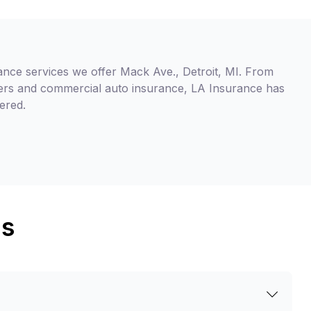
ance services we offer Mack Ave., Detroit, MI. From
ers and commercial auto insurance, LA Insurance has
ered.
ns