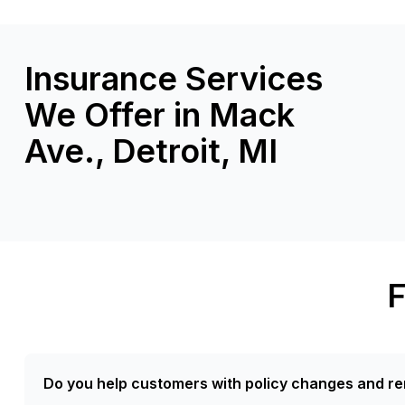
Insurance Services
We Offer in Mack
Ave., Detroit, MI
F
Do you help customers with policy changes and re