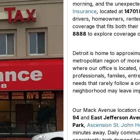
morning, and the unexpecte
Insurance
, located at
14701 
drivers, homeowners, rente
coverage that fits both their
8888
to explore coverage op
Detroit is home to approxim
metropolitan region of more 
where our office is located, 
professionals, families, ent
needs that rarely follow a on
neighborhood may leave imp
Our Mack Avenue location of
94
and
East Jefferson Av
Park
,
Ascension St. John Ho
minutes away. Daily commute