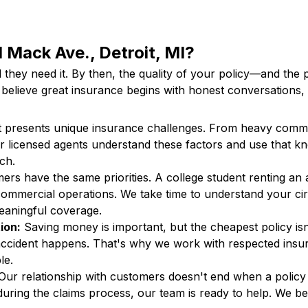
 Mack Ave., Detroit, MI?
l they need it. By then, the quality of your policy—and th
believe great insurance begins with honest conversations, 
t presents unique insurance challenges. From heavy commu
 Our licensed agents understand these factors and use that
ach.
rs have the same priorities. A college student renting an 
commercial operations. We take time to understand your ci
meaningful coverage.
ion:
Saving money is important, but the cheapest policy is
cident happens. That's why we work with respected insur
ble.
ur relationship with customers doesn't end when a policy
ring the claims process, our team is ready to help. We beli