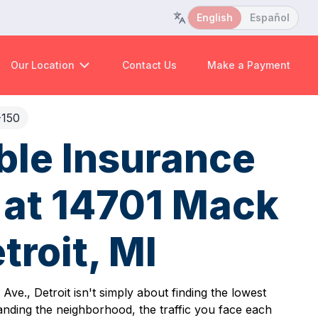
English
Español
Our Location
Contact Us
Make a Payment
-150
ble Insurance
at 14701 Mack
troit, MI
ve., Detroit isn't simply about finding the lowest
anding the neighborhood, the traffic you face each