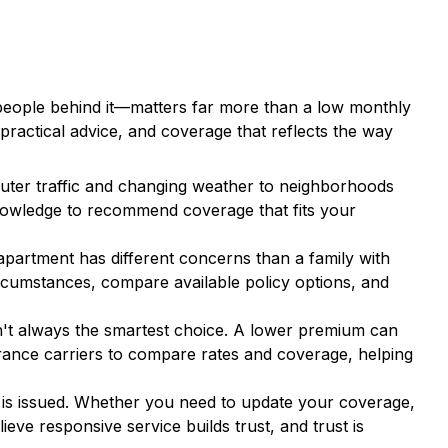
e people behind it—matters far more than a low monthly
practical advice, and coverage that reflects the way
ter traffic and changing weather to neighborhoods
 knowledge to recommend coverage that fits your
apartment has different concerns than a family with
rcumstances, compare available policy options, and
n't always the smartest choice. A lower premium can
ance carriers to compare rates and coverage, helping
 is issued. Whether you need to update your coverage,
eve responsive service builds trust, and trust is