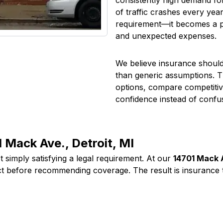
consistently high demand fo
of traffic crashes every yea
requirement—it becomes a prac
and unexpected expenses.
We believe insurance should 
than generic assumptions. T
options, compare competitiv
confidence instead of confu
 Mack Ave., Detroit, MI
 simply satisfying a legal requirement. At our
14701 Mack A
ct before recommending coverage. The result is insurance t