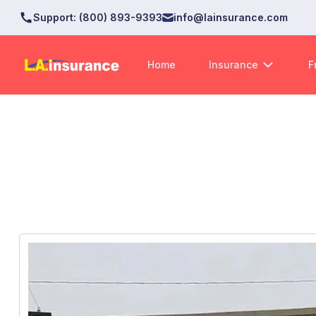
Support
:
(800) 893-9393
info@lainsurance.com
Home
Insurance
F