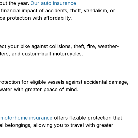
out the year.
Our auto insurance
financial impact of accidents, theft, vandalism, or
 protection with affordability.
ct your bike against collisions, theft, fire, weather-
oters, and custom-built motorcycles.
otection for eligible vessels against accidental damage,
 water with greater peace of mind.
 motorhome insurance
offers flexible protection that
 belongings, allowing you to travel with greater