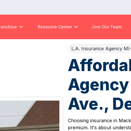
ranchise
Resource Center
Join Our Team
L.A. Insurance Agency MI
Afforda
Agency 
Ave., De
Choosing insurance in Mack A
premium. It's about underst