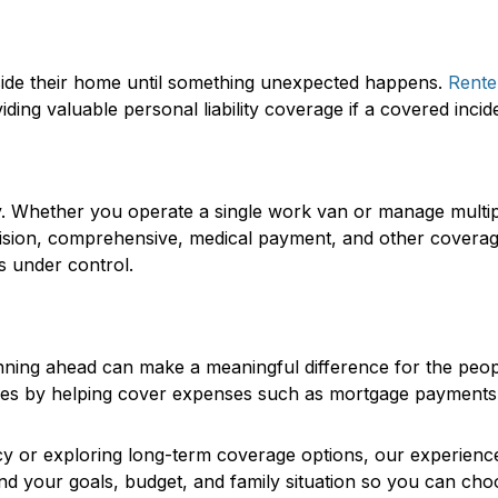
side their home until something unexpected happens.
Rente
ding valuable personal liability coverage if a covered incid
ay. Whether you operate a single work van or manage mult
collision, comprehensive, medical payment, and other covera
s under control.
planning ahead can make a meaningful difference for the pe
ones by helping cover expenses such as mortgage payments, d
cy or exploring long-term coverage options, our experienced
nd your goals, budget, and family situation so you can cho