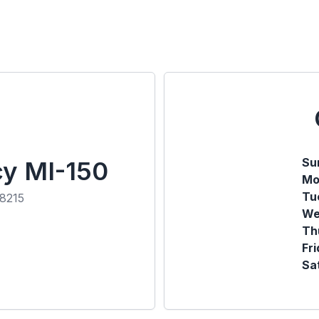
Su
cy MI-150
Mo
Tu
48215
We
Th
Fr
Sa