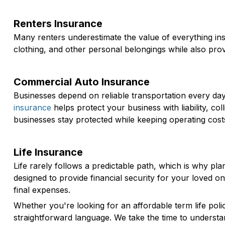
Renters Insurance
Many renters underestimate the value of everything in
clothing, and other personal belongings while also provi
Commercial Auto Insurance
Businesses depend on reliable transportation every d
insurance
helps protect your business with liability, 
businesses stay protected while keeping operating cost
Life Insurance
Life rarely follows a predictable path, which is why 
designed to provide financial security for your loved 
final expenses.
Whether you're looking for an affordable term life poli
straightforward language. We take the time to understa