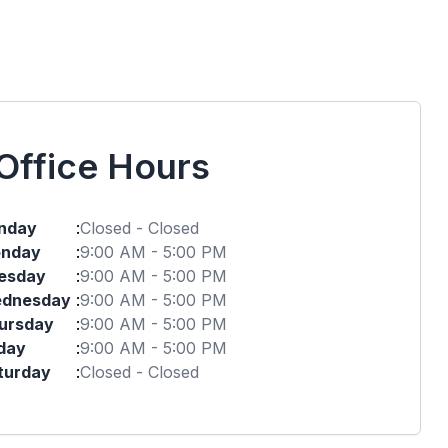
Office Hours
nday
:
Closed - Closed
nday
:
9:00 AM - 5:00 PM
esday
:
9:00 AM - 5:00 PM
dnesday
:
9:00 AM - 5:00 PM
ursday
:
9:00 AM - 5:00 PM
iday
:
9:00 AM - 5:00 PM
turday
:
Closed - Closed