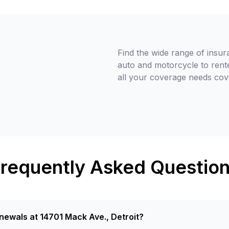
Find the wide range of insur
auto and motorcycle to rent
all your coverage needs cov
requently Asked Questio
newals at 14701 Mack Ave., Detroit?