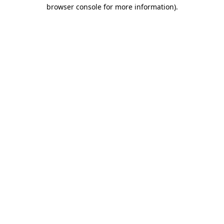
browser console for more information).