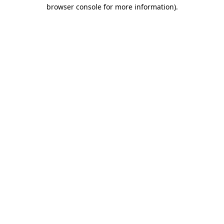
browser console for more information).