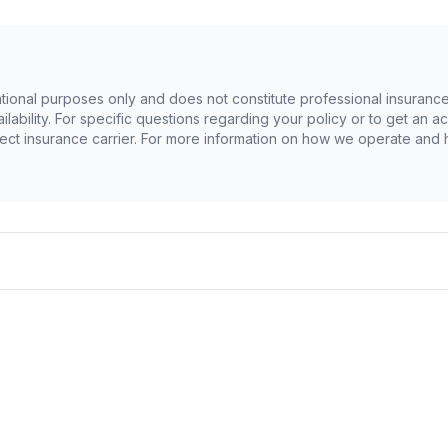
ational purposes only and does not constitute professional insurance
availability. For specific questions regarding your policy or to get a
ect insurance carrier. For more information on how we operate and