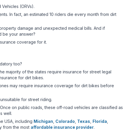
d Vehicles (ORVs).
ts. In fact, an estimated 10 riders die every month from dirt
 property damage and unexpected medical bills. And if
uld be your answer?
insurance coverage for it.
ndatory too?
he majority of the states require insurance for street legal
surance for dirt bikes.
l zones may require insurance coverage for dirt bikes before
unsuitable for street riding.
. Once on public roads, these off-road vehicles are classified as
s well.
the USA, including
Michigan
,
Colorado
,
Texas
,
Florida
,
y from the most
affordable insurance provider
.