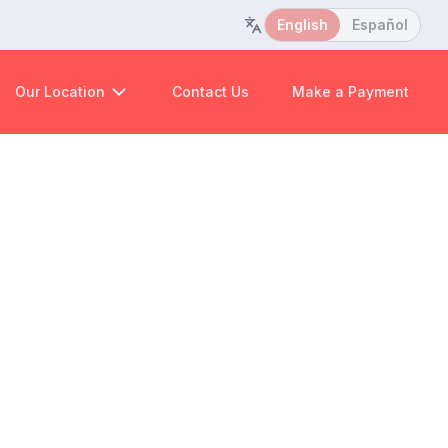
English
Español
Our Location
Contact Us
Make a Payment