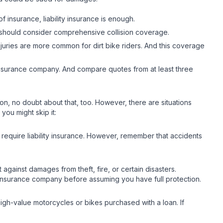
of insurance, liability insurance is enough.
you should consider comprehensive collision coverage.
juries are more common for dirt bike riders. And this coverage
ht insurance company. And compare quotes from at least three
ction, no doubt about that, too. However, there are situations
you might skip it:
t require liability insurance. However, remember that accidents
gainst damages from theft, fire, or certain disasters.
r insurance company before assuming you have full protection.
 high-value motorcycles or bikes purchased with a loan. If