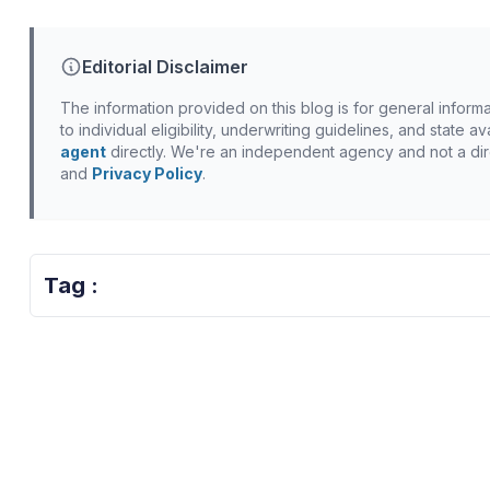
Editorial Disclaimer
The information provided on this blog is for general inform
to individual eligibility, underwriting guidelines, and state 
agent
directly. We're an independent agency and not a dir
and
Privacy Policy
.
Tag :