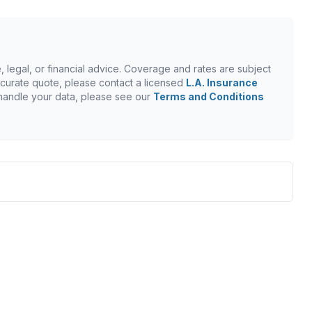
, legal, or financial advice. Coverage and rates are subject
n accurate quote, please contact a licensed
L.A. Insurance
 handle your data, please see our
Terms and Conditions