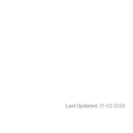
Last Updated:
31-03-2026