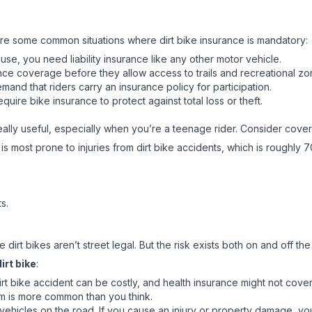
e are some common situations where dirt bike insurance is mandatory:
 use, you need liability insurance like any other motor vehicle.
nce coverage before they allow access to trails and recreational zo
nd that riders carry an insurance policy for participation.
equire bike insurance to protect against total loss or theft.
eally useful, especially when you’re a teenage rider. Consider covera
s most prone to injuries from dirt bike accidents, which is roughly
s.
irt bikes aren’t street legal. But the risk exists both on and off the
irt bike
:
t bike accident can be costly, and health insurance might not cover a
sm is more common than you think.
nd vehicles on the road. If you cause an injury or property damage,