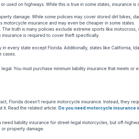
or used on highways. While this is true in some states, insurance is o
roperty damage. While some policies may cover stored dirt bikes, dam
ame as motorcycle insurance and may even be cheaper in some states.
ts. The truth is many policies exclude extreme sports like motocross
e insurance is required to cover theft specifically.
 in every state except Florida. Additionally, states like California, 
e cases.
eet legal. You must purchase minimum liability insurance that meets or
act, Florida doesn’t require motorcycle insurance. Instead, they requi
t. Read the related article:
Do you need motorcycle insurance in
need liability insurance for street-legal motorcycles, but off-highway
ts, or property damage.