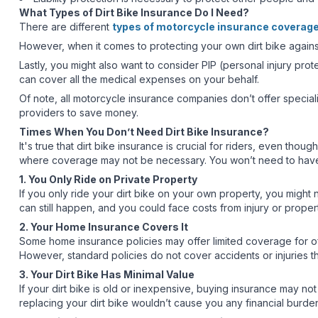
What Types of Dirt Bike Insurance Do I Need?
There are different
types of motorcycle insurance coverag
However, when it comes to protecting your own dirt bike against 
Lastly, you might also want to consider PIP (personal injury pr
can cover all the medical expenses on your behalf.
Of note, all motorcycle insurance companies don’t offer speciali
providers to save money.
Times When You Don’t Need Dirt Bike Insurance?
It's true that dirt bike insurance is crucial for riders, even thou
where coverage may not be necessary. You won’t need to have an 
1. You Only Ride on Private Property
If you only ride your dirt bike on your own property, you might n
can still happen, and you could face costs from injury or prope
2. Your Home Insurance Covers It
Some home insurance policies may offer limited coverage for off
However, standard policies do not cover accidents or injuries t
3. Your Dirt Bike Has Minimal Value
If your dirt bike is old or inexpensive, buying insurance may not
replacing your dirt bike wouldn’t cause you any financial burde