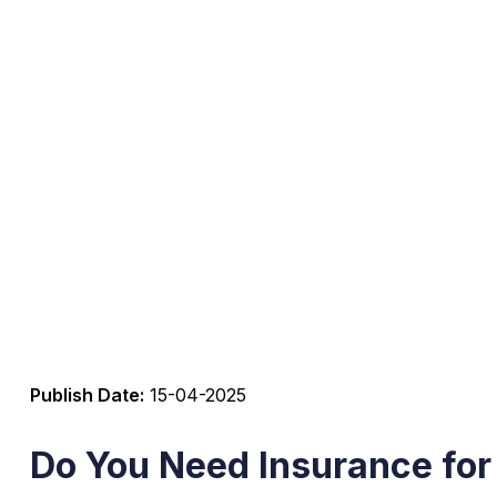
Publish Date:
15-04-2025
Do You Need Insurance for 