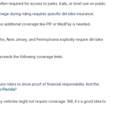
ften required for access to parks, trails, or brief use on public
age during riding requires specific dirt bike insurance.
, so additional coverage like PIP or MedPay is needed.
Idaho, New Jersey, and Pennsylvania explicitly require dirt bike
 exceeds the following coverage limits:
re riders to show proof of financial responsibility. And this
 Florida
?
 vehicles might not require coverage. Still, it's a good idea to