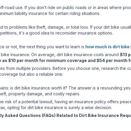
ff-road use. If you don’t ride on public roads or in areas where pro
imum liability insurance for certain riding situations.
ead to problems like theft, damage, or total loss. If your dirt bike u
petitions, it's a good idea to reconsider insurance options.
 or not, the next thing you want to learn is
how much is dirt bike
t bike insurance. On average, dirt bike insurance costs around
$13 p
w as $10 per month for minimum coverage and $54 per month for
ates from multiple providers. Before you choose one, research the 
coverage but also a reliable one.
mains: is dirt bike insurance worth it? The answer is a resounding yes. 
theft, property damage, and costly repairs.
 the risk of a potential lawsuit, having an insurance policy offers peac
eas, opting for dirt bike insurance is surely a wise decision.
ly Asked Questions (FAQs) Related to Dirt Bike Insurance Req