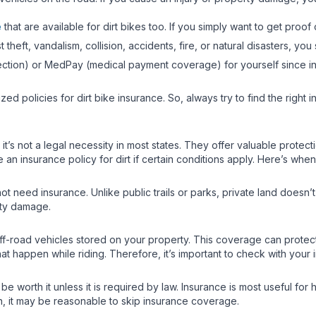
e
that are available for dirt bikes too. If you simply want to get proof 
theft, vandalism, collision, accidents, fire, or natural disasters, 
otection) or MedPay (medical payment coverage) for yourself since in
zed policies for dirt bike insurance. So, always try to find the rig
gh it’s not a legal necessity in most states. They offer valuable prote
insurance policy for dirt if certain conditions apply. Here’s when 
ot need insurance. Unlike public trails or parks, private land doesn’
rty damage.
-road vehicles stored on your property. This coverage can protect a
hat happen while riding. Therefore, it’s important to check with you
 be worth it unless it is required by law. Insurance is most useful for
n, it may be reasonable to skip insurance coverage.