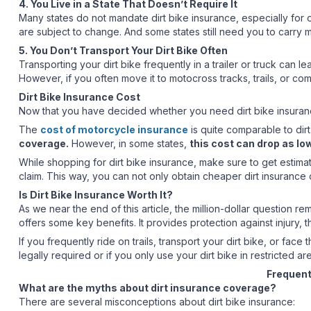
4. You Live in a State That Doesn’t Require It
Many states do not mandate dirt bike insurance, especially for o
are subject to change. And some states still need you to carry min
5. You Don’t Transport Your Dirt Bike Often
Transporting your dirt bike frequently in a trailer or truck can l
However, if you often move it to motocross tracks, trails, or com
Dirt Bike Insurance Cost
Now that you have decided whether you need dirt bike insurance
The
cost of motorcycle insurance
is quite comparable to dir
coverage.
However, in some states,
this cost can drop as lo
While shopping for dirt bike insurance, make sure to get estim
claim. This way, you can not only obtain cheaper dirt insurance 
Is Dirt Bike Insurance Worth It?
As we near the end of this article, the million-dollar question re
offers some key benefits. It provides protection against injury, 
If you frequently ride on trails, transport your dirt bike, or face
legally required or if you only use your dirt bike in restricted ar
Frequent
What are the myths about dirt insurance coverage?
There are several misconceptions about dirt bike insurance: