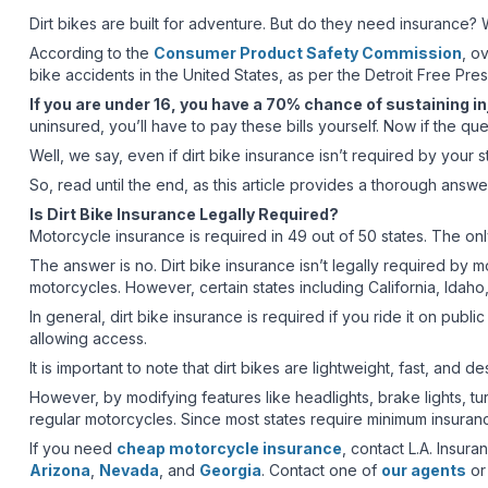
Dirt bikes are built for adventure. But do they need insurance
According to the
Consumer Product Safety Commission
, o
bike accidents in the United States, as per the Detroit Free Pres
If you are under 16, you have a 70% chance of sustaining inj
uninsured, you’ll have to pay these bills yourself. Now if the q
Well, we say, even if dirt bike insurance isn’t required by your s
So, read until the end, as this article provides a thorough answe
Is Dirt Bike Insurance Legally Required?
Motorcycle insurance is required in 49 out of 50 states. The onl
The answer is no. Dirt bike insurance isn’t legally required by mo
motorcycles. However, certain states including California, Idaho
In general, dirt bike insurance is required if you ride it on pu
allowing access.
It is important to note that dirt bikes are lightweight, fast, and 
However, by modifying features like headlights, brake lights, tu
regular motorcycles. Since most states require minimum insuranc
If you need
cheap motorcycle insurance
, contact L.A. Insur
Arizona
,
Nevada
, and
Georgia
. Contact one of
our agents
or 