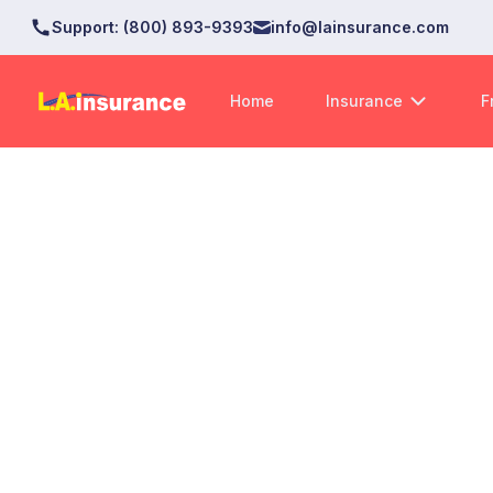
Support
:
(800) 893-9393
info@lainsurance.com
Home
Insurance
F