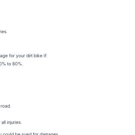
nes.
ge for your dirt bike if:
 70% to 80%.
 road.
ll injuries.
 you could be sued for damages.