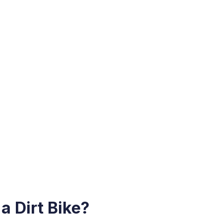
a Dirt Bike?