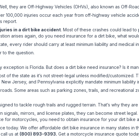
? Well, they are Off-Highway Vehicles (OHVs), also known as Off-Roa
ver 100,000 injuries occur each year from off-highway vehicle acciden
s report.
uries in a dirt bike accident
. Most of these crashes could lead to
uestion arises again, do you need insurance for a dirt bike, what wo
tate, every rider should carry at least minimum liability and medical 
r to the question.
y exception is Florida. But does a dirt bike need insurance? Is it ma
st of the state as it’s not street-legal unless modified/customized. T
, New Jersey, and Pennsylvania explicitly mandate minimum liability in
blic roads. Some areas such as parking zones, trails, and recreationa
designed to tackle rough trails and rugged terrain. That’s why they are 
rn signals, mirrors, and license plates, they can become street legal
e for motorcycles, you need to obtain insurance for your dirt bike a
ance today. We offer affordable dirt bike insurance in many states in 
call us at
(800) 893-9393.
Get a motorcycle insurance quote toda