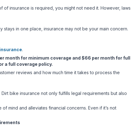
of of insurance is required, you might not need it. However, laws
sually stays in one place, insurance may not be your main concern.
 insurance
.
er month for minimum coverage and $66 per month for full
 a full coverage policy.
customer reviews and how much time it takes to process the
Dirt bike insurance not only fulfills legal requirements but also
e of mind and alleviates financial concerns. Even if it’s not
uirements