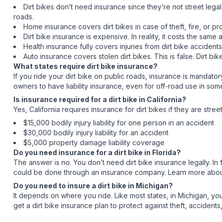
Dirt bikes don’t need insurance since they’re not street legal 
roads.
Home insurance covers dirt bikes in case of theft, fire, or p
Dirt bike insurance is expensive. In reality, it costs the s
Health insurance fully covers injuries from dirt bike acciden
Auto insurance covers stolen dirt bikes. This is false. Dirt bik
What states require dirt bike insurance?
If you ride your dirt bike on public roads, insurance is mandatory
owners to have liability insurance, even for off-road use in som
Is insurance required for a dirt bike in California?
Yes, California requires insurance for dirt bikes if they are str
$15,000 bodily injury liability for one person in an accident
$30,000 bodily injury liability for an accident
$5,000 property damage liability coverage
Do you need insurance for a dirt bike in Florida?
The answer is no. You don’t need dirt bike insurance legally. In f
could be done through an insurance company. Learn more about i
Do you need to insure a dirt bike in Michigan?
It depends on where you ride. Like most states, in Michigan, you 
get a dirt bike insurance plan to protect against theft, acciden