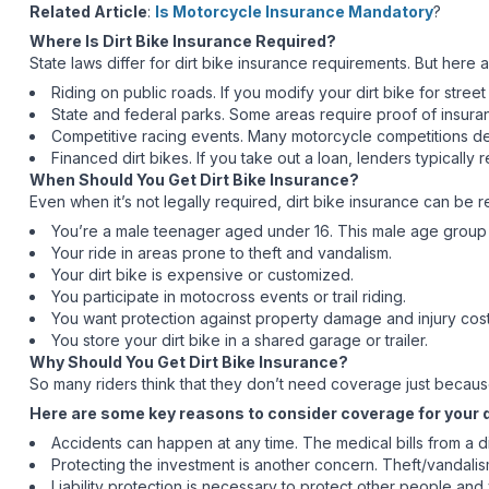
Related Article
:
Is Motorcycle Insurance Mandatory
?
Where Is Dirt Bike Insurance Required?
State laws differ for dirt bike insurance requirements. But her
Riding on public roads. If you modify your dirt bike for street
State and federal parks. Some areas require proof of insura
Competitive racing events. Many motorcycle competitions dema
Financed dirt bikes. If you take out a loan, lenders typically r
When Should You Get Dirt Bike Insurance?
Even when it’s not legally required, dirt bike insurance can be r
You’re a male teenager aged under 16. This male age group i
Your ride in areas prone to theft and vandalism.
Your dirt bike is expensive or customized.
You participate in motocross events or trail riding.
You want protection against property damage and injury cost
You store your dirt bike in a shared garage or trailer.
Why Should You Get Dirt Bike Insurance?
So many riders think that they don’t need coverage just because d
Here are some key reasons to consider coverage for your d
Accidents can happen at any time. The medical bills from a dir
Protecting the investment is another concern. Theft/vandali
Liability protection is necessary to protect other people a