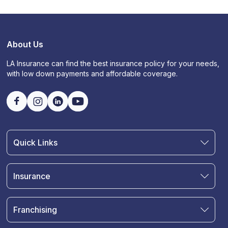
About Us
LA Insurance can find the best insurance policy for your needs,
with low down payments and affordable coverage.
Quick Links
Find an Agent
Join Our Team
Insurance
Blog
Auto Insurance
Terms & Condition
Motorcycle Insurance
Privacy Policy
Franchising
RV and Motorhome Insurance
Insurance Glossary
Own a Franchise
Renter's Insurance