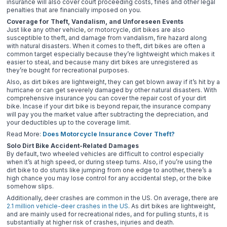
insurance will also cover court proceeding costs, fines and other legal
penalties that are financially imposed on you.
Coverage for Theft, Vandalism, and Unforeseen Events
Just like any other vehicle, or motorcycle, dirt bikes are also
susceptible to theft, and damage from vandalism, fire hazard along
with natural disasters. When it comes to theft, dirt bikes are often a
common target especially because they’re lightweight which makes it
easier to steal, and because many dirt bikes are unregistered as
they’re bought for recreational purposes.
Also, as dirt bikes are lightweight, they can get blown away if it’s hit by a
hurricane or can get severely damaged by other natural disasters. With
comprehensive insurance you can cover the repair cost of your dirt
bike. Incase if your dirt bike is beyond repair, the insurance company
will pay you the market value after subtracting the depreciation, and
your deductibles up to the coverage limit.
Read More:
Does Motorcycle Insurance Cover Theft?
Solo Dirt Bike Accident-Related Damages
By default, two wheeled vehicles are difficult to control especially
when it’s at high speed, or during steep turns. Also, if you’re using the
dirt bike to do stunts like jumping from one edge to another, there’s a
high chance you may lose control for any accidental step, or the bike
somehow slips.
Additionally, deer crashes are common in the US. On average, there are
2.1 million vehicle-deer crashes in the US
. As dirt bikes are lightweight,
and are mainly used for recreational rides, and for pulling stunts, it is
substantially at higher risk of crashes, injuries and death.