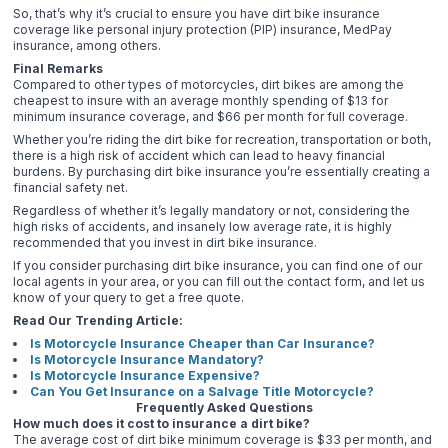
So, that’s why it’s crucial to ensure you have dirt bike insurance
coverage like personal injury protection (PIP) insurance, MedPay
insurance, among others.
Final Remarks
Compared to other types of motorcycles, dirt bikes are among the
cheapest to insure with an average monthly spending of $13 for
minimum insurance coverage, and $66 per month for full coverage.
Whether you’re riding the dirt bike for recreation, transportation or both,
there is a high risk of accident which can lead to heavy financial
burdens. By purchasing dirt bike insurance you’re essentially creating a
financial safety net.
Regardless of whether it’s legally mandatory or not, considering the
high risks of accidents, and insanely low average rate, it is highly
recommended that you invest in dirt bike insurance.
If you consider purchasing dirt bike insurance, you can find one of our
local agents in your area, or you can fill out the contact form, and let us
know of your query to get a free quote.
Read Our Trending Article:
Is Motorcycle Insurance Cheaper than Car Insurance?
Is Motorcycle Insurance Mandatory?
Is Motorcycle Insurance Expensive?
Can You Get Insurance on a Salvage Title Motorcycle?
Frequently Asked Questions
How much does it cost to insurance a dirt bike?
The average cost of dirt bike minimum coverage is $33 per month, and