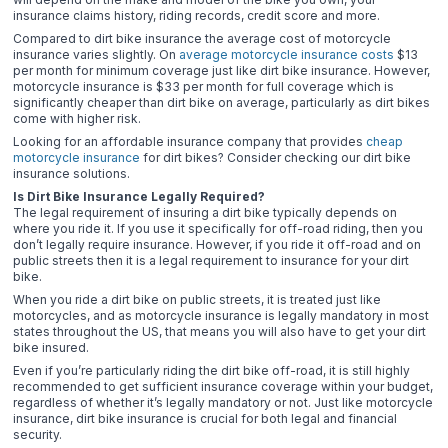
insurance claims history, riding records, credit score and more.
Compared to dirt bike insurance the average cost of motorcycle
insurance varies slightly. On
average motorcycle insurance costs
$13
per month for minimum coverage just like dirt bike insurance. However,
motorcycle insurance is $33 per month for full coverage which is
significantly cheaper than dirt bike on average, particularly as dirt bikes
come with higher risk.
Looking for an affordable insurance company that provides
cheap
motorcycle insurance
for dirt bikes? Consider checking our dirt bike
insurance solutions.
Is Dirt Bike Insurance Legally Required?
The legal requirement of insuring a dirt bike typically depends on
where you ride it. If you use it specifically for off-road riding, then you
don’t legally require insurance. However, if you ride it off-road and on
public streets then it is a legal requirement to insurance for your dirt
bike.
When you ride a dirt bike on public streets, it is treated just like
motorcycles, and as motorcycle insurance is legally mandatory in most
states throughout the US, that means you will also have to get your dirt
bike insured.
Even if you’re particularly riding the dirt bike off-road, it is still highly
recommended to get sufficient insurance coverage within your budget,
regardless of whether it’s legally mandatory or not. Just like motorcycle
insurance, dirt bike insurance is crucial for both legal and financial
security.