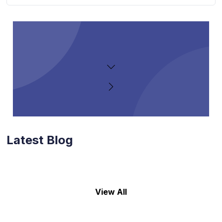
Latest Blog
View All