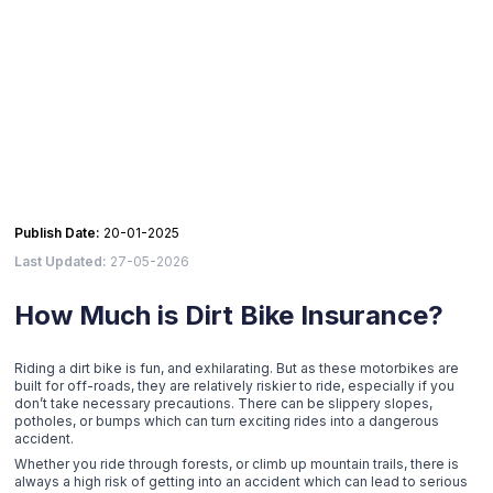
Publish Date:
20-01-2025
Last Updated:
27-05-2026
How Much is Dirt Bike Insurance?
Riding a dirt bike is fun, and exhilarating. But as these motorbikes are
built for off-roads, they are relatively riskier to ride, especially if you
don’t take necessary precautions. There can be slippery slopes,
potholes, or bumps which can turn exciting rides into a dangerous
accident.
Whether you ride through forests, or climb up mountain trails, there is
always a high risk of getting into an accident which can lead to serious