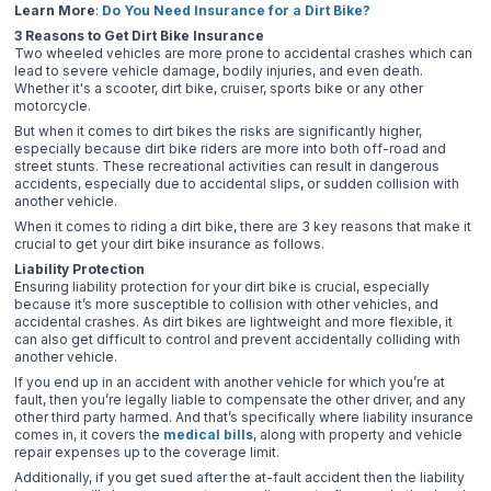
Learn More
:
Do You Need Insurance for a Dirt Bike?
3 Reasons to Get Dirt Bike Insurance
Two wheeled vehicles are more prone to accidental crashes which can
lead to severe vehicle damage, bodily injuries, and even death.
Whether it's a scooter, dirt bike, cruiser, sports bike or any other
motorcycle.
But when it comes to dirt bikes the risks are significantly higher,
especially because dirt bike riders are more into both off-road and
street stunts. These recreational activities can result in dangerous
accidents, especially due to accidental slips, or sudden collision with
another vehicle.
When it comes to riding a dirt bike, there are 3 key reasons that make it
crucial to get your dirt bike insurance as follows.
Liability Protection
Ensuring liability protection for your dirt bike is crucial, especially
because it’s more susceptible to collision with other vehicles, and
accidental crashes. As dirt bikes are lightweight and more flexible, it
can also get difficult to control and prevent accidentally colliding with
another vehicle.
If you end up in an accident with another vehicle for which you’re at
fault, then you’re legally liable to compensate the other driver, and any
other third party harmed. And that’s specifically where liability insurance
comes in, it covers the
medical bills
, along with property and vehicle
repair expenses up to the coverage limit.
Additionally, if you get sued after the at-fault accident then the liability