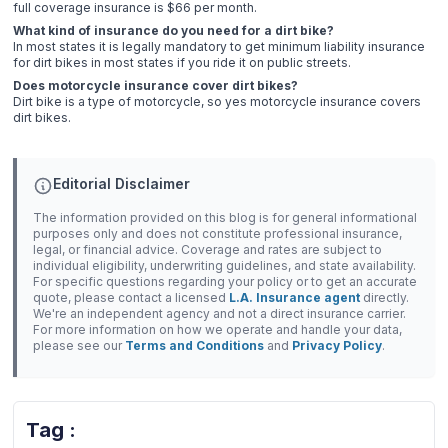
full coverage insurance is $66 per month.
What kind of insurance do you need for a dirt bike?
In most states it is legally mandatory to get minimum liability insurance
for dirt bikes in most states if you ride it on public streets.
Does motorcycle insurance cover dirt bikes?
Dirt bike is a type of motorcycle, so yes motorcycle insurance covers
dirt bikes.
Editorial Disclaimer
The information provided on this blog is for general informational
purposes only and does not constitute professional insurance,
legal, or financial advice. Coverage and rates are subject to
individual eligibility, underwriting guidelines, and state availability.
For specific questions regarding your policy or to get an accurate
quote, please contact a licensed
L.A. Insurance agent
directly.
We're an independent agency and not a direct insurance carrier.
For more information on how we operate and handle your data,
please see our
Terms and Conditions
and
Privacy Policy
.
Tag :