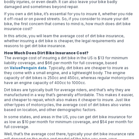
bodily injuries, or even death. It can also leave your bike badly
damaged and sometimes beyond repair.
If you own a dirt bike, it’s essential for you to insure it, whether you ride
it off-road or on paved streets. So, if you consider to insure your dirt
bike, the first concern that comes to mind is, how much does dirt bike
insurance cost?
In this article, you will learn the average cost of dirt bike insurance,
whether insuring a dirt bike is cheaper, the legal requirements and
reasons to get dirt bike insurance.
How Much Does Dirt Bike Insurance Cost?
The average cost of insuring a dirt bike in the US is $13 for minimum
liability coverage, and $66 per month for full coverage, based
on
ValuePenguin data
. Typically, dirt bikes are cheaper to insure as
they come with a small engine, and a lightweight body. The engine
capacity of dirt bikes is 250cc and 450cc, whereas regular motorcycles
have an engine capacity of 400cc to 1000cc.
Dirt bikes are typically built for average riders, and that’s why they are
manufactured in a way that’s generally affordable. This makes it easier,
and cheaper to repair, which also makes it cheaper to insure. Just like
other types of motorcycles, the average cost of dirt bikes also varies
based on location, and other demographic factors.
In some states, and areas in the US, you can get dirt bike insurance for
as low as $10 per month for minimum coverage, and $54 per month for
full coverage.
Well, that’s the average cost there, typically your dirt bike insurance rate
will depend on the make and model of the bike you own, your