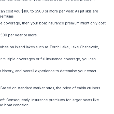
it can cost you $100 to $500 or more per year. As jet skis are
 premiums.
rance coverage, then your boat insurance premium might only cost
$500 per year or more.
vities on inland lakes such as Torch Lake, Lake Charlevoix,
or multiple coverages or full insurance coverage, you can
s history, and overall experience to determine your exact
. Based on standard market rates, the price of cabin cruisers
theft. Consequently, insurance premiums for larger boats like
nd boat condition.