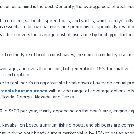
hat comes to mind is the cost. Generally, the average cost of boat i
abin cruisers, sailboats, speed boats, and yachts, which can typica
 is essential to know boat insurance premiums for specific types of
is article covers the average cost of insurance by boat type, factor
sed on the type of boat. In most cases, the common industry practice
, age, and overall condition, but generally it’s 1.5% for small vess
pair and replace.
ike to rent, here’s an approximate breakdown of average annual pr
ordable boat insurance
with a wide range of coverage options in M
 Florida, Georgia, Nevada, and Texas.
0 to $500 per year, mainly depending on the boat’s size, engine cap
, kayaks, jon boats, aluminum fishing boats, and ski boats are comm
y multiplying your boat’s current market value by 1.5% to get an ap