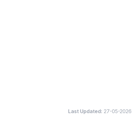
Last Updated:
27-05-2026