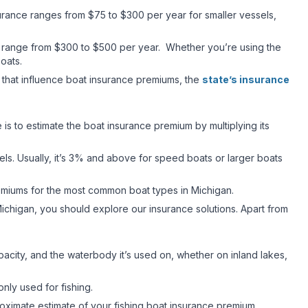
nsurance ranges from $75 to $300 per year for smaller vessels,
lly range from $300 to $500 per year. Whether you’re using the
 boats.
s that influence boat insurance premiums, the
state’s insurance
 is to estimate the boat insurance premium by multiplying its
els. Usually, it’s 3% and above for speed boats or larger boats
emiums for the most common boat types in Michigan.
ichigan, you should explore our insurance solutions. Apart from
acity, and the waterbody it’s used on, whether on inland lakes,
only used for fishing.
proximate estimate of your fishing boat insurance premium.