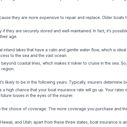
ecause they are more expensive to repair and replace. Older boats
y if they are securely stored and well-maintained. In fact, it’s possib
 their age.
al inland lakes that have a calm and gentle water flow, which is ideal
access to the sea and the vast ocean.
eyond coastal lines, which makes it riskier to cruise in the sea. So,
al region.
s likely to be in the following years. Typically, insurers determine 
’s a high chance that your boat insurance rate will go up. Your rates
f future losses in the eyes of the insurer.
n the choice of coverage. The more coverage you purchase and the 
awaii, and Utah; apart from these three states, boat insurance is an op