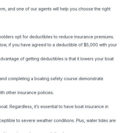
orm, and one of our agents will help you choose the right
cyholders opt for deductibles to reduce insurance premiums.
ow, if you have agreed to a deductible of $5,000 with your
dvantage of getting deductibles is that it lowers your boat
n, and completing a boating safety course demonstrate
ith other insurance policies.
at. Regardless, it’s essential to have boat insurance in
ceptible to severe weather conditions. Plus, water tides are