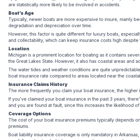
are statistically more likely to be involved in accidents.
Boat’s Age
Typically, newer boats are more expensive to insure, mainly b
degradation and depreciation over time.
However, this factor is quite different for luxury boats, especiall
and collectability, which can keep insurance costs high despite
Location
Michigan is a prominent location for boating as it contains sever
the Great Lakes State. However, it also has coastal areas and 
The water tides and weather conditions are quite unpredictable b
boat insurance rate compared to areas located near the coast
Insurance Claims History
The more frequently you claim your boat insurance, the higher it’
If you’ve claimed your boat insurance in the past 3 years, there
and you are found at fault, since this increases the likelihood o
Coverage Options
The cost of your boat insurance premiums typically depends o
premiums.
Boat liability insurance coverage is only mandatory in Arkansas, H