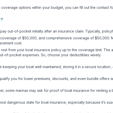
 coverage options within your budget, you can fill out the contact f
r?
pay out-of-pocket initially after an insurance claim. Typically, poli
sion coverage of $50,000, and comprehensive coverage of $50,000. N
placement cost.
 rest from your boat insurance policy up to the coverage limit. The a
f out-of-pocket expenses. So, choose your deductibles wisely.
e keeping your boat well-maintained, storing it in a secure locatio
ualify you for lower premiums, discounts, and even bundle offers w
er, some marinas may ask for proof of boat insurance for renting a bo
most dangerous state for boat insurance, especially because it’s sus