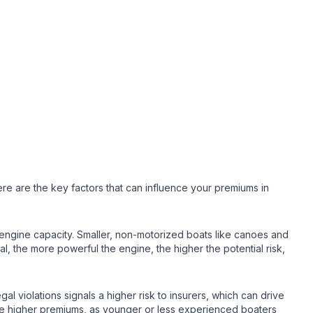
re are the key factors that can influence your premiums in
s engine capacity. Smaller, non-motorized boats like canoes and
, the more powerful the engine, the higher the potential risk,
al violations signals a higher risk to insurers, which can drive
arge higher premiums, as younger or less experienced boaters