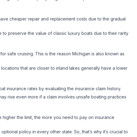
 have cheaper repair and replacement costs due to the gradual
le to preserve the value of classic luxury boats due to their rarity
 for safe cruising. This is the reason Michigan is also known as
 locations that are closer to inland lakes generally have a lower
boat insurance rates by evaluating the insurance claim history.
 may rise even more if a claim involves unsafe boating practices
higher the limit, the more you need to pay on insurance
tional policy in every other state. So, that’s why it’s crucial to