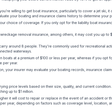
you’re willing to get boat insurance, particularly to cover a jet ski, 
valuate your boating and insurance claims history to determine your
your choice of coverage. If you only opt for the liability boat insu
d wreckage removal insurance, among others, it may cost you up to 
 carry around 8 people. They’re commonly used for recreational acti
onnected waterways.
n boats at a premium of $100 or less per year, whereas if you opt f
re per year.
n, your insurer may evaluate your boating records, insurance claim
ying price levels based on their size, quality, and current condition
ing up to $1 million.
gher it will cost to repair or replace in the event of an accident or 
per year, depending on factors such as coverage level, location, a