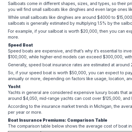
Sailboats come in different shapes, sizes, and types, so their pri
you will find small sailboats like dinghies and even large ones 
While small sailboats like dinghies are around $4000 to $15,000,
sailboats is generally estimated by multiplying 1.5% by the sail
For example, if your sailboat is worth $20,000, then you can ex
more.
Speed Boat
Speed boats are expensive, and that’s why it’s essential to inv
$100,000, while higher-end models can exceed $300,000, with s
Generally, speed boat insurance rates are estimated at around 2%
So, if your speed boat is worth $50,000, you can expect to pa
annually or more, depending on factors like usage, location, a
Yacht
Yachts in general are considered expensive luxury boats that ar
around $4,050, mid-range yachts can cost over $125,000, and h
According to the insurance market trends in Michigan, the aver
per year or more.
Boat Insurance Premiums: Comparison Table
The comparison table below shows the average cost of boat in