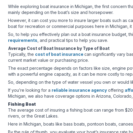
While exploring boat insurance in Michigan, the first concern t
mainly depending on the boat’s size and horsepower.
However, it can cost you more to insure larger boats such as c
boat for recreation or commercial purposes here in Michigan, it
So, to help you effectively plan out a boat insurance budget, th
requirements
, and practical tips to help you save.
Average Cost of Boat Insurance by Type of Boat
Typically, the
cost of boat insurance
can significantly vary ba
current market value or purchasing price.
The exact percentage depends on factors like size, engine power
with a powerful engine capacity, as it can be more costly to re
So, depending on the type of water vessel you own or would l
If you’re looking for a
reliable insurance agency
offering
aff
Michigan, we also have coverage options in Arizona, Colorado,
Fishing Boat
The average cost of insuring a fishing boat can range from $20
rivers, or the Great Lakes.
Here in Michigan, boats like bass boats, pontoon boats, canoes
By the rule of thumb, you evaluate your boat’s insurance rate b