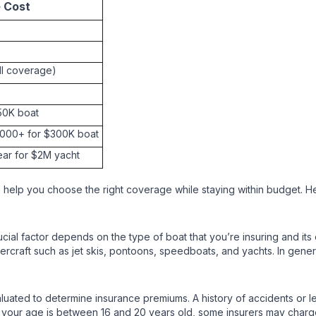
e Cost
ull coverage)
$50K boat
6,000+ for $300K boat
ear for $2M yacht
 help you choose the right coverage while staying within budget. He
cial factor depends on the type of boat that you’re insuring and it
rcraft such as jet skis, pontoons, speedboats, and yachts. In general
luated to determine insurance premiums. A history of accidents or leg
ly if your age is between 16 and 20 years old, some insurers may ch