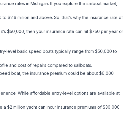
nsurance rates in Michigan. If you explore the sailboat market,
to $2.6 million and above. So, that’s why the insurance rate of
it’s $50,000, then your insurance rate can hit $750 per year or
ntry-level basic speed boats typically range from $50,000 to
rofile and cost of repairs compared to sailboats.
 speed boat, the insurance premium could be about $6,000
erience. While affordable entry-level options are available at
le a $2 million yacht can incur insurance premiums of $30,000