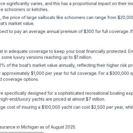
ce significantly varies, and this has a proportional impact on their i
like schooners or ketches.
 the price of large sailboats like schooners can range from $20,000 
boat’s market value.
pect to pay an average annual premium of $300 for full coverage. If 
est in adequate coverage to keep your boat financially protected. E
ome luxury versions reaching up to $1 million.
 of the boat’s market value annually, reflecting their higher risk p
y approximately $1,000 per year for full coverage. For a $300,000
nd coverage options.
e specifically designed for a sophisticated recreational boating exp
igh-end/luxury yachts are priced at almost $7 million.
age cost of insuring a $100,000 yacht can cost $2,500 per year, whi
surance in Michigan as of August 2025.