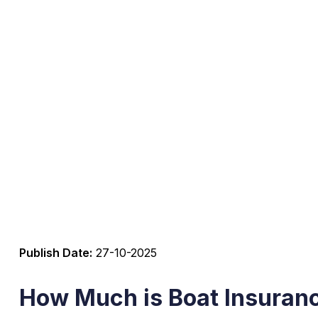
Publish Date:
27-10-2025
How Much is Boat Insuranc