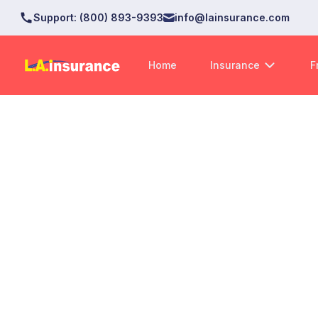
Support
:
(800) 893-9393
info@lainsurance.com
Home
Insurance
F