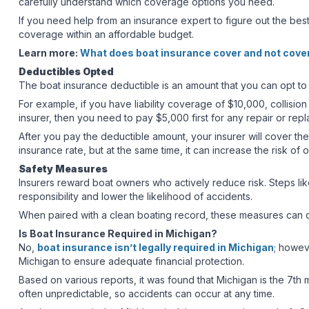
carefully understand which coverage options you need.
If you need help from an insurance expert to figure out the best
coverage within an affordable budget.
Learn more:
What does boat insurance cover and not cove
Deductibles Opted
The boat insurance deductible is an amount that you can opt to 
For example, if you have liability coverage of $10,000, colli
insurer, then you need to pay $5,000 first for any repair or re
After you pay the deductible amount, your insurer will cover the
insurance rate, but at the same time, it can increase the risk o
Safety Measures
Insurers reward boat owners who actively reduce risk. Steps lik
responsibility and lower the likelihood of accidents.
When paired with a clean boating record, these measures can q
Is Boat Insurance Required in Michigan?
No,
boat insurance isn’t legally required in Michigan
; howev
Michigan to ensure adequate financial protection.
Based on various reports, it was found that Michigan is the 7th 
often unpredictable, so accidents can occur at any time.