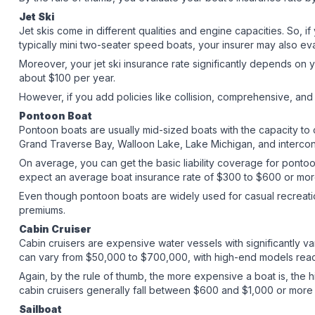
Jet Ski
Jet skis come in different qualities and engine capacities. So, if 
typically mini two-seater speed boats, your insurer may also e
Moreover, your jet ski insurance rate significantly depends on 
about $100 per year.
However, if you add policies like collision, comprehensive, an
Pontoon Boat
Pontoon boats are usually mid-sized boats with the capacity to
Grand Traverse Bay, Walloon Lake, Lake Michigan, and interc
On average, you can get the basic liability coverage for pontoo
expect an average boat insurance rate of $300 to $600 or mo
Even though pontoon boats are widely used for casual recreatio
premiums.
Cabin Cruiser
Cabin cruisers are expensive water vessels with significantly var
can vary from $50,000 to $700,000, with high-end models reach
Again, by the rule of thumb, the more expensive a boat is, the hi
cabin cruisers generally fall between $600 and $1,000 or more 
Sailboat