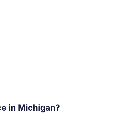
e in Michigan?