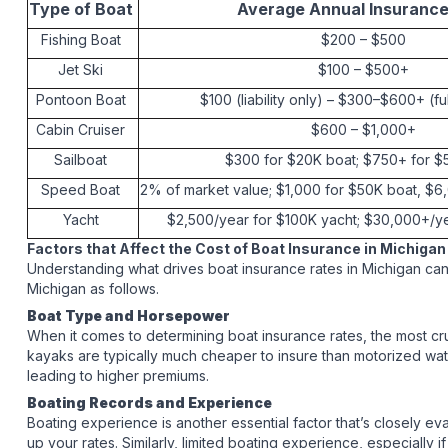
Type of Boat
Average Annual Insuranc
Fishing Boat
$200 – $500
Jet Ski
$100 – $500+
Pontoon Boat
$100 (liability only) – $300–$600+ (f
Cabin Cruiser
$600 – $1,000+
Sailboat
$300 for $20K boat; $750+ for 
Speed Boat
2% of market value; $1,000 for $50K boat, $
Yacht
$2,500/year for $100K yacht; $30,000+/y
Factors that Affect the Cost of Boat Insurance in Michigan
Understanding what drives boat insurance rates in Michigan can
Michigan as follows.
Boat Type and Horsepower
When it comes to determining boat insurance rates, the most cru
kayaks are typically much cheaper to insure than motorized wate
leading to higher premiums.
Boating Records and Experience
Boating experience is another essential factor that’s closely eva
up your rates. Similarly, limited boating experience, especial