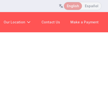
English
Español
Our Location
Contact Us
Make a Payment