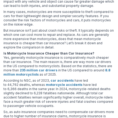
impact with any vehicle and object can cause far greater damage which
can lead to both injuries, and substantial property damage.
In many cases, motorcycles are more susceptible to theft compared to
cars for their lightweight design and simpler security features. If you
consider the risk factors of motorcycles and cars, it puts motorcycles
on the riskier edge.
But insurance isn’t just about crash risks or theft. It typically depends on
which one can cost more to repair and replace. As cars are generally
more expensive than motorcycles, does that mean motorcycle
insurance is cheaper than car insurance? Let’s break it down and
explore the comparison in detail.
Is Motorcycle Insurance Cheaper than Car Insurance?
Yes, generally motorcycle insurance is comparatively much cheaper
than car insurance. The main reason is, there are way more car drivers
in the US compared to motorcyclists. Based on the statistics, there are
more than
235 million car drivers
in the US compared to around
8.8
million motorcyclists
as of 2025.
According to NSC, as of 2023,
car accidents
have led
to 44,762 deaths, whereas
motorcycle accidents
have led
to 6,366 deaths in the same year. In 2024, motorcycle-related deaths
slightly declined to 6,228 fatalities nationwide. Although total car
accident fatalities remain significantly higher overall, motorcycle riders
face a much greater risk of severe injuries and fatal crashes compared
to passenger vehicle occupants.
So, as auto insurance companies need to compensate car drivers more
due to higher number of insurance claims, motorcycle insurance is