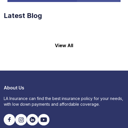
Latest Blog
View All
About Us
LA Insurance can find the best insurance policy for your needs,
with low down payments and affordable coverage.