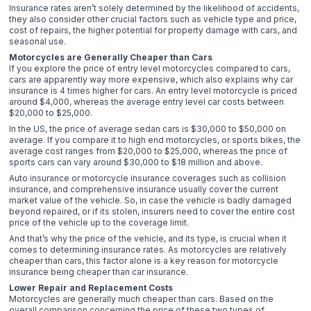
Insurance rates aren’t solely determined by the likelihood of accidents,
they also consider other crucial factors such as vehicle type and price,
cost of repairs, the higher potential for property damage with cars, and
seasonal use.
Motorcycles are Generally Cheaper than Cars
If you explore the price of entry level motorcycles compared to cars,
cars are apparently way more expensive, which also explains why car
insurance is 4 times higher for cars. An entry level motorcycle is priced
around $4,000, whereas the average entry level car costs between
$20,000 to $25,000.
In the US, the price of average sedan cars is $30,000 to $50,000 on
average. If you compare it to high end motorcycles, or sports bikes, the
average cost ranges from $20,000 to $25,000, whereas the price of
sports cars can vary around $30,000 to $18 million and above.
Auto insurance or motorcycle insurance coverages such as collision
insurance, and comprehensive insurance usually cover the current
market value of the vehicle. So, in case the vehicle is badly damaged
beyond repaired, or if its stolen, insurers need to cover the entire cost
price of the vehicle up to the coverage limit.
And that’s why the price of the vehicle, and its type, is crucial when it
comes to determining insurance rates. As motorcycles are relatively
cheaper than cars, this factor alone is a key reason for motorcycle
insurance being cheaper than car insurance.
Lower Repair and Replacement Costs
Motorcycles are generally much cheaper than cars. Based on the
overall comparison concerning the price of these two types of