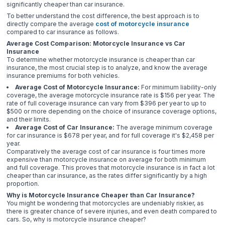
significantly cheaper than car insurance.
To better understand the cost difference, the best approach is to
directly compare the average
cost of motorcycle insurance
compared to car insurance as follows.
Average Cost Comparison: Motorcycle Insurance vs Car
Insurance
To determine whether motorcycle insurance is cheaper than car
insurance, the most crucial step is to analyze, and know the average
insurance premiums for both vehicles.
Average Cost of Motorcycle Insurance:
For minimum liability-only
coverage, the average motorcycle insurance rate is $156 per year. The
rate of full coverage insurance can vary from $396 per year to up to
$500 or more depending on the choice of insurance coverage options,
and their limits.
Average Cost of Car Insurance:
The average minimum coverage
for car insurance is $678 per year, and for full coverage it's $2,458 per
year.
Comparatively the average cost of car insurance is four times more
expensive than motorcycle insurance on average for both minimum
and full coverage. This proves that motorcycle insurance is in fact a lot
cheaper than car insurance, as the rates differ significantly by a high
proportion.
Why is Motorcycle Insurance Cheaper than Car Insurance?
You might be wondering that motorcycles are undeniably riskier, as
there is greater chance of severe injuries, and even death compared to
cars. So, why is motorcycle insurance cheaper?