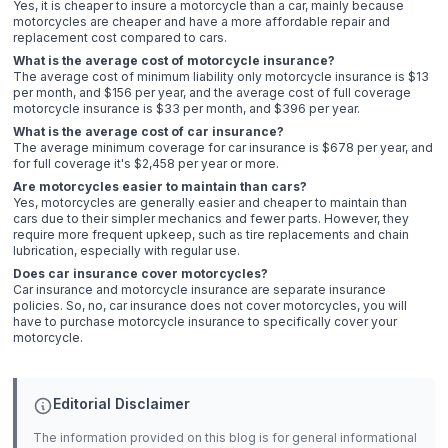
Yes, it is cheaper to insure a motorcycle than a car, mainly because
motorcycles are cheaper and have a more affordable repair and
replacement cost compared to cars.
What is the average cost of motorcycle insurance?
The average cost of minimum liability only motorcycle insurance is $13
per month, and $156 per year, and the average cost of full coverage
motorcycle insurance is $33 per month, and $396 per year.
What is the average cost of car insurance?
The average minimum coverage for car insurance is $678 per year, and
for full coverage it's $2,458 per year or more.
Are motorcycles easier to maintain than cars?
Yes, motorcycles are generally easier and cheaper to maintain than
cars due to their simpler mechanics and fewer parts. However, they
require more frequent upkeep, such as tire replacements and chain
lubrication, especially with regular use.
Does car insurance cover motorcycles?
Car insurance and motorcycle insurance are separate insurance
policies. So, no, car insurance does not cover motorcycles, you will
have to purchase motorcycle insurance to specifically cover your
motorcycle.
Editorial Disclaimer
The information provided on this blog is for general informational