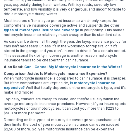
year, especially during harsh winters. With icy roads, severely low
temperate, and low visibility it is very dangerous, and uncomfortable to
ride a motorcycle during winter.
Most insurers offer a layup period insurance which only keeps the
comprehensive insurance coverage active and suspends the other
types of motorcycle insurance coverage
in your policy. This makes
motorcycle insurance relatively much cheaper than its standard rate.
As cars can be driven all through the year, the layup insurance policy for
cars isn’t necessary, unless it’s in the workshop for repairs, or if it’s
stored in the garage and you don’t intend to drive it for a certain period.
This seasonal flexibility in coverage is another reason motorcycle
insurance tends to be cheaper than car insurance.
Also Read:
Can I Cancel My Motorcycle Insurance in the Winter?
Comparison Aside: Is Motorcycle Insurance Expensive?
When motorcycle insurance is compared to car insurance, it is cheaper.
But if the comparisons are kept aside,
is motorcycle insurance
expensive?
Well that totally depends on the motorcycle’s type, and it’s
make and model.
Typically, cruisers are cheap to insure, and they’re usually within the
average motorcycle insurance premiums. However, if you insure sports
motorcycles or tour motorcycles, it can cost you more than $223 to
$500 or more per month.
Depending on the types of motorcycle coverage you purchase and
their limits, the cost of your motorcycle insurance can even exceed
$2,500 or more. So, yes motorcycle insurance can be expensive