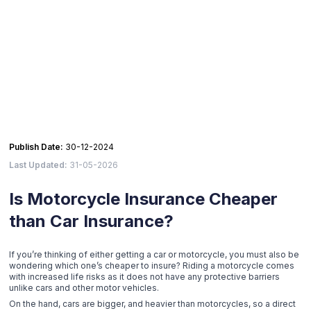
Publish Date:
30-12-2024
Last Updated:
31-05-2026
Is Motorcycle Insurance Cheaper
than Car Insurance?
If you’re thinking of either getting a car or motorcycle, you must also be
wondering which one’s cheaper to insure? Riding a motorcycle comes
with increased life risks as it does not have any protective barriers
unlike cars and other motor vehicles.
On the hand, cars are bigger, and heavier than motorcycles, so a direct