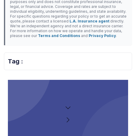
purposes only and does not constitute professional insurance,
legal, or financial advice. Coverage and rates are subject to
individual eligibility, underwriting guidelines, and state availability.
For specific questions regarding your policy or to get an accurate
quote, please contact a licensed
L.A. Insurance agent
directly.
We're an independent agency and not a direct insurance carrier.
For more information on how we operate and handle your data,
please see our
Terms and Conditions
and
Privacy Policy
.
Tag :