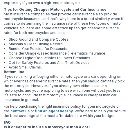
especially if you own a high-end motorcycle.
Tips for Getting Cheaper Motorcycle and Car Insurance
Most insurance companies that provide car insurance also provide
motorcycle insurance, and that’s why there is a broad similarity when it
comes to determining the insurance rate of these two types of motor
vehicles. So, here are some effective tips to get cheaper insurance
rates for both motorcycles and cars.
Shop Around and Compare Quotes.
Maintain a Clean Driving Record.
Bundle Your Policies for Discounts.
Consider Usage-Based Insurance (Telematics Insurance).
Choose Higher Deductibles to Lower Premiums.
Opt for Safety Features and Anti-Theft Devices.
Avoid Small Claims.
Bottom line
If you’re thinking of buying either a motorcycle or a car depending on
whichever has cheaper insurance rates, then you should definitely pick
the motorcycle. However, if you already own either a car or a
motorcycle, and you’re exploring to see which one will cost you less,
it’s safe to conclude that motorcycle insurance is cheaper than car
insurance in general.
For help purchasing the right insurance policy for your motorcycle or
car,
contact us
or
find an agent nearby
. We’re here to help you secure
the best coverage at the most affordable rate within your budget.
FAQ
Is it cheaper to insure a motorcycle than a car?