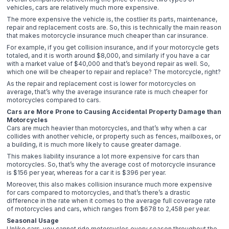
vehicles, cars are relatively much more expensive.
The more expensive the vehicle is, the costlier its parts, maintenance,
repair and replacement costs are. So, this is technically the main reason
that makes motorcycle insurance much cheaper than car insurance.
For example, if you get collision insurance, and if your motorcycle gets
totaled, and it is worth around $8,000, and similarly if you have a car
with a market value of $40,000 and that’s beyond repair as well. So,
which one will be cheaper to repair and replace? The motorcycle, right?
As the repair and replacement cost is lower for motorcycles on
average, that’s why the average insurance rate is much cheaper for
motorcycles compared to cars.
Cars are More Prone to Causing Accidental Property Damage than
Motorcycles
Cars are much heavier than motorcycles, and that’s why when a car
collides with another vehicle, or property such as fences, mailboxes, or
a building, it is much more likely to cause greater damage.
This makes liability insurance a lot more expensive for cars than
motorcycles. So, that’s why the average cost of motorcycle insurance
is $156 per year, whereas for a car it is $396 per year.
Moreover, this also makes collision insurance much more expensive
for cars compared to motorcycles, and that’s there’s a drastic
difference in the rate when it comes to the average full coverage rate
of motorcycles and cars, which ranges from $678 to 2,458 per year.
Seasonal Usage
Unlike cars, you cannot ride motorcycles every season throughout the