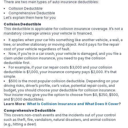
There are two main types of auto insurance deductibles:
Collision Deductible
Comprehensive Deductible
Let’s explain them here for you
Collsion Deductible
This deductible is applicable for collision insurance coverage. It’s not a
mandatory coverage unless your vehicle is financed.
It applies when your car hits something like another vehicle, a wall, a
tree, or another stationary or moving object. And it pays for the repair
cost of your vehicle regardless of fault.
Now, if you’re in a car crash, your vehicle is damaged, and you file a
claim under collision insurance, you need to pay the collision
deductible first.
For example, if your car repair costs $3,000 and your collision
deductible is $1,000, your insurance company pays $2,000. It's that
simple.
$500 is the most popular collision deductible. Depending on your
driving risks, driver’s profile, car’s value, potential repair costs, and
budget, you should choose your deductible for collision insurance.
Your insurer may give you the option to choose from $0, $250, $500,
and $1,000 deductibles.
Learn More:
What Is Collision Insurance and What Does It Cover
?
Comprehensive Deductible
This covers non-crash events and the incidents out of your control
such as theft, fire, vandalism, natural disasters, and animal collision
(e.g., hitting a deer).