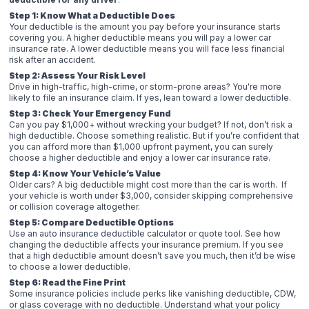
Step 1: Know What a Deductible Does
Your deductible is the amount you pay before your insurance starts
covering you. A higher deductible means you will pay a lower car
insurance rate. A lower deductible means you will face less financial
risk after an accident.
Step 2: Assess Your Risk Level
Drive in high-traffic, high-crime, or storm-prone areas? You're more
likely to file an insurance claim. If yes, lean toward a lower deductible.
Step 3: Check Your Emergency Fund
Can you pay $1,000+ without wrecking your budget? If not, don’t risk a
high deductible. Choose something realistic. But if you’re confident that
you can afford more than $1,000 upfront payment, you can surely
choose a higher deductible and enjoy a lower car insurance rate.
Step 4: Know Your Vehicle’s Value
Older cars? A big deductible might cost more than the car is worth. If
your vehicle is worth under $3,000, consider skipping comprehensive
or collision coverage altogether.
Step 5: Compare Deductible Options
Use an auto insurance deductible calculator or quote tool. See how
changing the deductible affects your insurance premium. If you see
that a high deductible amount doesn’t save you much, then it’d be wise
to choose a lower deductible.
Step 6: Read the Fine Print
Some insurance policies include perks like vanishing deductible, CDW,
or glass coverage with no deductible. Understand what your policy