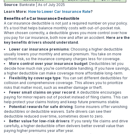
Source
: Bankrate | As of July 2025
Learn More:
How to Lower Car Insurance Rate
?
Benefits of a Car Insurance Deductible
A car insurance deductible is not just a required number on your policy.
It’s a tool that helps balance monthly costs with out-of-pocket risk.
When chosen correctly, a deductible gives you more control over how
you pay for car insurance, both now and after an accident.
Here are the
key benefits drivers should understand
.
Lower car insurance premiums
: Choosing a higher deductible
usually lowers your monthly and annual premium. You take on more
upfront risk, so the insurance company charges less for coverage.
More control over your insurance budget
: Deductibles let you
decide how much risk you’re comfortable handling. If you have savings,
a higher deductible can make coverage more affordable long-term.
Flexibility by coverage type
: You can set different deductibles for
collision and comprehensive coverage. This allows you to prioritize
risks that matter most, such as weather damage or theft.
Fewer small claims on your record
: A deductible encourages
paying for minor repairs out of pocket instead of filing claims. This can
help protect your claims history and keep future premiums stable.
Potential rewards for safe driving
: Some insurers offer vanishing
deductibles or deductible waivers. Safe drivers can see their
deductible reduced over time, sometimes down to zero.
Better value for low-risk drivers
: If you rarely file claims and drive
carefully, a higher deductible often delivers better overall value than
paying higher premiums year after year.