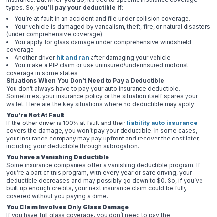
types. So, y
ou’ll pay your deductible if
:
You’re at fault in an accident and file under collision coverage.
Your vehicle is damaged by vandalism, theft, fire, or natural disasters
(under comprehensive coverage)
You apply for glass damage under comprehensive windshield
coverage
Another driver
hit and ran
after damaging your vehicle
You make a PIP claim or use uninsured/underinsured motorist
coverage in some states
Situations When You Don’t Need to Pay a Deductible
You don’t always have to pay your auto insurance deductible.
Sometimes, your insurance policy or the situation itself spares your
wallet. Here are the key situations where no deductible may apply:
You’re Not At Fault
If the other driver is 100% at fault and their
liability auto insurance
covers the damage, you won’t pay your deductible. In some cases,
your insurance company may pay upfront and recover the cost later,
including your deductible through subrogation.
You have a Vanishing Deductible
Some insurance companies offer a vanishing deductible program. If
you’re a part of this program, with every year of safe driving, your
deductible decreases and may possibly go down to $0. So, if you’ve
built up enough credits, your next insurance claim could be fully
covered without you paying a dime.
You Claim Involves Only Glass Damage
If you have full glass coverage, you don’t need to pay the