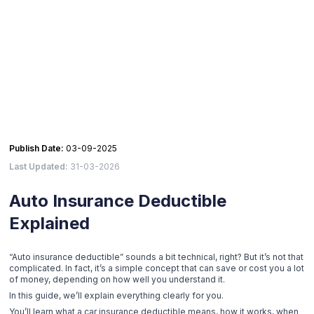
Publish Date:
03-09-2025
Last Updated:
31-03-2026
Auto Insurance Deductible
Explained
“Auto insurance deductible” sounds a bit technical, right? But it’s not that
complicated. In fact, it’s a simple concept that can save or cost you a lot
of money, depending on how well you understand it.
In this guide, we’ll explain everything clearly for you.
You’ll learn what a car insurance deductible means, how it works, when