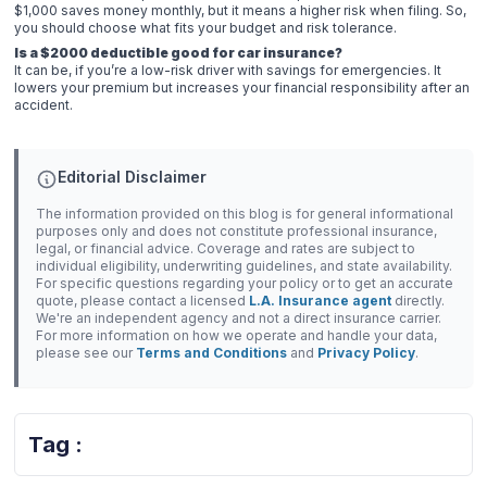
$1,000 saves money monthly, but it means a higher risk when filing. So,
you should choose what fits your budget and risk tolerance.
Is a $2000 deductible good for car insurance?
It can be, if you’re a low-risk driver with savings for emergencies. It
lowers your premium but increases your financial responsibility after an
accident.
Editorial Disclaimer
The information provided on this blog is for general informational
purposes only and does not constitute professional insurance,
legal, or financial advice. Coverage and rates are subject to
individual eligibility, underwriting guidelines, and state availability.
For specific questions regarding your policy or to get an accurate
quote, please contact a licensed
L.A. Insurance agent
directly.
We're an independent agency and not a direct insurance carrier.
For more information on how we operate and handle your data,
please see our
Terms and Conditions
and
Privacy Policy
.
Tag :