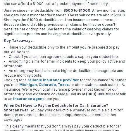
she can afford a $1000 out-of-pocket payment if necessary.
Jenifer raises her deductible from
$500 to $1000
. A few months later,
she gets into a minor fender bender. The repair costs are about $2200.
She pays the $1000 deductible, and her insurance covers the rest.
Because she didn’t file previous small claims, her insurer doesn’t
penalize her or drop her. She learns the value of keeping claims for
significant expenses and having the deductible savings ready.
Key Takeaways:
Raise your deductible only to the amount you’re prepared to pay
out-of-pocket.
Check if your car loan agreement puts a cap on your deductible.
Avoid filing claims for small incidents to keep your policy active and
affordable.
An emergency fund can make higher deductibles manageable and
reduce monthly costs.
Looking for a
reliable insurance provider
for car insurance? Whether
you’re in
Michigan
,
Colorado
,
Texas
, or other states, reach out to L.A.
Insurance. We’re your local insurance provider, most known for our
affordability and extensive coverage. Dial us at
(800) 893-9393
or talk
to an
insurance agent
near you.
When Do I Have to Pay the Deductible for Car Insurance?
Short answer
: You pay your deductible whenever you file a claim for
damage covered under collision, comprehensive, or certain other
coverages.
This clearly means that you don’t always pay your deductible for car
insurance. But when you do, it’s tied to specific insurance coverage