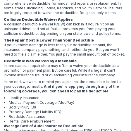
comprehensive deductible for windshield repairs or replacement. In
some states, including Florida, Kentucky, and South Carolina, insurers
are legally required to waive the deductible for glass-only claims.
Collision Deductible Waiver Applies
A collision deductible waiver (CDW) can kick in if you’re hit by an
uninsured driver and not at fault. It prevents you from paying your
collision deductible, depending on your state laws and policy terms.
The Repair Cost Is Lower Than Your Deductible
If your vehicle damage is less than your deductible amount, the
insurance company pays nothing, and neither do you. But you won’t
need to file a claim either. You just pay the small amount out of pocket.
Deductible Was Waived by a Mechanic
In rare cases, a repair shop may offer to waive your deductible as a
promotion or payment plan. But be careful. While it’s legal, it can’t
involve insurance fraud or overcharging your insurance company.
In the end, we want to remind you again that the deductible is tied to
your coverage, mostly.
And if you’re applying through any of the
following coverage, you don’t need to pay the deductible:
Liability insurance
Medical Payment Coverage (MedPay)
Bodily Injury (BI)
Property Damage Liability (PD)
Roadside Assistance
Rental Car Reimbursement
Average Cost of Auto Insurance Deductible
Most auto insurance deductibles fall between $250 and $2000. The