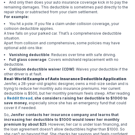
And only then does your auto insurance coverage kick in to pay the
remaining damages. This deductible is sometimes paid directly to the
repair shop or subtracted from your claim settlement.
For example:
You hit a pole. If you file a claim under collision coverage, your
collision deductible applies.
A tree falls on your parked car. That’s a comprehensive deductible
situation.
Apart from collision and comprehensive, some policies may have
optional add-ons like:
Vanishing deductible
: Reduces over time with safe driving.
Full glass coverage
: Covers windshield replacement with no
deductible.
Collision deductible waiver (CDW)
: Waives your deductible if the
other driver is at fault.
Real-World Example of Auto Insurance Deductible Application
Jenifer, a 28-year-old graphic designer, owns a mid-size sedan and is
trying to reduce her monthly auto insurance premiums. Her current
deductible is $500, but her monthly premium feels steep. After reading
a
Reddit thread
,
she considers raising her deductible to $1000 to
save money
, especially since she has an emergency fund that could
cover it if needed.
So,
Jenifer contacts her insurance company and learns that
increasing her deductible to $1000 would lower her monthly
premium by about $25
. However, her car is under loan financing, and
the loan agreement doesn’t allow deductibles higher than $1000. So
she can’t go beyond that. She checks her savings and feels confident