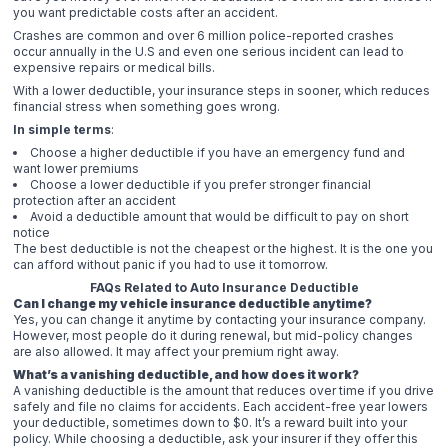
you want predictable costs after an accident.
Crashes are common and over 6 million police-reported crashes
occur annually in the U.S and even one serious incident can lead to
expensive repairs or medical bills.
With a lower deductible, your insurance steps in sooner, which reduces
financial stress when something goes wrong.
In simple terms
:
Choose a higher deductible if you have an emergency fund and
want lower premiums
Choose a lower deductible if you prefer stronger financial
protection after an accident
Avoid a deductible amount that would be difficult to pay on short
notice
The best deductible is not the cheapest or the highest. It is the one you
can afford without panic if you had to use it tomorrow.
FAQs Related to Auto Insurance Deductible
Can I change my vehicle insurance deductible anytime?
Yes, you can change it anytime by contacting your insurance company.
However, most people do it during renewal, but mid-policy changes
are also allowed. It may affect your premium right away.
What’s a vanishing deductible, and how does it work?
A vanishing deductible is the amount that reduces over time if you drive
safely and file no claims for accidents. Each accident-free year lowers
your deductible, sometimes down to $0. It’s a reward built into your
policy. While choosing a deductible, ask your insurer if they offer this