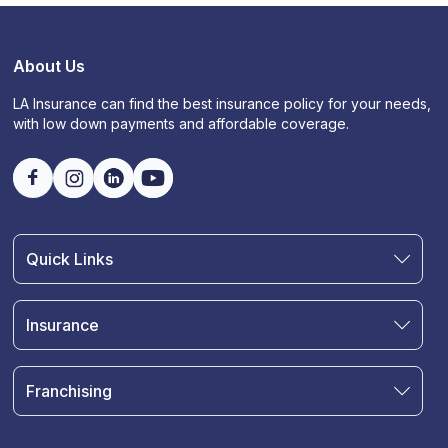
About Us
LA Insurance can find the best insurance policy for your needs,
with low down payments and affordable coverage.
Quick Links
Find an Agent
Join Our Team
Insurance
Blog
Auto Insurance
Terms & Condition
Motorcycle Insurance
Privacy Policy
Franchising
RV and Motorhome Insurance
Insurance Glossary
Own a Franchise
Renter's Insurance
Sell Your Agency
Boat & Watercraft Insurance