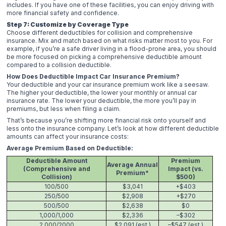
includes. If you have one of these facilities, you can enjoy driving with
more financial safety and confidence.
Step 7: Customize by Coverage Type
Choose different deductibles for collision and comprehensive
insurance. Mix and match based on what risks matter most to you. For
example, if you’re a safe driver living in a flood-prone area, you should
be more focused on picking a comprehensive deductible amount
compared to a collision deductible.
How Does Deductible Impact Car Insurance Premium?
Your deductible and your car insurance premium work like a seesaw.
The higher your deductible, the lower your monthly or annual car
insurance rate. The lower your deductible, the more you’ll pay in
premiums, but less when filing a claim.
That’s because you’re shifting more financial risk onto yourself and
less onto the insurance company. Let’s look at how different deductible
amounts can affect your insurance costs:
Average Premium Based on Deductible:
Deductible Amount
Premium
Average Annual
(Comprehensive and
Impact (vs.
Premium*
Collision)
$500)
100/500
$3,041
+$403
250/500
$2,908
+$270
500/500
$2,638
$0
1,000/1,000
$2,336
–$302
2,000/2000
$2,091 (est.)
–$547 (est.)