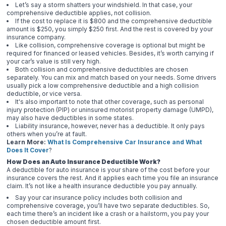
Let’s say a storm shatters your windshield. In that case, your
comprehensive deductible applies, not collision.
If the cost to replace it is $800 and the comprehensive deductible
amount is $250, you simply $250 first. And the rest is covered by your
insurance company.
Like collision, comprehensive coverage is optional but might be
required for financed or leased vehicles. Besides, it’s worth carrying if
your car’s value is still very high.
Both collision and comprehensive deductibles are chosen
separately. You can mix and match based on your needs. Some drivers
usually pick a low comprehensive deductible and a high collision
deductible, or vice versa.
It's also important to note that other coverage, such as personal
injury protection (PIP) or uninsured motorist property damage (UMPD),
may also have deductibles in some states.
Liability insurance, however, never has a deductible. It only pays
others when you’re at fault.
Learn More:
What Is Comprehensive Car Insurance and What
Does It Cover
?
How Does an Auto Insurance Deductible Work?
A deductible for auto insurance is your share of the cost before your
insurance covers the rest. And it applies each time you file an insurance
claim. It’s not like a health insurance deductible you pay annually.
Say your car insurance policy includes both collision and
comprehensive coverage, you’ll have two separate deductibles. So,
each time there’s an incident like a crash or a hailstorm, you pay your
chosen deductible amount first.