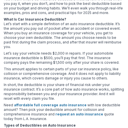
you pay it, when you don’t, and how to pick the best deductible based
on your budget and driving habits. We’ll even walk you through real-life
examples, pros and cons, and practical tips for 2025 and more.
What Is Car Insurance Deductible?
Let’s start with a simple definition of an auto insurance deductible. It’s
the amount you pay out of pocket after an accident or covered event.
When you buy an insurance coverage for your vehicle, you get to
choose your own deductible. The amount you choose needs to be
paid first during the claim process, and after that insurer will reimburse
you.
Let’s say your vehicle needs $2,000 in repairs. If your automobile
insurance deductible is $500, you’ll pay that first. The insurance
company pays the remaining $1,500 only after your share is covered.
This amount applies to certain parts of your car insurance policy, like
collision or comprehensive coverage. And it does not apply to liability
insurance, which covers damage or injury you cause to others.
In short, the deductible is your share of financial risk under your
insurance contract. It’s a core part of how auto insurance works, splitting
responsibility between you and your insurance provider. And it will
reset with every claim you file.
Need
affordable full coverage auto insurance
with low deductible
amount? Then pick your deductible amount for collision and
comprehensive insurance and
request an auto insurance
quote
today from L.A. Insurance.
Types of Deductibles on Auto Insurance