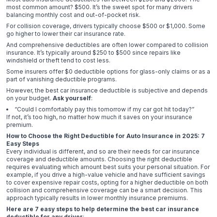
most common amount? $500. It’s the sweet spot for many drivers
balancing monthly cost and out-of-pocket risk.
For collision coverage, drivers typically choose $500 or $1,000. Some
go higher to lower their car insurance rate.
And comprehensive deductibles are often lower compared to collision
insurance. It’s typically around $250 to $500 since repairs like
windshield or theft tend to cost less.
Some insurers offer $0 deductible options for glass-only claims or as a
part of vanishing deductible programs.
However, the best car insurance deductible is subjective and depends
on your budget.
Ask yourself
:
“Could I comfortably pay this tomorrow if my car got hit today?”
If not, it’s too high, no matter how much it saves on your insurance
premium.
How to Choose the Right Deductible for Auto Insurance in 2025: 7
Easy Steps
Every individual is different, and so are their needs for car insurance
coverage and deductible amounts. Choosing the right deductible
requires evaluating which amount best suits your personal situation. For
example, if you drive a high-value vehicle and have sufficient savings
to cover expensive repair costs, opting for a higher deductible on both
collision and comprehensive coverage can be a smart decision. This
approach typically results in lower monthly insurance premiums.
Here are 7 easy steps to help determine the best car insurance
deductible for any driver
: