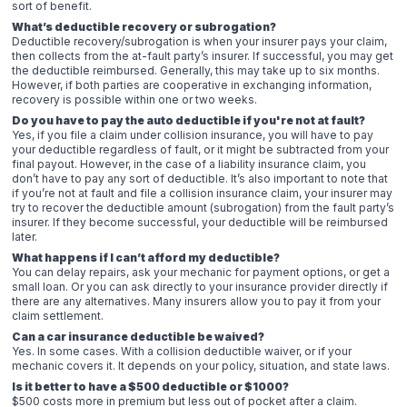
sort of benefit.
What’s deductible recovery or subrogation?
Deductible recovery/subrogation is when your insurer pays your claim,
then collects from the at-fault party’s insurer. If successful, you may get
the deductible reimbursed. Generally, this may take up to six months.
However, if both parties are cooperative in exchanging information,
recovery is possible within one or two weeks.
Do you have to pay the auto deductible if you're not at fault?
Yes, if you file a claim under collision insurance, you will have to pay
your deductible regardless of fault, or it might be subtracted from your
final payout. However, in the case of a liability insurance claim, you
don’t have to pay any sort of deductible. It’s also important to note that
if you’re not at fault and file a collision insurance claim, your insurer may
try to recover the deductible amount (subrogation) from the fault party’s
insurer. If they become successful, your deductible will be reimbursed
later.
What happens if I can’t afford my deductible?
You can delay repairs, ask your mechanic for payment options, or get a
small loan. Or you can ask directly to your insurance provider directly if
there are any alternatives. Many insurers allow you to pay it from your
claim settlement.
Can a car insurance deductible be waived?
Yes. In some cases. With a collision deductible waiver, or if your
mechanic covers it. It depends on your policy, situation, and state laws.
Is it better to have a $500 deductible or $1000?
$500 costs more in premium but less out of pocket after a claim.