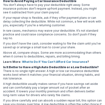
How to Avoid Paying a Car Insurance Deductible
You don’t always have to pay your deductible right away. Some
insurance policies don’t require upfront payment. Instead, you might
see it subtracted from your claim payout.
If your repair shop is flexible, ask if they offer payment plans or can
delay collecting the deductible. While not common, a few will work with
you, especially if you’re a returning customer.
In rare cases, mechanics may waive your deductible. It’s not standard
practice and could raise compliance concerns. So don’t push if they
say no.
If you don’t have the cash, consider waiting to file the claim until you’ve
saved up or arrange a small loan to cover your share.
Above all, compare shops. Some are more accommodating than others
when it comes to deductibles, repairs, and billing timing.
Learn More:
What to Do If You Can’t Afford Car Insurance
?
Is It Better to Have a High Auto Deductible or a Low Deductible?
There is no single right answer. A high or low car insurance deductible
works best when it matches your financial situation, driving habits, and
risk tolerance.
A high deductible usually makes sense if you have savings set aside
and can comfortably pay a larger amount out of pocket after an
accident. It lowers your monthly premium and often delivers better
long-term value for drivers who rarely file claims.
If you drive carefully and can absorb a sudden repair bill, this option can
save you money over time. A low deductible is often the safer choice if