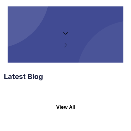
Latest Blog
View All