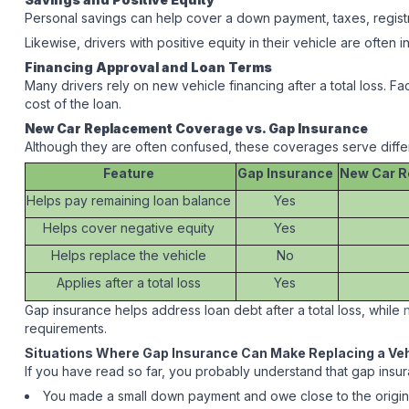
Personal savings can help cover a down payment, taxes, registr
Likewise, drivers with positive equity in their vehicle are often 
Financing Approval and Loan Terms
Many drivers rely on new vehicle financing after a total loss. F
cost of the loan.
New Car Replacement Coverage vs. Gap Insurance
Although they are often confused, these coverages serve diffe
Feature
Gap Insurance
New Car R
Helps pay remaining loan balance
Yes
Helps cover negative equity
Yes
Helps replace the vehicle
No
Applies after a total loss
Yes
Gap insurance helps address loan debt after a total loss, while
requirements.
Situations Where Gap Insurance Can Make Replacing a Veh
If you have read so far, you probably understand that gap insura
You made a small down payment and owe close to the origin