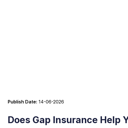
Publish Date:
14-06-2026
Does Gap Insurance Help 