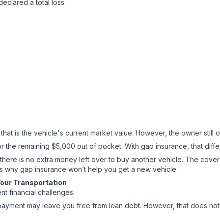
declared a total loss.
at is the vehicle's current market value. However, the owner still
r the remaining $5,000 out of pocket. With gap insurance, that differ
 there is no extra money left over to buy another vehicle. The cover
ns why gap insurance won’t help you get a new vehicle.
Your Transportation
ent financial challenges.
ce payment may leave you free from loan debt. However, that does n