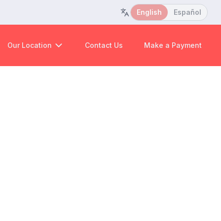
English
Español
Our Location
Contact Us
Make a Payment