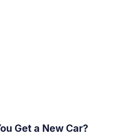
You Get a New Car?