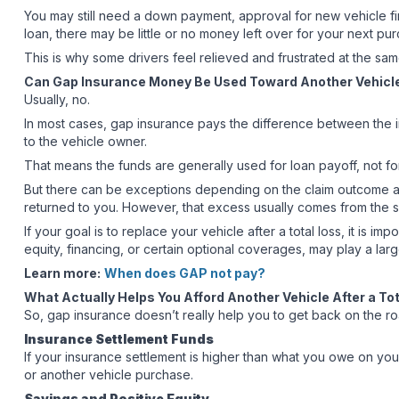
You may still need a down payment, approval for new vehicle fin
loan, there may be little or no money left over for your next pu
This is why some drivers feel relieved and frustrated at the same
Can Gap Insurance Money Be Used Toward Another Vehicl
Usually, no.
In most cases, gap insurance pays the difference between the in
to the vehicle owner.
That means the funds are generally used for loan payoff, not 
But there can be exceptions depending on the claim outcome an
returned to you. However, that excess usually comes from the s
If your goal is to replace your vehicle after a total loss, it is
equity, financing, or certain optional coverages, may play a lar
Learn more:
When does GAP not pay?
What Actually Helps You Afford Another Vehicle After a To
So, gap insurance doesn’t really help you to get back on the ro
Insurance Settlement Funds
If your insurance settlement is higher than what you owe on yo
or another vehicle purchase.
Savings and Positive Equity