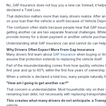
No, GAP Insurance does not buy you a new car. Instead, it help
declared a Total Loss.
That distinction matters more than many drivers realize. After 
on your loan than the vehicle is worth because of Vehicle Depr
The confusion often starts because people hear that GAP insuran
getting another car are two separate financial challenges. Whi
provide money for a down payment or another vehicle purcha
Understanding what GAP insurance can and cannot do can help yo
Why Drivers Often Expect More From Gap Insurance
Many drivers first learn about
GAP Insurance
when buying or fina
assume that protection extends to replacing the vehicle itself.
Part of the misunderstanding comes from how quickly vehicles 
first year and up to 60% within the first five years of ownership
When a vehicle is declared a total loss, many people naturally
"How am I going to get another car?"
That concern is understandable. Most households rely on their v
remaining loan debt, not necessarily with replacing transportati
This creates what many drivers do not anticipate: a Trans
vehicle.