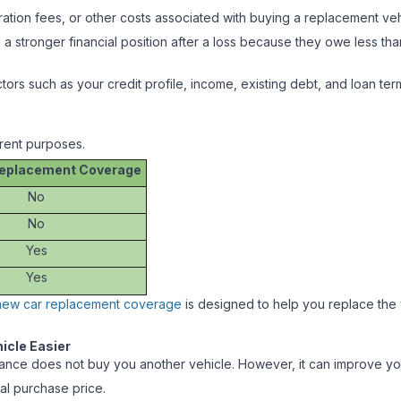
ation fees, or other costs associated with buying a replacement ve
in a stronger financial position after a loss because they owe less tha
actors such as your credit profile, income, existing debt, and loan t
rent purposes.
eplacement Coverage
No
No
Yes
Yes
new car replacement coverage
is designed to help you replace the ve
icle Easier
nce does not buy you another vehicle. However, it can improve your fi
al purchase price.