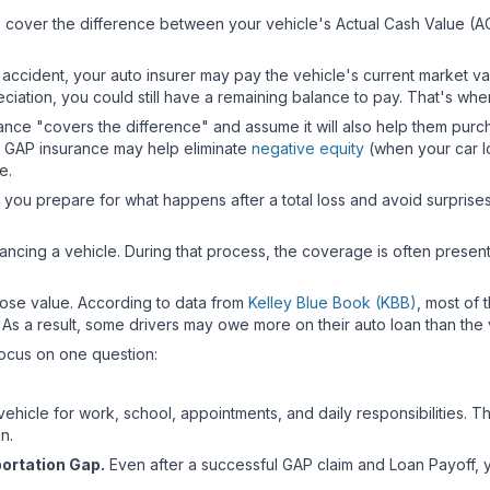
s cover the difference between your vehicle's Actual Cash Value (AC
an accident, your auto insurer may pay the vehicle's current market 
eciation, you could still have a remaining balance to pay. That's w
ce "covers the difference" and assume it will also help them purcha
le GAP insurance may help eliminate
negative equity
(when your car loa
se.
u prepare for what happens after a total loss and avoid surprises 
ncing a vehicle. During that process, the coverage is often presented 
lose value. According to data from
Kelley Blue Book (KBB)
, most of 
. As a result, some drivers may owe more on their auto loan than the v
 focus on one question:
ehicle for work, school, appointments, and daily responsibilities. T
on.
portation Gap.
Even after a successful GAP claim and Loan Payoff, y