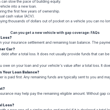
 can slow the pace of building equity.
vehicle into a new loan.
ring the first few years of ownership.
tual cash value (ACV).
aying thousands of dollars out of pocket on a vehicle you can no lo
Can you get a new vehicle with gap coverage: FAQs
l Loss?
en your insurance settlement and remaining loan balance. The payme
her Car?
n debt after a total loss. It does not usually provide funds that ca
owe on your loan and your vehicle's value after a total loss. It do
an Your Loan Balance?
er is paid first. Any remaining funds are typically sent to you and
nt?
 insurance may help pay the remaining eligible amount. Without gap 
al Loss?
new one of a similar make and model if it is declared a total loss. Av