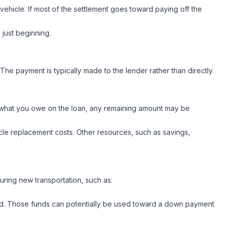
ehicle. If most of the settlement goes toward paying off the
s just beginning.
he payment is typically made to the lender rather than directly
s what you owe on the loan, any remaining amount may be
ehicle replacement costs. Other resources, such as savings,
curing new transportation, such as:
paid. Those funds can potentially be used toward a down payment