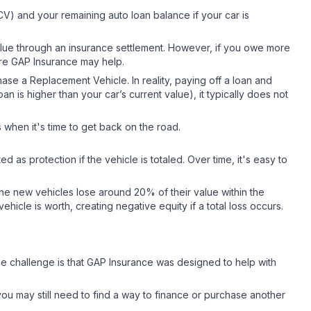
V) and your remaining auto loan balance if your car is
value through an insurance settlement. However, if you owe more
here GAP Insurance may help.
se a Replacement Vehicle. In reality, paying off a loan and
n is higher than your car’s current value), it typically does not
when it's time to get back on the road.
as protection if the vehicle is totaled. Over time, it's easy to
the new vehicles lose around 20% of their value within the
ehicle is worth, creating negative equity if a total loss occurs.
he challenge is that GAP Insurance was designed to help with
ou may still need to find a way to finance or purchase another