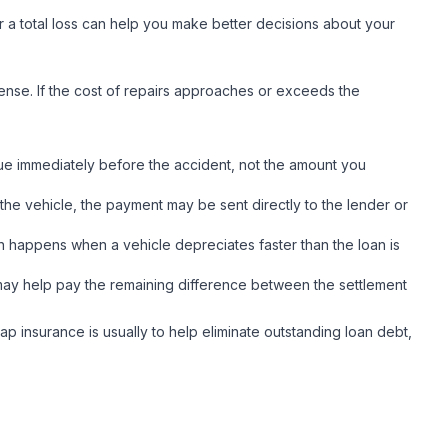
r a total loss can help you make better decisions about your
ense. If the cost of repairs approaches or exceeds the
lue immediately before the accident, not the amount you
the vehicle, the payment may be sent directly to the lender or
n happens when a vehicle depreciates faster than the loan is
ge may help pay the remaining difference between the settlement
p insurance is usually to help eliminate outstanding loan debt,