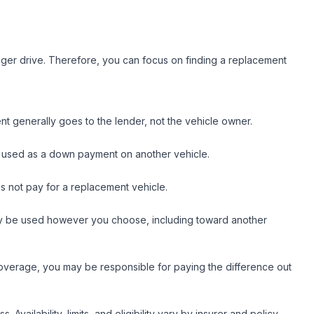
nger drive. Therefore, you can focus on finding a replacement
nt generally goes to the lender, not the vehicle owner.
n be used as a down payment on another vehicle.
es not pay for a replacement vehicle.
 may be used however you choose, including toward another
coverage, you may be responsible for paying the difference out
ailability, limits, and eligibility vary by insurer and policy.