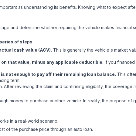
 important as understanding its benefits. Knowing what to expect afte
?
mage and determine whether repairing the vehicle makes financial s
series of steps.
actual cash value (ACV).
This is generally the vehicle's market va
on that value, minus any applicable deductible.
If you financed 
 is not enough to pay off their remaining loan balance.
This ofte
ncing term.
im. After reviewing the claim and confirming eligibility, the covera
gh money to purchase another vehicle. In reality, the purpose of ga
orks in a real-world scenario.
st of the purchase price through an auto loan.