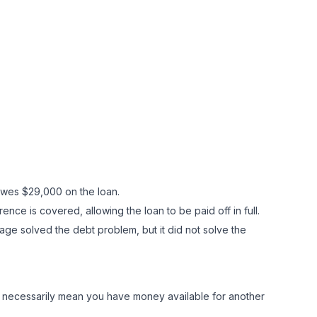
 owes $29,000 on the loan.
ence is covered, allowing the loan to be paid off in full.
age solved the debt problem, but it did not solve the
ot necessarily mean you have money available for another