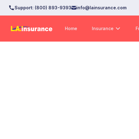
Support
:
(800) 893-9393
info@lainsurance.com
Home
Insurance
F