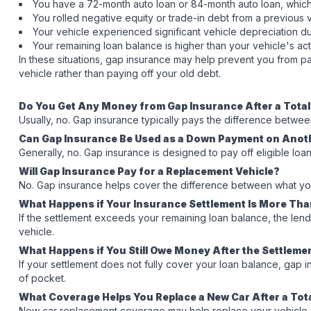
You have a 72-month auto loan or 84-month auto loan, which
You rolled negative equity or trade-in debt from a previous 
Your vehicle experienced significant vehicle depreciation du
Your remaining loan balance is higher than your vehicle's ac
In these situations, gap insurance may help prevent you from p
vehicle rather than paying off your old debt.
Do You Get Any Money from Gap Insurance After a Tota
Usually, no. Gap insurance typically pays the difference betwe
Can Gap Insurance Be Used as a Down Payment on Anot
Generally, no. Gap insurance is designed to pay off eligible loa
Will Gap Insurance Pay for a Replacement Vehicle?
No. Gap insurance helps cover the difference between what you 
What Happens if Your Insurance Settlement Is More Th
If the settlement exceeds your remaining loan balance, the lend
vehicle.
What Happens if You Still Owe Money After the Settleme
If your settlement does not fully cover your loan balance, gap
of pocket.
What Coverage Helps You Replace a New Car After a Tot
New car replacement coverage may help replace your vehicle with a 