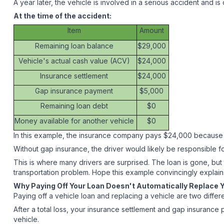
A year later, the vehicle is involved in a serious accident and is 
At the time of the accident:
Item
Amount
Remaining loan balance
$29,000
Vehicle's actual cash value (ACV)
$24,000
Insurance settlement
$24,000
Gap insurance payment
$5,000
Remaining loan debt
$0
Money available for another vehicle
$0
In this example, the insurance company pays $24,000 because th
Without gap insurance, the driver would likely be responsible fo
This is where many drivers are surprised. The loan is gone, but
transportation problem. Hope this example convincingly explai
Why Paying Off Your Loan Doesn't Automatically Replace 
Paying off a vehicle loan and replacing a vehicle are two differ
After a total loss, your insurance settlement and gap insuran
vehicle.