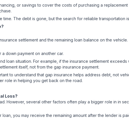
ancing, or savings to cover the costs of purchasing a replacement v
rchase.
 time. The debt is gone, but the search for reliable transportation i
e?
surance settlement and the remaining loan balance on the vehicle. T
for a down payment on another car.
d loan situation. For example, if the insurance settlement exceed
ettlement itself, not from the gap insurance payment.
 important to understand that gap insurance helps address debt, not v
ger role in helping you get back on the road.
tal Loss?
ad. However, several other factors often play a bigger role in in se
ur loan, you may receive the remaining amount after the lender is 