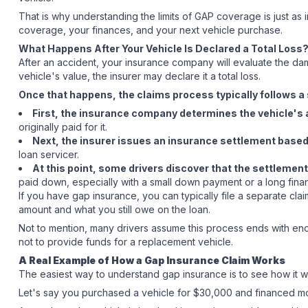
That is why understanding the limits of GAP coverage is just as
coverage, your finances, and your next vehicle purchase.
What Happens After Your Vehicle Is Declared a Total Loss
After an accident, your insurance company will evaluate the da
vehicle's value, the insurer may declare it a total loss.
Once that happens, the claims process typically follows a 
First, the insurance company determines the vehicle's 
originally paid for it.
Next, the insurer issues an insurance settlement based 
loan servicer.
At this point, some drivers discover that the settlement
paid down, especially with a small down payment or a long fina
If you have gap insurance, you can typically file a separate cla
amount and what you still owe on the loan.
Not to mention, many drivers assume this process ends with enou
not to provide funds for a replacement vehicle.
A Real Example of How a Gap Insurance Claim Works
The easiest way to understand gap insurance is to see how it w
Let's say you purchased a vehicle for $30,000 and financed mo