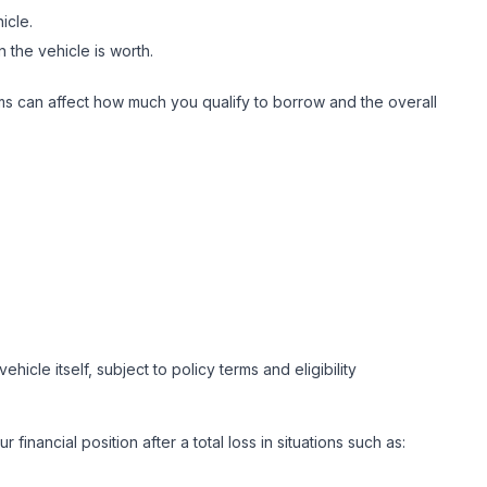
hicle.
n the vehicle is worth.
erms can affect how much you qualify to borrow and the overall
hicle itself, subject to policy terms and eligibility
nancial position after a total loss in situations such as: