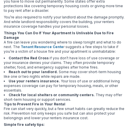
you have to move out permanently. Some states offer extra
protections like covering temporary housing costs or giving more time
to pay rent after a disaster.
You’re also required to notify your landlord about the damage promptly.
And while landlord responsibility covers the building, your renters
insurance coverage handles your personal losses.
Things You Can Do If Your Apartment Is Unlivable Due to Fire
Damage
A fire can leave you wondering where to sleep tonight and what to do
next. The
Tenant Resource Cente
r suggests a few steps to take if
you’re a victim of a house fire and your apartment is uninhabitable:
Contact the Red Cross
if you don’t have loss of use coverage or
your insurance denies your claims. They often provide temporary
shelter, food, and emergency supplies after home fires.
Reach out to your landlord.
Some may cover short-term housing
like one or two nights while repairs are made.
Use your renters insurance.
Your loss of use or additional living
expenses coverage can pay for temporary housing, meals, or other
essentials.
Check for local shelters or community centers.
They may offer
short-term housing or support services.
Tips to Prevent Fire in Your Rental
Fire can start very quickly, but a few smart habits can greatly reduce the
risk. Prevention not only keeps you safe but can also protect your
belongings and lower your renters insurance cost.
Simple fire safety tips: