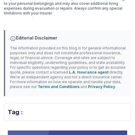
to your personal belongings and may also cover additional living
expenses during evacuation or repairs. Always confirm any special
limitations with your insurer.
Editorial Disclaimer
The information provided on this blog is for general informational
purposes only and does not constitute professional insurance,
legal, or financial advice. Coverage and rates are subject to
individual eligibility, underwriting guidelines, and state availability.
For specific questions regarding your policy or to get an accurate
quote, please contact a licensed
L.A. Insurance agent
directly.
We're an independent agency and not a direct insurance carrier.
For more information on how we operate and handle your data,
please see our
Terms and Conditions
and
Privacy Policy
.
Tag :