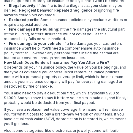
that happened before your insurance policy started won’t be covered.
Illegal activity:
If the fire is tied to illegal acts, your claim may be
denied. Negligent behavior: Repeated negligence or ignoring fire
hazards could void coverage.
Excluded perils:
Some insurance policies may exclude wildfires or
require a special add-on.
Fire damaged the building:
If the fire damages the structural part
of the building, renters' insurance will not cover you, as this
responsibility falls on your landlord.
Fire damage to your vehicle:
If a fire damages your car, renters
insurance won’t help. You’ll need a comprehensive auto insurance
policy for that. However, any personal items inside the car that are
burned are covered through renters insurance.
How Much Does Renters Insurance Pay You After a Fire?
It depends on your insurance policy, the value of your belongings, and
the type of coverage you choose. Most renters insurance policies
come with a personal property coverage limit, which is the maximum
amount your insurance company will pay for everything damaged or
destroyed by fire or smoke.
You’ll also need to pay a deductible first, which is typically $250 to
$1,000. And you have to pay it before your claim is paid out, and if not, it
probably would be deducted from your final payout.
If you have a replacement value coverage, the insurer will reimburse
you for what it costs to buy a brand-new version of your items. If you
have actual cash value (ACV), depreciation is factored in, which means
you’ll get less.
Also, some categories, like electronics or jewelry, come with built-in