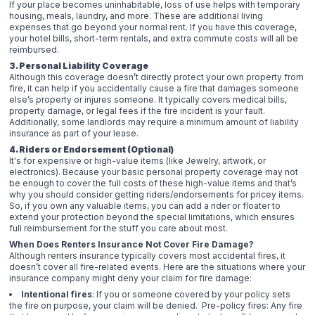
If your place becomes uninhabitable, loss of use helps with temporary
housing, meals, laundry, and more. These are additional living
expenses that go beyond your normal rent. If you have this coverage,
your hotel bills, short-term rentals, and extra commute costs will all be
reimbursed.
3. Personal Liability Coverage
Although this coverage doesn’t directly protect your own property from
fire, it can help if you accidentally cause a fire that damages someone
else’s property or injures someone. It typically covers medical bills,
property damage, or legal fees if the fire incident is your fault.
Additionally, some landlords may require a minimum amount of liability
insurance as part of your lease.
4. Riders or Endorsement (Optional)
It's for expensive or high-value items (like Jewelry, artwork, or
electronics). Because your basic personal property coverage may not
be enough to cover the full costs of these high-value items and that’s
why you should consider getting riders/endorsements for pricey items.
So, if you own any valuable items, you can add a rider or floater to
extend your protection beyond the special limitations, which ensures
full reimbursement for the stuff you care about most.
When Does Renters Insurance Not Cover Fire Damage?
Although renters insurance typically covers most accidental fires, it
doesn’t cover all fire-related events. Here are the situations where your
insurance company might deny your claim for fire damage:
Intentional fires
: If you or someone covered by your policy sets
the fire on purpose, your claim will be denied. Pre-policy fires: Any fire