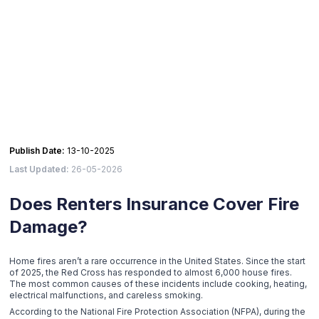
Publish Date:
13-10-2025
Last Updated:
26-05-2026
Does Renters Insurance Cover Fire
Damage?
Home fires aren’t a rare occurrence in the United States. Since the start
of 2025, the Red Cross has responded to almost 6,000 house fires.
The most common causes of these incidents include cooking, heating,
electrical malfunctions, and careless smoking.
According to the National Fire Protection Association (NFPA), during the