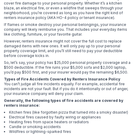
cover fire damage to your personal property. Whether it’s a kitchen
blaze, an electrical fire, or even a wildfire that sweeps through your
neighborhood, you’re covered as long as you have the right kind of
renters insurance policy (AKA HO-4 policy or tenant insurance).
If flames or smoke destroy your personal belongings, your insurance
company will likely reimburse you. That includes your everyday items
like clothing, furniture, or your favorite guitar.
However, renters insurance might not cover the full cost to replace
damaged items with new ones. It will only pay up to your personal
property coverage limit, and you’ll still need to pay your deductible
before coverage kicks in.
So, let’s say, your policy has $25,000 personal property coverage and a
$500 deductible. If the fire ruins your $5,000 sofa and $2,000 laptop,
you’d pay $500 first, and your insurer would pay the remaining $6,500.
Types of Fire Accidents Covered by Renters Insurance Policy
You can’t judge all fire incidents equally. For example, accidental fire
incidents are not your fault. But if you do it intentionally or out of anger,
your insurance company will deny your claim.
Generally, the following types of fire accidents are covered by
renters insurance:
Kitchen fires (like forgotten pizza that turned into a smoky disaster)
Electrical fires caused by faulty wiring or appliances
Heating fires from space heaters or radiators
Candle or smoking accidents
Wildfires or lightning-sparked fires