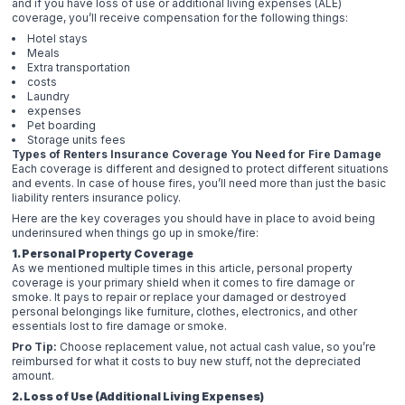
and if you have loss of use or additional living expenses (ALE)
coverage, you’ll receive compensation for the following things:
Hotel stays
Meals
Extra transportation
costs
Laundry
expenses
Pet boarding
Storage units fees
Types of Renters Insurance Coverage You Need for Fire Damage
Each coverage is different and designed to protect different situations
and events. In case of house fires, you’ll need more than just the basic
liability renters insurance policy.
Here are the key coverages you should have in place to avoid being
underinsured when things go up in smoke/fire:
1. Personal Property Coverage
As we mentioned multiple times in this article, personal property
coverage is your primary shield when it comes to fire damage or
smoke. It pays to repair or replace your damaged or destroyed
personal belongings like furniture, clothes, electronics, and other
essentials lost to fire damage or smoke.
Pro Tip:
Choose replacement value, not actual cash value, so you’re
reimbursed for what it costs to buy new stuff, not the depreciated
amount.
2. Loss of Use (Additional Living Expenses)