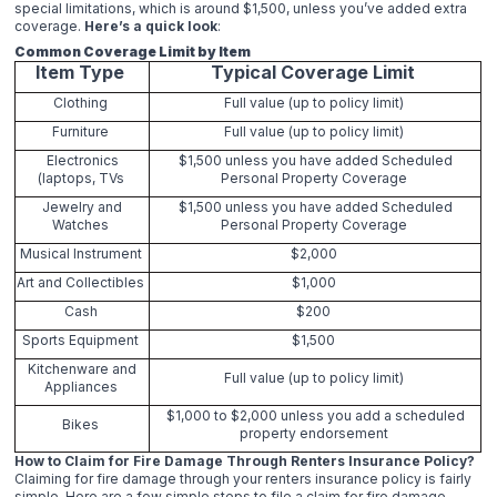
special limitations, which is around $1,500, unless you’ve added extra
coverage.
Here’s a quick look
:
Common Coverage Limit by Item
Item Type
Typical Coverage Limit
Clothing
Full value (up to policy limit)
Furniture
Full value (up to policy limit)
Electronics
$1,500 unless you have added Scheduled
(laptops, TVs
Personal Property Coverage
Jewelry and
$1,500 unless you have added Scheduled
Watches
Personal Property Coverage
Musical Instrument
$2,000
Art and Collectibles
$1,000
Cash
$200
Sports Equipment
$1,500
Kitchenware and
Full value (up to policy limit)
Appliances
$1,000 to $2,000 unless you add a scheduled
Bikes
property endorsement
How to Claim for Fire Damage Through Renters Insurance Policy?
Claiming for fire damage through your renters insurance policy is fairly
simple. Here are a few simple steps to file a claim for fire damage