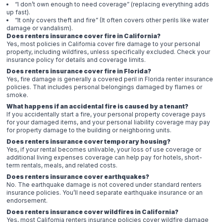
“I don’t own enough to need coverage” (replacing everything adds
up fast).
“It only covers theft and fire” (It often covers other perils like water
damage or vandalism).
Does renters insurance cover fire in California?
Yes, most policies in California cover fire damage to your personal
property, including wildfires, unless specifically excluded. Check your
insurance policy for details and coverage limits.
Does renters insurance cover fire in Florida?
Yes, fire damage is generally a covered peril in Florida renter insurance
policies. That includes personal belongings damaged by flames or
smoke.
What happens if an accidental fire is caused by a tenant?
If you accidentally start a fire, your personal property coverage pays
for your damaged items, and your personal liability coverage may pay
for property damage to the building or neighboring units.
Does renters insurance cover temporary housing?
Yes, if your rental becomes unlivable, your loss of use coverage or
additional living expenses coverage can help pay for hotels, short-
term rentals, meals, and related costs.
Does renters insurance cover earthquakes?
No. The earthquake damage is not covered under standard renters
insurance policies. You’ll need separate earthquake insurance or an
endorsement.
Does renters insurance cover wildfires in California?
Yes, most California renters insurance policies cover wildfire damage