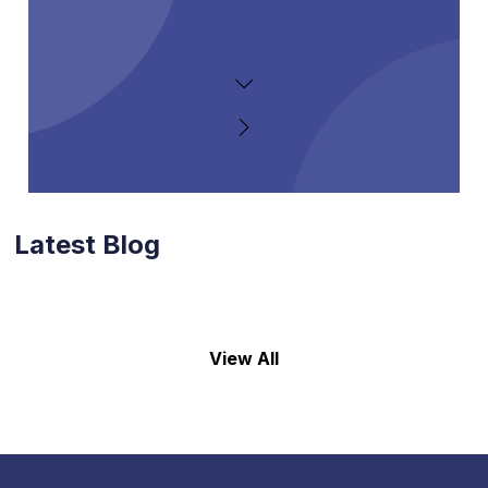
Latest Blog
View All