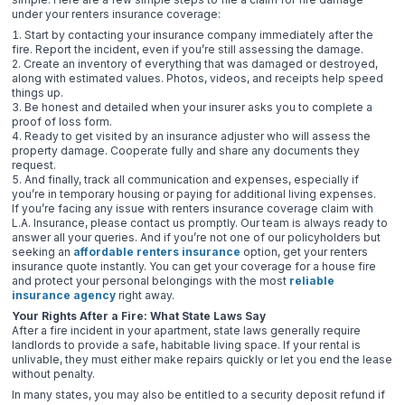
under your renters insurance coverage:
Start by contacting your insurance company immediately after the
fire. Report the incident, even if you’re still assessing the damage.
Create an inventory of everything that was damaged or destroyed,
along with estimated values. Photos, videos, and receipts help speed
things up.
Be honest and detailed when your insurer asks you to complete a
proof of loss form.
Ready to get visited by an insurance adjuster who will assess the
property damage. Cooperate fully and share any documents they
request.
And finally, track all communication and expenses, especially if
you’re in temporary housing or paying for additional living expenses.
If you’re facing any issue with renters insurance coverage claim with
L.A. Insurance, please contact us promptly. Our team is always ready to
answer all your queries. And if you’re not one of our policyholders but
seeking an
affordable renters insurance
option, get your renters
insurance quote instantly. You can get your coverage for a house fire
and protect your personal belongings with the most
reliable
insurance agency
right away.
Your Rights After a Fire: What State Laws Say
After a fire incident in your apartment, state laws generally require
landlords to provide a safe, habitable living space. If your rental is
unlivable, they must either make repairs quickly or let you end the lease
without penalty.
In many states, you may also be entitled to a security deposit refund if