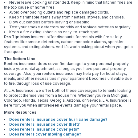
Never leave cooking unattended. Keep in mind that kitchen fires are
the top cause of home fires.
Avoid overloading outlets and replace damaged cords.
Keep flammable items away from heaters, stoves, and candles.
Blow out candles before leaving or sleeping.
Test your smoke detectors monthly and replace batteries regularly.
Keep a fire extinguisher in an easy-to-reach spot.
Pro Tip:
Many insurers offer discounts for rentals with fire safety
features like smoke detectors, carbon monoxide alarms, sprinkler
systems, and extinguishers. And it’s worth asking about when you get a
free quote
The Bottom Line
Renters insurance does cover fire damage to your personal property
inside your rental apartment, as long as you have personal property
coverage. Also, your renters insurance may help pay for hotel stays,
meals, and other necessities if your apartment becomes unlivable due
to fire, through loss of use coverage.
At L.A. Insurance, we offer both of these coverages to tenants looking
to protect themselves from a house fire. Whether you’re in Michigan,
Colorado, Florida, Texas, Georgia, Arizona, or Nevada, L.A. Insurance is
here for you when unforeseen events damage your rental space.
More Resources:
Does renters insurance cover hurricane damage?
Does renters insurance cover theft?
Does renters insurance cover pets?
Does renters cover moving damage?