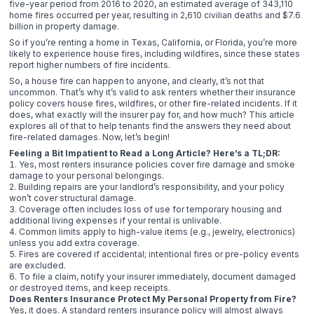
five-year period from 2016 to 2020, an estimated average of 343,110
home fires occurred per year, resulting in 2,610 civilian deaths and $7.6
billion in property damage.
So if you’re renting a home in Texas, California, or Florida, you’re more
likely to experience house fires, including wildfires, since these states
report higher numbers of fire incidents.
So, a house fire can happen to anyone, and clearly, it’s not that
uncommon. That’s why it’s valid to ask renters whether their insurance
policy covers house fires, wildfires, or other fire-related incidents. If it
does, what exactly will the insurer pay for, and how much? This article
explores all of that to help tenants find the answers they need about
fire-related damages. Now, let’s begin!
Feeling a Bit Impatient to Read a Long Article? Here’s a TL;DR:
Yes, most renters insurance policies cover fire damage and smoke
damage to your personal belongings.
Building repairs are your landlord’s responsibility, and your policy
won’t cover structural damage.
Coverage often includes loss of use for temporary housing and
additional living expenses if your rental is unlivable.
Common limits apply to high-value items (e.g., jewelry, electronics)
unless you add extra coverage.
Fires are covered if accidental; intentional fires or pre-policy events
are excluded.
To file a claim, notify your insurer immediately, document damaged
or destroyed items, and keep receipts.
Does Renters Insurance Protect My Personal Property from Fire?
Yes, it does. A standard renters insurance policy will almost always