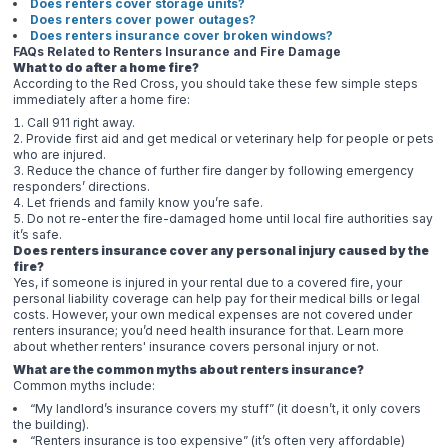
Does renters cover storage units?
Does renters cover power outages?
Does renters insurance cover broken windows?
FAQs Related to Renters Insurance and Fire Damage
What to do after a home fire?
According to the Red Cross, you should take these few simple steps
immediately after a home fire:
Call 911 right away.
Provide first aid and get medical or veterinary help for people or pets
who are injured.
Reduce the chance of further fire danger by following emergency
responders’ directions.
Let friends and family know you’re safe.
Do not re-enter the fire-damaged home until local fire authorities say
it’s safe.
Does renters insurance cover any personal injury caused by the
fire?
Yes, if someone is injured in your rental due to a covered fire, your
personal liability coverage can help pay for their medical bills or legal
costs. However, your own medical expenses are not covered under
renters insurance; you’d need health insurance for that. Learn more
about whether renters' insurance covers personal injury or not.
What are the common myths about renters insurance?
Common myths include:
“My landlord’s insurance covers my stuff” (it doesn’t, it only covers
the building).
“Renters insurance is too expensive” (it’s often very affordable)