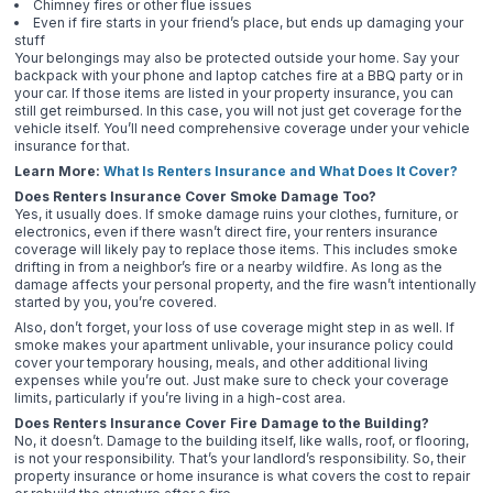
Chimney fires or other flue issues
Even if fire starts in your friend’s place, but ends up damaging your
stuff
Your belongings may also be protected outside your home. Say your
backpack with your phone and laptop catches fire at a BBQ party or in
your car. If those items are listed in your property insurance, you can
still get reimbursed. In this case, you will not just get coverage for the
vehicle itself. You’ll need comprehensive coverage under your vehicle
insurance for that.
Learn More:
What Is Renters Insurance and What Does It Cover?
Does Renters Insurance Cover Smoke Damage Too?
Yes, it usually does. If smoke damage ruins your clothes, furniture, or
electronics, even if there wasn’t direct fire, your renters insurance
coverage will likely pay to replace those items. This includes smoke
drifting in from a neighbor’s fire or a nearby wildfire. As long as the
damage affects your personal property, and the fire wasn’t intentionally
started by you, you’re covered.
Also, don’t forget, your loss of use coverage might step in as well. If
smoke makes your apartment unlivable, your insurance policy could
cover your temporary housing, meals, and other additional living
expenses while you’re out. Just make sure to check your coverage
limits, particularly if you’re living in a high-cost area.
Does Renters Insurance Cover Fire Damage to the Building?
No, it doesn’t. Damage to the building itself, like walls, roof, or flooring,
is not your responsibility. That’s your landlord’s responsibility. So, their
property insurance or home insurance is what covers the cost to repair