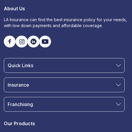
About Us
LA Insurance can find the best insurance policy for your needs,
with low down payments and affordable coverage.
Quick Links
Find an Agent
Join Our Team
Insurance
Blog
Auto Insurance
Terms & Condition
Motorcycle Insurance
Privacy Policy
Franchising
RV and Motorhome Insurance
Insurance Glossary
Own a Franchise
Renter's Insurance
Sell Your Agency
Boat & Watercraft Insurance
Our Products
Commercial Auto Insurance