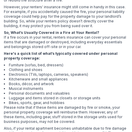
or rebuild the structure after a fire.
However, your renters' insurance might still come in handy in this case.
For example, if you accidentally caused the fire, your personal liability
coverage could help pay for the property damage to your landlord’s
building. So, while your renters policy doesn’t directly cover the
building, it may protect you from being sued over it.
So, What’s Usually Covered in a Fire at Your Rental?
If a fire occurs in your rental, renters insurance can cover your personal
items that are damaged or destroyed, including everyday essentials
and belongings stored off-site or in your car.
Here's a quick list of what’s typically covered under personal
property coverage:
Furniture (sofas, bed, dressers)
Clothing and shoes
Electronics (TVs, laptops, cameras, speakers)
Kitchenware and small appliances
Books, décor, and artwork
Musical instruments
Personal documents and valuables
Luggage and items stored in closets or storage units
Bikes, sports, gear, and hobbies
Please note that if these items are damaged by fire or smoke, your
personal property coverage will reimburse them. However, any of
these items, including gear, stuff stored in the storage units used for
business purposes, may not be covered.
Also, if your rental apartment becomes unhabitable due to fire damage