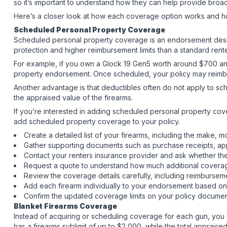
so it’s important to understand how they can help provide broad
Here’s a closer look at how each coverage option works and ho
Scheduled Personal Property Coverage
Scheduled personal property coverage is an endorsement design
protection and higher reimbursement limits than a standard rent
For example, if you own a Glock 19 Gen5 worth around $700 and
property endorsement. Once scheduled, your policy may reimbur
Another advantage is that deductibles often do not apply to sc
the appraised value of the firearms.
If you’re interested in adding scheduled personal property cover
add scheduled property coverage to your policy.
Create a detailed list of your firearms, including the make,
Gather supporting documents such as purchase receipts, app
Contact your renters insurance provider and ask whether th
Request a quote to understand how much additional coverag
Review the coverage details carefully, including reimbursem
Add each firearm individually to your endorsement based on
Confirm the updated coverage limits on your policy docum
Blanket Firearms Coverage
Instead of acquiring or scheduling coverage for each gun, you c
has a firearms sublimit of up to $2,000, while the total apprai