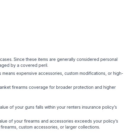
cases. Since these items are generally considered personal
maged by a covered peril.
his means expensive accessories, custom modifications, or high-
anket firearms coverage for broader protection and higher
ue of your guns falls within your renters insurance policy’s
ue of your firearms and accessories exceeds your policy’s
irearms, custom accessories, or larger collections.