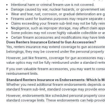
Intentional harm or criminal firearm use is not covered.
Damage caused by war, nuclear hazards, or government seiz
Wear and tear, rust, corrosion, or gradual deterioration are
Firearms used for business purposes may require separate
Claims exceeding your firearm sub-limit may not be fully r
Negligence, such as improper storage, may affect claim app
Some policies may not cover highly valuable collectible or 
Certain firearm accessories and modifications may have limi
Does Renters Insurance Extend to Gun Accessories?
Yes, renters insurance may extend coverage to gun accessories
belongings, they may be covered under the personal property c
However, just like firearms, coverage for gun accessories may a
value optics may not be fully reimbursed under a standard rente
If you own valuable firearm accessories, you may want to cons
reimbursement limits.
Standard Renters Insurance vs Endorsements: Which Is 
Whether you need additional firearm endorsements depends on the
standard firearm sub-limit, standard coverage may provide eno
However, endorsements like scheduled personal property cover
standard coverage limits. These endorsements can help provide 