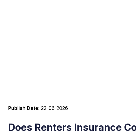
Publish Date:
22-06-2026
Does Renters Insurance C