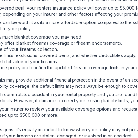
overed peril, your renters insurance policy will cover up to $5,000 
, depending on your insurer and other factors affecting your prem
ge can be worth it as its a more affordable option compared to the s
t to your policy.
e how much blanket coverage you may need
ey offer blanket firearms coverage or firearm endorsements.
 of your firearms collection.
e limits, exclusions, covered perils, and whether deductibles apply
 total value of your firearms.
nce policy and confirm the updated firearm coverage limits in your 
limits may provide additional financial protection in the event of an 
bility coverage, the default limits may not always be enough to cove
 a firearm-related accident in your rental property and you are found 
 limits. However, if damages exceed your existing liability limits, 
 your insurer to review your available coverage options and request h
eased up to $500,000 or more.
rs guns, it’s equally important to know when your policy may not pr
 your firearms are stolen, damaged, or involved in an accident.