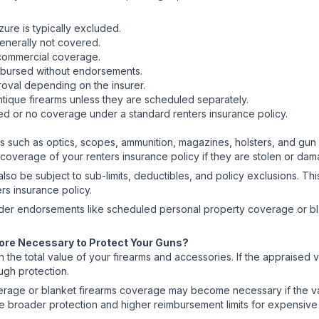
ure is typically excluded.
 generally not covered.
 commercial coverage.
eimbursed without endorsements.
roval depending on the insurer.
antique firearms unless they are scheduled separately.
ted or no coverage under a standard renters insurance policy.
 such as optics, scopes, ammunition, magazines, holsters, and gun 
overage of your renters insurance policy if they are stolen or da
lso be subject to sub-limits, deductibles, and policy exclusions. T
rs insurance policy.
ider endorsements like scheduled personal property coverage or bl
More Necessary to Protect Your Guns?
 total value of your firearms and accessories. If the appraised val
ugh protection.
age or blanket firearms coverage may become necessary if the val
broader protection and higher reimbursement limits for expensive f