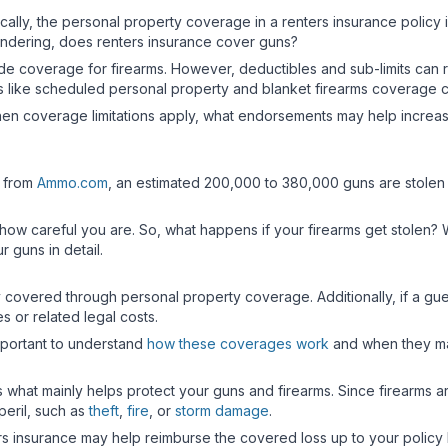
cally, the personal property coverage in a renters insurance policy
ndering, does renters insurance cover guns?
de coverage for firearms. However, deductibles and sub-limits can r
nts like scheduled personal property and blanket firearms coverage
hen coverage limitations apply, what endorsements may help increase p
a from
Ammo.com
, an estimated 200,000 to 380,000 guns are stolen 
r how careful you are. So, what happens if your firearms get stolen? 
r guns in detail.
y covered through personal property coverage. Additionally, if a guest 
s or related legal costs.
mportant to understand
how these coverages work
and when they ma
s what mainly helps protect your guns and firearms. Since firearms 
eril, such as
theft
,
fire
, or
storm damage
.
ers insurance may help reimburse the covered loss up to your policy 