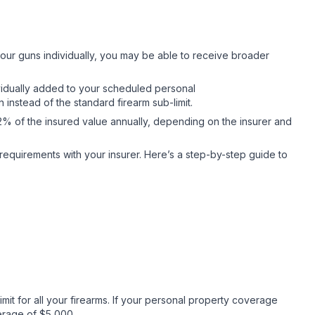
ur guns individually, you may be able to receive broader
vidually added to your scheduled personal
nstead of the standard firearm sub-limit.
2% of the insured value annually, depending on the insurer and
y requirements with your insurer. Here’s a step-by-step guide to
it for all your firearms. If your personal property coverage
overage of $5,000.