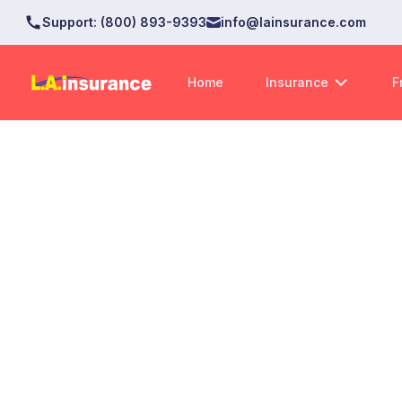
Support
:
(800) 893-9393
info@lainsurance.com
Home
Insurance
F