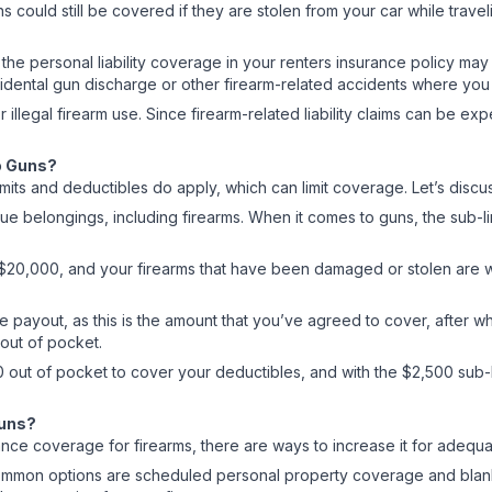
could still be covered if they are stolen from your car while travel
arm, the personal liability coverage in your renters insurance policy 
cidental gun discharge or other firearm-related accidents where you
 illegal firearm use. Since firearm-related liability claims can be e
to Guns?
mits and deductibles do apply, which can limit coverage. Let’s disc
alue belongings, including firearms. When it comes to guns, the sub-
20,000, and your firearms that have been damaged or stolen are wor
 payout, as this is the amount that you’ve agreed to cover, after whi
0 out of pocket.
0 out of pocket to cover your deductibles, and with the $2,500 sub-l
Guns?
insurance coverage for firearms, there are ways to increase it for a
common options are scheduled personal property coverage and blanke