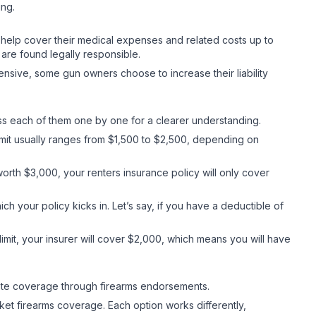
ing.
may help cover their medical expenses and related costs up to
 are found legally responsible.
xpensive, some gun owners choose to increase their liability
uss each of them one by one for a clearer understanding.
limit usually ranges from $1,500 to $2,500, depending on
th $3,000, your renters insurance policy will only cover
ch your policy kicks in. Let’s say, if you have a deductible of
imit, your insurer will cover $2,000, which means you will have
dequate coverage through firearms endorsements.
t firearms coverage. Each option works differently,