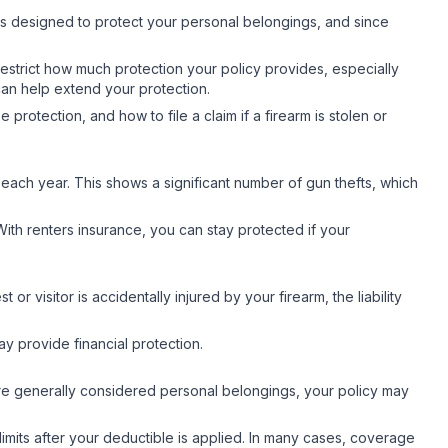
 is designed to protect your personal belongings, and since
estrict how much protection your policy provides, especially
 can help extend your protection.
rotection, and how to file a claim if a firearm is stolen or
each year. This shows a significant number of gun thefts, which
With renters insurance, you can stay protected if your
or visitor is accidentally injured by your firearm, the liability
y provide financial protection.
are generally considered personal belongings, your policy may
limits after your deductible is applied. In many cases, coverage