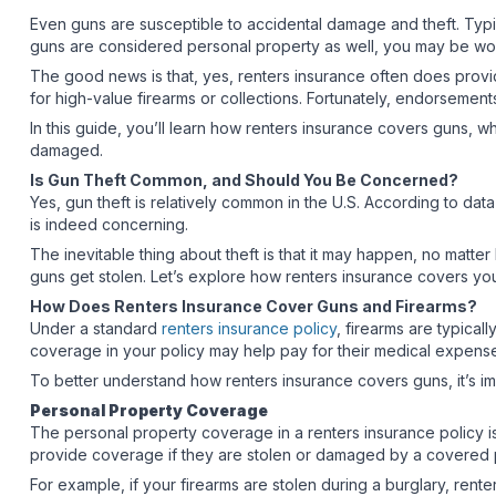
Even guns are susceptible to accidental damage and theft. Typi
guns are considered personal property as well, you may be wo
The good news is that, yes, renters insurance often does provi
for high-value firearms or collections. Fortunately, endorseme
In this guide, you’ll learn how renters insurance covers guns, w
damaged.
Is Gun Theft Common, and Should You Be Concerned?
Yes, gun theft is relatively common in the U.S. According to dat
is indeed concerning.
The inevitable thing about theft is that it may happen, no matte
guns get stolen. Let’s explore how renters insurance covers you
How Does Renters Insurance Cover Guns and Firearms?
Under a standard
renters insurance policy
, firearms are typicall
coverage in your policy may help pay for their medical expense
To better understand how renters insurance covers guns, it’s i
Personal Property Coverage
The personal property coverage in a renters insurance policy i
provide coverage if they are stolen or damaged by a covered p
For example, if your firearms are stolen during a burglary, rent