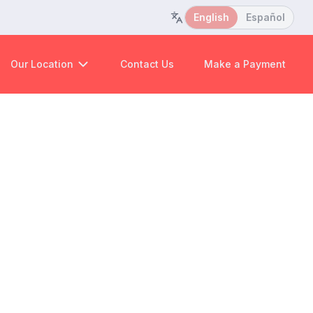
English
Español
Our Location
Contact Us
Make a Payment