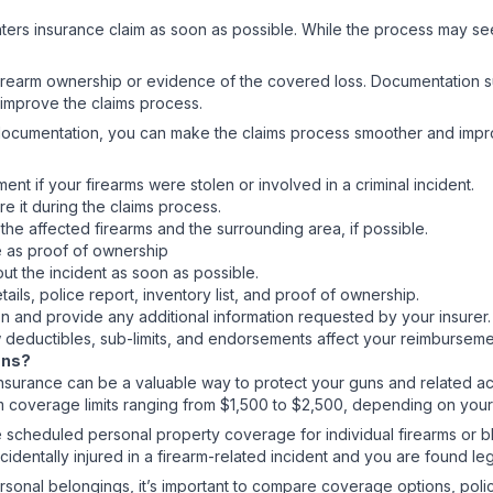
renters insurance claim as soon as possible. While the process may se
irearm ownership or evidence of the covered loss. Documentation su
 improve the claims process.
r documentation, you can make the claims process smoother and impr
nt if your firearms were stolen or involved in a criminal incident.
re it during the claims process.
he affected firearms and the surrounding area, if possible.
e as proof of ownership
ut the incident as soon as possible.
tails, police report, inventory list, and proof of ownership.
on and provide any additional information requested by your insurer
ow deductibles, sub-limits, and endorsements affect your reimbursem
Guns?
nsurance can be a valuable way to protect your guns and related acce
m coverage limits ranging from $1,500 to $2,500, depending on your
scheduled personal property coverage for individual firearms or bla
cidentally injured in a firearm-related incident and you are found le
rsonal belongings, it’s important to compare coverage options, polic