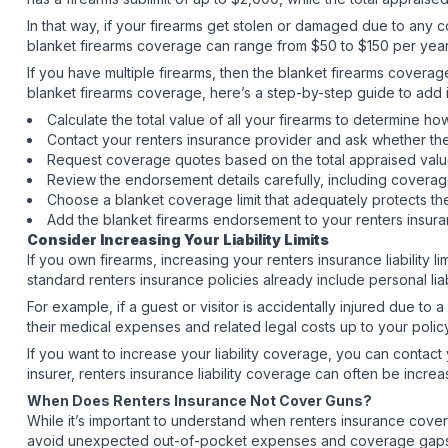
In that way, if your firearms get stolen or damaged due to any c
blanket firearms coverage can range from $50 to $150 per year
If you have multiple firearms, then the blanket firearms covera
blanket firearms coverage, here’s a step-by-step guide to add i
Calculate the total value of all your firearms to determin
Contact your renters insurance provider and ask whether th
Request coverage quotes based on the total appraised value
Review the endorsement details carefully, including coverag
Choose a blanket coverage limit that adequately protects the
Add the blanket firearms endorsement to your renters insura
Consider Increasing Your Liability Limits
If you own firearms, increasing your renters insurance liability 
standard renters insurance policies already include personal lia
For example, if a guest or visitor is accidentally injured due to
their medical expenses and related legal costs up to your policy
If you want to increase your liability coverage, you can contact
insurer, renters insurance liability coverage can often be incr
When Does Renters Insurance Not Cover Guns?
While it’s important to understand when renters insurance cove
avoid unexpected out-of-pocket expenses and coverage gaps if