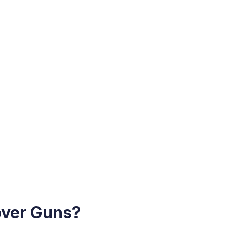
over Guns?