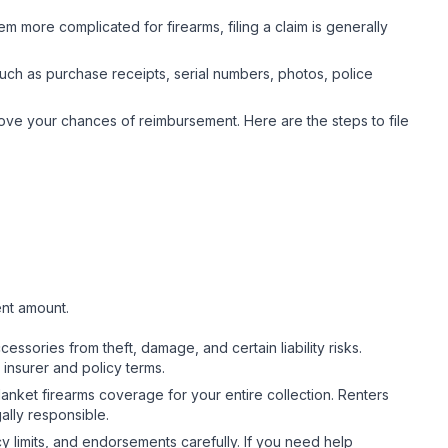
em more complicated for firearms, filing a claim is generally
ch as purchase receipts, serial numbers, photos, police
ove your chances of reimbursement. Here are the steps to file
.
ent amount.
ssories from theft, damage, and certain liability risks.
 insurer and policy terms.
nket firearms coverage for your entire collection. Renters
gally responsible.
y limits, and endorsements carefully. If you need help