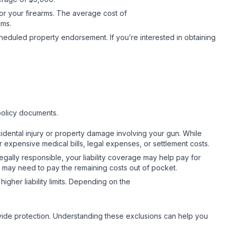
for your firearms. The average cost of
iums.
cheduled property endorsement. If you’re interested in obtaining
.
policy documents.
accidental injury or property damage involving your gun. While
r expensive medical bills, legal expenses, or settlement costs.
legally responsible, your liability coverage may help pay for
you may need to pay the remaining costs out of pocket.
igher liability limits. Depending on the
ovide protection. Understanding these exclusions can help you