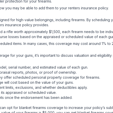
er protection for your firearms.
w you may be able to add them to your renters insurance policy.
ed for high-value belongings, including firearms. By scheduling yo
ers insurance policy provides.
 a rifle worth approximately $1,500, each firearm needs to be indi
se losses based on the appraised or scheduled value of each gun i
heduled items. In many cases, this coverage may cost around 1% to 
age for your guns, it’s important to discuss valuation and eligibilit
 model, serial number, and estimated value of each gun.
raisal reports, photos, or proof of ownership.
ey offer scheduled personal property coverage for firearms.
e will cost based on the value of your guns.
ent limits, exclusions, and whether deductibles apply.
 its appraised or scheduled value.
ents once the endorsement has been added.
an opt for blanket firearms coverage to increase your policy’s sublim
sed value of your firearms is $5,000, you can get blanket firearms c