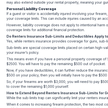
may also extend outside your rental property, meaning your guns 
Personal Liability Coverage
If a guest or visitor is accidentally injured involving your fire
your coverage limits. This can include injuries caused by an ac
However, liability coverage does not apply to intentional harm or
coverage limits for additional financial protection.
Do Renters Insurance Sub-Limits and Deductibles Apply 
Yes, while renters insurance provides coverage for guns, sub-li
Sub-limits are special coverage limits placed on certain high-v
your insurer’s policy.
This means even if you have a personal property coverage of $
$2500. You will have to pay the remaining $500 out of pocket.
Now, if you have deductibles, it can further reduce the insurance
$500 on your policy, then you will initially have to pay the $50
So, if your firearms are worth $3,000, you will need to pay $50
to cover the remaining $1,000 yourself.
How to Extend Beyond Renters Insurance Sub-Limits for 
While the sub-limits trap can significantly limit your renters 
When it comes to increasing firearm protection, the two most 