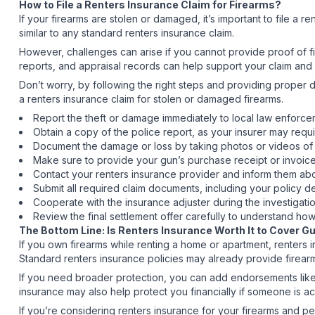
How to File a Renters Insurance Claim for Firearms?
If your firearms are stolen or damaged, it’s important to file a 
similar to any standard renters insurance claim.
However, challenges can arise if you cannot provide proof of f
reports, and appraisal records can help support your claim and
Don’t worry, by following the right steps and providing prope
a renters insurance claim for stolen or damaged firearms.
Report the theft or damage immediately to local law enforceme
Obtain a copy of the police report, as your insurer may requi
Document the damage or loss by taking photos or videos of t
Make sure to provide your gun’s purchase receipt or invoic
Contact your renters insurance provider and inform them abo
Submit all required claim documents, including your policy de
Cooperate with the insurance adjuster during the investigati
Review the final settlement offer carefully to understand h
The Bottom Line: Is Renters Insurance Worth It to Cover 
If you own firearms while renting a home or apartment, renters i
Standard renters insurance policies may already provide firear
If you need broader protection, you can add endorsements like 
insurance may also help protect you financially if someone is ac
If you’re considering renters insurance for your firearms and pe