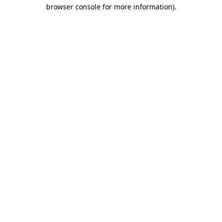
browser console for more information).