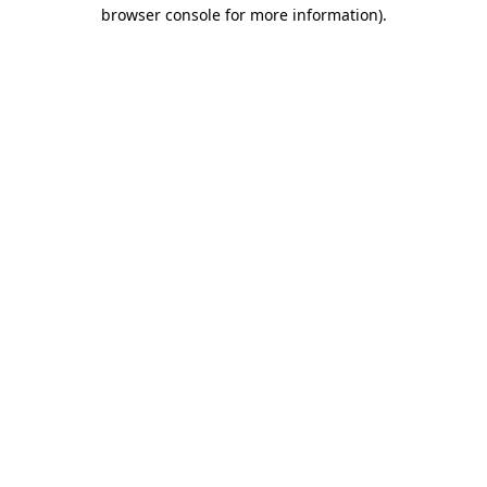
browser console for more information).